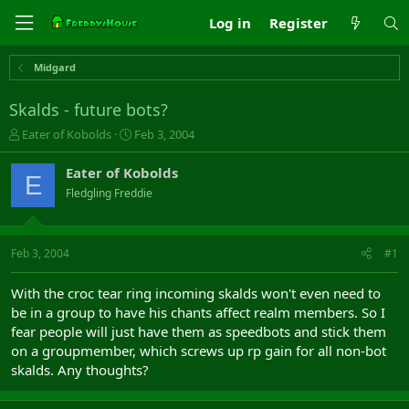
Log in
Register
Midgard
Skalds - future bots?
T
S
Eater of Kobolds
Feb 3, 2004
h
t
r
a
Eater of Kobolds
E
e
r
Fledgling Freddie
a
t
d
d
s
a
t
t
Feb 3, 2004
#1
a
e
r
With the croc tear ring incoming skalds won't even need to
t
be in a group to have his chants affect realm members. So I
e
fear people will just have them as speedbots and stick them
r
on a groupmember, which screws up rp gain for all non-bot
skalds. Any thoughts?