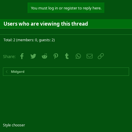
You must log in or register to reply here.
Users who are viewing this thread
Total: 2 (members: 0, guests: 2)
Facebook
Twitter
Reddit
Pinterest
Tumblr
WhatsApp
Email
Link
Share:
Midgard
Style chooser