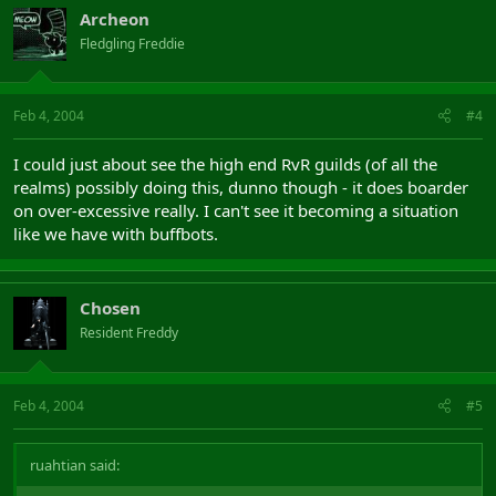
Archeon
Fledgling Freddie
Feb 4, 2004
#4
I could just about see the high end RvR guilds (of all the
realms) possibly doing this, dunno though - it does boarder
on over-excessive really. I can't see it becoming a situation
like we have with buffbots.
Chosen
Resident Freddy
Feb 4, 2004
#5
ruahtian said: