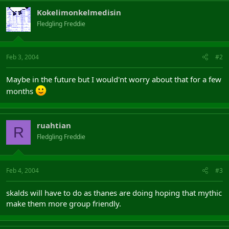
Kokelimonkelmedisin
Fledgling Freddie
Feb 3, 2004
#2
Maybe in the future but I would'nt worry about that for a few
months
ruahtian
R
Fledgling Freddie
Feb 4, 2004
#3
skalds will have to do as thanes are doing hoping that mythic
make them more group friendly.