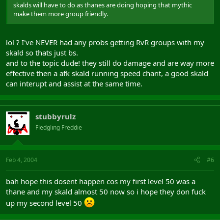
skalds will have to do as thanes are doing hoping that mythic
make them more group friendly.
lol ? I've NEVER had any probs getting RvR groups with my
skald so thats just bs.
and to the topic dude! they still do damage and are way more
effective then a afk skald running speed chant, a good skald
can interupt and assist at the same time.
stubbyrulz
Fledgling Freddie
Feb 4, 2004
#6
bah hope this dosent happen cos my first level 50 was a
thane and my skald almost 50 now so i hope they don fuck
up my second level 50