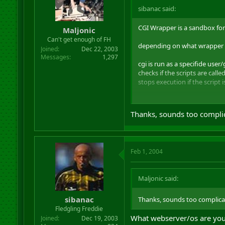
sibanac said:
CGI Wrapper is a sandbox for 
Maljonic
Can't get enough of FH
depending on what wrapper yo
Joined
Dec 22, 2003
Messages
1,297
cgi is run as a specifide user
checks if the scripts are cal
stops execution if the script 
some more advanced wrappers 
Thanks, sounds too compli
Feb 1, 2004
Maljonic said:
sibanac
Thanks, sounds too complica
Fledgling Freddie
What webserver/os are you
Joined
Dec 19, 2003