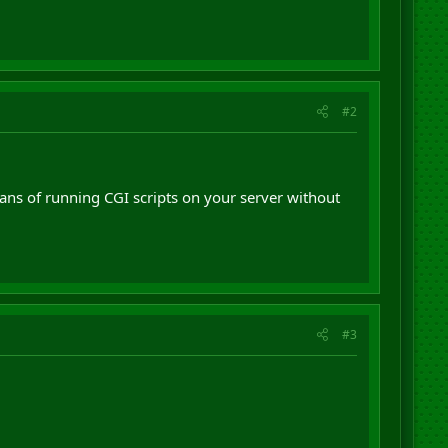
#2
ans of running CGI scripts on your server without
#3