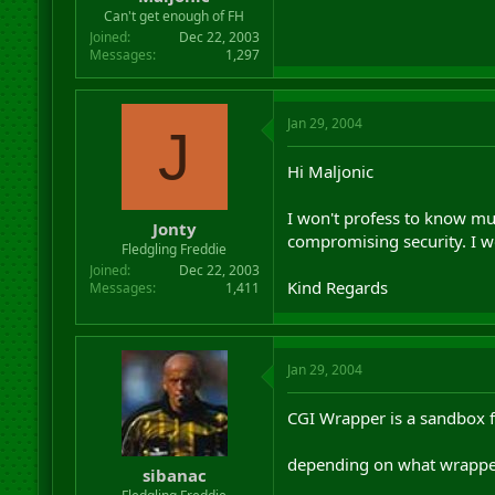
r
Can't get enough of FH
t
Joined
Dec 22, 2003
e
Messages
1,297
r
Jan 29, 2004
J
Hi Maljonic
I won't profess to know mu
Jonty
compromising security. I w
Fledgling Freddie
Joined
Dec 22, 2003
Kind Regards
Messages
1,411
Jan 29, 2004
CGI Wrapper is a sandbox fo
depending on what wrapper 
sibanac