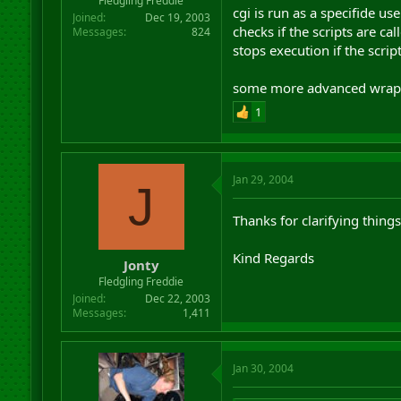
Fledgling Freddie
cgi is run as a specifide us
Joined
Dec 19, 2003
checks if the scripts are c
Messages
824
stops execution if the scrip
some more advanced wrapper
1
Jan 29, 2004
J
Thanks for clarifying thing
Kind Regards
Jonty
Fledgling Freddie
Joined
Dec 22, 2003
Messages
1,411
Jan 30, 2004