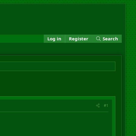
Log in
Register
Search
#1