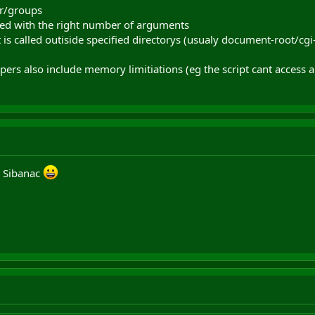
er/groups
alled with the right number of arguments
t is called outiside specified directorys (usualy document-root/cgi-
s also include memory limitiations (eg the script cant access a
s Sibanac