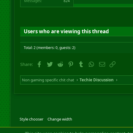
Messages
824
Users who are viewing this thread
Total: 2 (members: 0, guests: 2)
Facebook
Twitter
Reddit
Pinterest
Tumblr
WhatsApp
Email
Link
Share:
Non gaming specific chit chat
Techie Discussion
Style chooser
Change width
Community platfor