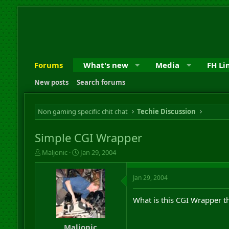
Forums
What's new
Media
FH Li
New posts
Search forums
Non gaming specific chit chat
Techie Discussion
Simple CGI Wrapper
T
S
Maljonic
Jan 29, 2004
h
t
r
a
Jan 29, 2004
e
r
a
t
d
d
What is this CGI Wrapper th
s
a
t
t
a
e
Maljonic