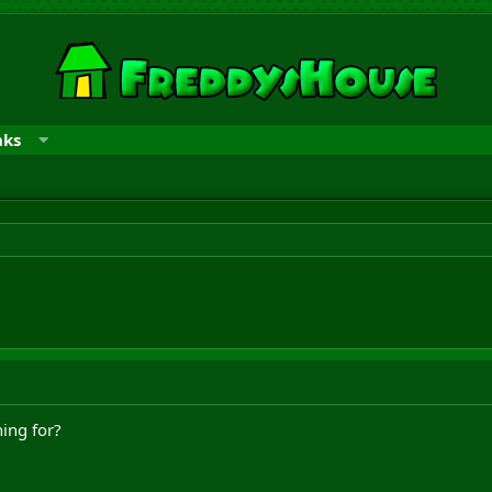
nks
ing for?