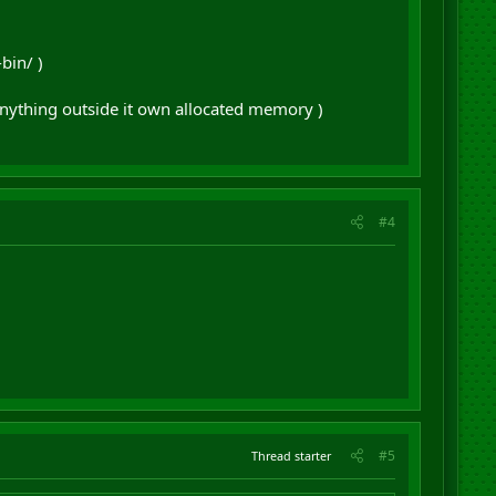
bin/ )
nything outside it own allocated memory )
#4
#5
Thread starter