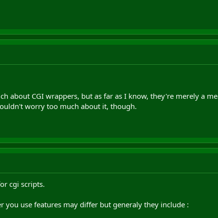
ch about CGI wrappers, but as far as I know, they're merely a me
ouldn't worry too much about it, though.
r cgi scripts.
you use features may differ but generaly they include :