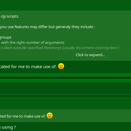
cgi scripts.
u use features may differ but generaly they include :
/groups
led with the right number of arguments
is called outiside specified directorys (usualy document-root/cgi-bin/ )
Click to expand...
also include memory limitiations (eg the script cant access anything outs
cated for me to make use of.
ted for me to make use of.
 using ?