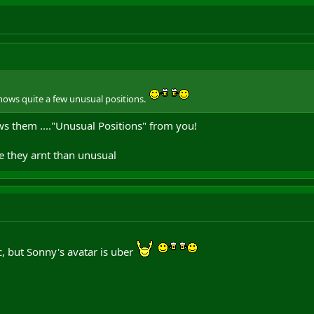
nows quite a few unusual positions.
ws them ...."Unusual Positions" from you!
e they arnt than unusual
ic, but Sonny's avatar is uber