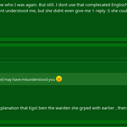
 who I was again. But still. I dont use that complecated Englisch 
dnt understood me, but she didnt even give me 1 reply :S she cou
 and may have misunderstood you
planation that Egol bein the warden she grped with earlier , then