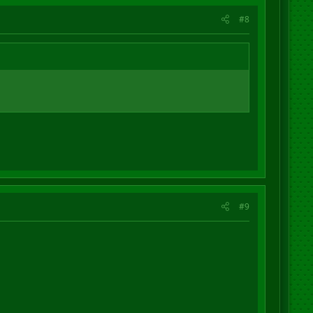
#8
#9