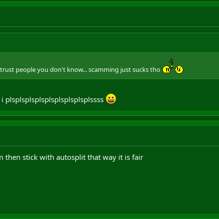
r trust people you don't know... scamming just sucks tho
 i plsplsplsplsplsplsplsplsplssss
 then stick with autosplit that way it is fair