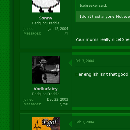
Icebreaker said:
I don't trust anyone. Not e
Sonny
Fledgling Freddie
Joined
Jan 12, 2004
Messages
71
Your mums really nice! She
Feb 3, 2004
Her english isn't that go
Vodkafairy
Fledgling Freddie
Joined
Dec 23, 2003
Messages
7,798
Feb 3, 2004