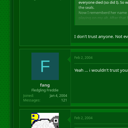
everyone died (so did I). So
the seals.
Now I rememberd her name so I
playing on my alt. After that
she said about it
I even a
Now if she read this, I think
I don't trust anyone. Not
her.
Lesson I learned: NEVER TR
Feb 2, 2004
F
Yeah ... i wouldn't trust yo
fang
Fledgling Freddie
Joined
Jan 4, 2004
Messages
121
Feb 2, 2004