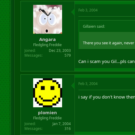
Feb 3, 2004
Gillaien said:
Angara
There you see it again, neve
Fledgling Freddie
Joined
Dec 23, 2003
Messages
579
Can i scam you Gil...pls can
Feb 3, 2004
i say if you don't know them
plomien
Fledgling Freddie
Joined
Jan 7, 2004
Messages
316