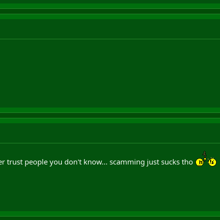
er trust people you don't know... scamming just sucks tho