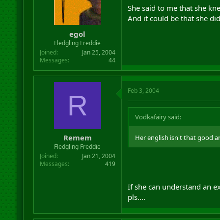
She said to me that she knew
And it could be that she di
egol
Fledgling Freddie
Joined
Jan 25, 2004
Messages
44
Feb 3, 2004
R
Vodkafairy said:
Remem
Her english isn't that good
Fledgling Freddie
Joined
Jan 21, 2004
Messages
419
If she can understand an ex
pls....