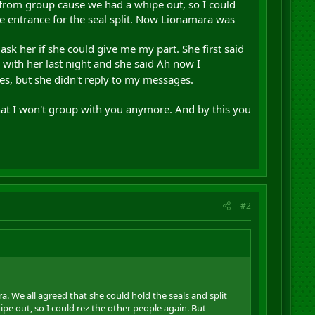
 from group cause we had a whipe out, so I could
he entrance for the seal split. Now Lionamara was
sk her if she could give me my part. She first said
 with her last night and she said Ah now I
es, but she didn't reply to my messages.
 that I won't group with you anymore. And by this you
#2
 We all agreed that she could hold the seals and split
e out, so I could rez the other people again. But