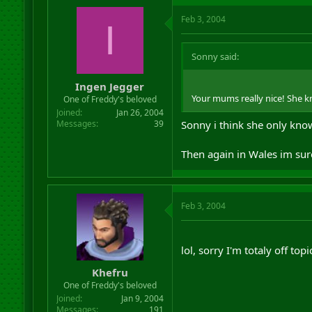
Feb 3, 2004
I
Sonny said:
Ingen Jegger
Your mums really nice! She k
One of Freddy's beloved
Joined
Jan 26, 2004
Messages
39
Sonny i think she only kno
Then again in Wales im sur
Feb 3, 2004
lol, sorry I'm totaly off top
Khefru
One of Freddy's beloved
Joined
Jan 9, 2004
Messages
191