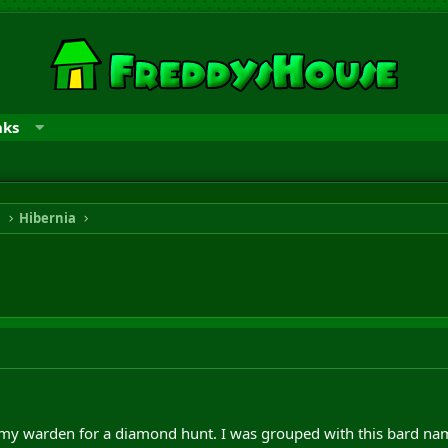
nks
n
Hibernia
 my warden for a diamond hunt. I was grouped with this bard na