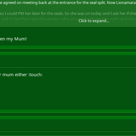
 we agreed on meeting back at the entrance for the seal split. Now Lionamar
 could PM her later for the seals. So she was on today and I ask her if she
 I said to her that I was the warden who grouped with her last night and sh
Click to expand...
sked a couple of times, but she didn't reply to my messages.
 it was a very lame action of you and just want to let you know that I won't 
 even my Mum!
UST UNGUILDED PPL...Only the ones you know
ur mum either :touch: