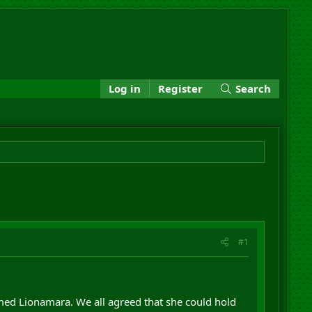
Log in
Register
Search
#1
med Lionamara. We all agreed that she could hold