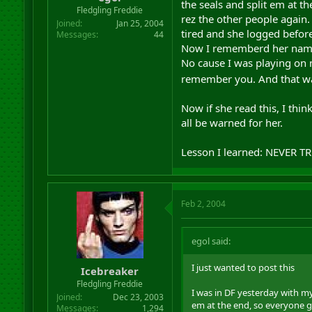
the seals and split em at 
r
Fledgling Freddie
rez the other people again.
t
Joined
Jan 25, 2004
e
tired and she logged before
Messages
44
r
Now I rememberd her name so
No cause I was playing on m
remember you. And that was
Now if she read this, I thi
all be warned for her.
Lesson I learned: NEVER 
Feb 2, 2004
egol said:
I just wanted to post this
Icebreaker
Fledgling Freddie
I was in DF yesterday with m
Joined
Dec 23, 2003
em at the end, so everyone g
Messages
1,294