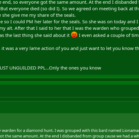
the end, so everyone got the same amount. At the end I disbanded
 But everyone died (so did I). So we agreed on meeting back at t
 she give me my share of the seals.
 I could PM her later for the seals. So she was on today and I a
y alt. After that I said to her that I was the warden who grouped
 the last thing she said about it
I even asked a couple of tim
nk it was a very lame action of you and just want to let you know
TRUST UNGUILDED PPL...Only the ones you know
y warden for a diamond hunt. I was grouped with this bard named Lionamara.
ot the same amount. At the end I disbanded from group cause we had a whip