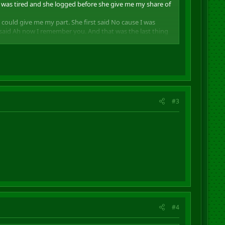
a was tired and she logged before she give me my share of
 could give me my part. She first said No cause I was
e said Ah now I remember you. And that was the last thing
group with you anymore. And by this you all be warned for
#3
#4