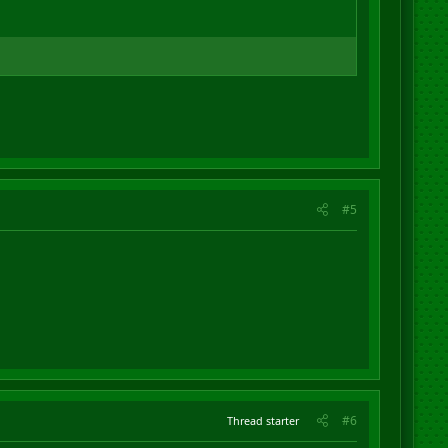
#5
#6
Thread starter