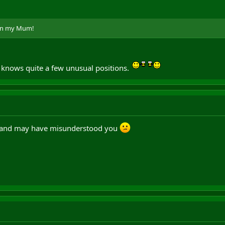
ven my Mum!
 knows quite a few unusual positions.
od and may have misunderstood you