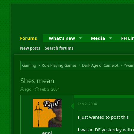
Forums
What's new
Media
FH Li
New posts
Search forums
Gaming
Role Playing Games
Dark Age of Camelot
Ywai
Shes mean
T
S
egol
Feb 2, 2004
h
t
r
a
Feb 2, 2004
e
r
a
t
d
d
I just wanted to post this
s
a
t
t
I was in DF yesterday with
a
e
egol