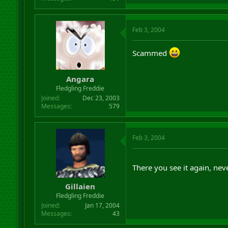
Feb 3, 2004
Scammed
Angara
Fledgling Freddie
Joined
Dec 23, 2003
Messages
579
Feb 3, 2004
There you see it again, nev
Gillaien
Fledgling Freddie
Joined
Jan 17, 2004
Messages
43