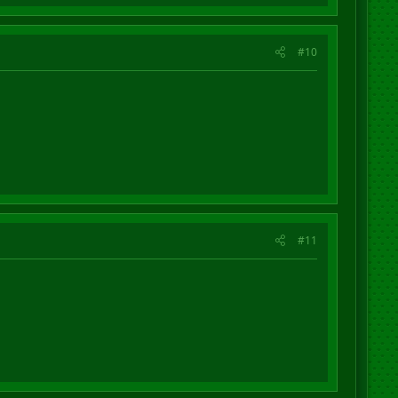
#10
#11