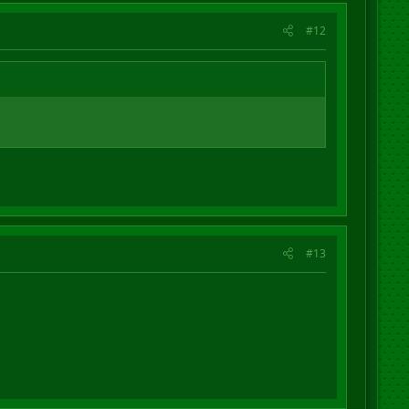
#12
#13