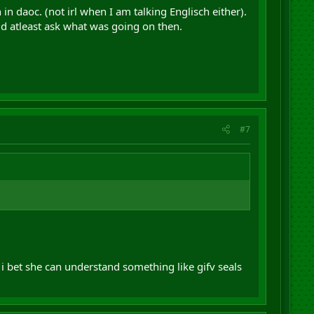
in daoc. (not irl when I am talking Englisch either).
ld atleast ask what was going on then.
#7
 i bet she can understand something like gifv seals