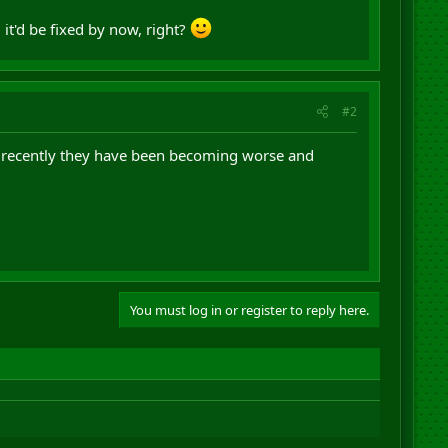
it'd be fixed by now, right?
#2
but recently they have been becoming worse and
You must log in or register to reply here.