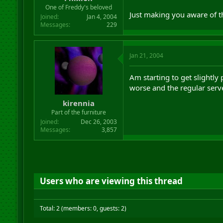
r
One of Freddy's beloved
Just making you aware of th
t
Joined
Jan 4, 2004
e
Messages
229
r
Jan 21, 2004
Am starting to get slightly
worse and the regular ser
kirennia
Part of the furniture
Joined
Dec 26, 2003
Messages
3,857
Users who are viewing this thread
Total: 2 (members: 0, guests: 2)