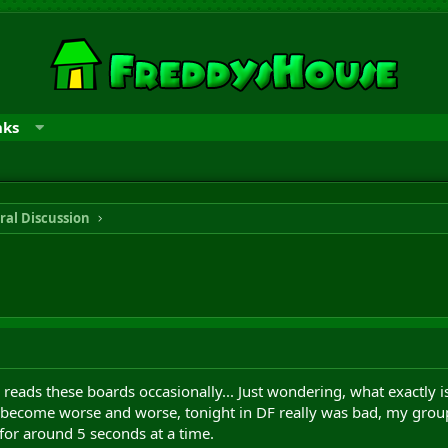
nks
ral Discussion
reads these boards occasionally... Just wondering, what exactly is
s become worse and worse, tonight in DF really was bad, my group
for around 5 seconds at a time.