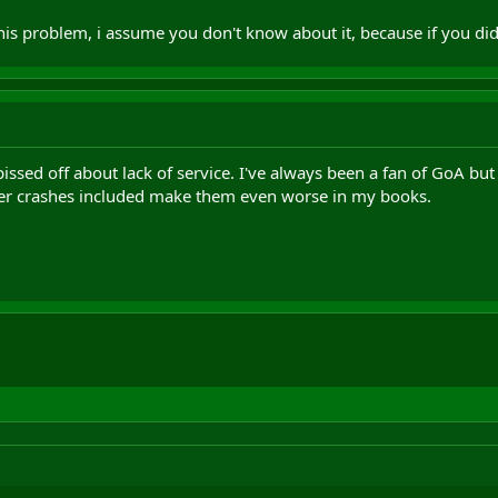
is problem, i assume you don't know about it, because if you did 
 pissed off about lack of service. I've always been a fan of GoA 
ver crashes included make them even worse in my books.