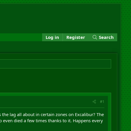
Log in
Register
Search
#1
 the lag all about in certain zones on Excalibur? The
 even died a few times thanks to it. Happens every