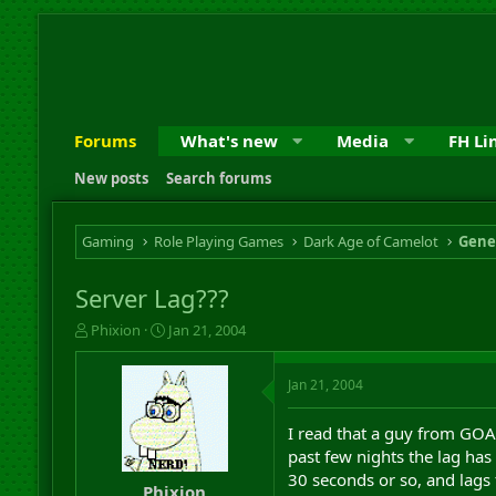
Forums
What's new
Media
FH Li
New posts
Search forums
Gaming
Role Playing Games
Dark Age of Camelot
Gene
Server Lag???
T
S
Phixion
Jan 21, 2004
h
t
r
a
Jan 21, 2004
e
r
a
t
d
d
I read that a guy from GOA 
s
a
past few nights the lag ha
t
t
30 seconds or so, and lags 
a
e
Phixion