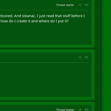
#4
Thread starter
ioned. And sibanac, I just read that stuff before I
, how do I create it and where do I put it?
#5
#6
Thread starter