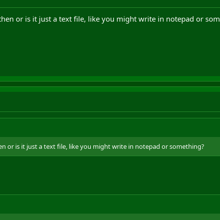
then or is it just a text file, like you might write in notepad or so
en or is it just a text file, like you might write in notepad or something?