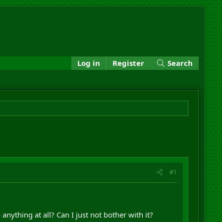
Log in
Register
Search
#1
anything at all? Can I just not bother with it?