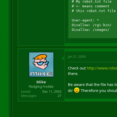
# My robot.txt file

# <- means comment 

# this robot.txt file
User-agent: *

Disallow: /cgi-bin/

Disallow: /images/
Jan 21, 2004
Check out
http://www.robot
there.
Mike
Be aware that the file has t
Fledgling Freddie
dir
Therefore you should
Joined
Dec 11, 2003
Messages
27