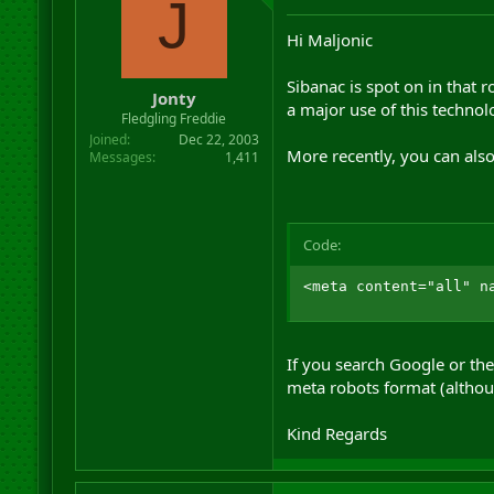
J
Hi Maljonic
Sibanac is spot on in that r
Jonty
a major use of this technol
Fledgling Freddie
Joined
Dec 22, 2003
More recently, you can also
Messages
1,411
Code:
<meta content="all" n
If you search Google or the 
meta robots format (althoug
Kind Regards