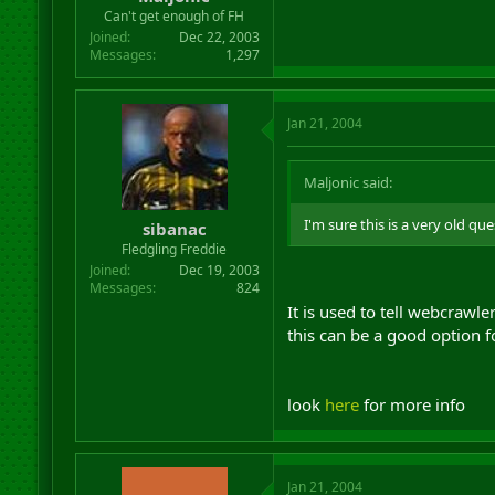
r
Can't get enough of FH
t
Joined
Dec 22, 2003
e
Messages
1,297
r
Jan 21, 2004
Maljonic said:
I'm sure this is a very old qu
sibanac
Fledgling Freddie
Joined
Dec 19, 2003
Messages
824
It is used to tell webcrawl
this can be a good option f
look
here
for more info
Jan 21, 2004