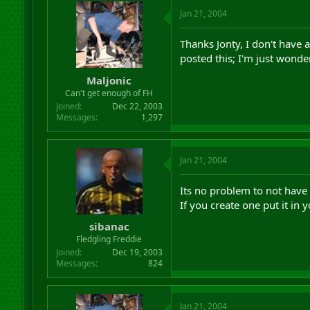
Jan 21, 2004
Thanks Jonty, I don't have 
posted this; I'm just wonder
Maljonic
Can't get enough of FH
Joined
Dec 22, 2003
Messages
1,297
Jan 21, 2004
Its no problem to not have
If you create one put it in
sibanac
Fledgling Freddie
Joined
Dec 19, 2003
Messages
824
Jan 21, 2004