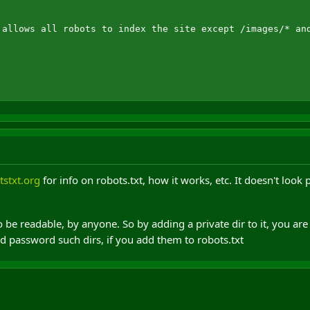
 allows all robots to index the site except /images/* and
stxt.org
for info on robots.txt, how it works, etc. It doesn't look 
o be readable, by anyone. So by adding a private dir to it, you are 
 password such dirs, if you add them to robots.txt