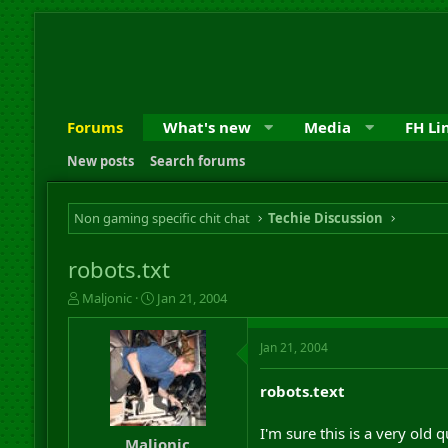
Forums
What's new
Media
FH Li
New posts
Search forums
Non gaming specific chit chat
Techie Discussion
robots.txt
T
S
Maljonic
Jan 21, 2004
h
t
r
a
Jan 21, 2004
e
r
a
t
d
d
robots.text
s
a
t
t
I'm sure this is a very old 
a
e
Maljonic