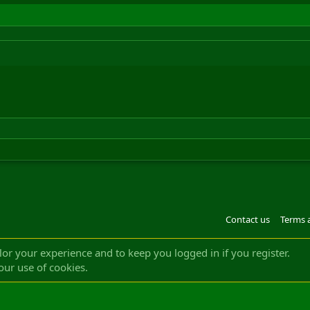
Contact us
Terms 
®
m by XenForo
© 2010-2022 XenForo Ltd.
Design by:
Pixel Exit
|| ©2003-2023 Freddy. A
ilor your experience and to keep you logged in if you register.
our use of cookies.