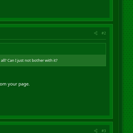
#2
ll? Can I just not bother with it?
from your page.
#3