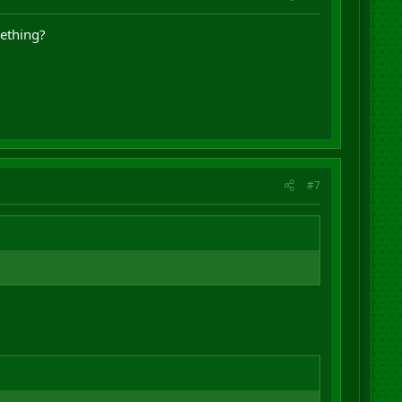
mething?
#7