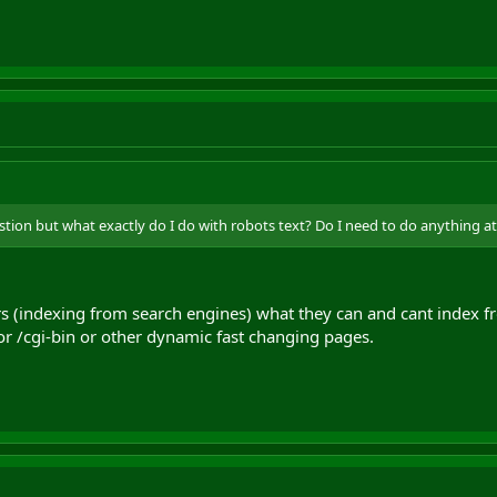
estion but what exactly do I do with robots text? Do I need to do anything at a
ers (indexing from search engines) what they can and cant index 
or /cgi-bin or other dynamic fast changing pages.