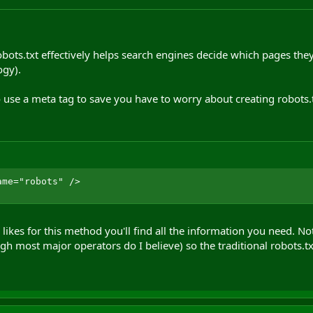
obots.txt effectively helps search engines decide which pages they
ogy).
 use a meta tag to save you have to worry about creating robots.txt
ame="robots" />
likes for this method you'll find all the information you need. No
h most major operators do I believe) so the traditional robots.t