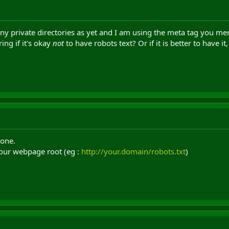
any private directories as yet and I am using the meta tag you ment
ing if it's okay
not
to have robots text? Or if it is better to have it
 one.
 your webpage root (eg :
http://your.domain/robots.txt
)