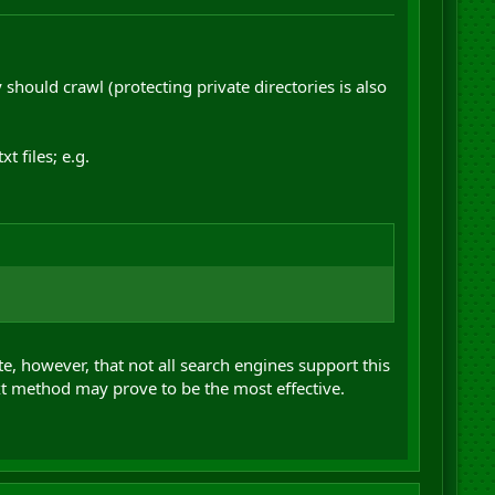
 should crawl (protecting private directories is also
 files; e.g.
te, however, that not all search engines support this
xt method may prove to be the most effective.