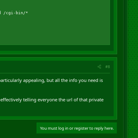
 /cgi-bin/*

#8
particularly appealing, but all the info you need is
effectively telling everyone the url of that private
You must log in or register to reply here.