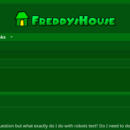
nks
question but what exactly do I do with robots text? Do I need to do 