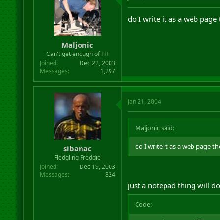
do I write it as a web page 
Maljonic
Can't get enough of FH
Joined
Dec 22, 2003
Messages
1,297
Jan 21, 2004
Maljonic said:
do I write it as a web page th
sibanac
Fledgling Freddie
Joined
Dec 19, 2003
Messages
824
just a notepad thing will do
Code: