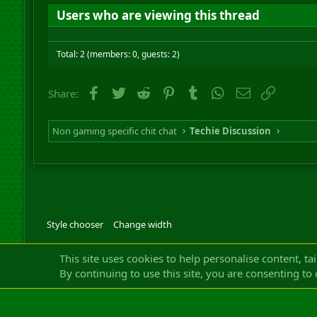
Users who are viewing this thread
Total: 2 (members: 0, guests: 2)
Facebook
Twitter
Reddit
Pinterest
Tumblr
WhatsApp
Email
Link
Share:
Non gaming specific chit chat
Techie Discussion
Style chooser
Change width
Community platfor
This site uses cookies to help personalise content, ta
By continuing to use this site, you are consenting to 