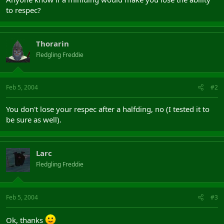
to respec?
Thorarin
Fledgling Freddie
Feb 5, 2004
#2
You don't lose your respec after a halfding, no (I tested it to
be sure as well).
Larc
Fledgling Freddie
Feb 5, 2004
#3
Ok, thanks