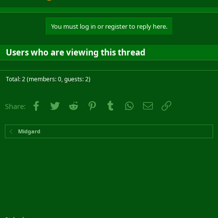
You must log in or register to reply here.
Users who are viewing this thread
Total: 2 (members: 0, guests: 2)
Facebook
Twitter
Reddit
Pinterest
Tumblr
WhatsApp
Email
Link
Share:
Midgard