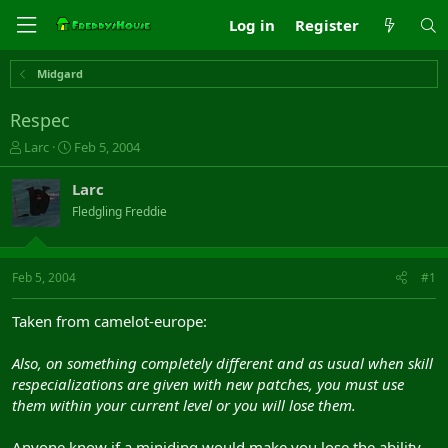
Log in
Register
Midgard
Respec
T
S
Larc
Feb 5, 2004
h
t
r
a
Larc
e
r
Fledgling Freddie
a
t
d
d
s
a
t
t
Feb 5, 2004
#1
a
e
r
Taken from camelot-europe:
t
e
Also, on something completely different and as usual when skill
r
respecializations are given with new patches, you must use
them within your current level or you will lose them.
Anyone know if a miniding would make you lose the ability