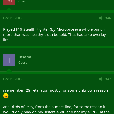
Guest
Dec 11, 2003
#46
Played F19 Stealth Fighter (by Microprose) a whole bunch,
more than was healthy truth be told. That had a kb overlay
iirc.
Insane
I
Guest
Dec 11, 2003
#47
i remember f29 retaliator mostly for some unknown reason
and Birds of Prey, from the budget line, for some reason it
would only play on my sisters a600 and not my a1200 at the