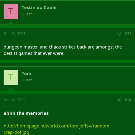
Testin da Cable
T
Guest
Dec 10, 2003
#33
dungeon master, and chaos strikes back are amongst the
bestist games that ever were.
Tom
T
Guest
Dec 10, 2003
#34
ahhh the memories
http://homepage.ntlworld.com/tom.jeffs4/random
crap/dof.jpg