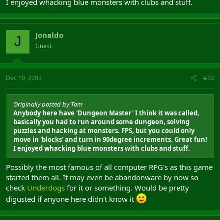
I enjoyed whacking blue monsters with clubs and stuff.
Jonaldo
J
Guest
Dec 10, 2003
#32
Originally posted by Tom
Anybody here have 'Dungeon Master' I think it was called,
basically you had to run around some dungeon, solving
puzzles and hacking at monsters. FPS, but you could only
move in 'blocks' and turn in 90degree increments. Great fun!
I enjoyed whacking blue monsters with clubs and stuff.
Possibly the most famous of all computer RPG's as this game
started them all. It may even be abandonware by now so
check
Underdogs
for it or something. Would be pretty
digusted if anyone here didn't know it