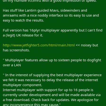
on my humble 933mhz with a good impression of speed.
Has stuff like Lantirn guided Mavs, sidewinders and
amraams with a nice noddy interface so its easy to use and
easy to watch the results.
Full version has 16plyr multiplayer apparently but I can't find
a (legit) UK release for it.
http://www.jetfighter5.com/html/main.html
<< noisey but
has screenshots.
" Multiplayer features allow up to sixteen people to dogfight
over a LAN
" In the interest of supplying the best multiplayer experience
we felt it was necessary to delay the release of the internet
multiplayer component.
Internet multiplayer with support for up to 16 people is
currently under development and will be made available via
a free download. Check back for updates. We apologize for
any inconvenience this may cause."