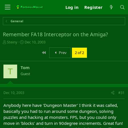
Log in
Register
General
Remember FA18 Interceptor on the Amiga?
T
S
Steiny
Dec 10, 2003
h
t
r
a
First
Prev
2 of 2
e
r
a
t
Tom
d
d
T
s
a
Guest
t
t
a
e
r
Dec 10, 2003
#31
t
e
r
Anybody here have 'Dungeon Master' I think it was called,
basically you had to run around some dungeon, solving
puzzles and hacking at monsters. FPS, but you could only
move in 'blocks' and turn in 90degree increments. Great fun!