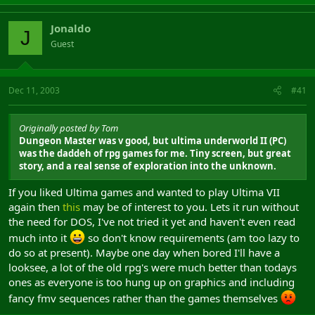
Jonaldo
J
Guest
Dec 11, 2003
#41
Originally posted by Tom
Dungeon Master was v good, but ultima underworld II (PC)
was the daddeh of rpg games for me. Tiny screen, but great
story, and a real sense of exploration into the unknown.
If you liked Ultima games and wanted to play Ultima VII
again then
this
may be of interest to you. Lets it run without
the need for DOS, I've not tried it yet and haven't even read
much into it
so don't know requirements (am too lazy to
do so at present). Maybe one day when bored I'll have a
looksee, a lot of the old rpg's were much better than todays
ones as everyone is too hung up on graphics and including
fancy fmv sequences rather than the games themselves