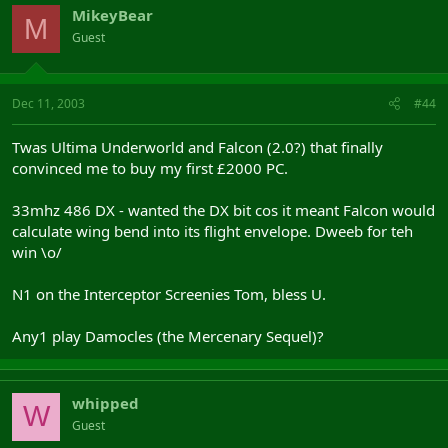
MikeyBear
M
Guest
Dec 11, 2003
#44
Twas Ultima Underworld and Falcon (2.0?) that finally
convinced me to buy my first £2000 PC.
33mhz 486 DX - wanted the DX bit cos it meant Falcon would
calculate wing bend into its flight envelope. Dweeb for teh
win \o/
N1 on the Interceptor Screenies Tom, bless U.
Any1 play Damocles (the Mercenary Sequel)?
whipped
W
Guest