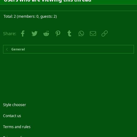
Total: 2 (members: 0, guests: 2)
Facebook
Twitter
Reddit
Pinterest
Tumblr
WhatsApp
Email
Link
Share:
General
Style chooser
Contact us
Terms and rules