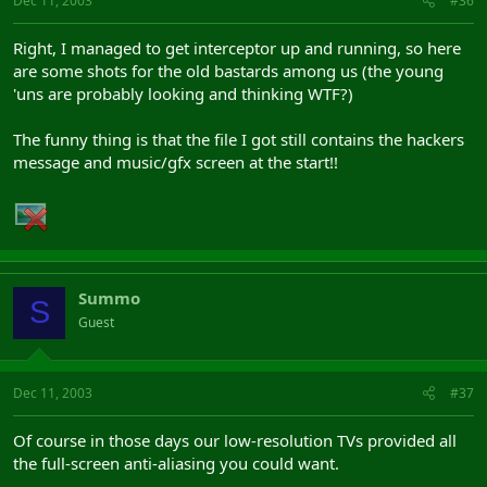
Dec 11, 2003
#36
Right, I managed to get interceptor up and running, so here
are some shots for the old bastards among us (the young
'uns are probably looking and thinking WTF?)
The funny thing is that the file I got still contains the hackers
message and music/gfx screen at the start!!
Summo
S
Guest
Dec 11, 2003
#37
Of course in those days our low-resolution TVs provided all
the full-screen anti-aliasing you could want.