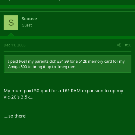
Scouse
S
Guest
Dec 11, 2003
#50
I paid (well my parents did) £34.99 for a 512k memory card for my
Amiga 500 to bring it up to 1meg ram.
My mum paid 50 quid for a 16
k
RAM expansion to up my
Vic-20's 3.5k....
....so there!