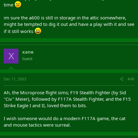
time
im sure the a600 is still in storage in the attic somewhere,
might be tempted to dig it out and have a play with it and see
if it still works
xane
X
Guest
Dec 11, 2003
#48
Ah, the Microprose flight sims; F19 Stealth Fighter (by Sid
"Civ" Meier), followed by F117A Stealth Fighter, and the F15
Strike Eagle I and II, loved them to bits.
I wish someone would do a modern F117A game, the cat
and mouse tactics were surreal.