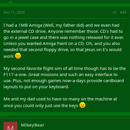
Dec 11, 2003
#45
I had a 1MB Amiga (Well, my father did) and we even had
the external CD drive. Anyone remember those. CD's had to
go in a jewel case and there was nothing released for it ever.
Unless you wanted Amiga Paint on a CD. Oh, and you also
needed that second floppy drive, so that Jesus on E's would
work
My second favorite flight sim of all time though has to be the
F117-a one. Great missions and such an easy interface to
use. Plus, not enough games now-a-days provide cardboard
layouts to put on your keyboard.
Me and my dad used to have so many on the machine at
once you could only just use the keys
MikeyBear
M