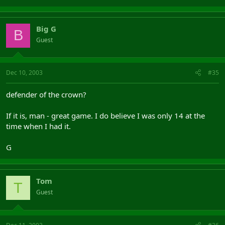
Big G
B
Guest
Dec 10, 2003
#35
defender of the crown?
If it is, man - great game. I do believe I was only 14 at the
time when I had it.
G
Tom
T
Guest