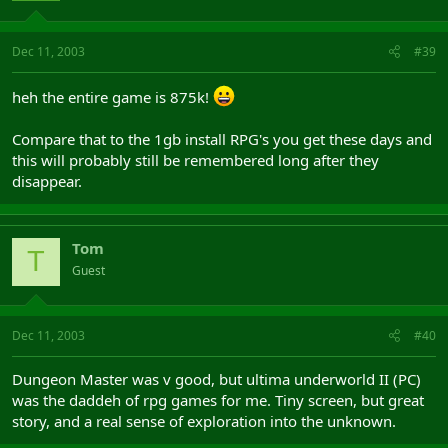
Dec 11, 2003
#39
heh the entire game is 875k!
Compare that to the 1gb install RPG's you get these days and
this will probably still be remembered long after they
disappear.
Tom
T
Guest
Dec 11, 2003
#40
Dungeon Master was v good, but ultima underworld II (PC)
was the daddeh of rpg games for me. Tiny screen, but great
story, and a real sense of exploration into the unknown.