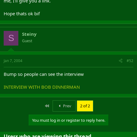
me, I'll give you a link.
Hope thats ok bif
Steiny
S
Guest
Jan 7, 2004
#52
Bump so people can see the interview
INTERVIEW WITH BOB DINNERMAN
First
Prev
2 of 2
You must log in or register to reply here.
Users who are viewing this thread