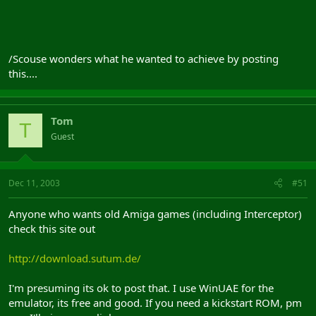
/Scouse wonders what he wanted to achieve by posting
this....
Tom
T
Guest
Dec 11, 2003
#51
Anyone who wants old Amiga games (including Interceptor)
check this site out
http://download.sutum.de/
I'm presuming its ok to post that. I use WinUAE for the
emulator, its free and good. If you need a kickstart ROM, pm