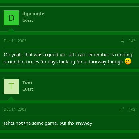
djpringle
D
Guest
Dec 11, 2003
#42
Oh yeah, that was a good un...all I can remember is running
around in circles for days looking for a doorway though
Tom
T
Guest
Dec 11, 2003
#43
tahts not the same game, but thx anyway