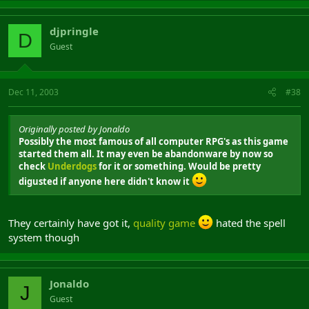
djpringle
D
Guest
Dec 11, 2003
#38
Originally posted by Jonaldo
Possibly the most famous of all computer RPG's as this game
started them all. It may even be abandonware by now so
check
Underdogs
for it or something. Would be pretty
digusted if anyone here didn't know it
They certainly have got it,
quality game
hated the spell
system though
Jonaldo
J
Guest