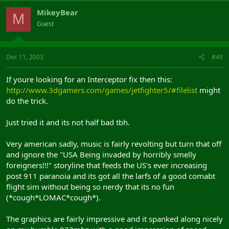
MikeyBear
M
Guest
Dec 11, 2003
#49
If youre looking for an Interceptor fix then this:
http://www.3dgamers.com/games/jetfighter5/#filelist
might
do the trick.
Just tried it and its not half bad tbh.
Very american sadly, music is fairly revolting but turn that off
and ignore the "USA Being invaded by horribly smelly
foreigners!!!" storyline that feeds the US's ever increasing
post 911 paranoia and its got all the larfs of a good comabt
flight sim without being so nerdy that its no fun
(*cough*LOMAC*cough*).
The graphics are fairly impressive and it spanked along nicely