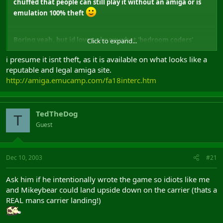
chuffed that people can still play it without an amiga or is
emulation 100% theft
Boring yeah, but id love to know what 'bedroom coders'
Click to expand...
think of emulation
i presume it isnt theft, as it is available on what looks like a
reputable and legal amiga site.
http://amiga.emucamp.com/fa18interc.htm
TedTheDog
T
Guest
Dec 10, 2003
#21
Ask him if he intentionally wrote the game so idiots like me
and Mikeybear could land upside down on the carrier (thats a
REAL mans carrier landing!)