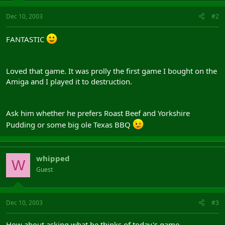
Dec 10, 2003
#2
FANTASTIC
Loved that game. It was prolly the first game I bought on the
Amiga and I played it to destruction.
Ask him whether he prefers Roast Beef and Yorkshire
Pudding or some big ole Texas BBQ
whipped
W
Guest
Dec 10, 2003
#3
How about asking what he thinks of today's game