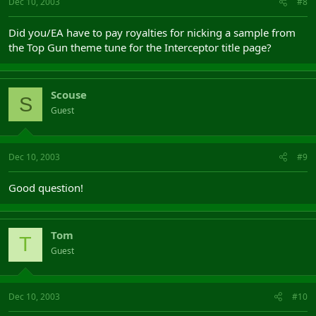
Dec 10, 2003
#8
Did you/EA have to pay royalties for nicking a sample from
the Top Gun theme tune for the Interceptor title page?
Scouse
S
Guest
Dec 10, 2003
#9
Good question!
Tom
T
Guest
Dec 10, 2003
#10