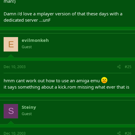
man!)
Damn i'd love a mplayer version of that these days with a
dedicated server ...unF
evilmonkeh
E
Guest
Dec 10, 2003
#25
hmm cant work out how to use an amiga emu
it says something about a kick.rom missing what ever that is
Steiny
S
Guest
Dec 10, 2003
#26