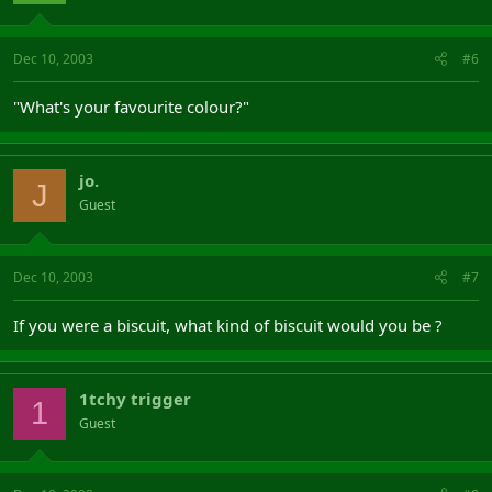
Dec 10, 2003
#6
"What's your favourite colour?"
jo.
J
Guest
Dec 10, 2003
#7
If you were a biscuit, what kind of biscuit would you be ?
1tchy trigger
1
Guest