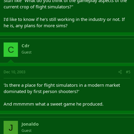
Stuff like "What do you think of the gameplay aspects of the
current crop of flight simulators?"
I'd like to know if he's still working in the industry or not. If
he is, any plans for more sims?
Cdr
C
Guest
Dec 10, 2003
#5
'Is there a place for flight simulators in a modern market
dominated by first person shooters?'
And mmmmm what a sweet game he produced.
Jonaldo
J
Guest