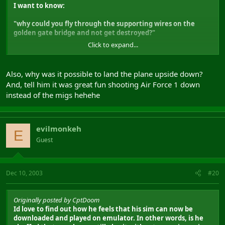
I want to know:
"why could you fly through the supporting wires on the
golden gate bridge and not get destroyed?"
Click to expand...
EH?
EH?
G
Also, why was it possible to land the plane upside down?
And, tell him it was great fun shooting Air Force 1 down
instead of the migs hehehe
evilmonkeh
E
Guest
Dec 10, 2003
#20
Originally posted by CptDoom
Id love to find out how he feels that his sim can now be
downloaded and played on emulator. In other words, is he