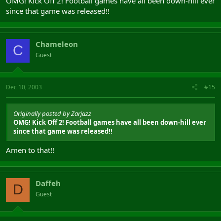
OMG! Kick Off 2! Football games have all been down-hill ever
since that game was released!!
Chameleon
C
Guest
Dec 10, 2003
#15
Originally posted by Zarjazz
OMG! Kick Off 2! Football games have all been down-hill ever
since that game was released!!
Amen to that!!
Daffeh
D
Guest