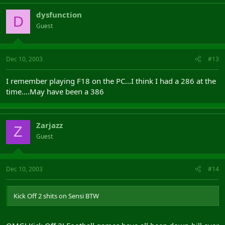
dysfunction
D
Guest
Dec 10, 2003
#13
I remember playing F18 on the PC...I think I had a 286 at the
time....May have been a 386
Zarjazz
Z
Guest
Dec 10, 2003
#14
Kick Off 2 shits on Sensi BTW