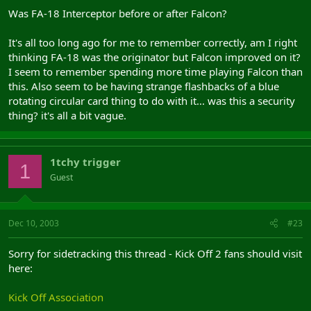
Was FA-18 Interceptor before or after Falcon?
It's all too long ago for me to remember correctly, am I right
thinking FA-18 was the originator but Falcon improved on it?
I seem to remember spending more time playing Falcon than
this. Also seem to be having strange flashbacks of a blue
rotating circular card thing to do with it... was this a security
thing? it's all a bit vague.
1tchy trigger
1
Guest
Dec 10, 2003
#23
Sorry for sidetracking this thread - Kick Off 2 fans should visit
here:
Kick Off Association