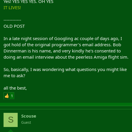
Yes! YES YES YES. OH YES
IT LIVES!
------------
OLD POST
In a late night session of Googling ac couple of days ago, I
got hold of the original programmer's email address. Bob
Dinnerman is his name, and very kindly he's consented to
doing an email interview about the peerless Amiga flight sim.
So, basically, I was wondering what questions you might like
me to ask?
all the best,
1
Scouse
S
Guest