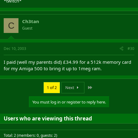
*twitch*
Ch3tan
C
Guest
Dec 10, 2003
#30
I paid (well my parents did) £34.99 for a 512k memory card
for my Amiga 500 to bring it up to 1meg ram.
Last
1 of 2
Next
You must log in or register to reply here.
Users who are viewing this thread
Total: 2 (members: 0, guests: 2)