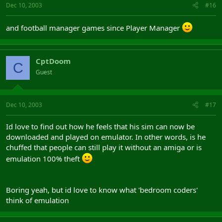
Dec 10, 2003
#16
and football manager games since Player Manager
CptDoom
C
Guest
Dec 10, 2003
#17
Id love to find out how he feels that his sim can now be
downloaded and played on emulator. In other words, is he
chuffed that people can still play it without an amiga or is
emulation 100% theft
Boring yeah, but id love to know what 'bedroom coders'
think of emulation