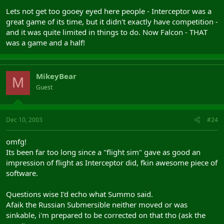
Lets not get too gooey eyed here people - Interceptor was a
great game of its time, but it didn't exactly have competition -
and it was quite limited in things to do. Now Falcon - THAT
was a game and a half!
MikeyBear
M
Guest
Dec 10, 2003
#24
omfg!
Its been far too long since a "flight sim" gave as good an
impression of flight as Interceptor did, fkin awesome piece of
software.
Questions wise I'd echo what Summo said.
Afaik the Russian Submersible neither moved or was
sinkable, i'm prepared to be corrected on that tho (ask the