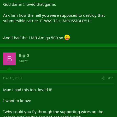
God damn I loved that game.
Ask him how the hell you were supposed to destroy that
submersible carrier. IT WAS TEH IMPOSSIBLE!!!1!!
And I had the 1MB Amiga 500 so
Big G
B
Guest
Dec 10, 2003
#11
Man i had this too, loved it!
I want to know:
"why could you fly through the supporting wires on the
golden gate bridge and not get destroyed?"