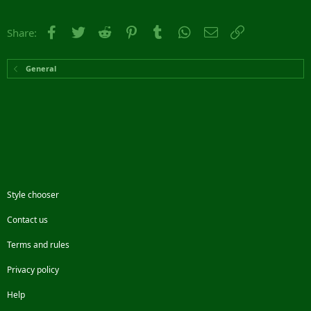
Facebook
Twitter
Reddit
Pinterest
Tumblr
WhatsApp
Email
Link
Share:
General
Style chooser
Contact us
Terms and rules
Privacy policy
Help