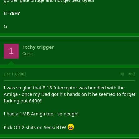
EH?
EH?
G
1tchy trigger
1
Guest
Dec 10, 2003
#12
I was so glad that F-18 Interceptor was bundled with the
Amiga - once my Dad got his hands on it he seemed to forget
forking out £400!!
I had a 1MB Amiga too - so neugh!
Kick Off 2 shits on Sensi BTW