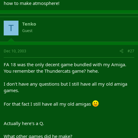
how to make atmosphere!
Tenko
T
Guest
Dec 10, 2003
#27
FA 18 was the only decent game bundled with my Amiga.
You remember the Thundercats game? hehe.
I don't have any questions but I still have all my old amiga
games.
For that fact I still have all my old amigas
Actually here's a Q.
What other games did he make?