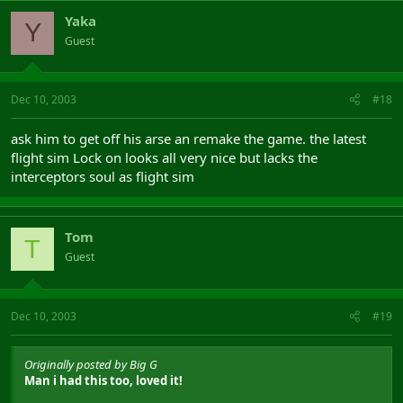
Yaka
Y
Guest
Dec 10, 2003
#18
ask him to get off his arse an remake the game. the latest
flight sim Lock on looks all very nice but lacks the
interceptors soul as flight sim
Tom
T
Guest
Dec 10, 2003
#19
Originally posted by Big G
Man i had this too, loved it!