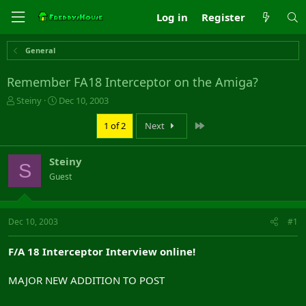
Log in
Register
General
Remember FA18 Interceptor on the Amiga?
T
S
Steiny
Dec 10, 2003
h
t
r
a
Last
1 of 2
Next
e
r
a
t
Steiny
d
d
S
s
a
Guest
t
t
a
e
r
Dec 10, 2003
#1
t
e
r
F/A 18 Interceptor Interview online!
MAJOR NEW ADDITION TO POST