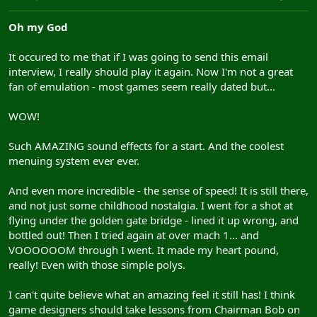
Oh my God
It occured to me that if I was going to send this email
interview, I really should play it again. Now I'm not a great
fan of emulation - most games seem really dated but...
WOW!
Such AMAZING sound effects for a start. And the coolest
menuing system ever ever.
And even more incredible - the sense of speed! It is still there,
and not just some childhood nostalgia. I went for a shot at
flying under the golden gate bridge - lined it up wrong, and
bottled out! Then I tried again at over mach 1... and
VOOOOOOM through I went. It made my heart pound,
really! Even with those simple polys.
I can't quite believe what an amazing feel it still has! I think
game designers should take lessons from Chairman Bob on