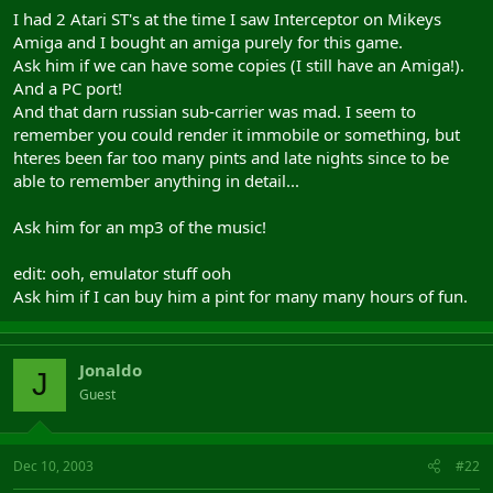
I had 2 Atari ST's at the time I saw Interceptor on Mikeys
Amiga and I bought an amiga purely for this game.
Ask him if we can have some copies (I still have an Amiga!).
And a PC port!
And that darn russian sub-carrier was mad. I seem to
remember you could render it immobile or something, but
hteres been far too many pints and late nights since to be
able to remember anything in detail...
Ask him for an mp3 of the music!
edit: ooh, emulator stuff ooh
Ask him if I can buy him a pint for many many hours of fun.
Jonaldo
J
Guest
Dec 10, 2003
#22