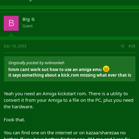
Big G
B
Guest
Dec 10, 2003
#28
Originally posted by evilmonkeh
hmm cant work out how to use an amiga emu
it says something about a kick.rom missing what ever that is
Yeah you need an Amiga kickstart rom. There is a utility to
convert it from your Amiga to a file on the PC, plus you need
the hardware.
Fook that.
You can find one on the internet or on kazaa/sharezaa no
bother. If you have bother finding one, PM me and I can fix