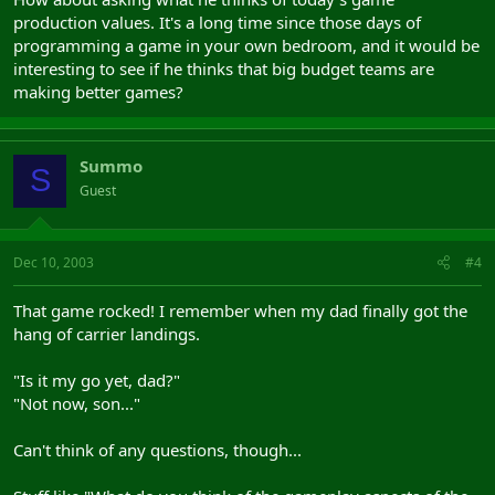
production values. It's a long time since those days of
programming a game in your own bedroom, and it would be
interesting to see if he thinks that big budget teams are
making better games?
Summo
S
Guest
Dec 10, 2003
#4
That game rocked! I remember when my dad finally got the
hang of carrier landings.
"Is it my go yet, dad?"
"Not now, son..."
Can't think of any questions, though...