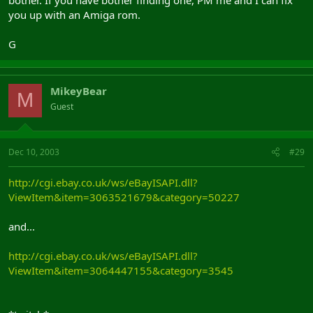
you up with an Amiga rom.
G
MikeyBear
M
Guest
Dec 10, 2003
#29
http://cgi.ebay.co.uk/ws/eBayISAPI.dll?
ViewItem&item=3063521679&category=50227
and...
http://cgi.ebay.co.uk/ws/eBayISAPI.dll?
ViewItem&item=3064447155&category=3545