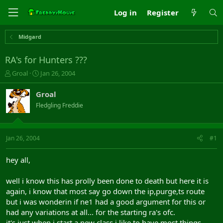
Log in
Register
Midgard
RA's for Hunters ???
T
S
Groal
Jan 26, 2004
h
t
r
a
Groal
e
r
Fledgling Freddie
a
t
d
d
s
a
t
t
Jan 26, 2004
#1
a
e
r
hey all,
t
e
well i know this has prolly been done to death but here it is
r
again, i know that most say go down the ip,purge,ts route
but i was wonderin if ne1 had a good argument for this or
had any variations at all... for the starting ra's ofc.
it's just when i start a new class i like to have most things