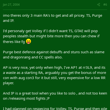
Jan 27, 2004
#6
imo theres only 3 main RA's to get and all pricey. TS, Purge
and IP.
I'd personaly get Volley if I didn't want TS, GTAE will pop
peoples stealth but might bite more then you can chew if
theres like fg
Purge best defence against debuffs and stuns such as slame
and dragonrang and CC spells also.
AP is very nice, yet only when high, I've AP1 at rr3L9, and its
a waste as a starting RA, arguably you get the bonus of more
con with aug con3 for it but still, very expensive for a low RR
player.
And IP is a great tool when you like to solo , and not too keen
on /releasing most fights ;P
I had planned on respecing for Volley, TS, Purge and then pile