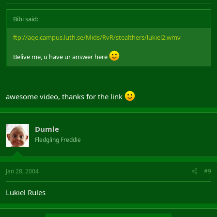
Bibi said:
ftp://aqe.campus.luth.se/Mids/RvR/stealthers/lukiel2.wmv
Belive me, u have ur answer here
awesome video, thanks for the link
Dumle
Fledgling Freddie
Jan 28, 2004
#9
Lukiel Rules