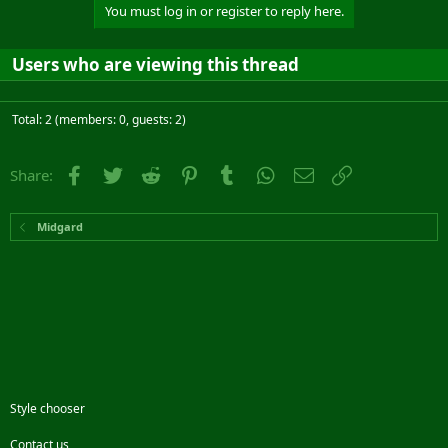
You must log in or register to reply here.
Users who are viewing this thread
Total: 2 (members: 0, guests: 2)
Facebook
Twitter
Reddit
Pinterest
Tumblr
WhatsApp
Email
Link
Share:
Midgard
Style chooser
Contact us