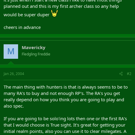
planned out and this is my first archer class so any help
would be super duper
cheers in advance
Mavericky
M
Fledgling Freddie
Jan 26, 2004
#2
The main thing with hunters is that is always seems to be to
many RA's to buy and not enough RP's. The RA's you get
really depend on how you think you are going to play and
also spec.
If you are going to be solo'ing lots then one or the first RA's
that I would choose is True sight. It's great for getting your
initial realm points, also you can use it to clear milegates. A