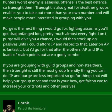
hunters worst enemy is assasins, offense is the best defence,
so truesight them. Truesight is also great for stealther groups
enables you to take out more than your own number and will
make people more interested in grouping with you.
Purge is the next thing i would go for, fighting assasins you'll
get dragonfanged lots, pretty much almost every fight 1on1,
purge will give you a chance, I would then stock up on
passives until i could afford IP and respec to that. Later on AP
is fantastic, but i'd go for that after the others, AP and IP is
loads of realm points but are a godly combo.
If you are grouping with guild groups and non-stealthers,
then truesight is still the most group friendly thing you can
do. IP and purge are less important so go for things that will
help your group most and that is your bow, get falcon eye to
increase your critshots and other passives
Cozak
Part of the furniture