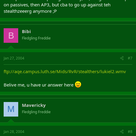
on passives, then AP3, but cba to go up against teh
stealthzeeerg anymore ;P
Bibi
B
Fledgling Freddie
Jan 27, 2004
#7
ftp://aqe.campus.luth.se/Mids/RvR/stealthers/lukiel2.wmv
Belive me, u have ur answer here
Mavericky
M
Fledgling Freddie
Jan 28, 2004
#8