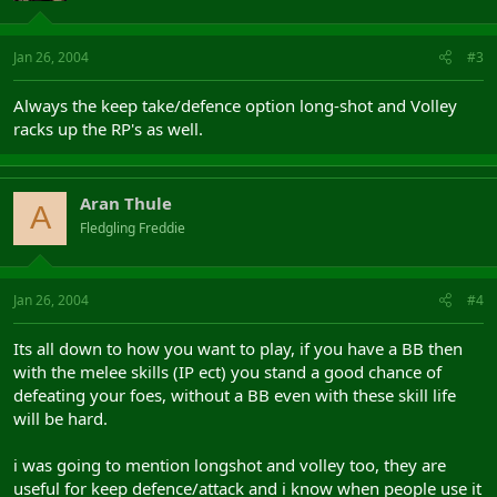
Jan 26, 2004
#3
Always the keep take/defence option long-shot and Volley
racks up the RP's as well.
Aran Thule
A
Fledgling Freddie
Jan 26, 2004
#4
Its all down to how you want to play, if you have a BB then
with the melee skills (IP ect) you stand a good chance of
defeating your foes, without a BB even with these skill life
will be hard.
i was going to mention longshot and volley too, they are
useful for keep defence/attack and i know when people use it