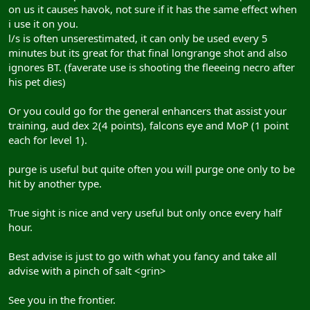
on us it causes havok, not sure if it has the same effect when
i use it on you.
l/s is often unserestimated, it can only be used every 5
minutes but its great for that final longrange shot and also
ignores BT. (faverate use is shooting the fleeeing necro after
his pet dies)
Or you could go for the general enhancers that assist your
training, aud dex 2(4 points), falcons eye and MoP (1 point
each for level 1).
purge is useful but quite often you will purge one only to be
hit by another type.
True sight is nice and very useful but only once every half
hour.
Best advise is just to go with what you fancy and take all
advise with a pinch of salt <grin>
See you in the frontier.