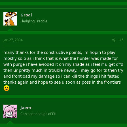
Groal
Fledgling Freddie
Jan 27, 2004
#5
many thanks for the constructive points, im hopin to play
mostly solo as i think that is what the hunter was made for,
with purge i have avioded it on my shade as i feel if u get df'd
then ur pretty much in trouble neway, i may go for ts then try
and frontload my damage so i can kill the things i hit faster.
thanks again and hope to see u soon as poss in the frontiers
Jaem-
Can't get enough of FH