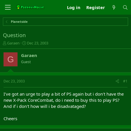
Log in
Register
Planetside
Question
T
S
Garaen
Dec 23, 2003
h
t
r
a
Garaen
G
e
r
Guest
a
t
d
d
s
a
t
t
Dec 23, 2003
#1
a
e
r
I've got an urge to play a bit of PS again but i don't have the
t
new X-Pack CoreCombat, do i need to buy this to play PS?
e
And if i don't how will i be disadvataged?
r
Cheers