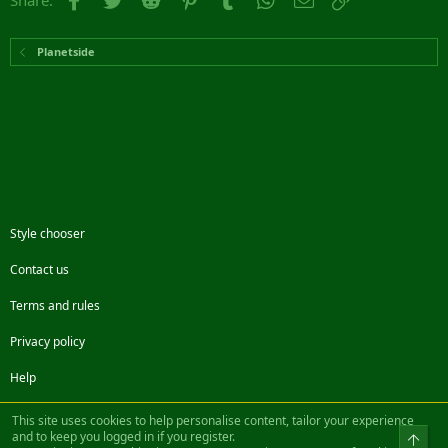
Share:
Planetside
Style chooser
Contact us
Terms and rules
Privacy policy
Help
Facebook
Twitter
Steam
Contact us
RSS
This site uses cookies to help personalise content, tailor your experience
and to keep you logged in if you register.
Top