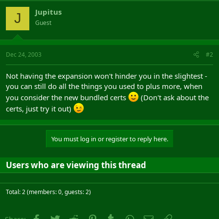
Jupitus
J
Guest
Dec 24, 2003
#2
Not having the expansion won't hinder you in the slightest -
you can still do all the things you used to plus more, when
you consider the new bundled certs
(Don't ask about the
certs, just try it out)
You must log in or register to reply here.
Users who are viewing this thread
Total: 2 (members: 0, guests: 2)
Facebook
Twitter
Reddit
Pinterest
Tumblr
WhatsApp
Email
Link