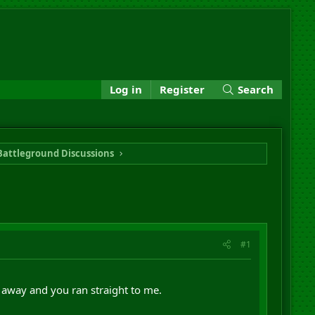
Log in
Register
Search
Battleground Discussions
#1
 away and you ran straight to me.