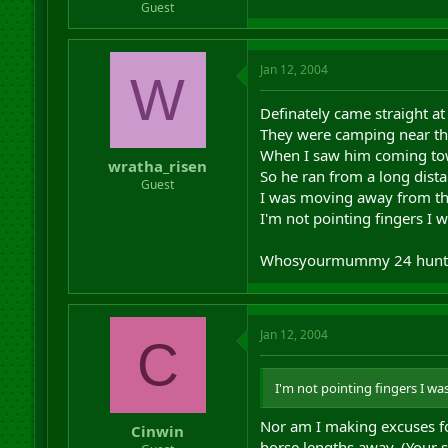
Guest
Jan 12, 2004
W
Definately came straight at 
They were camping near the
When I saw him coming tow
wratha_risen
So he ran from a long dist
Guest
I was moving away from th
I'm not pointing fingers I 
Whosyourmummy 24 hunt
Jan 12, 2004
C
I'm not pointing fingers I wa
Nor am I making excuses for
Cinwin
horse lengths away. (Your s