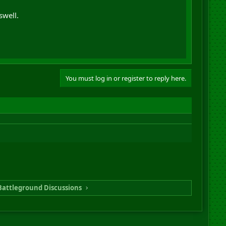
swell.
You must log in or register to reply here.
Battleground Discussions