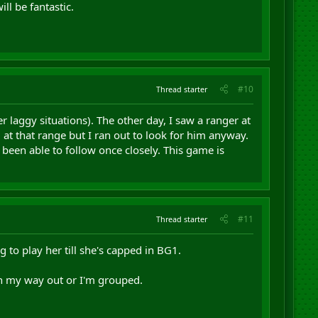
ll be fantastic.
#10
Thread starter
r laggy situations). The other day, I saw a ranger at
 at that range but I ran out to look for him anyway.
 been able to follow once closely. This game is
#11
Thread starter
g to play her till she's capped in BG1.
on my way out or I'm grouped.