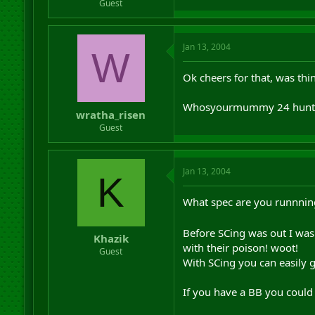
Guest
Jan 13, 2004
W
Ok cheers for that, was thi
Whosyourmummy 24 hunt
wratha_risen
Guest
Jan 13, 2004
K
What spec are you runnnin
Before SCing was out I was
Khazik
with their poison! woot!
Guest
With SCing you can easily 
If you have a BB you could 