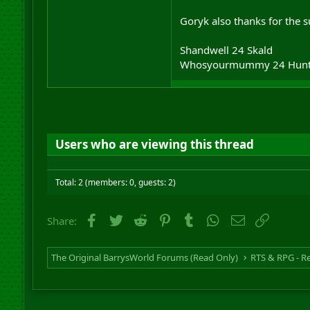
Goryk also thanks for the 
Shandwell 24 Skald
Whosyourmummy 24 Hunt
Users who are viewing this thread
Total: 2 (members: 0, guests: 2)
Facebook
Twitter
Reddit
Pinterest
Tumblr
WhatsApp
Email
Link
Share:
The Original BarrysWorld Forums (Read Only)