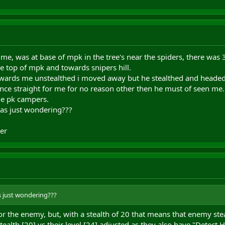
me, was at base of mpk in the tree's near the spiders, there was 3
 top of mpk and towards snipers hill.
ards me unstealthed i moved away but he stealthed and headed 
ance straight for me for no reason other then he must of seen me.
e pk campers.
was just wondering???
er
s just wondering???
 the enemy, but, with a stealth of 20 that means that enemy stea
tealth [20] vs their level [24] adjusted as they also have "Detect