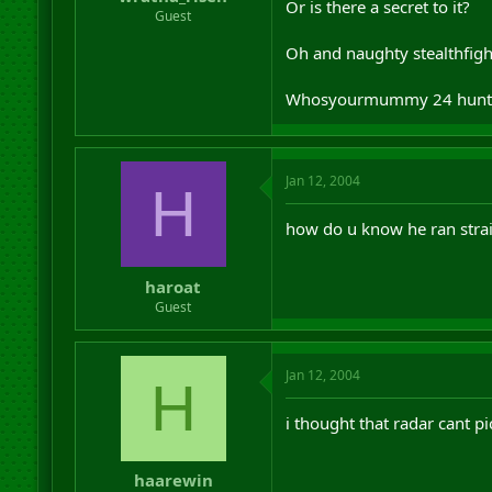
Or is there a secret to it?
r
Guest
t
e
Oh and naughty stealthfighte
r
Whosyourmummy 24 hunt
Jan 12, 2004
H
how do u know he ran strai
haroat
Guest
Jan 12, 2004
H
i thought that radar cant p
haarewin