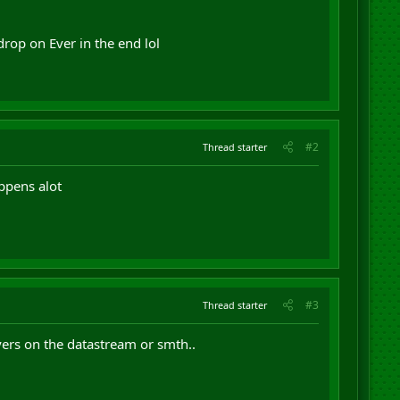
 drop on Ever in the end lol
#2
Thread starter
ppens alot
#3
Thread starter
yers on the datastream or smth..