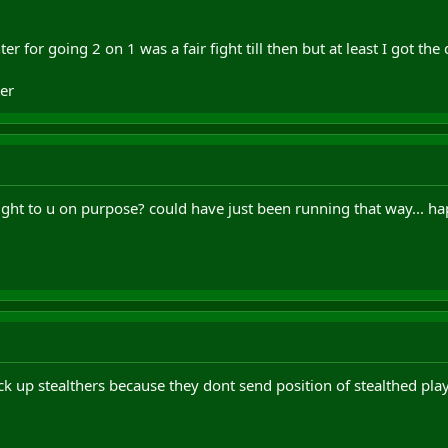
r for going 2 on 1 was a fair fight till then but at least I got the
er
ght to u on purpose? could have just been running that way... ha
ick up stealthers because they dont send position of stealthed pla