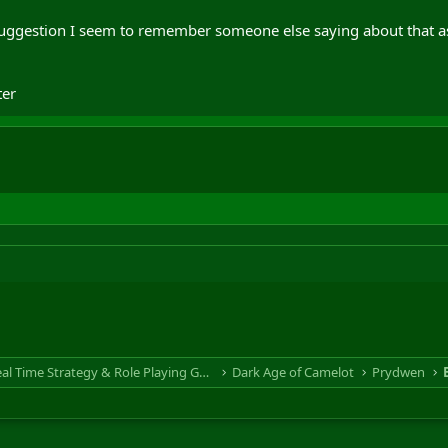
suggestion I seem to remember someone else saying about that a
er
RTS & RPG - Real Time Strategy & Role Playing Game
Dark Age of Camelot
Prydwen