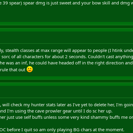
re 39 spear) spear dmg is just sweet and your bow skill and dmg wi
y, stealth classes at max range will appear to people (I htink unde
orc of all characters for about 2 seconds. Couldn't cast anything
he was an inf, he could have headed off in the right direction and
 rule that out
 will check my hunter stats later as I've yet to delete her, I'm goin
and I'm using the cave prowler gear until I do sc her up.
ther just use self buffs unless some very kind shammy buffs me 
AOC before I quit so am only playing BG chars at the moment.