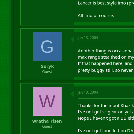
Lancer is best style imo (p
All imo of course.
Jan 13, 2004
G
Another thing is occasionall
max range stealthed on my s
If that happened here, and 
Goryk
pretty buggy still, so never
Guest
Jan 13, 2004
W
Thanks for the input Khazik,
I've not got sc gear on yet 
Nope I haven't got a BB ei
wratha_risen
Guest
I've not got long left on D