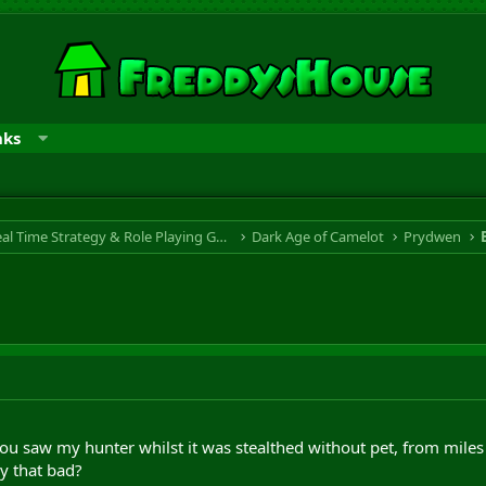
nks
RTS & RPG - Real Time Strategy & Role Playing Game
Dark Age of Camelot
Prydwen
u saw my hunter whilst it was stealthed without pet, from miles
lly that bad?