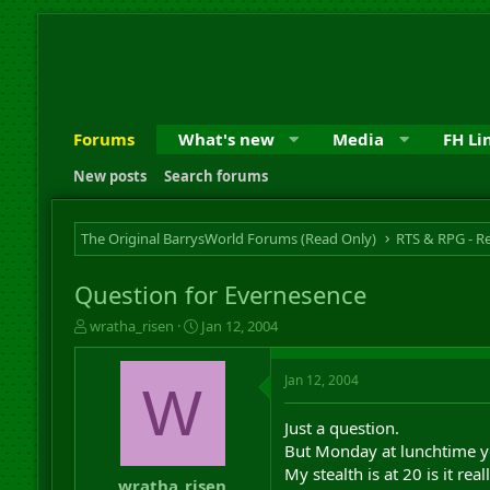
Forums
What's new
Media
FH Li
New posts
Search forums
The Original BarrysWorld Forums (Read Only)
Question for Evernesence
T
S
wratha_risen
Jan 12, 2004
h
t
r
a
Jan 12, 2004
e
r
W
a
t
d
d
Just a question.
s
a
But Monday at lunchtime yo
t
t
My stealth is at 20 is it rea
a
e
wratha_risen