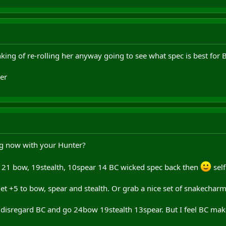
nking of re-rolling her anyway going to see what spec is best for 
er
g now with your Hunter?
 21 bow, 19stealth, 10spear 14 BC wicked spec back then
self
get +5 to bow, spear and stealth. Or grab a nice set of snakecha
disregard BC and go 24bow 19stealth 13spear. But I feel BC makes