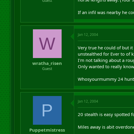
Guest
If an infil was nearby he co
Jan 12, 2004
W
Very true he could of but i
unstealthed for Ever to of
I'm not talking about a rou
wratha_risen
Only wanted to really know
Guest
Whosyourmummy 24 hunt
Jan 12, 2004
P
20 stealth is easy spotted f
Miles away is abit overdon
Puppetmistress