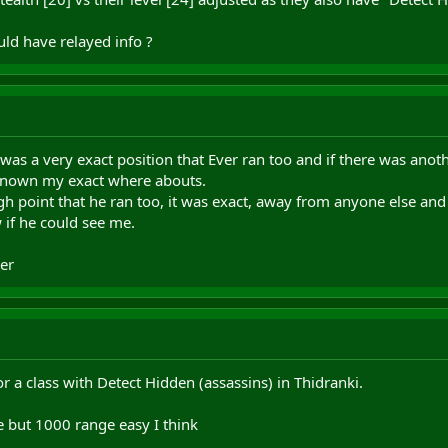
uld have relayed info ?
t was a very exact position that Ever ran too and if there was anot
 known my exact where abouts.
gh point that he ran too, it was exact, away from anyone else and
 if he could see me.
er
or a class with Detect Hidden (assassins) in Thidranki.
e but 1000 range easy I think