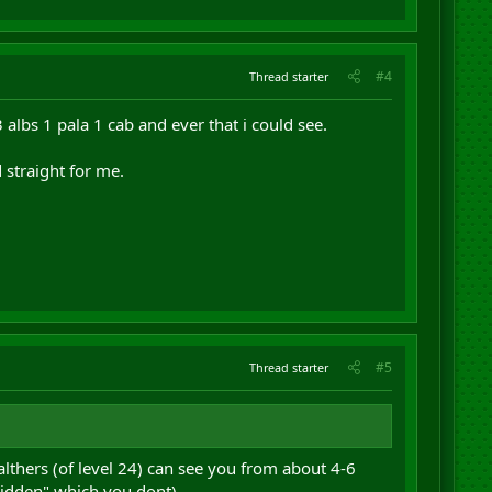
#4
Thread starter
 albs 1 pala 1 cab and ever that i could see.
straight for me.
#5
Thread starter
lthers (of level 24) can see you from about 4-6
 Hidden" which you dont)