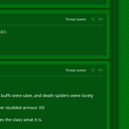
#8
Thread starter
BG1.
#9
Thread starter
 buffs were uber, and death spiders were lovely
rmer studded armour XD
 the class what it is.