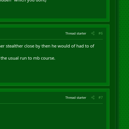
#6
Thread starter
her stealther close by then he would of had to of
 the usual run to mb course.
#7
Thread starter