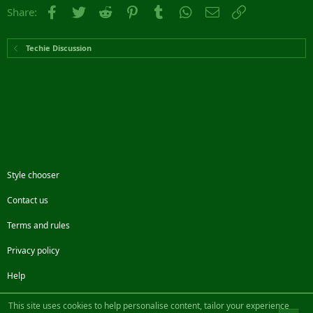
Facebook
Twitter
Reddit
Pinterest
Tumblr
WhatsApp
Email
Link
Share:
Techie Discussion
Style chooser
Contact us
Terms and rules
Privacy policy
Help
Facebook
Twitter
Steam
Contact us
RSS
This site uses cookies to help personalise content, tailor your experience