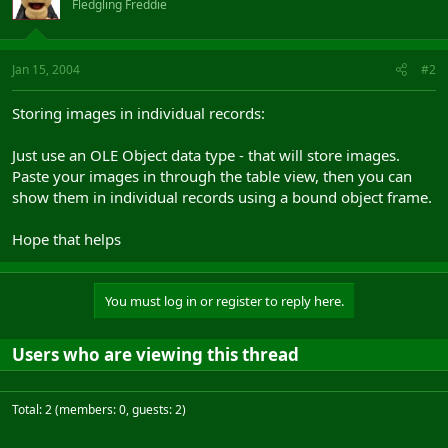
Fledgling Freddie
Jan 15, 2004
#2
Storing images in individual records:
Just use an OLE Object data type - that will store images.
Paste your images in through the table view, then you can
show them in individual records using a bound object frame.
Hope that helps
You must log in or register to reply here.
Users who are viewing this thread
Total: 2 (members: 0, guests: 2)