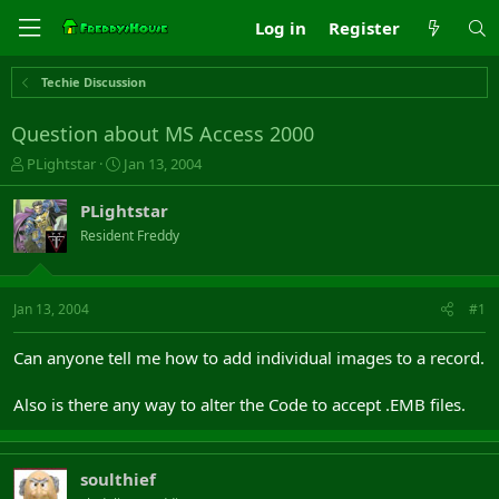
Log in
Register
Techie Discussion
Question about MS Access 2000
T
S
PLightstar
Jan 13, 2004
h
t
r
a
PLightstar
e
r
Resident Freddy
a
t
d
d
s
a
t
t
Jan 13, 2004
#1
a
e
r
Can anyone tell me how to add individual images to a record.
t
e
Also is there any way to alter the Code to accept .EMB files.
r
soulthief