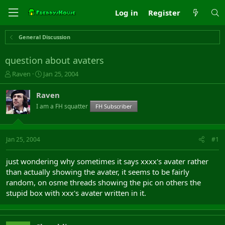
Log in
Register
General Discussion
question about avaters
T
S
Raven
Jan 25, 2004
h
t
r
a
Raven
e
r
I am a FH squatter
FH Subscriber
a
t
d
d
s
a
t
t
Jan 25, 2004
#1
a
e
r
just wondering why sometimes it says xxxx's avater rather
t
than actually showing the avater, it seems to be fairly
e
random, on osme threads showing the pic on others the
r
stupid box with xxx's avater written in it.