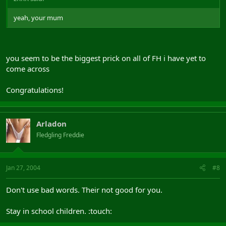
yeah, your mum
you seem to be the biggest prick on all of FH i have yet to
come across
Congratulations!
Arladon
Fledgling Freddie
Jan 27, 2004
#8
Don't use bad words. Their not good for you.
Stay in school children. :touch: