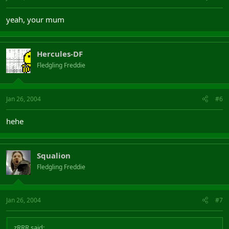
yeah, your mum
Hercules-DF
Fledgling Freddie
Jan 26, 2004
#6
hehe
Squalion
Fledgling Freddie
Jan 26, 2004
#7
zRRR said: