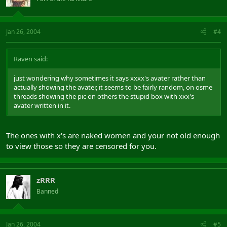
Jan 26, 2004
#4
Raven said:
just wondering why sometimes it says xxxx's avater rather than
actually showing the avater, it seems to be fairly random, on osme
threads showing the pic on others the stupid box with xxx's
avater written in it.
The ones with x's are naked women and your not old enough
to view those so they are censored for you.
zRRR
Banned
Jan 26, 2004
#5