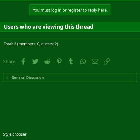
You must log in or register to reply here.
Users who are viewing this thread
Total: 2 (members: 0, guests: 2)
Facebook
Twitter
Reddit
Pinterest
Tumblr
WhatsApp
Email
Link
Share:
General Discussion
Style chooser