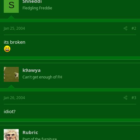
Shneddi
S
Fledgling Freddie
Jan 25, 2004
#2
its broken
k9awya
Can't get enough of FH
Jan 26, 2004
#3
idiot?
Rubric
Part of the furniture