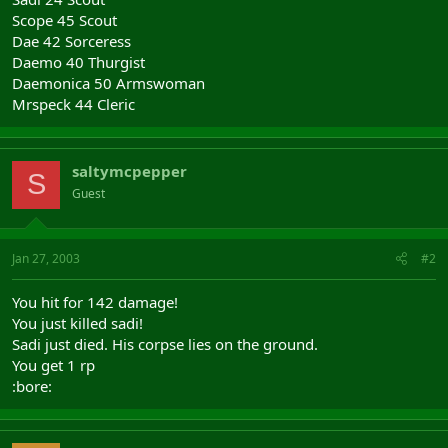
Scope 45 Scout
Dae 42 Sorceress
Daemo 40 Thurgist
Daemonica 50 Armswoman
Mrspeck 44 Cleric
saltymcpepper
S
Guest
Jan 27, 2003
#2
You hit for 142 damage!
You just killed sadi!
Sadi just died. His corpse lies on the ground.
You get 1 rp
:bore: