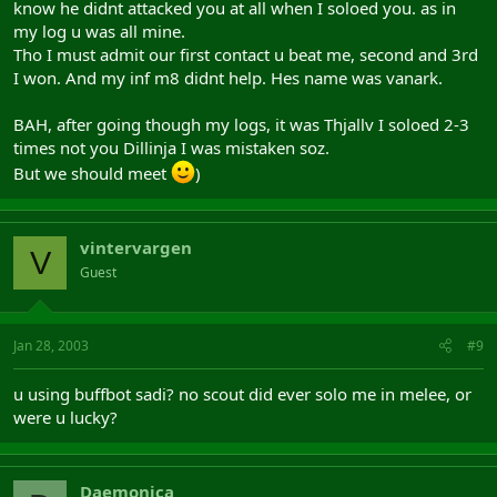
know he didnt attacked you at all when I soloed you. as in
my log u was all mine.
Tho I must admit our first contact u beat me, second and 3rd
I won. And my inf m8 didnt help. Hes name was vanark.
BAH, after going though my logs, it was Thjallv I soloed 2-3
times not you Dillinja I was mistaken soz.
But we should meet
)
vintervargen
V
Guest
Jan 28, 2003
#9
u using buffbot sadi? no scout did ever solo me in melee, or
were u lucky?
Daemonica