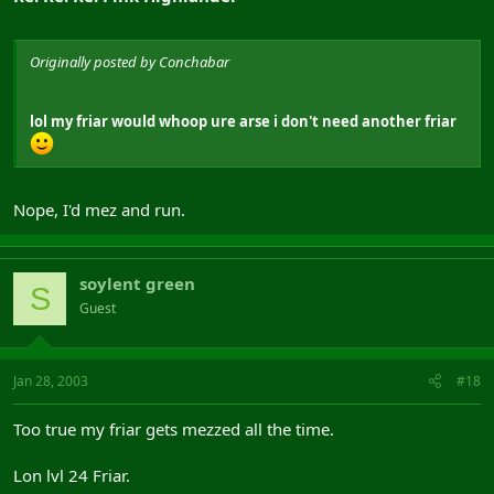
Originally posted by Conchabar
lol my friar would whoop ure arse i don't need another friar
Nope, I'd mez and run.
soylent green
S
Guest
Jan 28, 2003
#18
Too true my friar gets mezzed all the time.
Lon lvl 24 Friar.