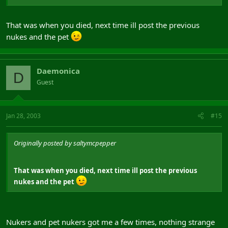
That was when you died, next time ill post the previous
nukes and the pet
Daemonica
D
Guest
Jan 28, 2003
#15
Originally posted by saltymcpepper
That was when you died, next time ill post the previous
nukes and the pet
Nukers and pet nukers got me a few times, nothing strange