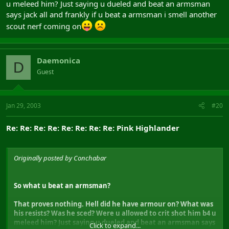
u meleed him? Just saying u dueled and beat an armsman
says jack all and frankly if u beat a armsman i smell another
scout nerf coming on
Daemonica
D
Guest
Jan 29, 2003
#20
Re: Re: Re: Re: Re: Re: Re: Re: Pink Highlander
Originally posted by Conchabar
So what u beat an armsman?
That proves nothing. Hell did he have armour on? What was
his resists? Was he sced? Were u allowed to crit shot him b4 u
meleed him? Just saying u dueled and beat an armsman says
Click to expand...