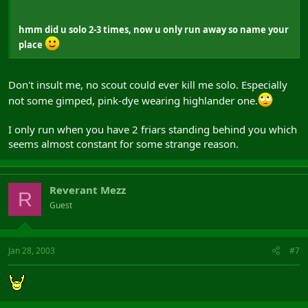
hmm did u solo 2-3 times, now u only run away so name your
place
Don't insult me, no scout could ever kill me solo. Especially
not some gimped, pink-dye wearing highlander one.
I only run when you have 2 friars standing behind you which
seems almost constant for some strange reason.
Reverant Mezz
R
Guest
Jan 28, 2003
#7