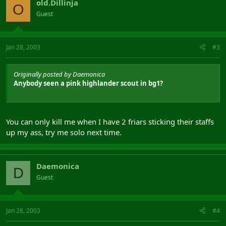
old.Dillinja
O
Guest
Jan 28, 2003
#3
Originally posted by Daemonica
Anybody seen a pink highlander scout in bg1?
You can only kill me when I have 2 friars sticking their staffs
up my ass, try me solo next time.
Daemonica
D
Guest
Jan 28, 2003
#4