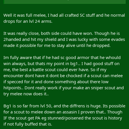
jack all and frankly if u beat a armsman i smell another
scout nerf coming on
Well it was full melee, I had all crafted SC stuff and he normal
drops for an lvl 24 arms.
It was really close, both side could have won. Though he is
2handed and hit my shield and I was lucky with some evades
made it possible for me to stay alive until he dropped.
Im fully aware that if he had sc good armor that he whould
win always, but thats my point in bg1.. I had good stuff on
me, the best a battle scout could ever have. So if my
encounter dont have it dont be chocked if a scout can melee
if specced for it and done something about there low
hitpoints.. Dont really work if your make an sniper scout and
try melee now does it..
Bg1 is so far from lvl 50, and the diffrens is huge. Its possible
for a scout to melee down an assasin I proven that.. Though
IF the scout get PA eg stunned/poisened the scout is history
if not fully buffed that is.