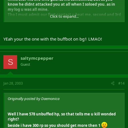
know he didnt attacked you at all when I soloed you. as in
my log u was all mine.
Tho I must admit our first contact u beat me, second and 3rd
Click to expand...
I won. And my inf m8 didnt help. Hes name was vanark.
BAH, after going though my logs, it was Thjallv I soloed 2-3
times not you Dillinja I was mistaken soz.
YEah your the one with the buffbot on bg1 LMAO!
But we should meet
)
saltymcpepper
S
Guest
Jan 28, 2003
#14
Originally posted by Daemonica
Well I have 578 unbuffed hp, so that tells me u kill wonded
right?
beside i have 300 rp so you should get more then 1