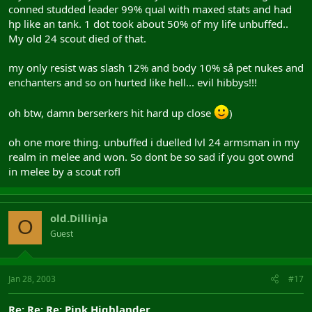
conned studded leader 99% qual with maxed stats and had
hp like an tank. 1 dot took about 50% of my life unbuffed..
My old 24 scout died of that.
my only resist was slash 12% and body 10% så pet nukes and
enchanters and so on hurted like hell... evil hibbys!!!
oh btw, damn berserkers hit hard up close
)
oh one more thing. unbuffed i duelled lvl 24 armsman in my
realm in melee and won. So dont be so sad if you got ownd
in melee by a scout rofl
old.Dillinja
O
Guest
Jan 28, 2003
#17
Re: Re: Re: Pink Highlander