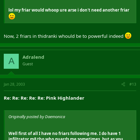
lol my friar would whoop ure arse i don't need another friar
Now, 2 friars in thidranki whould be to powerful indeed
Adralend
A
Guest
Jan 28, 2003
#13
Re: Re: Re: Re: Re: Pink Highlander
Originally posted by Daemonica
Well first of all I have no friars following me. I do have 1
infiltrator m8 tho who guards me sometimes, but as you