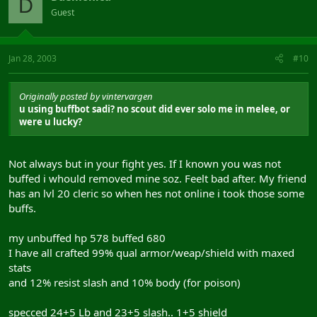
D
Guest
Jan 28, 2003
#10
Originally posted by vintervargen
u using buffbot sadi? no scout did ever solo me in melee, or
were u lucky?
Not always but in your fight yes. If I known you was not
buffed i whould removed mine soz. Feelt bad after. My friend
has an lvl 20 cleric so when hes not online i took those some
buffs.
my unbuffed hp 578 buffed 680
I have all crafted 99% qual armor/weap/shield with maxed
stats
and 12% resist slash and 10% body (for poison)
specced 24+5 Lb and 23+5 slash.. 1+5 shield