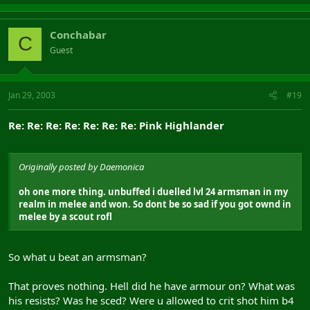
Conchabar
C
Guest
Jan 29, 2003
#19
Re: Re: Re: Re: Re: Re: Re: Pink Highlander
Originally posted by Daemonica
oh one more thing. unbuffed i duelled lvl 24 armsman in my
realm in melee and won. So dont be so sad if you got ownd in
melee by a scout rofl
So what u beat an armsman?
That proves nothing. Hell did he have armour on? What was
his resists? Was he sced? Were u allowed to crit shot him b4