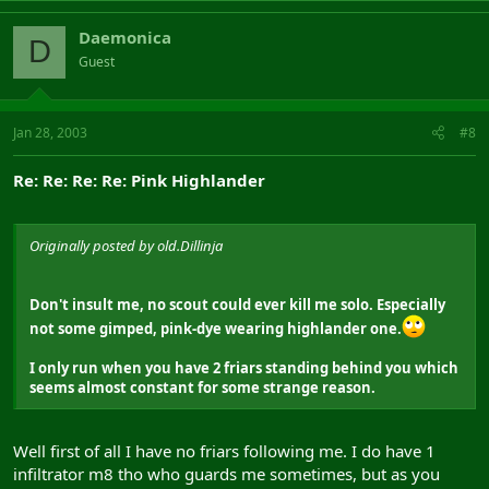
Daemonica
D
Guest
Jan 28, 2003
#8
Re: Re: Re: Re: Pink Highlander
Originally posted by old.Dillinja
Don't insult me, no scout could ever kill me solo. Especially
not some gimped, pink-dye wearing highlander one.
I only run when you have 2 friars standing behind you which
seems almost constant for some strange reason.
Well first of all I have no friars following me. I do have 1
infiltrator m8 tho who guards me sometimes, but as you