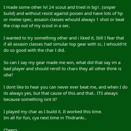
I made some other lvl 24 scout and tried in bg1. (sniper
build) and without resist against poisen and have lots of hp
or melee spec, assasin classes whould always 1 shot or beat
the crap out of my scout in a sec.
I wanted to try something other and i liked it, Still I fear that
if all assasin classes had simular top gear with sc, I whould'nt
do so good with the char I did.
So can I say my gear made me win, what did that say im a
bad player and should reroll to chars they all other think is
uba?
I dont like to hear you can never ever beat me, and when I do
its always yes, but that cause of this and that.. ITS always
because something isnt it?
I played my char as I build it. It worked this time.
Im all for fun, cya next time in Thidranki..
Cheers