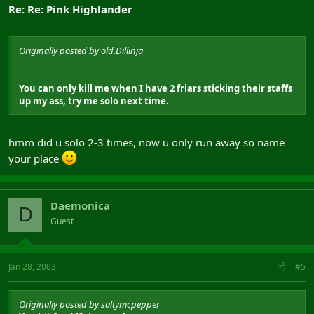
Re: Re: Pink Highlander
Originally posted by old.Dillinja
You can only kill me when I have 2 friars sticking their staffs
up my ass, try me solo next time.
hmm did u solo 2-3 times, now u only run away so name
your place
Daemonica
D
Guest
Jan 28, 2003
#5
Originally posted by saltymcpepper