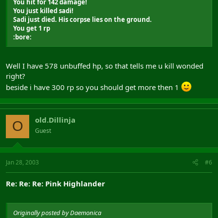
You hit for 142 damage!
You just killed sadi!
Sadi just died. His corpse lies on the ground.
You get 1 rp
:bore:
Well I have 578 unbuffed hp, so that tells me u kill wonded
right?
beside i have 300 rp so you should get more then 1
old.Dillinja
O
Guest
Jan 28, 2003
#6
Re: Re: Re: Pink Highlander
Originally posted by Daemonica