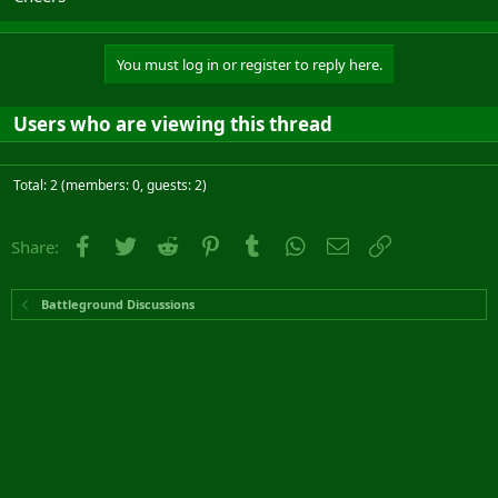
You must log in or register to reply here.
Users who are viewing this thread
Total: 2 (members: 0, guests: 2)
Facebook
Twitter
Reddit
Pinterest
Tumblr
WhatsApp
Email
Link
Share:
Battleground Discussions