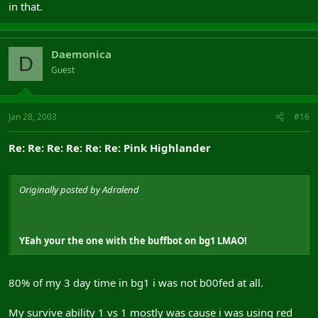
in that.
Daemonica
D
Guest
Jan 28, 2003
#16
Re: Re: Re: Re: Re: Re: Pink Highlander
Originally posted by Adralend
YEah your the one with the buffbot on bg1 LMAO!
80% of my 3 day time in bg1 i was not b00fed at all.
My survive ability 1 vs 1 mostly was cause i was using red