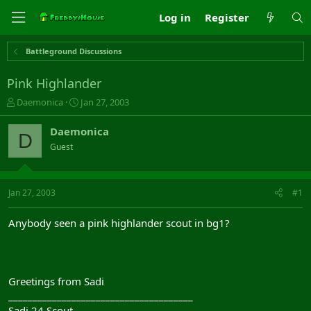
Log in
Register
Battleground Discussions
Pink Highlander
T
S
Daemonica
Jan 27, 2003
h
t
r
a
Daemonica
D
e
r
Guest
a
t
d
d
s
a
t
t
Jan 27, 2003
#1
a
e
r
Anybody seen a pink highlander scout in bg1?
t
e
r
Greetings from Sadi
______________________________________
Sadi 24 Scout