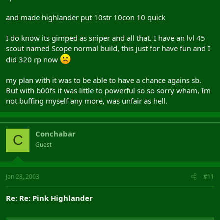
and made highlander put 10str 10con 10 quick
I do know its gimped as sniper and all that. I have an lvl 45
scout named Scope normal build, this just for have fun and I
did 320 rp now
my plan with it was to be able to have a chance agains sb.
But with b00fs it was little to powerful so so sorry wham, Im
not buffing myself any more, was unfair as hell.
Conchabar
C
Guest
Jan 28, 2003
#11
Re: Re: Pink Highlander