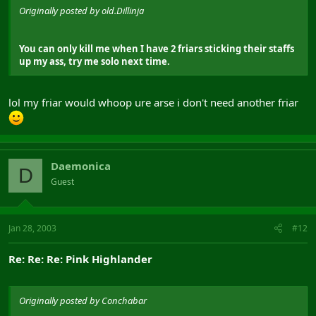
Originally posted by old.Dillinja
You can only kill me when I have 2 friars sticking their staffs
up my ass, try me solo next time.
lol my friar would whoop ure arse i don't need another friar
Daemonica
D
Guest
Jan 28, 2003
#12
Re: Re: Re: Pink Highlander
Originally posted by Conchabar