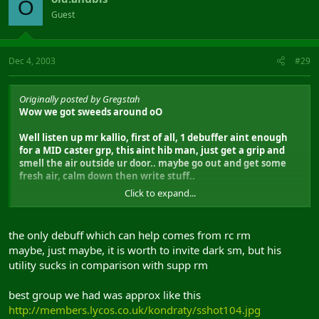
O
Guest
Dec 4, 2003
#29
Originally posted by Gregstah
Wow we got sweeds around oO
Well listen up mr kallio, first of all, 1 debuffer aint enough
for a MID caster grp, this aint hib man, just get a grip and
smell the air outside ur door.. maybe go out and get some
fresh air, calm down then write stuff..
Click to expand...
3x debuffers = ALOT faster debuffs on all from 1grp, then
allso wot about teh zergs? or u forgot em?
the only debuff which can help comes from rc rm
lvl 41 pbae aint so resistable as u think, its the second best
maybe, just maybe, it is worth to invite dark sm, but his
and the resist is based on casters lvl and spell lvl, now if it
utility sucks in comparison with supp rm
was the third best pbae, then it would be resisted alot no
doubt, but also with a 35% DEBUFF! its not as resisable as u
think, the dmg will actually be alot higher then from a lvl 49
best group we had was approx like this
supp with first debuff.. 1 SM aint enough for debuffs as i said,
http://members.lycos.co.uk/kondraty/sshot104.jpg
so at least 2 are needed for that, and thats just the starting