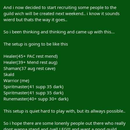
And i now decided to start recruiting some people to the
guild wich will be created next weekend.. i know it sounds
wierd but thats the way it goes..
So i been thinking and thinking and came up with this...
The setup is going to be like this
Healer(45+ PAC rest mend)
Healer(39+ Mend rest aug)
Shaman(37 aug rest cave)
Skald
Warrior (me)
Spiritmaster(41 supp 35 dark)
Spiritmaster(41 supp 35 dark)
Runemaster(40+ supp 30+ dark)
This setup is quiet hard to play with, but its allways possible..
So i hope there are some lonenly people out there who really
dont wanna stand and /yell LFG!!! and want a good guild