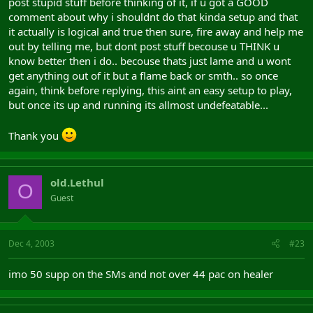
post stupid stuff before thinking of it, if u got a GOOD
comment about why i shouldnt do that kinda setup and that
it actually is logical and true then sure, fire away and help me
out by telling me, but dont post stuff becouse u THINK u
know better then i do.. becouse thats just lame and u wont
get anything out of it but a flame back or smth.. so once
again, think before replying, this aint an easy setup to play,
but once its up and running its allmost undefeatable...
Thank you
old.Lethul
O
Guest
Dec 4, 2003
#23
imo 50 supp on the SMs and not over 44 pac on healer