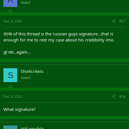
Guest
Dec 4, 2003
#27
90% of this thread is the russian guys signature...that is
enough for me to rest my case about his credibility imo.
gl etc..again...
Shaki/Aeis
S
Guest
Dec 4, 2003
#28
What signature?
old.anubis