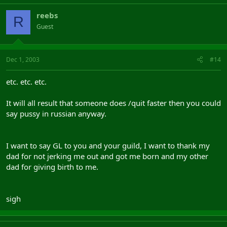
reebs
R
Guest
Dec 1, 2003
#14
etc. etc. etc.
It will all result that someone does /quit faster then you could
say pussy in russian anyway.
I want to say GL to you and your guild, I want to thank my
dad for not jerking me out and got me born and my other
dad for giving birth to me.
sigh