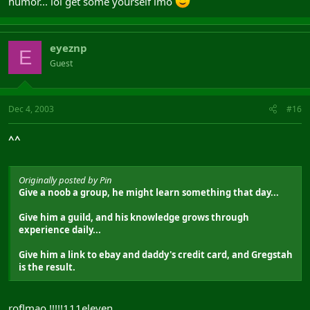
humor... lol get some yourself imo
nu znaech ja dumal i prochol k zaklucheniju shto eto ochen
horoshij setup i spec..
naidi ashibki, no ne malinkije i hujovije
eyeznp
E
Guest
Dec 4, 2003
#16
^^
Originally posted by Pin
Give a noob a group, he might learn something that day...
Give him a guild, and his knowledge grows through
experience daily...
Give him a link to ebay and daddy's credit card, and Gregstah
is the result.
roflmao !!!!!111eleven