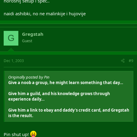
horoshij setup i spec..
naidi ashibki, no ne malinkije i hujovije
Gregstah
G
Guest
Dec 1, 2003
#9
Originally posted by Pin
Give a noob a group, he might learn something that day...
Give him a guild, and his knowledge grows through
experience daily...
Give him a link to ebay and daddy's credit card, and Gregstah
is the result.
Pin shut up!