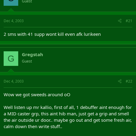
Guest
Dec 4, 2003
#21
2 sms with 41 supp wont kill even afk lurikeen
Gregstah
G
Guest
Dec 4, 2003
#22
Wow we got sweeds around oO
Well listen up mr kallio, first of all, 1 debuffer aint enough for
a MID caster grp, this aint hib man, just get a grip and smell
the air outside ur door.. maybe go out and get some fresh air,
calm down then write stuff..