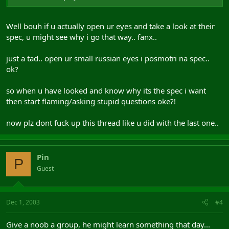
Well bouh if u actually open ur eyes and take a look at their
spec, u might see why i go that way.. fanx..
just a tad.. open ur small russian eyes i posmotri na spec..
ok?
so when u have looked and know why its the spec i want
then start flaming/asking stupid questions oke?!
now plz dont fuck up this thread like u did with the last one..
Pin
P
Guest
Dec 1, 2003
#4
Give a noob a group, he might learn something that day...