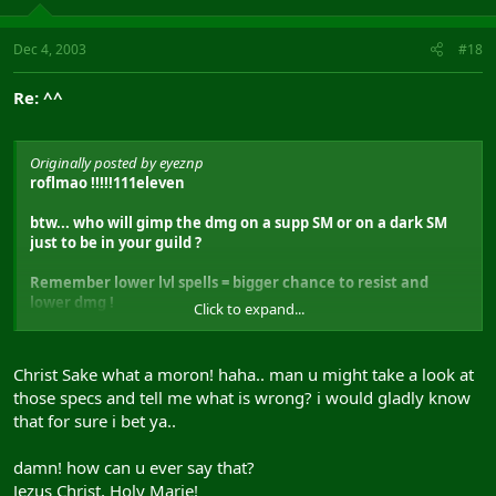
Dec 4, 2003
#18
Re: ^^
Originally posted by eyeznp
roflmao !!!!!111eleven
btw... who will gimp the dmg on a supp SM or on a dark SM
just to be in your guild ?
Remember lower lvl spells = bigger chance to resist and
lower dmg !
Click to expand...
But maybe u can find a few fools, there will gimp a SM like
that GL
Christ Sake what a moron! haha.. man u might take a look at
those specs and tell me what is wrong? i would gladly know
that for sure i bet ya..
damn! how can u ever say that?
Jezus Christ, Holy Marie!