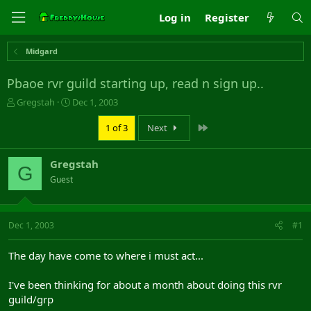
Log in
Register
Midgard
Pbaoe rvr guild starting up, read n sign up..
T
S
Gregstah
Dec 1, 2003
h
t
r
a
Last
1 of 3
Next
e
r
a
t
Gregstah
d
d
G
s
a
Guest
t
t
a
e
r
Dec 1, 2003
#1
t
e
r
The day have come to where i must act...
I've been thinking for about a month about doing this rvr
guild/grp