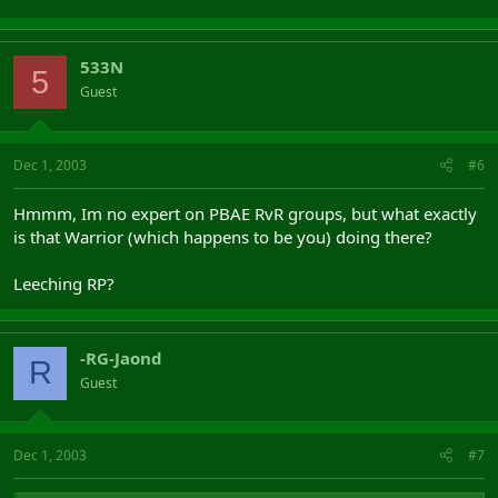
533N
5
Guest
Dec 1, 2003
#6
Hmmm, Im no expert on PBAE RvR groups, but what exactly
is that Warrior (which happens to be you) doing there?
Leeching RP?
-RG-Jaond
R
Guest
Dec 1, 2003
#7