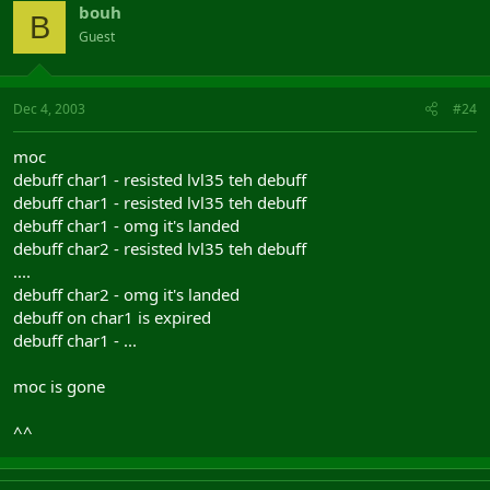
bouh
B
Guest
Dec 4, 2003
#24
moc
debuff char1 - resisted lvl35 teh debuff
debuff char1 - resisted lvl35 teh debuff
debuff char1 - omg it's landed
debuff char2 - resisted lvl35 teh debuff
....
debuff char2 - omg it's landed
debuff on char1 is expired
debuff char1 - ...
moc is gone
^^