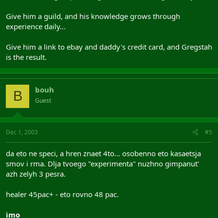
Give him a guild, and his knowledge grows through
experience daily...
Give him a link to ebay and daddy's credit card, and Gregstah
is the result.
bouh
B
Guest
Dec 1, 2003
#5
da eto ne speci, a hren znaet 4to... osobenno eto kasaetsja
smov i rma. Dlja tvoego "experimenta" nuzhno gimpanut'
azh zelyh 3 pesra.
healer 45pac+ - eto rovno 48 pac.
imo