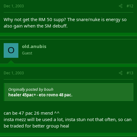
Dec 1, 2003
#12
Why not get the RM 50 supp? The snare/nuke is energy so
also gain when the SM debuff.
old.anubis
O
Guest
Dec 1, 2003
#13
Originally posted by bouh
healer 45pac+ - eto rovno 48 pac.
can be 47 pac 26 mend ^^
insta mezz will be used a lot, insta stun not that often, so can
be traded for better group heal