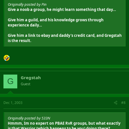
Originally posted by Pin
Give a noob a group, he might learn something that day...
Give him a guild, and his knowledge grows through
experience daily...
Give him a link to ebay and daddy's credit card, and Gregstah
is the result.
Gregstah
G
Guest
Dec 1, 2003
#8
Originally posted by 533N
Hmmm, Im no expert on PBAE RvR groups, but what exactly
is that Warrior (which happens to be you) doing there?