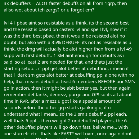
3x debuffers = ALOT faster debuffs on all from 1grp, then
allso wot about teh zergs? or u forgot em?
lvl 41 pbae aint so resistable as u think, its the second best
and the resist is based on casters lvl and spell lvl, now if it
was the third best pbae, then it would be resisted alot no
doubt, but also with a 35% DEBUFF! its not as resisable as u
think, the dmg will actually be alot higher then from a lvl 49
supp with first debuff.. 1 SM aint enough for debuffs as i
said, so at least 2 are needed for that, and thats just the
starting setup... if ppl get alot better at debuffing, i mean if
that 1 dark sm gets alot better at debuffing ppl alone with no
help, that means debuff at least 6 members BEFORE our SM's
go in action, then it might be abit better yes, but then again
remember det tanks, demezz, purge and GP! so its all about
time in RvR, after a mezz u got like a special amount of
seconds before the other grp starts ganking u, if u
understand what i mean.. so the 3 sm's debuff 2 ppl each,
well thats 6 ppl... then we got 2 undebuffed players, the 6
other debuffed players will go down fast, belive me... with
aoe stun etc etc.. thats like FAST? well nvm, once again dont