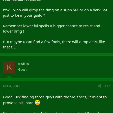
btw... who will gimp the dmg on a supp SM or on a dark SM
just to be in your guild ?
Remember lower lvl spells = bigger chance to resist and
lower dmg !
But maybe u can find a few fools, there will gimp a SM like
that GL
Kallio
K
Guest
Dec 4, 2003
#17
Good luck finding those guys with the SM specs, It might to
prove "a bit" hard