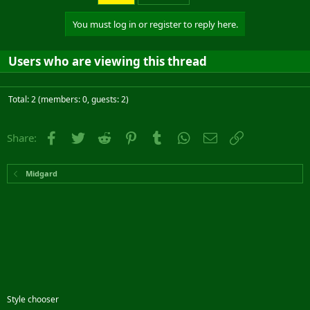
You must log in or register to reply here.
Users who are viewing this thread
Total: 2 (members: 0, guests: 2)
Facebook
Twitter
Reddit
Pinterest
Tumblr
WhatsApp
Email
Link
Share:
Midgard
Style chooser