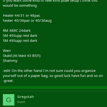
If you want some kind of new kind pbae setup I think this
would be something
Healer 44/31 or 48pac
healer 40/36pac or 40/36aug
RM 48RC 24dark
SM 49Supp rest dark
SM 49Supp rest dark
Warr
Skald (At least 43 BS!!!)
Shammy
:edit:
On the other hand I´m not sure could you organize
yourself out of a paper bag, so good luck have fun and so on
:great:
Gregstah
G
Guest