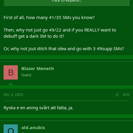
plz, take a look at spec like i told Bouh, then speak up oke?
kthxbye
First of all, how many 41/35 SMs you know?
Then, why not just go 49/22 and if you REALLY want to
debuff get a dark SM to do it?
Or, why not jsut ditch that idea and go with 3 49supp SMs?
Blazor Meneth
B
Guest
Dec 4, 2003
#20
Ryska e en aning svårt att fatta, ja.
old.anubis
O