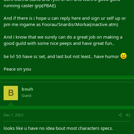
running caster grp(PBAE)
And if there is i hope u can reply here and sign ur self up or
pm me ingame as Foorau/Snardis/Morkai(inactive atm)
And i know that we surely can do a great job on making a
good guild with some nice peeps and have great fun..
be lvl 50 have sc set, and last but not least.. have humor
Peace on you
bouh
B
Guest
Dec 1, 2003
#2
looks like u have no idea bout most characters specs.