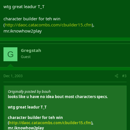
wtg great leadur T_T
character builder for teh win
(
http://daoc.catacombs.com/cbuilder15.cfm
),
mr.iknowhow2play
Gregstah
G
Guest
Dec 1, 2003
#3
Originally posted by bouh
looks like u have no idea bout most characters specs.
wtg great leadur T_T
character builder for teh win
(
http://daoc.catacombs.com/cbuilder15.cfm
),
mr.iknowhow2play