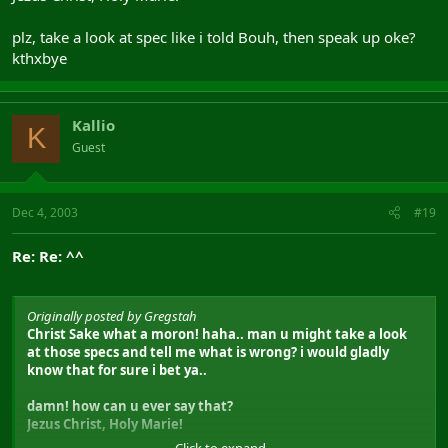
plz, take a look at spec like i told Bouh, then speak up oke?
kthxbye
Kallio
K
Guest
Dec 4, 2003
#19
Re: Re: ^^
Originally posted by Gregstah
Christ Sake what a moron! haha.. man u might take a look
at those specs and tell me what is wrong? i would gladly
know that for sure i bet ya..
damn! how can u ever say that?
Jezus Christ, Holy Marie!
Click to expand...