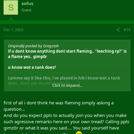
sofus
S
Guest
Dec 1, 2003
#15
Originally posted by Gregstah
if u dont know anything dont start flaming.. "leeching rp?" is
a flame yes.. gimp0r
u know wot a tank does?
Lemme say it like this, i've played in hib i know wot a tank
does.. dont ask stupid questions
Click to expand...
A bouh, slushai, znaech zachem takoi spec? net ne xuya ne
znaech.. lvl 35 debuff + lvl 41 pbae ot sm'a i nearsight ot rm'a
first of all i dont think he was flaming simply asking a
protev hib grup.. tak shto jeg dolgo dolgo dumal, tut vobche
question...
ne malinkoi ashibke net.. a 48 pac ne tak uzh i vazhno jesli
And do you expect ppls to actually join you when you make
pac hiler horosho igraet.. 45 dla last pom n thats fine.. ne
nada poslednij insta mezz etc, 45-48 ne bolchaja problema,
such agressive remarks here on your own tread? Calling ppls
da 48 ludche..
gimz0r or what it was you said.... You said yourself have