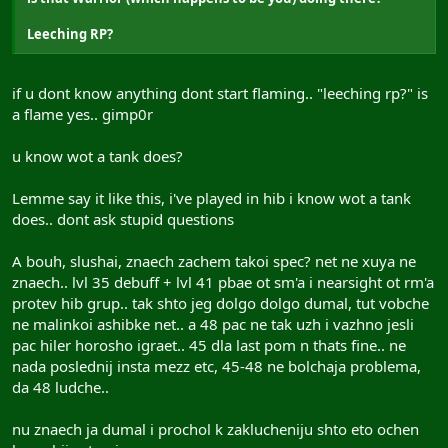
Leeching RP?
if u dont know anything dont start flaming.. "leeching rp?" is
a flame yes.. gimp0r
u know wot a tank does?
Lemme say it like this, i've played in hib i know wot a tank
does.. dont ask stupid questions
A bouh, slushai, znaech zachem takoi spec? net ne xuya ne
znaech.. lvl 35 debuff + lvl 41 pbae ot sm'a i nearsight ot rm'a
protev hib grup.. tak shto jeg dolgo dolgo dumal, tut vobche
ne malinkoi ashibke net.. a 48 pac ne tak uzh i vazhno jesli
pac hiler horosho igraet.. 45 dla last pom n thats fine.. ne
nada poslednij insta mezz etc, 45-48 ne bolchaja problema,
da 48 ludche..
nu znaech ja dumal i prochol k zaklucheniju shto eto ochen