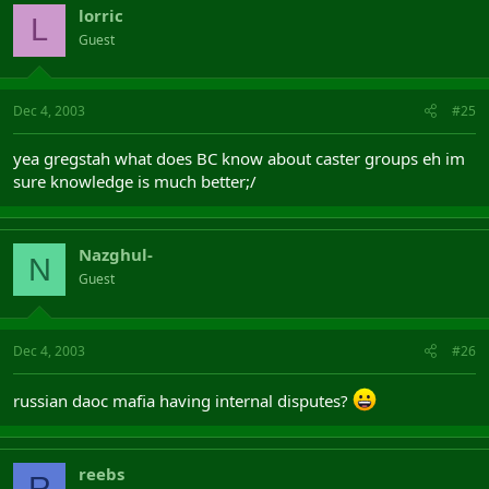
lorric
L
Guest
Dec 4, 2003
#25
yea gregstah what does BC know about caster groups eh im
sure knowledge is much better;/
Nazghul-
N
Guest
Dec 4, 2003
#26
russian daoc mafia having internal disputes?
reebs
R