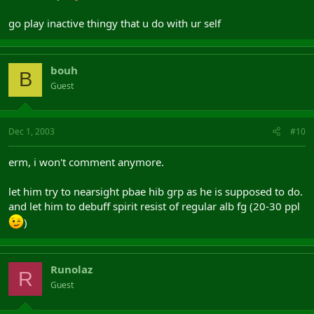
go play inactive thingy that u do with ur self
bouh
B
Guest
Dec 1, 2003
#10
erm, i won't comment anymore.
let him try to nearsight pbae hib grp as he is supposed to do.
and let him to debuff spirit resist of regular alb fg (20-30 ppl
)
Runolaz
R
Guest