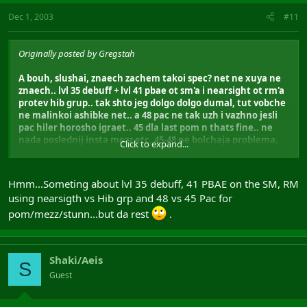
Dec 1, 2003
#11
Originally posted by Gregstah
A bouh, slushai, znaech zachem takoi spec? net ne xuya ne
znaech.. lvl 35 debuff + lvl 41 pbae ot sm'a i nearsight ot rm'a
protev hib grup.. tak shto jeg dolgo dolgo dumal, tut vobche
ne malinkoi ashibke net.. a 48 pac ne tak uzh i vazhno jesli
pac hiler horosho igraet.. 45 dla last pom n thats fine.. ne
nada poslednij insta mezz etc, 45-48 ne bolchaja problema,
Click to expand...
da 48 ludche..
nu znaech ja dumal i prochol k zaklucheniju shto eto ochen
Hmm...Someting about lvl 35 debuff, 41 PBAE on the SM, RM
horoshij setup i spec..
using nearsigth vs Hib grp and 48 vs 45 Pac for
pom/mezz/stunn...but da rest
.
naidi ashibki, no ne malinkije i hujovije
Shaki/Aeis
S
Guest