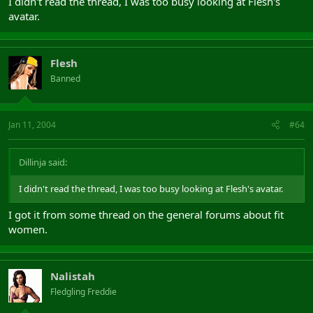
I didn't read the thread, I was too busy looking at Flesh's
avatar.
Flesh
Banned
Jan 11, 2004
#64
Dillinja said:
I didn't read the thread, I was too busy looking at Flesh's avatar.
I got it from some thread on the general forums about fit
women.
Nalistah
Fledgling Freddie