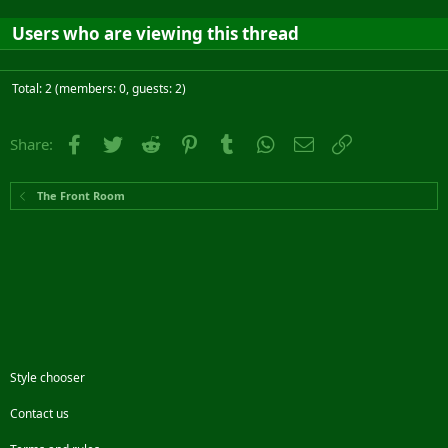
Users who are viewing this thread
Total: 2 (members: 0, guests: 2)
Facebook
Twitter
Reddit
Pinterest
Tumblr
WhatsApp
Email
Link
Share:
The Front Room
Style chooser
Contact us