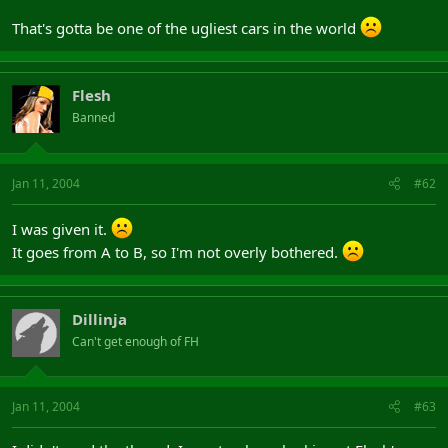
That's gotta be one of the ugliest cars in the world
Flesh
Banned
Jan 11, 2004
#62
I was given it.
It goes from A to B, so I'm not overly bothered.
Dillinja
Can't get enough of FH
Jan 11, 2004
#63