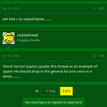
Jan 12, 2004
#65
teh title r so impo0rtante .......
Loxleyhood
Fledgling Freddie
Jan 12, 2004
#66
Shock horror! Jupitus quotes this thread as an example of
spam! He should drop in the general forums once in a
while........
First
Prev
3 of 3
You must log in or register to reply here.