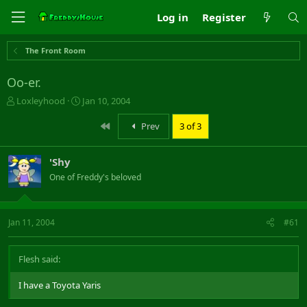
Log in
Register
The Front Room
Oo-er.
T
S
Loxleyhood
Jan 10, 2004
h
t
r
a
First
Prev
3 of 3
e
r
a
t
'Shy
d
d
s
a
One of Freddy's beloved
t
t
a
e
r
Jan 11, 2004
#61
t
e
r
Flesh said:
I have a Toyota Yaris