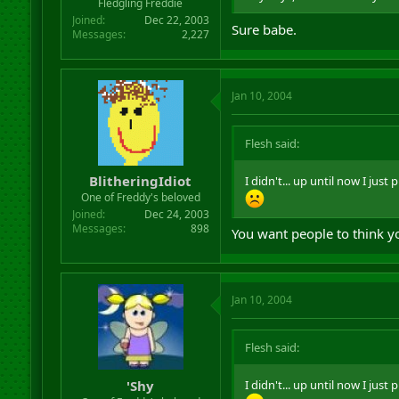
Fledgling Freddie
Joined
Dec 22, 2003
Sure babe.
Messages
2,227
Jan 10, 2004
Flesh said:
BlitheringIdiot
I didn't... up until now I jus
One of Freddy's beloved
Joined
Dec 24, 2003
Messages
898
You want people to think y
Jan 10, 2004
Flesh said:
'Shy
I didn't... up until now I jus