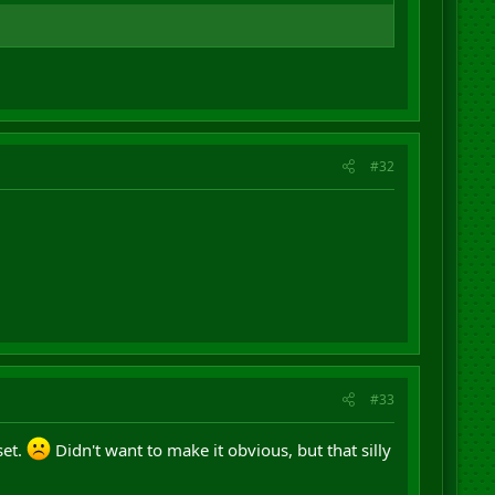
#32
#33
set.
Didn't want to make it obvious, but that silly