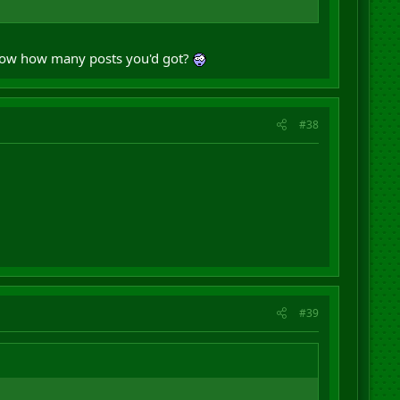
 show how many posts you'd got?
#38
#39