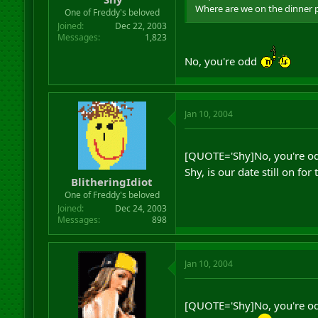
Where are we on the dinner 
One of Freddy's beloved
Joined
Dec 22, 2003
Messages
1,823
No, you're odd
Jan 10, 2004
[QUOTE='Shy]No, you're o
Shy, is our date still on f
BlitheringIdiot
One of Freddy's beloved
Joined
Dec 24, 2003
Messages
898
Jan 10, 2004
[QUOTE='Shy]No, you're o