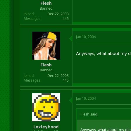
Flesh
Banned
Joined
Dec 22, 2003
Messages
445
Jan 10, 2004
Anyways, what about my d
Flesh
Banned
Joined
Dec 22, 2003
Messages
445
Jan 10, 2004
Flesh said:
Loxleyhood
Anyways, what about my din