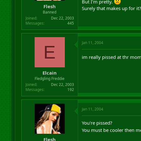
But I'm pretty.
Flesh
Surely that makes up for it
Banned
Joined
Dec 22, 2003
Messages
445
Jan 11, 2004
E
im really pissed at thr mome
Elcain
Fledgling Freddie
Joined
Dec 22, 2003
Messages
192
Jan 11, 2004
You're pissed?
You must be cooler then m
Flesh