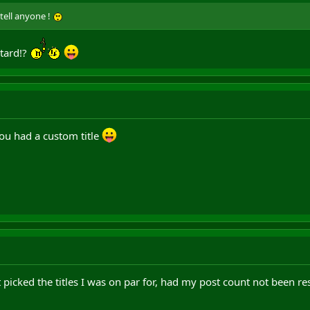
 tell anyone !
stard!?
u had a custom title
ust picked the titles I was on par for, had my post count not been re