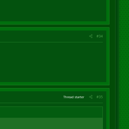
#34
#35
Thread starter