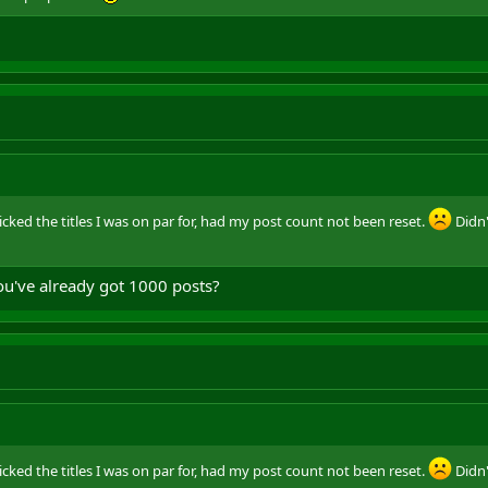
t picked the titles I was on par for, had my post count not been reset.
Didn'
ou've already got 1000 posts?
t picked the titles I was on par for, had my post count not been reset.
Didn'