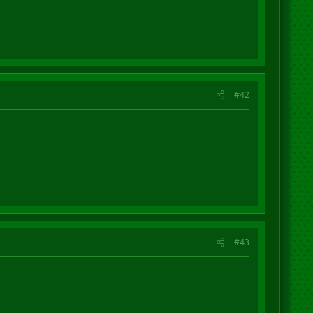
#42
#43