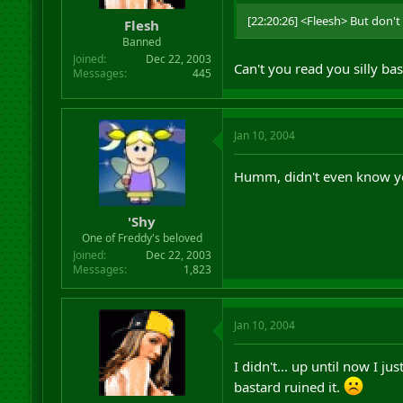
r
[22:20:26] <Fleesh> But don't
Flesh
t
Banned
e
r
Joined
Dec 22, 2003
Can't you read you silly ba
Messages
445
Jan 10, 2004
Humm, didn't even know yo
'Shy
One of Freddy's beloved
Joined
Dec 22, 2003
Messages
1,823
Jan 10, 2004
I didn't... up until now I j
bastard ruined it.