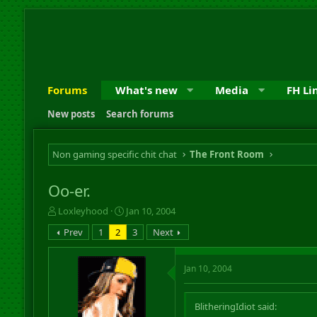
Forums
What's new
Media
FH Li
New posts
Search forums
Non gaming specific chit chat
The Front Room
Oo-er.
T
S
Loxleyhood
Jan 10, 2004
h
t
Prev
1
2
3
Next
r
a
e
r
a
t
Jan 10, 2004
d
d
s
a
t
t
BlitheringIdiot said:
a
e