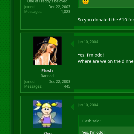
One of Freddy's beloved
Joined
Dec 22, 2003
Messages
1,823
So you donated the £10 for
Jan 10, 2004
Yes, I'm odd!
Where are we on the dinne
Flesh
Banned
Joined
Dec 22, 2003
Messages
445
Jan 10, 2004
Flesh said:
Yes, I'm odd!
'Shy