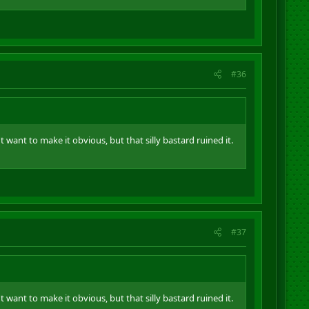
#36
t want to make it obvious, but that silly bastard ruined it.
#37
t want to make it obvious, but that silly bastard ruined it.