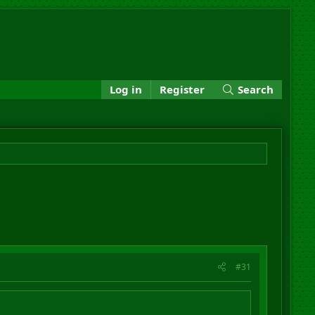
Log in
Register
Search
#31