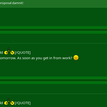
proposal damnit!
dd
[/QUOTE]
or tomorrow. As soon as you get in from work?
dd
[/QUOTE]