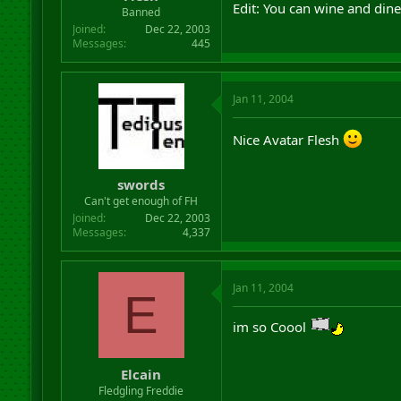
Edit: You can wine and dine
Banned
Joined
Dec 22, 2003
Messages
445
Jan 11, 2004
Nice Avatar Flesh
swords
Can't get enough of FH
Joined
Dec 22, 2003
Messages
4,337
Jan 11, 2004
E
im so Coool
Elcain
Fledgling Freddie