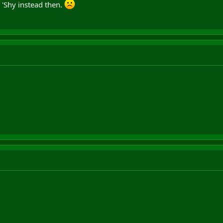
 'Shy instead then.