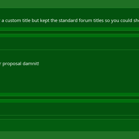
 a custom title but kept the standard forum titles so you could
r proposal damnit!