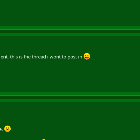
?
nt, this is the thread i wont to post in
e.