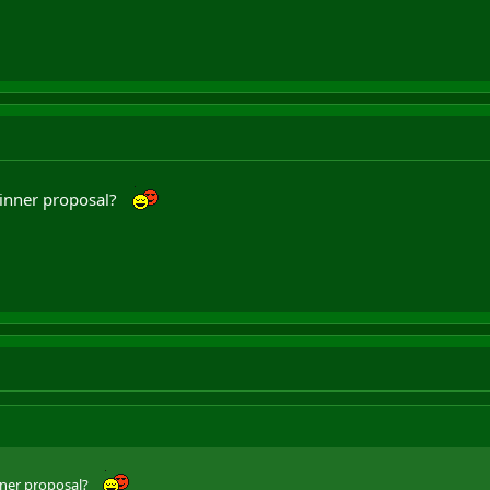
inner proposal?
ner proposal?