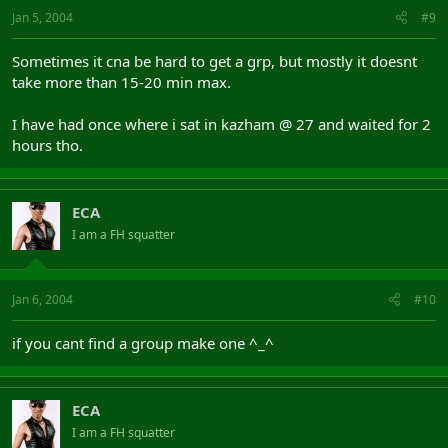
Jan 5, 2004
#9
Sometimes it cna be hard to get a grp, but mostly it doesnt
take more than 15-20 min max.
I have had once where i sat in kazham @ 27 and waited for 2
hours tho.
ECA
I am a FH squatter
Jan 6, 2004
#10
if you cant find a group make one ^_^
ECA
I am a FH squatter