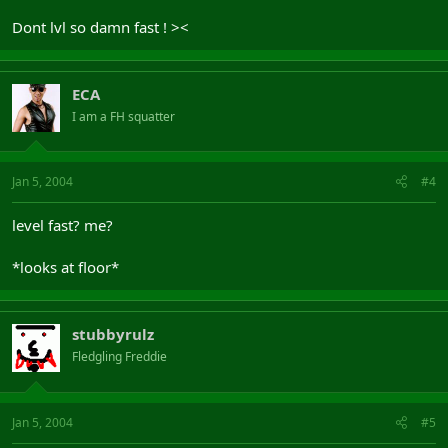
Dont lvl so damn fast ! ><
ECA
I am a FH squatter
Jan 5, 2004
#4
level fast? me?
*looks at floor*
stubbyrulz
Fledgling Freddie
Jan 5, 2004
#5