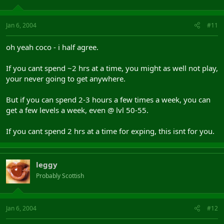
Jan 6, 2004
#11
oh yeah coco - i half agree.
If you cant spend ~2 hrs at a time, you might as well not play,
your never going to get anywhere.
But if you can spend 2-3 hours a few times a week, you can
get a few levels a week, even @ lvl 50-55.
If you cant spend 2 hrs at a time for exping, this isnt for you.
leggy
Probably Scottish
Jan 6, 2004
#12