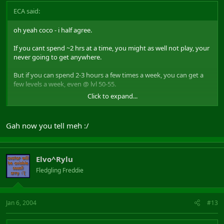
ECA said:
oh yeah coco - i half agree.
If you cant spend ~2 hrs at a time, you might as well not play, your
never going to get anywhere.
But if you can spend 2-3 hours a few times a week, you can get a
few levels a week, even @ lvl 50-55.
Click to expand...
If you cant spend 2 hrs at a time for exping, this isnt for you.
Gah now you tell meh :/
Elvo^Rylu
Fledgling Freddie
Jan 6, 2004
#13