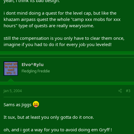
yeah, i think its bad design.
i dont mind doing a quest for the level cap, but like the
khazam airpass quest the whole "camp xxx mobs for xxx
hours" type of quests are really wearysome.
still the compensation is you only have to clear them once,
imagine if you had to do it for every job you leveled!
Elvo^Rylu
Fledgling Freddie
Jan 5, 2004
#3
Sams as Jiggs
It sux, but at least you only gotta do it once.
oh, and i got a way for you to avoid doing em Gryff !