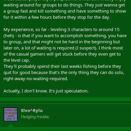
waiting around for groups to do things. They just wanna get
a group fast and kill something and have something to show
for it within a few hours before they stop for the day.
My experience, so far - leveling 3 characters to around 15
(heh) - is that if you want to accomplish something, you have
to group, and that might not be hard in the beginning but
later on, a lot of waiting is required (I suspect). I think most
of the casual gamers will get stuck before they even get to
the level cap.
They'll probably spend their last weeks fishing before they
quit for good because that's the only thing they can do solo,
right-away-no-waiting-required.
Actually, I don't know. It's just speculation.
Elvo^Rylu
Fledgling Freddie