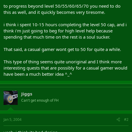
to progress beyond level 50/55/60/65/70 you need to do
this as well, and it quickly becomes very tiresome.
i think i spent 10-15 hours completing the level 50 cap, and i
think i'm just going to beg for high level help because
spending that much time on the rest is a soul sucker.
That said, a casual gamer wont get to 50 for quite a while.
This type of thing seems quite unoriginal and I think more
interesting quests that are possibly for a casual gamer would
have been a much better idea ^_^
Jiggs
Can't get enough of FH
Jan 5, 2004
#2