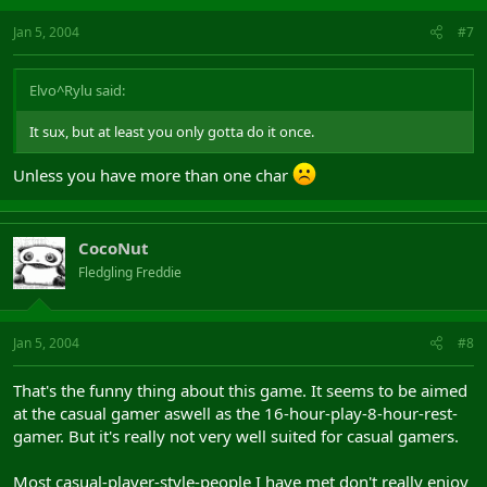
Jan 5, 2004
#7
Elvo^Rylu said:
It sux, but at least you only gotta do it once.
Unless you have more than one char
CocoNut
Fledgling Freddie
Jan 5, 2004
#8
That's the funny thing about this game. It seems to be aimed
at the casual gamer aswell as the 16-hour-play-8-hour-rest-
gamer. But it's really not very well suited for casual gamers.
Most casual-player-style-people I have met don't really enjoy