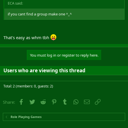
ECA said:
if you cant find a group make one ^_^
That's easy as whm tbh
You must log in or register to reply here.
Users who are viewing this thread
Total: 2 (members: 0, guests: 2)
Facebook
Twitter
Reddit
Pinterest
Tumblr
WhatsApp
Email
Link
Share:
Role Playing Games