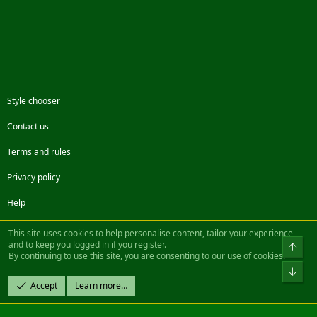
Style chooser
Contact us
Terms and rules
Privacy policy
Help
Facebook
Twitter
Steam
Contact us
RSS
This site uses cookies to help personalise content, tailor your experience
and to keep you logged in if you register.
Top
By continuing to use this site, you are consenting to our use of cookies.
®
Community platform by XenForo
© 2010-2022 XenForo Ltd.
Bot
Design by:
Pixel Exit
Accept
Learn more…
|| ©2003-2023 Freddy. All Rights Reserved.