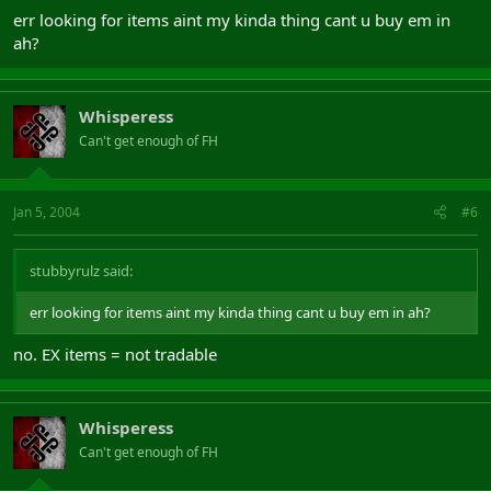
err looking for items aint my kinda thing cant u buy em in
ah?
Whisperess
Can't get enough of FH
Jan 5, 2004
#6
stubbyrulz said:
err looking for items aint my kinda thing cant u buy em in ah?
no. EX items = not tradable
Whisperess
Can't get enough of FH