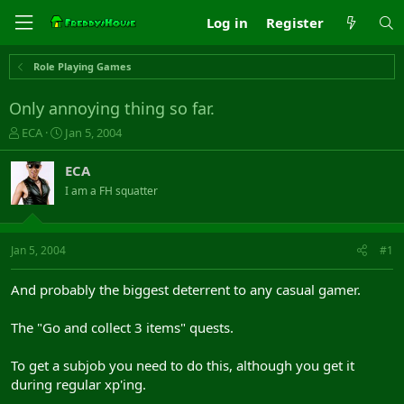
Log in
Register
Role Playing Games
Only annoying thing so far.
T
S
ECA
Jan 5, 2004
h
t
r
a
ECA
e
r
I am a FH squatter
a
t
d
d
s
a
t
t
Jan 5, 2004
#1
a
e
r
And probably the biggest deterrent to any casual gamer.
t
e
The "Go and collect 3 items" quests.
r
To get a subjob you need to do this, although you get it
during regular xp'ing.