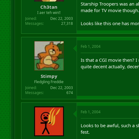
Starship Troopers was an abs
Ch3tan
made for TV movie though
I aer teh win!!
Joined
Dec 22, 2003
Looks like this one has mo
Messages
27,318
Feb 1, 2004
Is that a CGI movie then? 
quite decent actually, dece
Stimpy
Fledgling Freddie
Joined
Dec 22, 2003
Messages
674
Feb 1, 2004
Looks to be awful, such a s
fest.