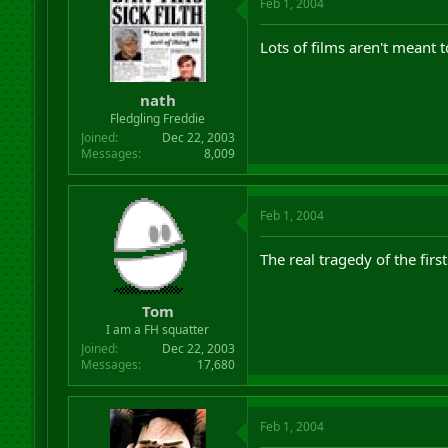
Feb 1, 2004
Lots of films aren't meant t
nath
Fledgling Freddie
Joined
Dec 22, 2003
Messages
8,009
Feb 1, 2004
The real tragedy of the first
Tom
I am a FH squatter
Joined
Dec 22, 2003
Messages
17,680
Feb 1, 2004