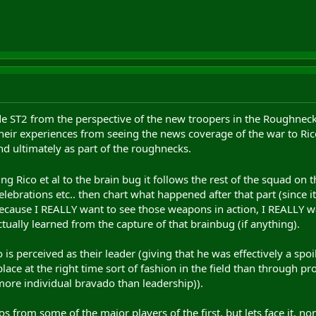
made ST2 from the perspective of the new troopers in the Roughnec
their experiences from seeing the news coverage of the war to Rico 
nd ultimately as part of the roughnecks.
ng Rico et al to the brain bug it follows the rest of the squad on 
lebrations etc.. then chart what happened after that part (since
because I REALLY want to see those weapons in action, I REALLY w
tually learned from the capture of that brainbug (if anything).
 is perceived as their leader (giving that he was effectively a spo
place at the right time sort of fashion in the field than through 
ore individual bravado than leadership)).
 from some of the major players of the first, but lets face it, no