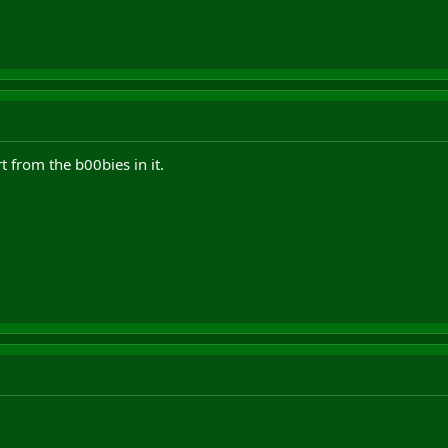
t from the b00bies in it.