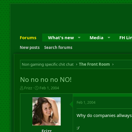
Forums
What's new
Media
FH Li
New posts
Search forums
Non gaming specific chit chat
The Front Room
No no no no NO!
T
S
Frizz
Feb 1, 2004
h
t
r
a
Feb 1, 2004
e
r
a
t
d
d
Why do companies allways h
s
a
t
t
:/
a
e
Frizz