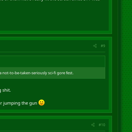
#9
not-to-be-taken-seriously sci-fi gore fest.
 shit.
for jumping the gun
#10