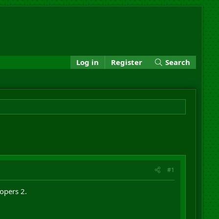
Log in
Register
Search
#1
opers 2.