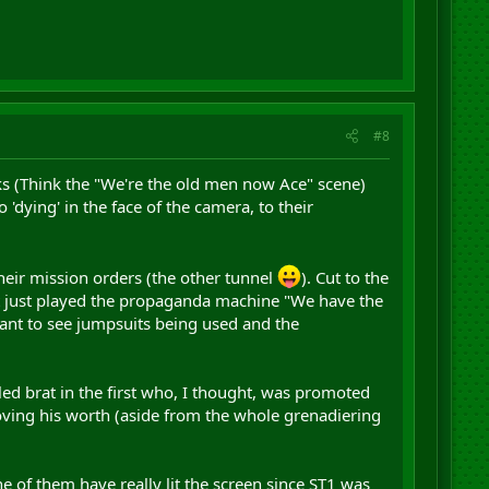
#8
ks (Think the "We're the old men now Ace" scene)
'dying' in the face of the camera, to their
their mission orders (the other tunnel
). Cut to the
 it just played the propaganda machine "We have the
ant to see jumpsuits being used and the
iled brat in the first who, I thought, was promoted
proving his worth (aside from the whole grenadiering
ne of them have really lit the screen since ST1 was