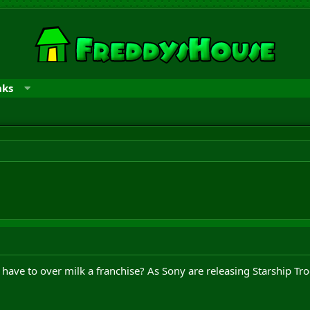
nks
ave to over milk a franchise? As Sony are releasing Starship Tro