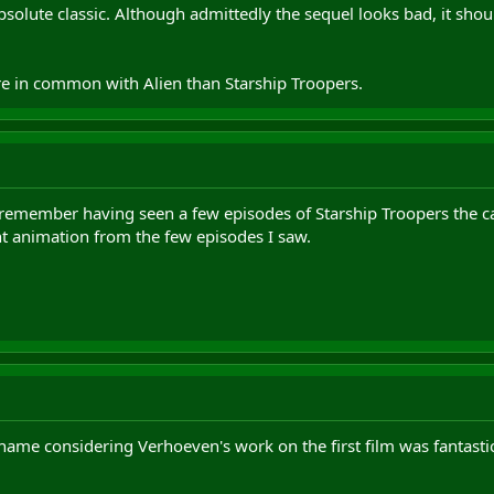
olute classic. Although admittedly the sequel looks bad, it should h
.
re in common with Alien than Starship Troopers.
I remember having seen a few episodes of Starship Troopers the c
nt animation from the few episodes I saw.
hame considering Verhoeven's work on the first film was fantastic 