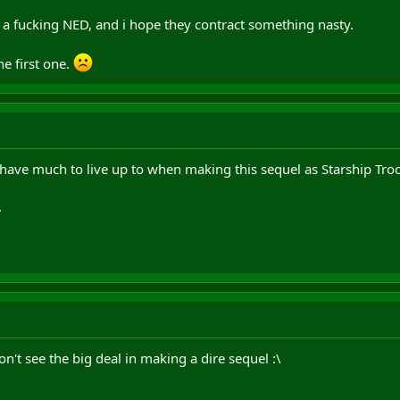
 a fucking NED, and i hope they contract something nasty.
e first one.
have much to live up to when making this sequel as Starship Troope
.
don't see the big deal in making a dire sequel :\