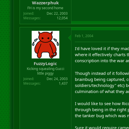
Wazzerphuk
FH is my second home
Joined
Dec 22, 2003
Messages
12,054
Feb 1, 2004
I'd have loved it if they 
where it effectively charts 
conscription into the war a
FuzzyLogic
Kicking squealing Gucci
Though instead of it followi
little piggy
brainbug being captured, ce
Joined
Dec 24, 2003
Messages
1,437
soldiers/technology" etc) 
culmination of what they ac
I would like to see how Rico
through being in the right 
the tanker bug which was m
Sure it would require cameos