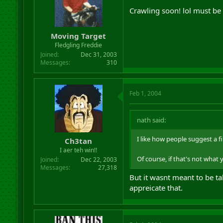
Crawling soon! lol must b
Moving Target
Fledgling Freddie
Joined
Dec 31, 2003
Messages
310
Feb 1, 2004
nath said:
I like how people suggest a fi
Ch3tan
I aer teh win!!
Of course, if that's not wha
Joined
Dec 22, 2003
Messages
27,318
But it wasnt meant to be tak
appreicate that.