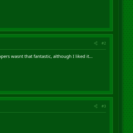
#2
rs wasnt that fantastic, although I liked it...
#3