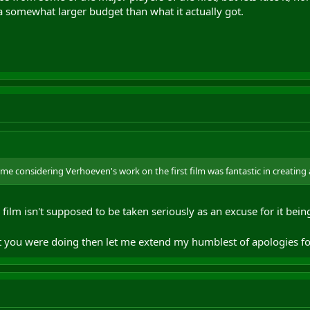
a somewhat larger budget than what it actually got.
me considering Verhoeven's work on the first film was fantastic in creating a 
film isn't supposed to be taken seriously as an excuse for it being
hat you were doing then let me extend my humblest of apologies 