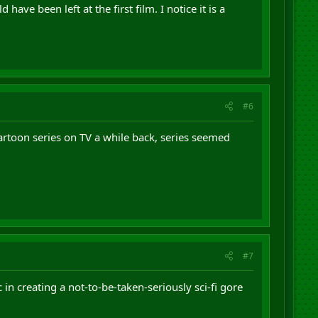
ave been left at the first film. I notice it is a
#6
artoon series on TV a while back, series seemed
#7
in creating a not-to-be-taken-seriously sci-fi gore