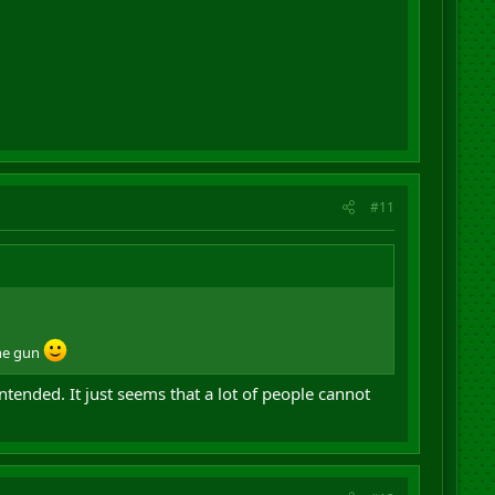
#11
the gun
intended. It just seems that a lot of people cannot