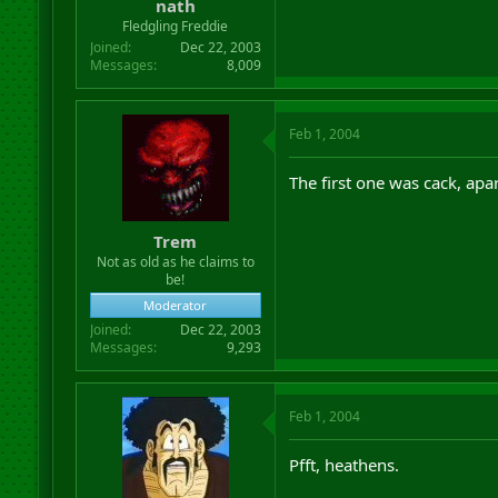
nath
Fledgling Freddie
Joined
Dec 22, 2003
Messages
8,009
Feb 1, 2004
The first one was cack, apar
Trem
Not as old as he claims to
be!
Moderator
Joined
Dec 22, 2003
Messages
9,293
Feb 1, 2004
Pfft, heathens.