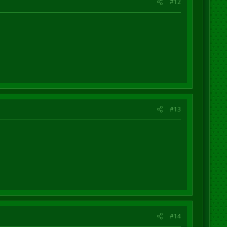
#12
#13
#14