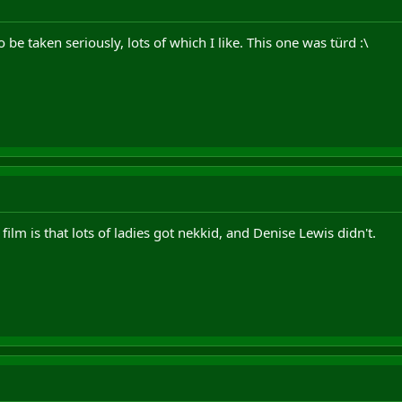
o be taken seriously, lots of which I like. This one was türd :\
 film is that lots of ladies got nekkid, and Denise Lewis didn't.