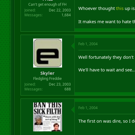
r
Can't get enough of FH
Whoever thought
this
up is
t
Joined
Dec 22, 2003
e
Messages
1,684
r
It makes me want to hate th
Feb 1, 2004
Well fortunately they don't 
We'll have to wait and see..
Skyler
Fledgling Freddie
Joined
Dec 23, 2003
Messages
688
Feb 1, 2004
The first on was dire, so I 