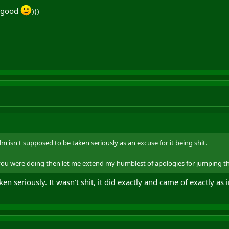
e good
)))
lm isn't supposed to be taken seriously as an excuse for it being shit.
t you were doing then let me extend my humblest of apologies for jumping 
en seriously. It wasn't shit, it did exactly and came of exactly as 