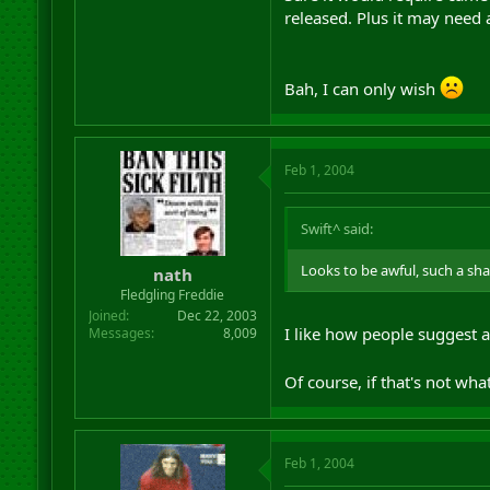
released. Plus it may need 
Bah, I can only wish
Feb 1, 2004
Swift^ said:
Looks to be awful, such a sha
nath
Fledgling Freddie
Joined
Dec 22, 2003
I like how people suggest a 
Messages
8,009
Of course, if that's not w
Feb 1, 2004