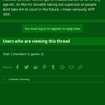
age etc. its like mc donalds taking out supersize so people
dont take em to court in the future, i mean seriously WTF
:EEK:
You must log in or register to reply here.
Users who are viewing this thread
Total: 2 (members: 0, guests: 2)
Facebook
Twitter
Reddit
Pinterest
Tumblr
WhatsApp
Email
Link
Share:
Console Gaming