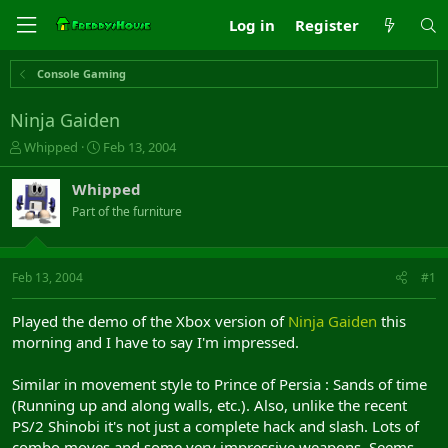
Log in
Register
Console Gaming
Ninja Gaiden
T
S
Whipped
Feb 13, 2004
h
t
r
a
Whipped
e
r
Part of the furniture
a
t
d
d
s
a
t
t
Feb 13, 2004
#1
a
e
r
Played the demo of the Xbox version of
Ninja Gaiden
this
t
morning and I have to say I'm impressed.
e
r
Similar in movement style to Prince of Persia : Sands of time
(Running up and along walls, etc.). Also, unlike the recent
PS/2 Shinobi it's not just a complete hack and slash. Lots of
combo moves and some very impressive weapons. Seems