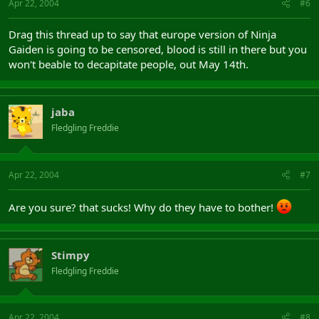
Apr 22, 2004
#6
Drag this thread up to say that europe version of Ninja
Gaiden is going to be censored, blood is still in there but you
won't beable to decapitate people, out May 14th.
jaba
Fledgling Freddie
Apr 22, 2004
#7
Are you sure? that sucks! Why do they have to bother!
Stimpy
Fledgling Freddie
Apr 22, 2004
#8