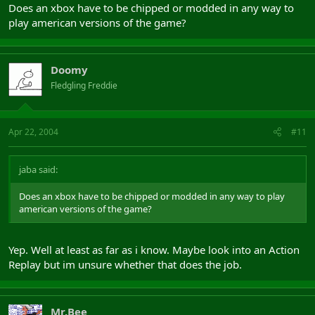
Does an xbox have to be chipped or modded in any way to
play american versions of the game?
Doomy
Fledgling Freddie
Apr 22, 2004
#11
jaba said:
Does an xbox have to be chipped or modded in any way to play
american versions of the game?
Yep. Well at least as far as i know. Maybe look into an Action
Replay but im unsure whether that does the job.
Mr.Bee