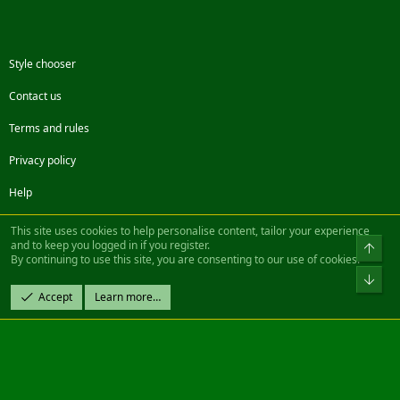
Style chooser
Contact us
Terms and rules
Privacy policy
Help
Facebook
Twitter
Steam
Contact us
RSS
This site uses cookies to help personalise content, tailor your experience
and to keep you logged in if you register.
Top
By continuing to use this site, you are consenting to our use of cookies.
®
Community platform by XenForo
© 2010-2022 XenForo Ltd.
Bot
Design by:
Pixel Exit
Accept
Learn more…
|| ©2003-2023 Freddy. All Rights Reserved.