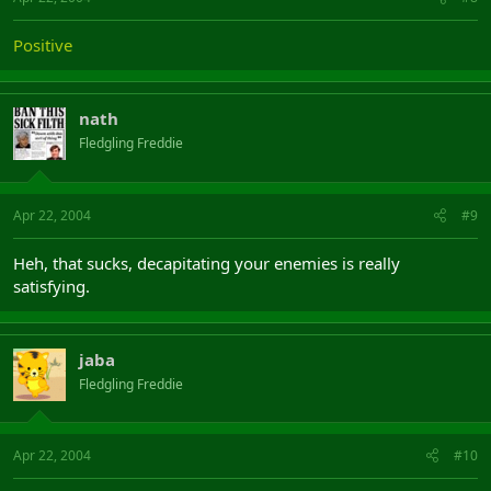
Positive
nath
Fledgling Freddie
Apr 22, 2004
#9
Heh, that sucks, decapitating your enemies is really
satisfying.
jaba
Fledgling Freddie
Apr 22, 2004
#10