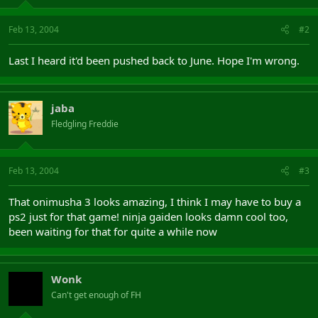
Feb 13, 2004
#2
Last I heard it'd been pushed back to June. Hope I'm wrong.
jaba
Fledgling Freddie
Feb 13, 2004
#3
That onimusha 3 looks amazing, I think I may have to buy a
ps2 just for that game! ninja gaiden looks damn cool too,
been waiting for that for quite a while now
Wonk
Can't get enough of FH