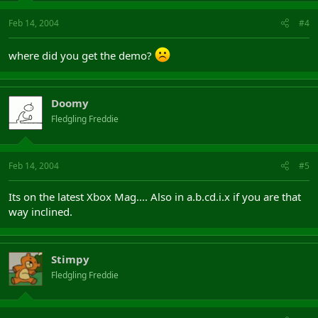
Feb 14, 2004
#4
where did you get the demo?
Doomy
Fledgling Freddie
Feb 14, 2004
#5
Its on the latest Xbox Mag.... Also in a.b.cd.i.x if you are that
way inclined.
Stimpy
Fledgling Freddie