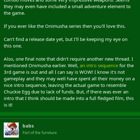
they may even have included a small adventure element to
the game.
If you ever like the Onimusha series then you'll love this.
Can't find a release date yet, but I'll be keeping my eye on
this one.
Also, one final note that didn't require another new thread. I
mentioned Onimusha earlier. Well,
an intro sequence
for the
3rd game is out and all I can say is WOW! I know it's not
gameplay and they may well have spent all their money on a
nice intro sequence, leaving the actual game to resemble
Chuckie Egg due to lack of funds. But, if there was ever an
intro that I think should be made into a full fledged film, this
is it!
babs
Part of the furniture