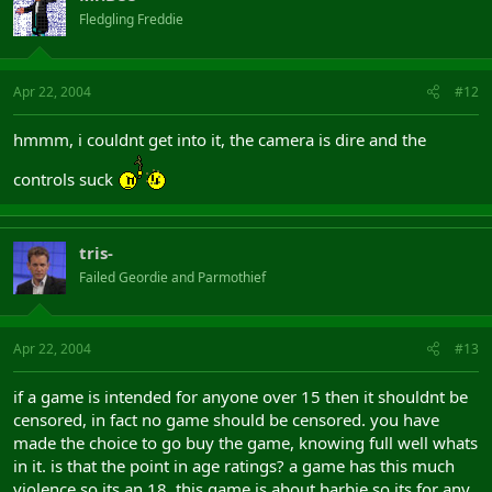
Fledgling Freddie
Apr 22, 2004
#12
hmmm, i couldnt get into it, the camera is dire and the
controls suck
tris-
Failed Geordie and Parmothief
Apr 22, 2004
#13
if a game is intended for anyone over 15 then it shouldnt be
censored, in fact no game should be censored. you have
made the choice to go buy the game, knowing full well whats
in it. is that the point in age ratings? a game has this much
violence so its an 18, this game is about barbie so its for any