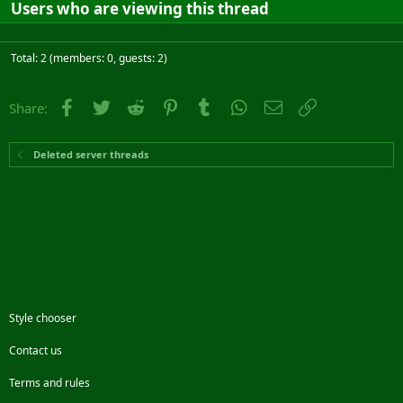
Users who are viewing this thread
Total: 2 (members: 0, guests: 2)
Facebook
Twitter
Reddit
Pinterest
Tumblr
WhatsApp
Email
Link
Share:
Deleted server threads
Style chooser
Contact us
Terms and rules