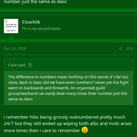
number just the same as daoc
Ctuchik
FH is my second home
Dec 24, 2008
#32
Case said:
The difference in numbers mean nothing on this server, it`s far too
close. Back in Daoc did we have even numbers? never yet the fight
went on backwards and forwards. An organised guild
group/warband can easily beat many times their number just the
same as daoc
i remember hibs being grossly outnumbered pretty much
24/7 but they still ended up wiping both albs and mids arses
more times then i care to remember