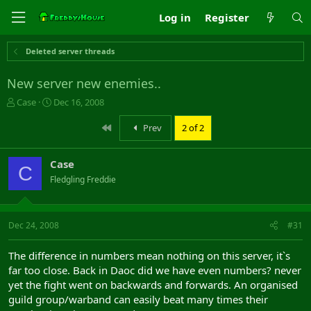
Log in
Register
Deleted server threads
New server new enemies..
T
S
Case
Dec 16, 2008
h
t
r
a
First
Prev
2 of 2
e
r
a
t
Case
d
d
C
s
a
Fledgling Freddie
t
t
a
e
r
Dec 24, 2008
#31
t
e
r
The difference in numbers mean nothing on this server, it`s
far too close. Back in Daoc did we have even numbers? never
yet the fight went on backwards and forwards. An organised
guild group/warband can easily beat many times their