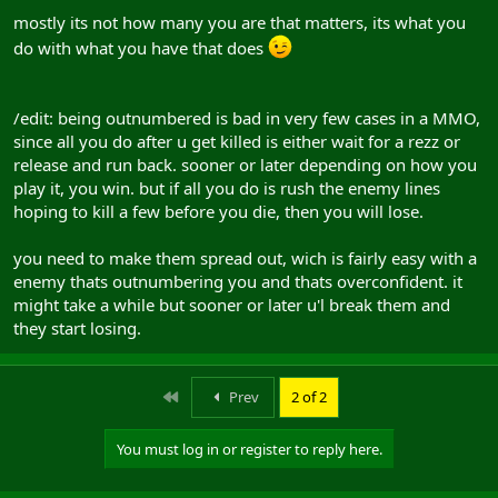
mostly its not how many you are that matters, its what you
do with what you have that does
/edit: being outnumbered is bad in very few cases in a MMO,
since all you do after u get killed is either wait for a rezz or
release and run back. sooner or later depending on how you
play it, you win. but if all you do is rush the enemy lines
hoping to kill a few before you die, then you will lose.
you need to make them spread out, wich is fairly easy with a
enemy thats outnumbering you and thats overconfident. it
might take a while but sooner or later u'l break them and
they start losing.
First
Prev
2 of 2
You must log in or register to reply here.