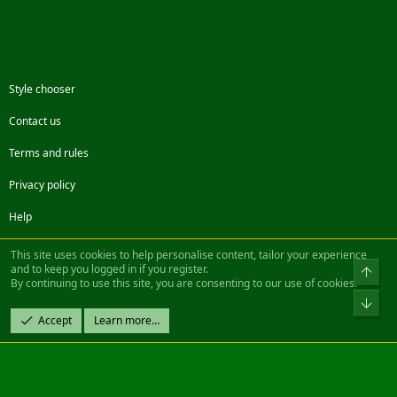
Style chooser
Contact us
Terms and rules
Privacy policy
Help
Facebook
Twitter
Steam
Contact us
RSS
This site uses cookies to help personalise content, tailor your experience
and to keep you logged in if you register.
Top
By continuing to use this site, you are consenting to our use of cookies.
®
Community platform by XenForo
© 2010-2022 XenForo Ltd.
Bot
Design by:
Pixel Exit
Accept
Learn more…
|| ©2003-2023 Freddy. All Rights Reserved.