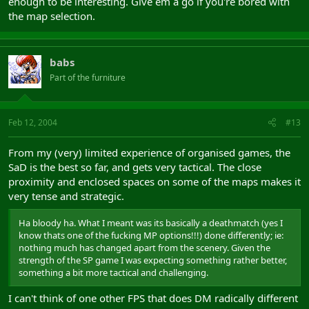
enough to be interesting. Give em a go if you're bored with
the map selection.
babs
Part of the furniture
Feb 12, 2004
#13
From my (very) limited experience of organised games, the
SaD is the best so far, and gets very tactical. The close
proximity and enclosed spaces on some of the maps makes it
very tense and strategic.
Ha bloody ha. What I meant was its basically a deathmatch (yes I
know thats one of the fucking MP options!!!) done differently; ie:
nothing much has changed apart from the scenery. Given the
strength of the SP game I was expecting something rather better,
something a bit more tactical and challenging.
I can't think of one other FPS that does DM radically different