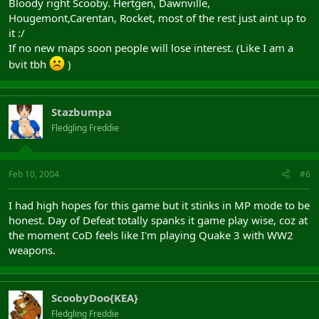
Bloody right Scooby. Hertgen, Dawnville,
Hougemont,Carentan, Rocket, most of the rest just aint up to
it :/
If no new maps soon people will lose interest. (Like I am a
bvit tbh
)
Stazbumpa
Fledgling Freddie
Feb 10, 2004
#6
I had high hopes for this game but it stinks in MP mode to be
honest. Day of Defeat totally spanks it game play wise, coz at
the moment CoD feels like I'm playing Quake 3 with WW2
weapons.
ScoobyDoo{KEA}
Fledgling Freddie