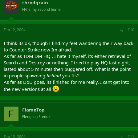
throdgrain
FH is my second home
Feb 12, 2004
#10
I think its ok, though I find my feet wandering their way back
to Counter-Strike now Im afraid.
As far as TDM DM HQ , I hate it myself, its either retrieval of
Search and Destroy or nothing. I tried to play HQ last night,
lasted about 5 minutes then buggered off. What is the point
in people spawning
behind
you ffs?
As far as DoD goes, its finished for me really. I cant get into
the new versions at all
FlameTop
F
Fledgling Freddie
Feb 12, 2004
#11