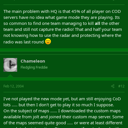
The main problem with HQ is that 45% of all player on COD
servers have no idea what game mode they are playing. Its
so common to find one team managing to kill
all
the other
team and still not capture the radio! That and half your team
not knowing how to use the radar and protecting where the
radio was last round
Chameleon
Fledgling Freddie
Feb 12, 2004
#12
I've not played the new mode yet, but am still enjoying CoD
lots ..... but then I don't get to play it so much I suppose.
On the subject of maps ...... I downloaded the custom maps
available from jolt and joined their custom map server. Some
of the maps seemed quite good ..... or were at least different