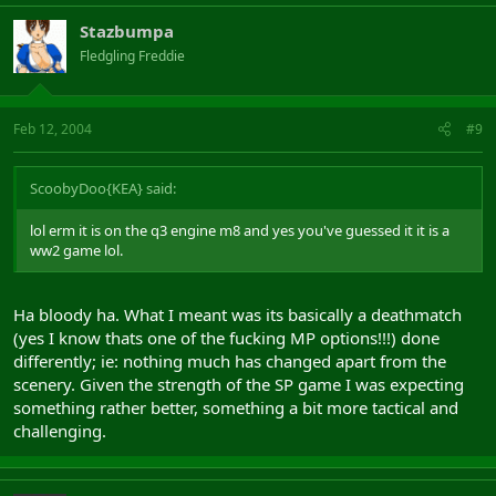
Stazbumpa
Fledgling Freddie
Feb 12, 2004
#9
ScoobyDoo{KEA} said:
lol erm it is on the q3 engine m8 and yes you've guessed it it is a
ww2 game lol.
Ha bloody ha. What I meant was its basically a deathmatch
(yes I know thats one of the fucking MP options!!!) done
differently; ie: nothing much has changed apart from the
scenery. Given the strength of the SP game I was expecting
something rather better, something a bit more tactical and
challenging.