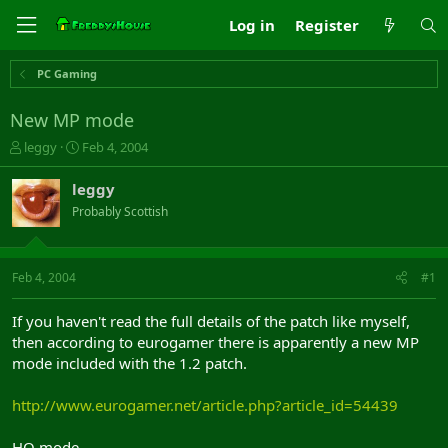
Log in
Register
PC Gaming
New MP mode
T
S
leggy
Feb 4, 2004
h
t
r
a
leggy
e
r
Probably Scottish
a
t
d
d
s
a
t
t
Feb 4, 2004
#1
a
e
r
If you haven't read the full details of the patch like myself,
t
then according to eurogamer there is apparently a new MP
e
mode included with the 1.2 patch.
r
http://www.eurogamer.net/article.php?article_id=54439
HQ mode.