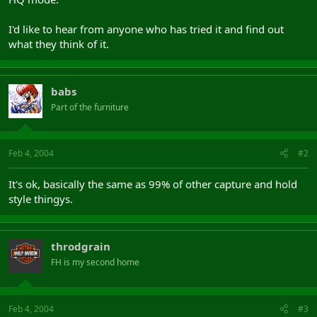
I'd like to hear from anyone who has tried it and find out
what they think of it.
babs
Part of the furniture
Feb 4, 2004
#2
It's ok, basically the same as 99% of other capture and hold
style thingys.
throdgrain
FH is my second home
Feb 4, 2004
#3