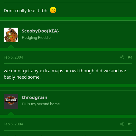
Dont really like it tbh.
ScoobyDoo{KEA}
Fledgling Freddie
Feb 6, 2004
#4
we didnt get any extra maps or owt though did we,and we
badly need some.
throdgrain
FH is my second home
Feb 6, 2004
#5