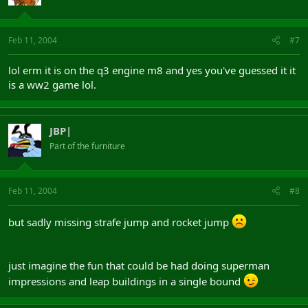
Feb 11, 2004
#7
lol erm it is on the q3 engine m8 and yes you've guessed it it
is a ww2 game lol.
JBP|
Part of the furniture
Feb 11, 2004
#8
but sadly missing strafe jump and rocket jump
just imagine the fun that could be had doing superman
impressions and leap buildings in a single bound