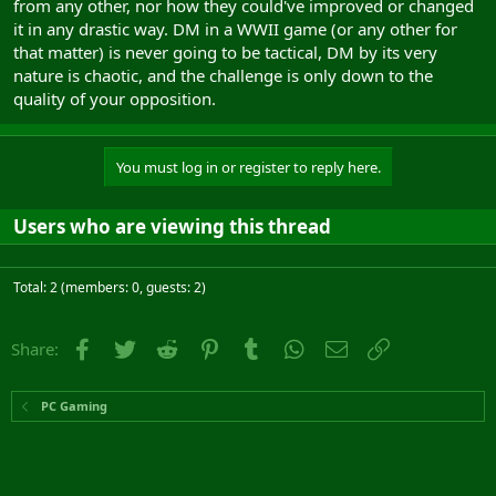
from any other, nor how they could've improved or changed
it in any drastic way. DM in a WWII game (or any other for
that matter) is never going to be tactical, DM by its very
nature is chaotic, and the challenge is only down to the
quality of your opposition.
You must log in or register to reply here.
Users who are viewing this thread
Total: 2 (members: 0, guests: 2)
Facebook
Twitter
Reddit
Pinterest
Tumblr
WhatsApp
Email
Link
Share:
PC Gaming