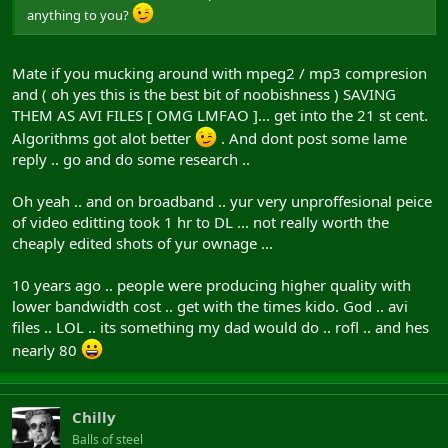
anything to you?
Mate if you mucking around with mpeg2 / mp3 compresion
and ( oh yes this is the best bit of noobishness ) SAVING
THEM AS AVI FILES [ OMG LMFAO ]... get into the 21 st cent.
Algorithms got alot better
. And dont post some lame
reply .. go and do some research ..
Oh yeah .. and on broadband .. yur very unproffesional peice
of video editting took 1 hr to DL ... not really worth the
cheaply edited shots of yur ownage ...
10 years ago .. people were producing higher quality with
lower bandwidth cost .. get with the times kido. God .. avi
files .. LOL .. its something my dad would do .. rofl .. and hes
nearly 80
Chilly
Balls of steel