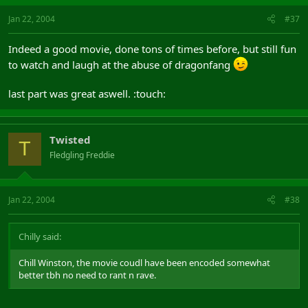
Jan 22, 2004
#37
Indeed a good movie, done tons of times before, but still fun
to watch and laugh at the abuse of dragonfang
last part was great aswell. :touch:
Twisted
T
Fledgling Freddie
Jan 22, 2004
#38
Chilly said:
Chill Winston, the movie coudl have been encoded somewhat
better tbh no need to rant n rave.