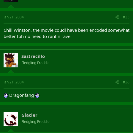
Jan 21, 2004
#35
Chill Winston, the movie coudl have been encoded somewhat
better tbh no need to rant n rave.
Sastrecillo
Fledgling Freddie
Jan 21, 2004
#36
Dragonfang
Glacier
Fledgling Freddie