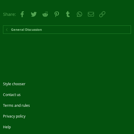
Facebook
Twitter
Reddit
Pinterest
Tumblr
WhatsApp
Email
Link
Share:
General Discussion
Style chooser
Contact us
Terms and rules
Privacy policy
Help