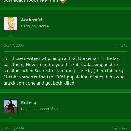
download? took me 9 mins
Arakasi01
Fledgling Freddie
Oct 17, 2004
#46
For those newbies who laugh at that Norseman in the last
part there, How smart do you think it is attacking another
stealther when 3rd realm is zerging close by (them hibbies).
I bet hes smarter than the 99% population of stealthers who
attack someone and get both killed.
Roteca
Can't get enough of FH
Oct 17, 2004
#47