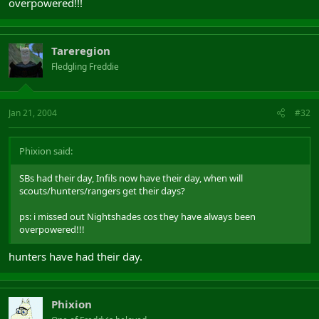
overpowered!!!
Tareregion
Fledgling Freddie
Jan 21, 2004
#32
Phixion said:
SBs had their day, Infils now have their day, when will
scouts/hunters/rangers get their days?
ps: i missed out Nightshades cos they have always been
overpowered!!!
hunters have had their day.
Phixion