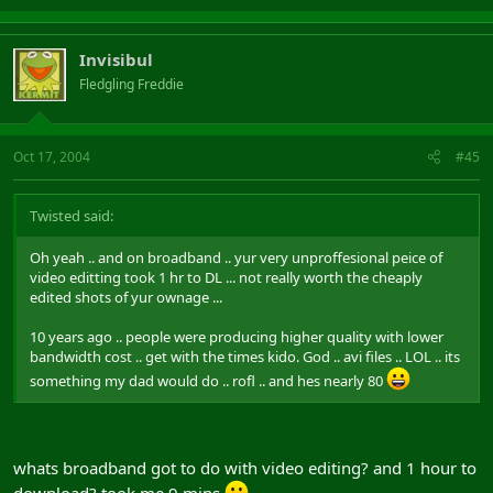
Invisibul
Fledgling Freddie
Oct 17, 2004
#45
Twisted said:
Oh yeah .. and on broadband .. yur very unproffesional peice of
video editting took 1 hr to DL ... not really worth the cheaply
edited shots of yur ownage ...
10 years ago .. people were producing higher quality with lower
bandwidth cost .. get with the times kido. God .. avi files .. LOL .. its
something my dad would do .. rofl .. and hes nearly 80
whats broadband got to do with video editing? and 1 hour to