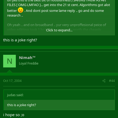
FILES [ OMG LMFAO ]... get into the 21 st cent. Algorithms got alot
better
. And dont post some lame reply .. go and do some
research ..
Oh yeah .. and on broadband .. yur very unproffesional peice of
video editting took 1 hr to DL ... not really worth the cheaply
Click to expand...
edited shots of yur ownage ...
this is a joke right?
10 years ago .. people were producing higher quality with lower
bandwidth cost .. get with the times kido. God .. avi files .. LOL .. its
something my dad would do .. rofl .. and hes nearly 80
Nimah™
N
Loyal Freddie
Oct 17, 2004
#44
judas said:
this is a joke right?
i hope so ;o