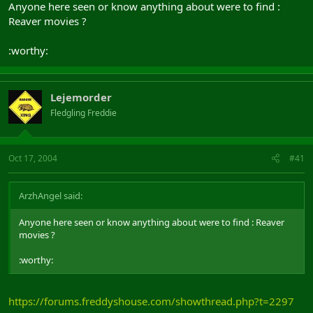
Anyone here seen or know anything about were to find :
Reaver movies ?
:worthy:
Lejemorder
Fledgling Freddie
Oct 17, 2004
#41
ArzhAngel said:
Anyone here seen or know anything about were to find : Reaver
movies ?
:worthy:
https://forums.freddyshouse.com/showthread.php?t=2297