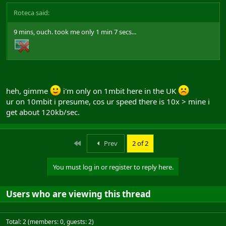
Roteca said:
9 mins, ouch. took me only 1 min 7 secs...
heh, gimme
i'm only on 1mbit here in the UK
ur on 10mbit i presume, cos ur speed there is 10x > mine i
get about 120kb/sec.
First
Prev
2 of 2
You must log in or register to reply here.
Users who are viewing this thread
Total: 2 (members: 0, guests: 2)