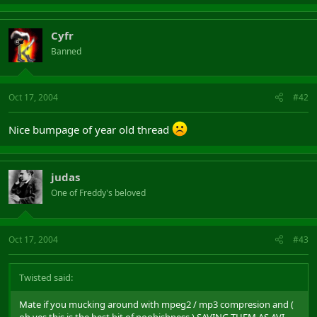
Cyfr
Banned
Oct 17, 2004
#42
Nice bumpage of year old thread
judas
One of Freddy's beloved
Oct 17, 2004
#43
Twisted said:
Mate if you mucking around with mpeg2 / mp3 compresion and (
oh yes this is the best bit of noobishness ) SAVING THEM AS AVI