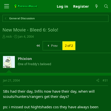
Log in
Register
General Discussion
New Movie - Bleed 6: Solo!
T
S
nick
Jan 4, 2004
h
t
r
a
First
Prev
2 of 2
e
r
a
t
Phixion
d
d
s
a
One of Freddy's beloved
t
t
a
e
r
Jan 21, 2004
#31
t
e
r
SBs had their day, Infils now have their day, when will
scouts/hunters/rangers get their days?
ps: i missed out Nightshades cos they have always been