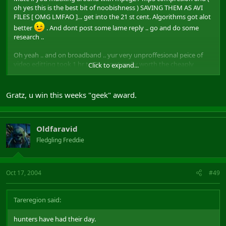
oh yes this is the best bit of noobishness ) SAVING THEM AS AVI
FILES [ OMG LMFAO ]... get into the 21 st cent. Algorithms got alot
better
. And dont post some lame reply .. go and do some
research ..
Oh yeah .. and on broadband .. yur very unproffesional peice of
video editting took 1 hr to DL ... not really worth the cheaply
Click to expand...
edited shots of yur ownage ...
10 years ago .. people were producing higher quality with lower
Gratz, u win this weeks "geek" award.
bandwidth cost .. get with the times kido. God .. avi files .. LOL .. its
something my dad would do .. rofl .. and hes nearly 80
Oldfaravid
Fledgling Freddie
Oct 17, 2004
#49
Tareregion said:
hunters have had their day.