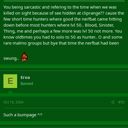
You being sarcastic and refering to the time when we was
killed on sight because of see hidden at cliprange?? cause the
few short time hunters where good the nerfbat came hitting
down before most hunters where lvl 50.. Blood, Sinister,
Thing, me and perhaps a few more was lvl 50 not more. You
know oldtimes you had to solo to 50 as hunter.. O and some
rare malmo groups but bye that time the nerfbat had been
swung..
Eroa
E
Banned
Oct 18, 2004
#50
Such a bumpage ^^