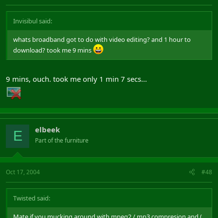
Invisibul said:
whats broadband got to do with video editing? and 1 hour to
download? took me 9 mins
9 mins, ouch. took me only 1 min 7 secs...
elbeek
E
Part of the furniture
Oct 17, 2004
#48
Twisted said:
Mate if you mucking around with mpeg2 / mp3 compresion and (