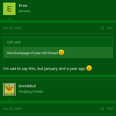
Eroa
E
Banned
Oct 18, 2004
#51
Cyfr said:
Nice bumpage of year old thread
I'm sad to say this, but January aint a year ago
Invisibul
Fledgling Freddie
Oct 18, 2004
#52