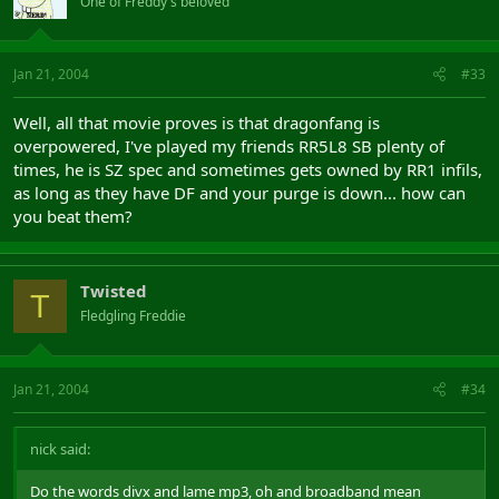
One of Freddy's beloved
Jan 21, 2004
#33
Well, all that movie proves is that dragonfang is
overpowered, I've played my friends RR5L8 SB plenty of
times, he is SZ spec and sometimes gets owned by RR1 infils,
as long as they have DF and your purge is down... how can
you beat them?
Twisted
T
Fledgling Freddie
Jan 21, 2004
#34
nick said:
Do the words divx and lame mp3, oh and broadband mean