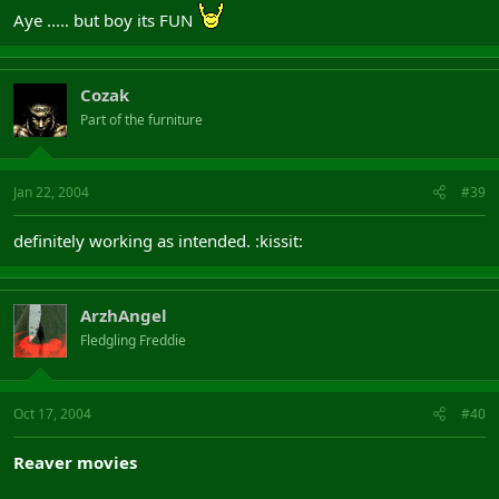
Aye ..... but boy its FUN
Cozak
Part of the furniture
Jan 22, 2004
#39
definitely working as intended. :kissit:
ArzhAngel
Fledgling Freddie
Oct 17, 2004
#40
Reaver movies