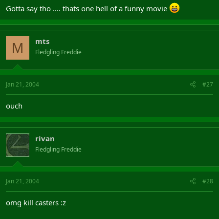
Gotta say tho .... thats one hell of a funny movie
mts
M
Fledgling Freddie
Jan 21, 2004
#27
ouch
rivan
Fledgling Freddie
Jan 21, 2004
#28
omg kill casters :z