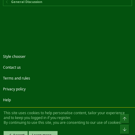
General Discussion
Style chooser
Contact us
Terms and rules
Privacy policy
Help
Facebook
Twitter
Steam
Contact us
RSS
This site uses cookies to help personalise content, tailor your experience
and to keep you logged in if you register.
Top
By continuing to use this site, you are consenting to our use of cookies.
®
Community platform by XenForo
© 2010-2022 XenForo Ltd.
Bot
Design by:
Pixel Exit