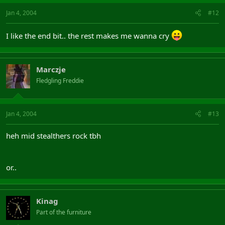
Jan 4, 2004
#12
I like the end bit.. the rest makes me wanna cry
Marczje
Fledgling Freddie
Jan 4, 2004
#13
heh mid stealthers rock tbh
or..
Kinag
Part of the furniture