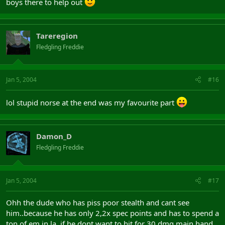
boys there to help out
Tareregion
Fledgling Freddie
Jan 5, 2004
#16
lol stupid norse at the end was my favourite part
Damon_D
Fledgling Freddie
Jan 5, 2004
#17
Ohh the dude who has piss poor stealth and cant see
him..because he has only 2,2x spec points and has to spend a
ton of em in la, if he dont want to hit for 30 dmg main hand..