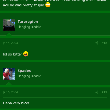
aye he was pretty stupid
Tareregion
Fledgling Freddie
Jan 5, 2004
#18
lol so bitter
Spades
Fledgling Freddie
Jan 6, 2004
#19
Haha very nice!