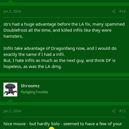
Jan 5, 2004
#14
sb's had a huge advantage before the LA fix, many spammed
Doublefrost all the time, and killed infils like they were
hamsters.
Infils take advantage of Dragonfang now, and I would do
exactly the same if I had a infil.
But, I hate infils as much as the next guy, and think DF is
hopeless, as was the LA dmg.
Shroomz
Fledgling Freddie
Jan 5, 2004
#15
Nice movie - but hardly Solo - seemed to have a few of your