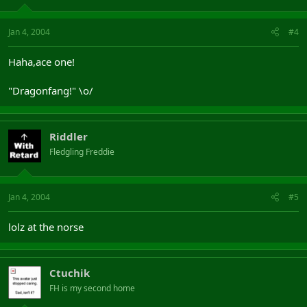
Jan 4, 2004
#4
Haha,ace one!
"Dragonfang!" \o/
Riddler
Fledgling Freddie
Jan 4, 2004
#5
lolz at the norse
Ctuchik
FH is my second home