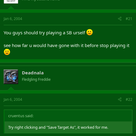
Jan 6, 2004
#21
You guys should try playing a SB urself
see how far u would have gone with it before stop playing it
Deadnala
Fledgling Freddie
Jan 6, 2004
#22
cruentus said:
Try right clicking and "Save Target As", it worked for me.