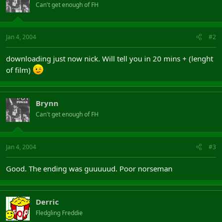
Can't get enough of FH
Jan 4, 2004
#2
downloading just now nick. Will tell you in 20 mins + (lenght
of film)
Brynn
Can't get enough of FH
Jan 4, 2004
#3
Good. The ending was guuuuud. Poor norseman
Derric
Fledgling Freddie