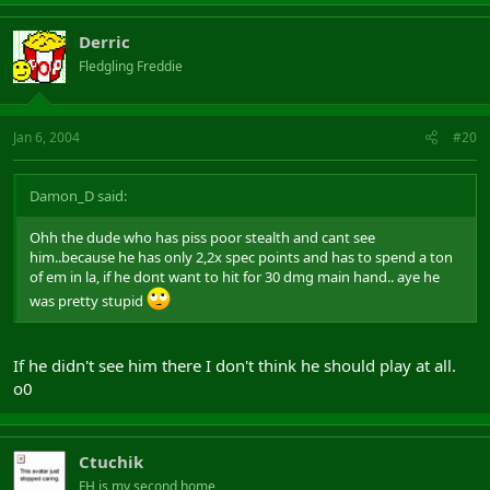
Derric
Fledgling Freddie
Jan 6, 2004
#20
Damon_D said:
Ohh the dude who has piss poor stealth and cant see
him..because he has only 2,2x spec points and has to spend a ton
of em in la, if he dont want to hit for 30 dmg main hand.. aye he
was pretty stupid
If he didn't see him there I don't think he should play at all.
o0
Ctuchik
FH is my second home