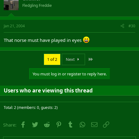
Fledgling Freddie
Jan 21, 2004
#30
That norse must have played in eyes
Last
1 of 2
Next
You must log in or register to reply here.
Users who are viewing this thread
Total: 2 (members: 0, guests: 2)
Facebook
Twitter
Reddit
Pinterest
Tumblr
WhatsApp
Email
Link
Share: