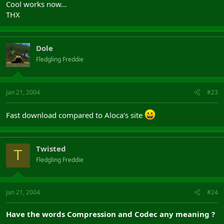
Cool works now...
THX
Dole
Fledgling Freddie
Jan 21, 2004
#23
Fast download compared to Aloca's site
Twisted
T
Fledgling Freddie
Jan 21, 2004
#24
Have the words Compression and Codec any meaning ?