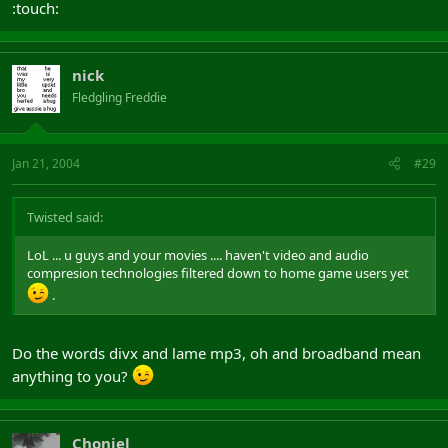
:touch:
nick
Fledgling Freddie
Jan 21, 2004
#29
Twisted said:
LoL ... u guys and your movies .... haven't video and audio
compresion technologies filtered down to home game users yet
.
Do the words divx and lame mp3, oh and broadband mean
anything to you?
Choniel