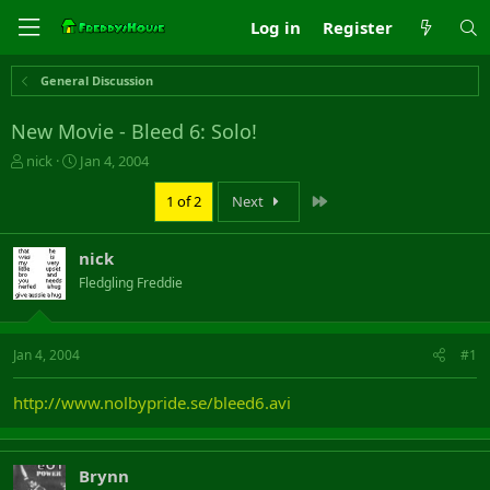
Log in
Register
General Discussion
New Movie - Bleed 6: Solo!
T
S
nick
Jan 4, 2004
h
t
r
a
Last
1 of 2
Next
e
r
a
t
nick
d
d
s
a
Fledgling Freddie
t
t
a
e
r
Jan 4, 2004
#1
t
e
r
http://www.nolbypride.se/bleed6.avi
Brynn