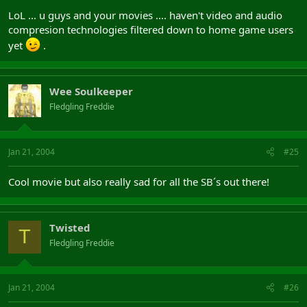
LoL ... u guys and your movies .... haven't video and audio
compresion technologies filtered down to home game users
yet
.
Wee Soulkeeper
Fledgling Freddie
Jan 21, 2004
#25
Cool movie but also really sad for all the SB´s out there!
Twisted
T
Fledgling Freddie
Jan 21, 2004
#26