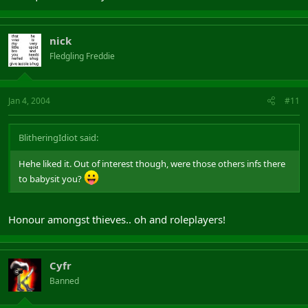
nick
Fledgling Freddie
Jan 4, 2004
#11
BlitheringIdiot said:
Hehe liked it. Out of interest though, were those others infs there
to babysit you?
Honour amongst thieves.. oh and roleplayers!
Cyfr
Banned