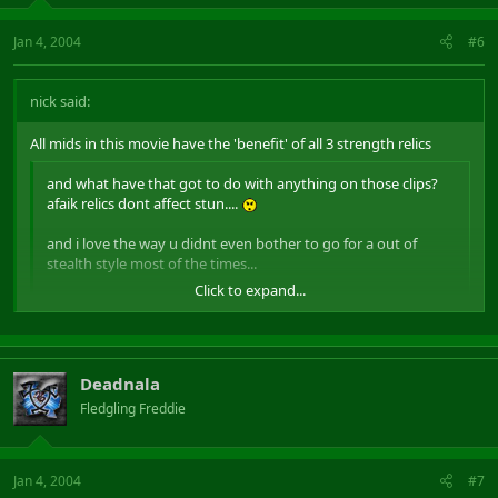
Jan 4, 2004
#6
nick said:
All mids in this movie have the 'benefit' of all 3 strength relics
and what have that got to do with anything on those clips?
afaik relics dont affect stun....
and i love the way u didnt even bother to go for a out of
stealth style most of the times...
Click to expand...
yep, "working as intended"
Click to expand...
Deadnala
Fledgling Freddie
Jan 4, 2004
#7