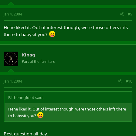
Jan 4, 2004
#9
Hehe liked it. Out of interest though, were those others infs
there to babysit you?
Kinag
Part of the furniture
Jan 4, 2004
#10
BlitheringIdiot said:
Hehe liked it. Out of interest though, were those others infs there
to babysit you?
Best question all day.