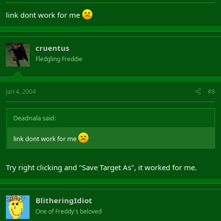
link dont work for me
cruentus
Fledgling Freddie
Jan 4, 2004
#8
Deadnala said:
link dont work for me
Try right clicking and "Save Target As", it worked for me.
BlitheringIdiot
One of Freddy's beloved