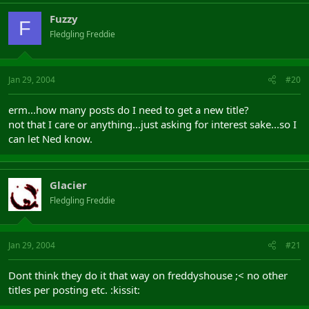
Fuzzy
F
Fledgling Freddie
Jan 29, 2004
#20
erm...how many posts do I need to get a new title?
not that I care or anything...just asking for interest sake...so I
can let Ned know.
Glacier
Fledgling Freddie
Jan 29, 2004
#21
Dont think they do it that way on freddyshouse ;< no other
titles per posting etc. :kissit: