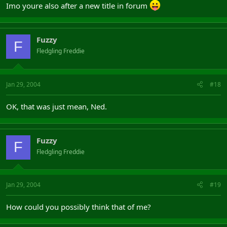
Imo youre also after a new title in forum
Fuzzy
F
Fledgling Freddie
Jan 29, 2004
#18
OK, that was just mean, Ned.
Fuzzy
F
Fledgling Freddie
Jan 29, 2004
#19
How could you possibly think that of me?