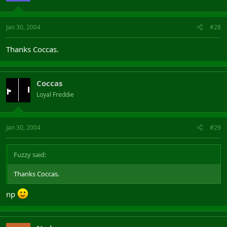
Jan 30, 2004
#28
Thanks Coccas.
Coccas
Loyal Freddie
Jan 30, 2004
#29
Fuzzy said:
Thanks Coccas.
np