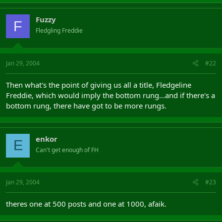
Fuzzy
F
Fledgling Freddie
Jan 29, 2004
#22
Then what's the point of giving us all a title, Fledgeline
Freddie, which would imply the bottom rung...and if there's a
bottom rung, there have got to be more rungs.
enkor
E
Can't get enough of FH
Jan 29, 2004
#23
theres one at 500 posts and one at 1000, afaik.