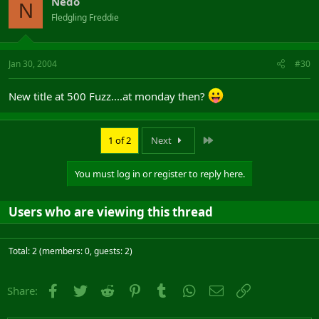
Nedo
N
Fledgling Freddie
Jan 30, 2004
#30
New title at 500 Fuzz....at monday then?
Last
1 of 2
Next
You must log in or register to reply here.
Users who are viewing this thread
Total: 2 (members: 0, guests: 2)
Facebook
Twitter
Reddit
Pinterest
Tumblr
WhatsApp
Email
Link
Share: