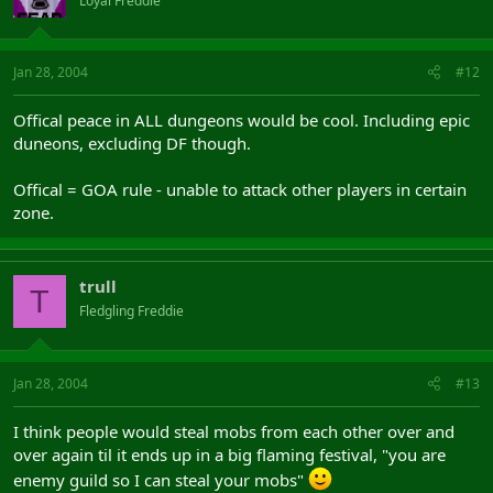
Loyal Freddie
Jan 28, 2004
#12
Offical peace in ALL dungeons would be cool. Including epic
duneons, excluding DF though.
Offical = GOA rule - unable to attack other players in certain
zone.
trull
T
Fledgling Freddie
Jan 28, 2004
#13
I think people would steal mobs from each other over and
over again til it ends up in a big flaming festival, "you are
enemy guild so I can steal your mobs"