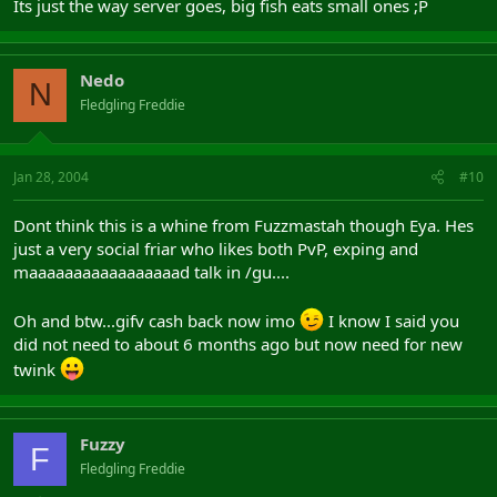
Its just the way server goes, big fish eats small ones ;P
Nedo
N
Fledgling Freddie
Jan 28, 2004
#10
Dont think this is a whine from Fuzzmastah though Eya. Hes
just a very social friar who likes both PvP, exping and
maaaaaaaaaaaaaaaaad talk in /gu....
Oh and btw...gifv cash back now imo
I know I said you
did not need to about 6 months ago but now need for new
twink
Fuzzy
F
Fledgling Freddie