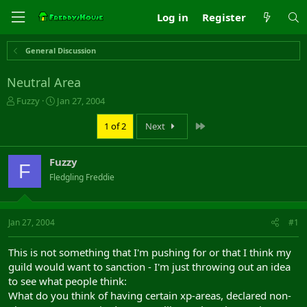
Log in
Register
General Discussion
Neutral Area
T
S
Fuzzy
Jan 27, 2004
h
t
r
a
Last
1 of 2
Next
e
r
a
t
Fuzzy
d
d
F
s
a
Fledgling Freddie
t
t
a
e
r
Jan 27, 2004
#1
t
e
r
This is not something that I'm pushing for or that I think my
guild would want to sanction - I'm just throwing out an idea
to see what people think:
What do you think of having certain xp-areas, declared non-