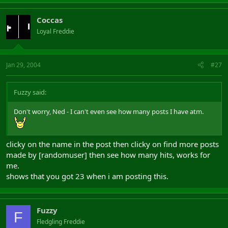
Coccas
Loyal Freddie
Jan 29, 2004
#27
Fuzzy said:
Don't worry, Ned - I can't even see how many posts I have atm.
clicky on the name in the post then clicky on find more posts
made by [randomuser] then see how many hits, works for
me.
shows that you got 23 when i am posting this.
Fuzzy
F
Fledgling Freddie