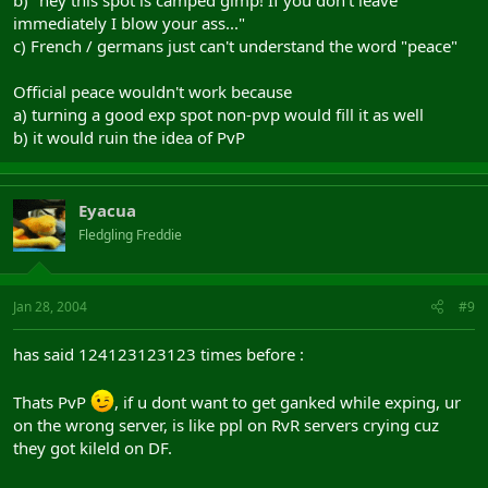
b) "hey this spot is camped gimp! If you don't leave
immediately I blow your ass..."
c) French / germans just can't understand the word "peace"
Official peace wouldn't work because
a) turning a good exp spot non-pvp would fill it as well
b) it would ruin the idea of PvP
Eyacua
Fledgling Freddie
Jan 28, 2004
#9
has said 124123123123 times before :
Thats PvP
, if u dont want to get ganked while exping, ur
on the wrong server, is like ppl on RvR servers crying cuz
they got kileld on DF.