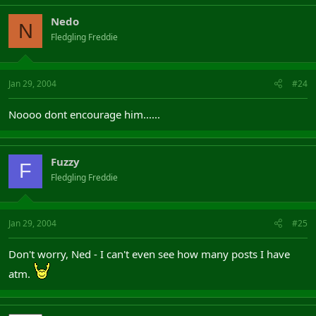
Nedo
N
Fledgling Freddie
Jan 29, 2004
#24
Noooo dont encourage him......
Fuzzy
F
Fledgling Freddie
Jan 29, 2004
#25
Don't worry, Ned - I can't even see how many posts I have
atm.