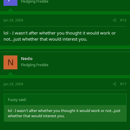
Fledgling Freddie
Jan 29, 2004
#16
lol - I wasn't after whether you thought it would work or
not...just whether that would interest you.
Nedo
N
Fledgling Freddie
Jan 29, 2004
#17
Fuzzy said:
lol - I wasn't after whether you thought it would work or not...just
whether that would interest you.