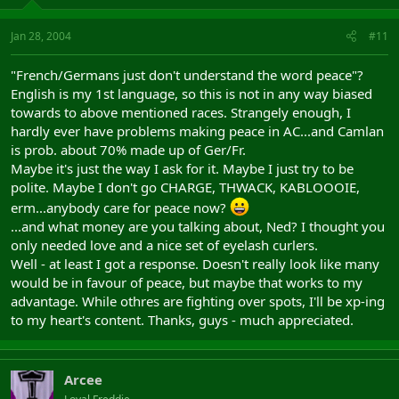
Jan 28, 2004
#11
"French/Germans just don't understand the word peace"?
English is my 1st language, so this is not in any way biased
towards to above mentioned races. Strangely enough, I
hardly ever have problems making peace in AC...and Camlan
is prob. about 70% made up of Ger/Fr.
Maybe it's just the way I ask for it. Maybe I just try to be
polite. Maybe I don't go CHARGE, THWACK, KABLOOOIE,
erm...anybody care for peace now?
...and what money are you talking about, Ned? I thought you
only needed love and a nice set of eyelash curlers.
Well - at least I got a response. Doesn't really look like many
would be in favour of peace, but maybe that works to my
advantage. While othres are fighting over spots, I'll be xp-ing
to my heart's content. Thanks, guys - much appreciated.
Arcee