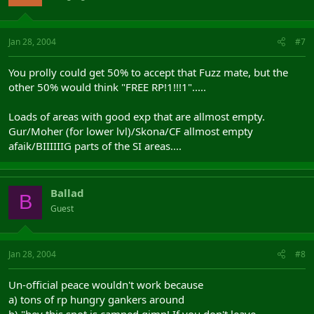
Jan 28, 2004
#7
You prolly could get 50% to accept that Fuzz mate, but the
other 50% would think "FREE RP!1!!!1".....
Loads of areas with good exp that are allmost empty.
Gur/Moher (for lower lvl)/Skona/CF allmost empty
afaik/BIIIIIIG parts of the SI areas....
Ballad
B
Guest
Jan 28, 2004
#8
Un-official peace wouldn't work because
a) tons of rp hungry gankers around