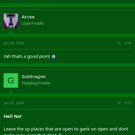
Arcee
Loyal Freddie
Jan 29, 2004
#14
Yah thats a good point
Goldragon
G
Fledgling Freddie
Jan 29, 2004
#15
Hell No!
Leave the xp places that are open to gank on open and dont
make new ones that dont .P