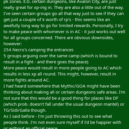
pk zones. E.G. certain dungeons, like Avalon City, are just
really great for xp-ing in. They are also a little out of the way.
I've seen certain groups go all that way just to see if they can
get just a couple of k worth of rp's - this seems like an
awefully long way to go for limited rewards. Personally, I try
to make peace with whomever is in AC - it just works out well
for all groups concerned. There are obvious downsides,
however:
254 Necro's camping the entrances
5 groups arguing over the same camp (which is bound to
result in a fight - and there goes the peace)
More peace would result in more people going to AC which
results in less xp all round. This might, however, result in
more fights around AC.
I had heard somewhere that Mythic/GOA might have been
thinking about making all or certain dungeons safe areas. I'm
not sure that this would be a good thing for places like DF
(which prob. doesn't fall under the usual dungeon mantel) or
TG/Sidi/Galla though.
As I said before - I'm just throwing this out to see what
people think. I'm not even sure myself if I'd be happier with
or without an official peace.