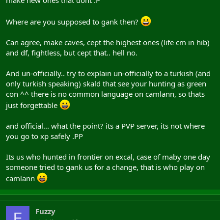
Where are you supposed to gank then?
Can agree, make caves, cept the highest ones (life cm in hib)
and df, fightless, but cept that.. hell no.
And un-officially.. try to explain un-officially to a turkish (and
only turkish speaking) skald that see your hunting as green
con ^^ there is no common language on camlann, so thats
just forgettable
and official... what the point? its a PVP server, its not where
you go to xp safely .PP
Its us who hunted in frontier on excal, case of maby one day
someone tried to gank us for a change, that is who play on
camlann
Fuzzy
F