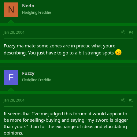
Nedo
N
Fledgling Freddie
Jan 28, 2004
#4
Fuzzy ma mate some zones are in practic what youre
describing. You just have to go to a bit strange spots
Fuzzy
F
Fledgling Freddie
Jan 28, 2004
#5
It seems that I've misjudged this forum: it would appear to
be more for selling/buying and saying "my sword is bigger
than yours" than for the exchange of ideas and elucidating
opinions.