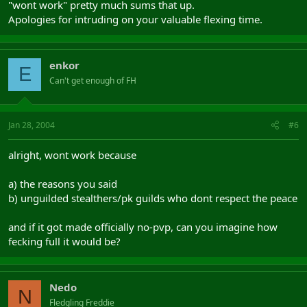
"wont work" pretty much sums that up.
Apologies for intruding on your valuable flexing time.
enkor
E
Can't get enough of FH
Jan 28, 2004
#6
alright, wont work because
a) the reasons you said
b) unguilded stealthers/pk guilds who dont respect the peace
and if it got made officially no-pvp, can you imagine how
fecking full it would be?
Nedo
N
Fledgling Freddie