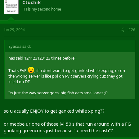
Ctuchik
FH is my second home
Jan 29, 2004
#26
Eyacua said:
has said 124123123123 times before :
Thats PvP
, if u dont want to get ganked while exping, ur on
the wrong server, is like ppl on RvR servers crying cuz they got
kileld on DF.
Its just the way server goes, big fish eats small ones ;P
so u acually ENJOY to get ganked while xping??
or mebbe ur one of those lvl 50's that run around with a FG
ganking greencons just because "u need the cash"?