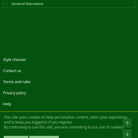
General Discussion
Style chooser
Contact us
Terms and rules
Privacy policy
Help
Facebook
Twitter
Steam
Contact us
RSS
This site uses cookies to help personalise content, tailor your experience
and to keep you logged in if you register.
Top
By continuing to use this site, you are consenting to our use of cookies.
®
Community platform by XenForo
© 2010-2022 XenForo Ltd.
Bot
Design by:
Pixel Exit