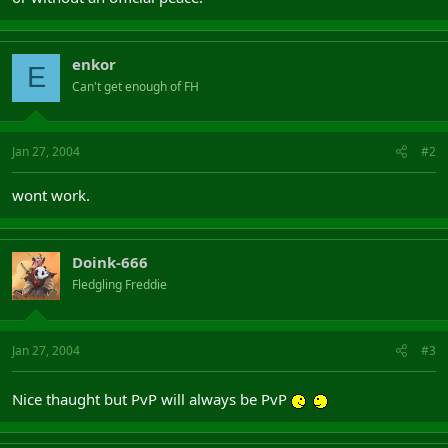
enkor
E
Can't get enough of FH
Jan 27, 2004
#2
wont work.
Doink-666
Fledgling Freddie
Jan 27, 2004
#3
Nice thaught but PvP will always be PvP