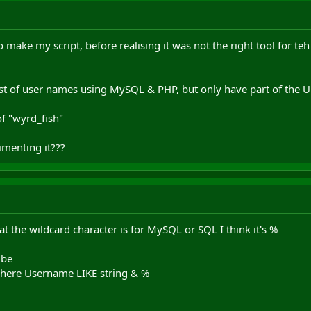
 make my script, before realising it was not the right tool for teh
list of user names using MySQL & PHP, but only have part of the U
of "wyrd_fish"
menting it???
at the wildcard character is for MySQL or SQL I think it's %
 be
where Username LIKE string & %