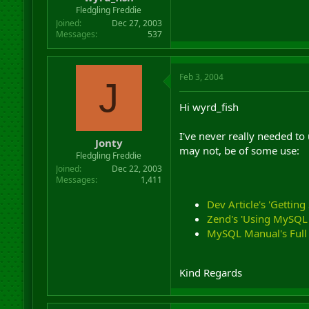
r
Fledgling Freddie
t
Joined
Dec 27, 2003
e
Messages
537
r
Feb 3, 2004
J
Hi wyrd_fish
I've never really needed to
Jonty
may not, be of some use:
Fledgling Freddie
Joined
Dec 22, 2003
Messages
1,411
Dev Article's 'Getting
Zend's 'Using MySQL F
MySQL Manual's Full 
Kind Regards