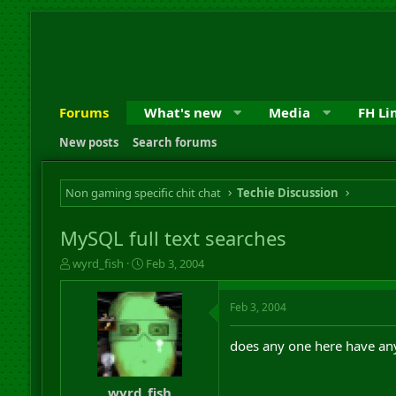
Forums
What's new
Media
FH Li
New posts
Search forums
Non gaming specific chit chat
Techie Discussion
MySQL full text searches
T
S
wyrd_fish
Feb 3, 2004
h
t
r
a
Feb 3, 2004
e
r
a
t
d
d
does any one here have any
s
a
t
t
a
e
wyrd_fish