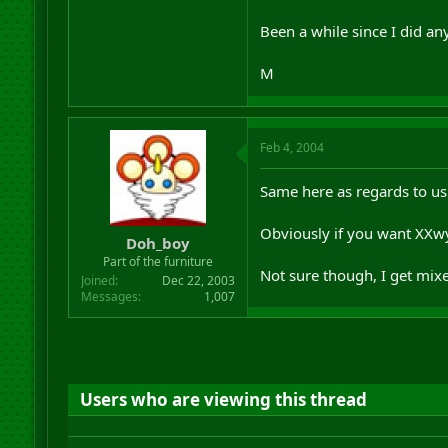
Been a while since I did any
M
Feb 4, 2004
Same here as regards to us
Obviously if you want XX
Doh_boy
Part of the furniture
Not sure though, I get mixe
Joined
Dec 22, 2003
Messages
1,007
Users who are viewing this thread