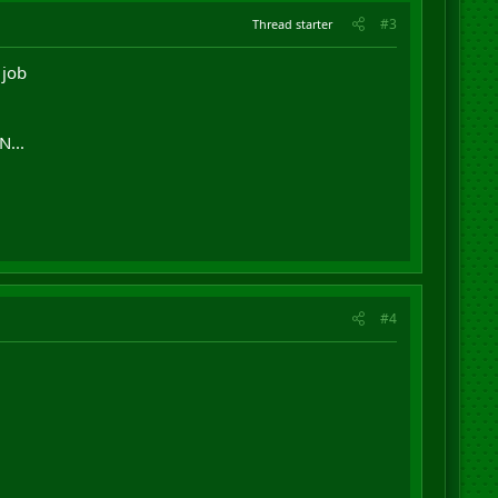
#3
Thread starter
 job
N...
#4