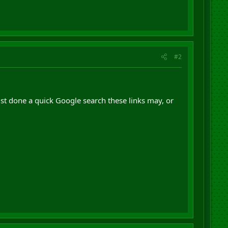
#2
ust done a quick Google search these links may, or