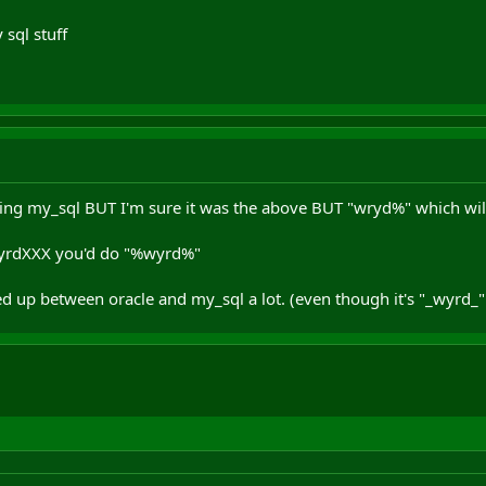
 sql stuff
ing my_sql BUT I'm sure it was the above BUT "wryd%" which wil
wyrdXXX you'd do "%wyrd%"
d up between oracle and my_sql a lot. (even though it's "_wyrd_" i