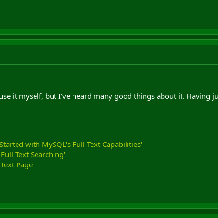
 use it myself, but I've heard many good things about it. Having j
 Started with MySQL's Full Text Capabilities'
ull Text Searching'
Text Page