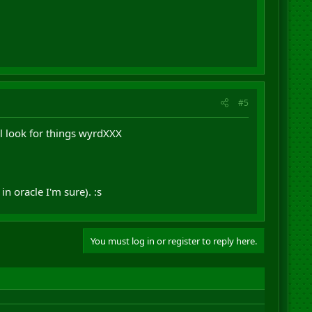
#5
l look for things wyrdXXX
n oracle I'm sure). :s
You must log in or register to reply here.