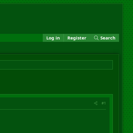
Log in
Register
Search
#1