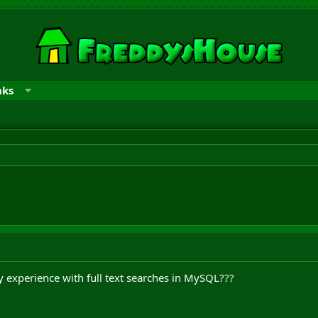
nks
 experience with full text searches in MySQL???