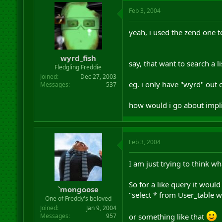
Feb 3, 2004
yeah, i used the zend one to
wyrd_fish
say, that want to search a 
Fledgling Freddie
Joined
Dec 27, 2003
eg. i only have "wyrd" out 
Messages
537
how would i go about impli
Feb 3, 2004
I am just trying to think wh
So for a like query it would
`mongoose
"select * from User_table 
One of Freddy's beloved
Joined
Jan 9, 2004
or something like that
Messages
957