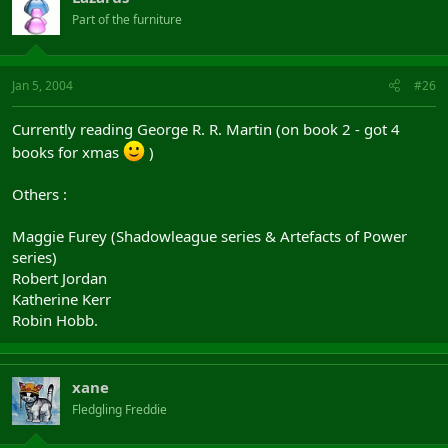
Part of the furniture
Jan 5, 2004
#26
Currently reading George R. R. Martin (on book 2 - got 4
books for xmas
)
Others :
Maggie Furey (Shadowleague series & Artefacts of Power
series)
Robert Jordan
Katherine Kerr
Robin Hobb.
xane
Fledgling Freddie