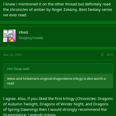
I know i mentioned it on the other thread but definitely read
the chronicles of amber by Roger Zelazny, Best fantasy series
ive ever read.
tRoG
Fledgling Freddie
Dec 24, 2003
#13
Hot Soup said:
wiess and hickamans original dragonlance trilogy is also worth a
read
I agree. Also, if you liked the first trilogy (Chronicles: Dragons
of Autumn Twilight, Dragons of Winter Night, and Dragons
of Spring Dawning) then I would strongly recommend the
Dragonlance: Legends trilogy.