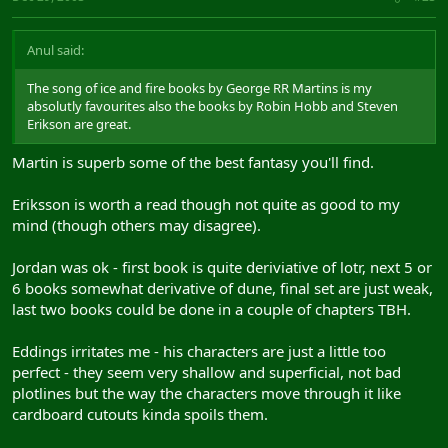
Anul said:
The song of ice and fire books by George RR Martins is my
absolutly favourites also the books by Robin Hobb and Steven
Erikson are great.
Martin is superb some of the best fantasy you'll find.
Eriksson is worth a read though not quite as good to my
mind (though others may disagree).
Jordan was ok - first book is quite deriviative of lotr, next 5 or
6 books somewhat derivative of dune, final set are just weak,
last two books could be done in a couple of chapters TBH.
Eddings irritates me - his characters are just a little too
perfect - they seem very shallow and superficial, not bad
plotlines but the way the characters move through it like
cardboard cutouts kinda spoils them.