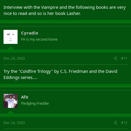
Interview with the Vampire and the following books are very
nice to read and so is her book Lasher.
Cyradix
FH is my second home
Dec 24, 2003
#11
Try the "Coldfire Trilogy" by C.S. Friedman and the David
Eddings series....
Afx
Fledgling Freddie
Dec 24, 2003
#12