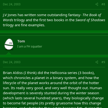
Dec 24, 2003
#8
J.V Jones has written some outstanding fantasy-
The Book of
Words
trilogy and the first two books in the
Sword of Shadows
trilogy are fine examples.
Tom
I am a FH squatter
Dec 24, 2003
#9
Brian Aldiss (I think) did the Helliconia series (3 books),
which chronicles a planet in a binary system, and how the
lifecycle of the planet works around the orbit of the hotter
sun. Its really very good, and very well thought out. Human
development is severely stunted during the winter season
(which lasts several hundred years), they biologically change
to become fat people (its pretty gruesome how this change