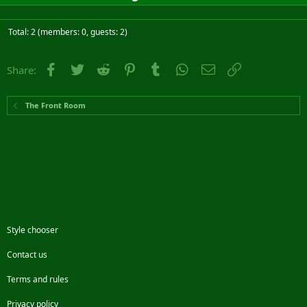
Total: 2 (members: 0, guests: 2)
Facebook
Twitter
Reddit
Pinterest
Tumblr
WhatsApp
Email
Link
Share:
The Front Room
Style chooser
Contact us
Terms and rules
Privacy policy