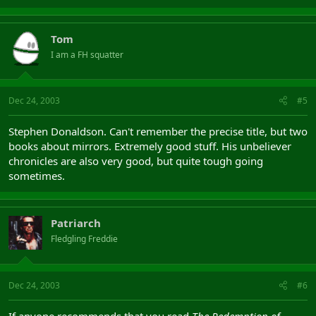
Tom
I am a FH squatter
Dec 24, 2003
#5
Stephen Donaldson. Can't remember the precise title, but two
books about mirrors. Extremely good stuff. His unbeliever
chronicles are also very good, but quite tough going
sometimes.
Patriarch
Fledgling Freddie
Dec 24, 2003
#6
If anyone recommends that you read
The Redemption of