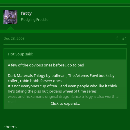
fatty
Fledgling Freddie
Dec 23, 2003
#4
Hot Soup said:
A few of the obvious ones before I go to bed
Dark Materials Trilogy by pullman , The Artemis Fowl books by
colfer , robin hobb farseer ones
It's not everyones cup of tea .. and even people who like it think
he's taking the piss but jordans wheel of time series ,
wiess and hickamans original dragonlance trilogy is also worth a
read
Click to expand...
I would also recommend I Am Legend by mathieson
cheers