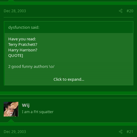
Dec 28, 2003
#20
dysfunction said:
Have you read:
Terry Pratchett?
Harry Harrison?
QUOTE]
2 good funny authors \o/
Click to expand...
Bill, Planet of Robot Slaves
Wij
I am a FH squatter
Dec 29, 2003
#21