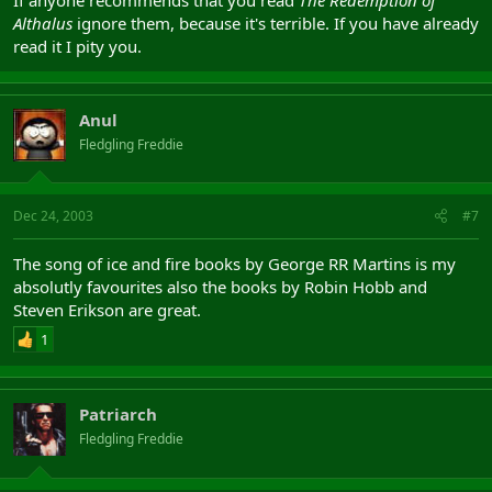
Althalus
ignore them, because it's terrible. If you have already
read it I pity you.
Anul
Fledgling Freddie
Dec 24, 2003
#7
The song of ice and fire books by George RR Martins is my
absolutly favourites also the books by Robin Hobb and
Steven Erikson are great.
1
Patriarch
Fledgling Freddie