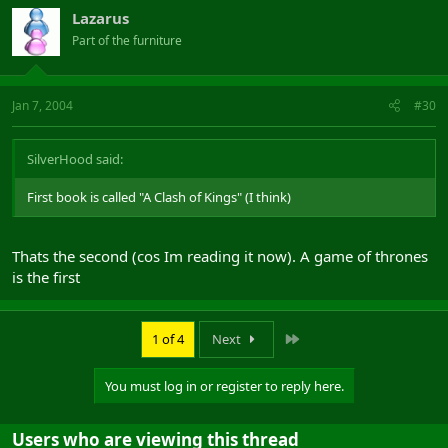
Lazarus
Part of the furniture
Jan 7, 2004
#30
SilverHood said:
First book is called "A Clash of Kings" (I think)
Thats the second (cos Im reading it now). A game of thrones
is the first
Last
1 of 4
Next
You must log in or register to reply here.
Users who are viewing this thread