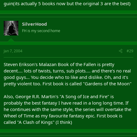
guin(its actually 5 books now but the original 3 are the best)
SilverHood
FH is my second home
Jan 7, 2004
#29
Steven Erikson's Malazan Book of the Fallen is pretty
decent.... lots of twists, turns, sub plots.... and there's no real
good guys... You decide who to like and dislike. Oh, and it's
pretty violent too. First book is called "Gardens of the Moon"
Also, George R.R. Martin's "A Song of Ice and Fire" is
probably the best fantasy I have read in a long long time. If
he continues with the same style, the series will overtake the
Wheel of Time as my favourite fantasy epic. First book is
called "A Clash of Kings" (I think)