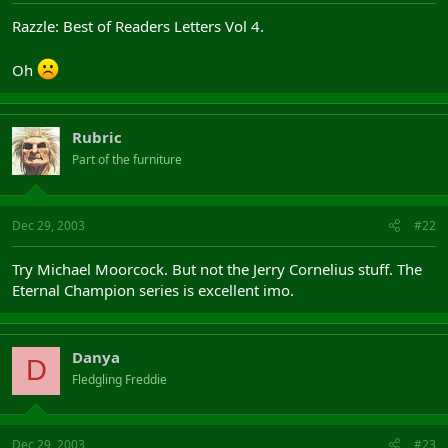
Razzle: Best of Readers Letters Vol 4.
Oh
Rubric
Part of the furniture
Dec 29, 2003
#22
Try Michael Moorcock. But not the Jerry Cornelius stuff. The
Eternal Champion series is excellent imo.
Danya
D
Fledgling Freddie
Dec 29, 2003
#23