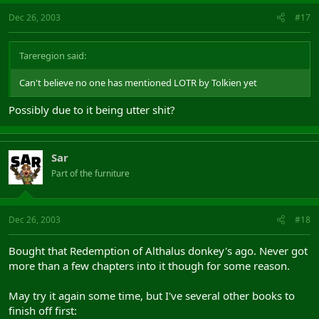
Dec 26, 2003
#17
Tareregion said:
Can't believe no one has mentioned LOTR by Tolkien yet
Possibly due to it being utter shit?
Sar
Part of the furniture
Dec 26, 2003
#18
Bought that Redemption of Althalus donkey's ago. Never got
more than a few chapters into it though for some reason.
May try it again some time, but I've several other books to
finish off first: