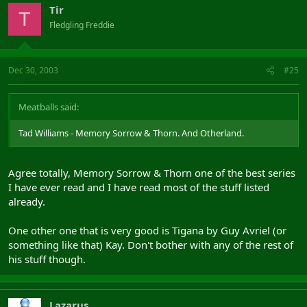
Tir
T
Fledgling Freddie
Dec 30, 2003
#25
Meatballs said:
Tad Williams - Memory Sorrow & Thorn. And Otherland.
Agree totally, Memory Sorrow & Thorn one of the best series
I have ever read and I have read most of the stuff listed
already.
One other one that is very good is Tigana by Guy Avriel (or
something like that) Kay. Don't bother with any of the rest of
his stuff though.
Lazarus