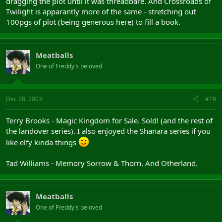
dragging the plot until it was threadbare. And Crossroads of
Twilight is apparantly more of the same - stretching out
100pgs of plot (being generous here) to fill a book.
Meatballs
One of Freddy's beloved
Dec 28, 2003
#19
Terry Brooks - Magic Kingdom for Sale. Sold! (and the rest of
the landover series). I also enjoyed the Shanara series if you
like elfy kinda things
Tad Williams - Memory Sorrow & Thorn. And Otherland.
Meatballs
One of Freddy's beloved