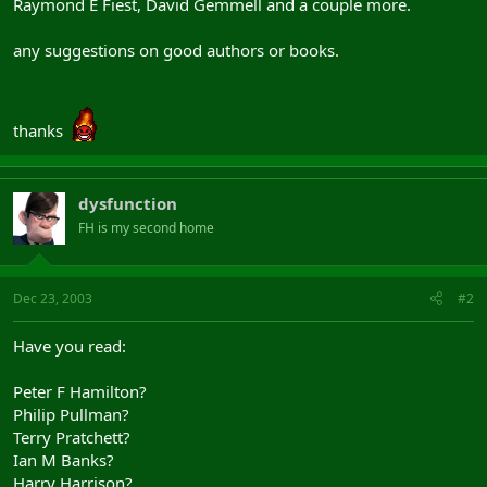
Raymond E Fiest, David Gemmell and a couple more.
any suggestions on good authors or books.
thanks
dysfunction
FH is my second home
Dec 23, 2003
#2
Have you read:
Peter F Hamilton?
Philip Pullman?
Terry Pratchett?
Ian M Banks?
Harry Harrison?