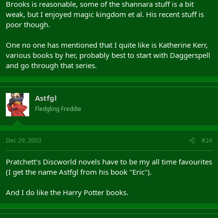
Brooks is reasonable, some of the shannara stuff is a bit
weak, but I enjoyed magic kingdom et al. His recent stuff is
poor though.
One no one has mentioned that I quite like is Katherine Kerr,
various books by her, probably best to start with Daggerspell
and go through that series.
Astfgl
Fledgling Freddie
Dec 29, 2003
#24
Pratchett's Discworld novels have to be my all time favourites
(I get the name Astfgl from his book "Eric").
And I do like the Harry Potter books.