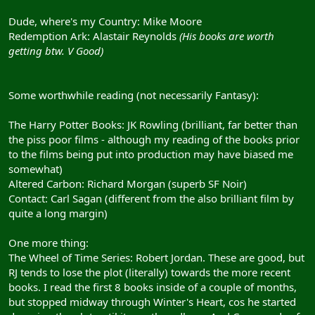
Dude, where's my Country: Mike Moore
Redemption Ark: Alastair Reynolds
(His books are worth
getting btw. V Good)
Some worthwhile reading (not necessarily Fantasy):
The Harry Potter Books: JK Rowling (brilliant, far better than
the piss poor films - although my reading of the books prior
to the films being put into production may have biased me
somewhat)
Altered Carbon: Richard Morgan (superb SF Noir)
Contact: Carl Sagan (different from the also brilliant film by
quite a long margin)
One more thing:
The Wheel of Time Series: Robert Jordan. These are good, but
RJ tends to lose the plot (literally) towards the more recent
books. I read the first 8 books inside of a couple of months,
but stopped midway through Winter's Heart, cos he started