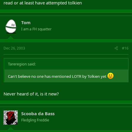
read or at least have attempted tolkien
Tom
I am a FH squatter
Dec 26, 2003
#16
Tareregion said:
Can't believe no one has mentioned LOTR by Tolkien yet
Never heard of it, is it new?
Scooba da Bass
Fledgling Freddie