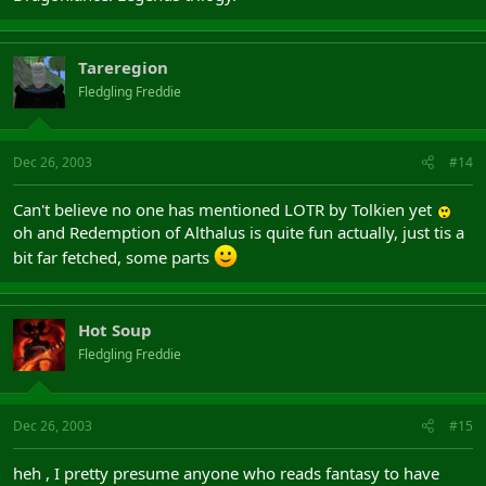
Tareregion
Fledgling Freddie
Dec 26, 2003
#14
Can't believe no one has mentioned LOTR by Tolkien yet
oh and Redemption of Althalus is quite fun actually, just tis a
bit far fetched, some parts
Hot Soup
Fledgling Freddie
Dec 26, 2003
#15
heh , I pretty presume anyone who reads fantasy to have