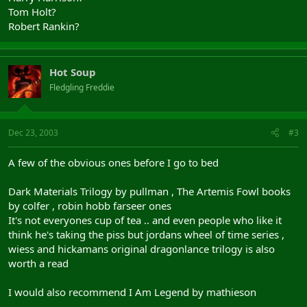
Tom Holt?
Robert Rankin?
Hot Soup
Fledgling Freddie
Dec 23, 2003
#3
A few of the obvious ones before I go to bed
Dark Materials Trilogy by pullman , The Artemis Fowl books
by colfer , robin hobb farseer ones
It's not everyones cup of tea .. and even people who like it
think he's taking the piss but jordans wheel of time series ,
wiess and hickamans original dragonlance trilogy is also
worth a read
I would also recommend I Am Legend by mathieson