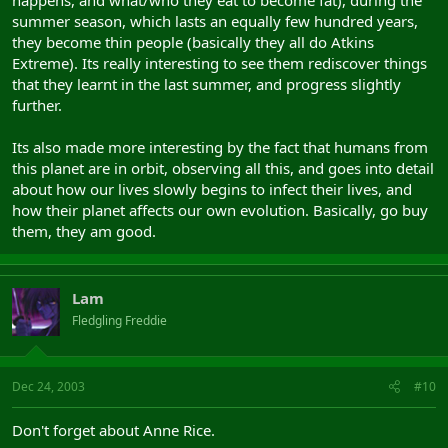
happens, and what/who they eat to become fat), during the
summer season, which lasts an equally few hundred years,
they become thin people (basically they all do Atkins
Extreme). Its really interesting to see them rediscover things
that they learnt in the last summer, and progress slightly
further.
Its also made more interesting by the fact that humans from
this planet are in orbit, observing all this, and goes into detail
about how our lives slowly begins to infect their lives, and
how their planet affects our own evolution. Basically, go buy
them, they am good.
Lam
Fledgling Freddie
Dec 24, 2003
#10
Don't forget about Anne Rice.