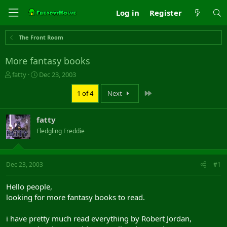
Log in
Register
The Front Room
More fantasy books
T
S
fatty
Dec 23, 2003
h
t
r
a
Last
1 of 4
Next
e
r
a
t
fatty
d
d
s
a
Fledgling Freddie
t
t
a
e
r
Dec 23, 2003
#1
t
e
r
Hello people,
looking for more fantasy books to read.
i have pretty much read everything by Robert Jordan,