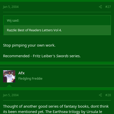
Jan 5, 2004
#27
Wij said:
Razzle: Best of Readers Letters Vol 4.
Stop pimping your own work.
Recommended - Fritz Leiber's
Swords
series.
Afx
Fledgling Freddie
Jan 5, 2004
#28
Thought of another good series of fantasy books, dont think
its been mentioned yet. The Earthsea trilogy by Ursula le