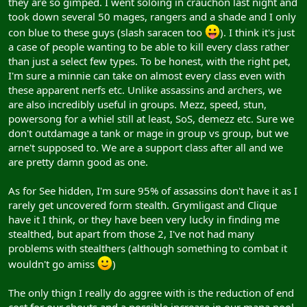
they are so gimped. I went soloing in crauchon last night and
took down several 50 mages, rangers and a shade and I only
con blue to these guys (slash saracen too
). I think it's just
a case of people wanting to be able to kill every class rather
than just a select few types. To be honest, with the right pet,
I'm sure a minnie can take on almost every class even with
these apparent nerfs etc. Unlike assassins and archers, we
are also incredibly useful in groups. Mezz, speed, stun,
powersong for a whiel still at least, SoS, demezz etc. Sure we
don't outdamage a tank or mage in group vs group, but we
arne't supposed to. We are a support class after all and we
are pretty damn good as one.
As for See hidden, I'm sure 95% of assassins don't have it as I
rarely get uncovered form stealth. Grymligast and Clique
have it I think, or they have been very lucky in finding me
stealthed, but apart from those 2, I've not had many
problems with stealthers (although something to combat it
wouldn't go amiss
)
The only thign I really do aggree with is the reduction of end
cost for our shouts and a possible increase in our mana pool.