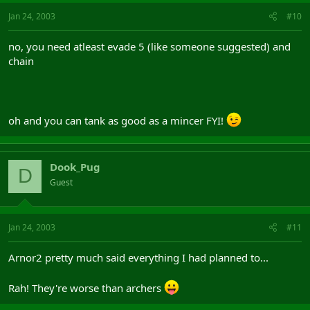
Jan 24, 2003
#10
no, you need atleast evade 5 (like someone suggested) and
chain
oh and you can tank as good as a mincer FYI!
Dook_Pug
D
Guest
Jan 24, 2003
#11
Arnor2 pretty much said everything I had planned to...
Rah! They're worse than archers