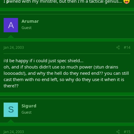
I
p
wned with my minstrel, but then I'm a tactical genius...
Arumar
A
Guest
Jan 24, 2003
#14
i'd be happy if i could just spec shield...
oh, and if shouts didn't use so much power (stun drains
looooads!), and why the hell do they need end?? you can still
cast them with no end left, so why do they use it when it is
there??
Sigurd
S
Guest
Jan 24, 2003
#15