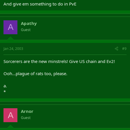
And give em something to do in PvE
Apathy
A
Guest
Jan 24, 2003
#9
Sorcerers are the new minstrels! Give US chain and Ev2!
Ooh...plague of rats too, please.
a.
*
Arnor
A
Guest