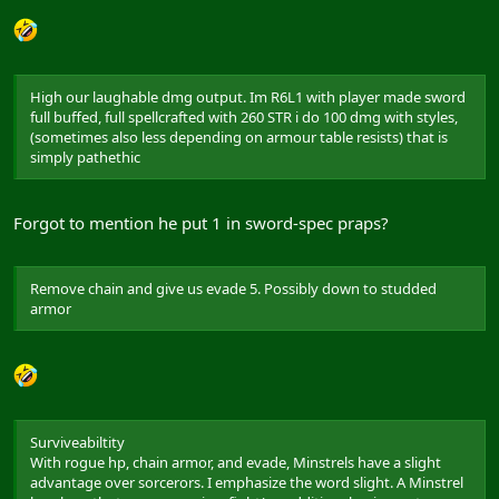
High our laughable dmg output. Im R6L1 with player made sword
full buffed, full spellcrafted with 260 STR i do 100 dmg with styles,
(sometimes also less depending on armour table resists) that is
simply pathethic
Forgot to mention he put 1 in sword-spec praps?
Remove chain and give us evade 5. Possibly down to studded
armor
Surviveabiltity
With rogue hp, chain armor, and evade, Minstrels have a slight
advantage over sorcerors. I emphasize the word slight. A Minstrel