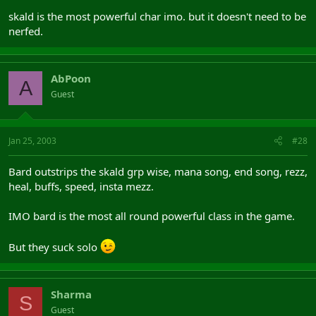
skald is the most powerful char imo. but it doesn't need to be
nerfed.
AbPoon
A
Guest
Jan 25, 2003
#28
Bard outstrips the skald grp wise, mana song, end song, rezz,
heal, buffs, speed, insta mezz.
IMO bard is the most all round powerful class in the game.
But they suck solo
Sharma
S
Guest