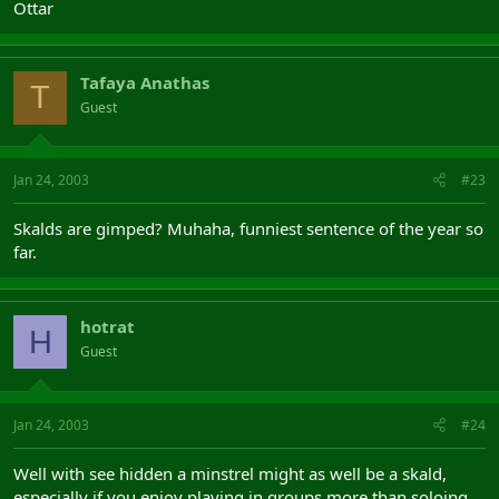
Ottar
Tafaya Anathas
T
Guest
Jan 24, 2003
#23
Skalds are gimped? Muhaha, funniest sentence of the year so
far.
hotrat
H
Guest
Jan 24, 2003
#24
Well with see hidden a minstrel might as well be a skald,
especially if you enjoy playing in groups more than soloing.