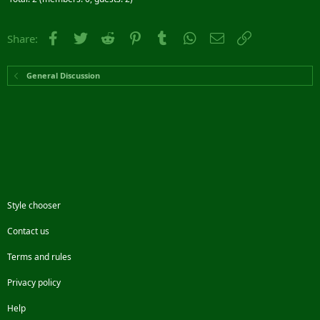
Facebook
Twitter
Reddit
Pinterest
Tumblr
WhatsApp
Email
Link
Share:
General Discussion
Style chooser
Contact us
Terms and rules
Privacy policy
Help