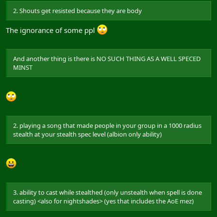
2. Shouts get resisted because they are body
The ignorance of some ppl
And another thing is there is NO SUCH THING AS A WELL SPECED
MINST
2. playing a song that made people in your group in a 1000 radius
stealth at your stealth spec level (albion only ability)
3. ability to cast while stealthed (only unstealth when spell is done
casting) <also for nightshades> (yes that includes the AoE mez)