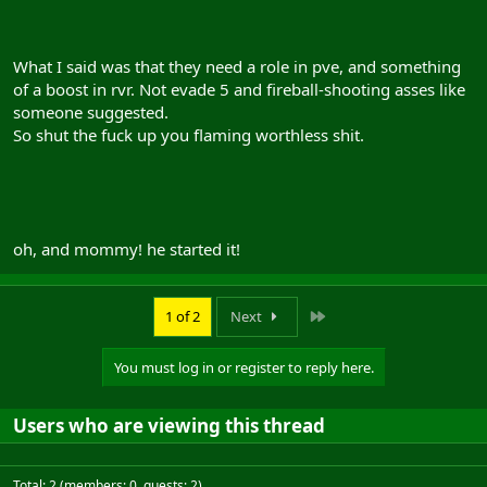
What I said was that they need a role in pve, and something
of a boost in rvr. Not evade 5 and fireball-shooting asses like
someone suggested.
So shut the fuck up you flaming worthless shit.
oh, and mommy! he started it!
Last
1 of 2
Next
You must log in or register to reply here.
Users who are viewing this thread
Total: 2 (members: 0, guests: 2)