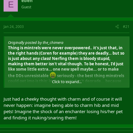
eben
E
Guest
Jan 24, 2003
#21
Originally posted by the_chimera
Thing is mintrels were never overpowered.. it's just that, in
the right hands (Coren for example) they are deadly... but so
is just about any class! Nerfing them is bloody stupid,
making them better isn't vital though. To be honest, I'd just
like some little extra... one new spell maybe... or to make
the DDs unresistable
seriously - the best thing minstrels
could get imo is this: instruments don't degrade... because
Click to expand...
it's really, really annoying to have to keep repairing my poor
old drum.
Just had a cheeky thought with charm and of course it will
never happen: imagine being able to charm hib and mid
pets! Imagine the shock of an enchanter losing his/her pet
and finding it nuking/snaring them!