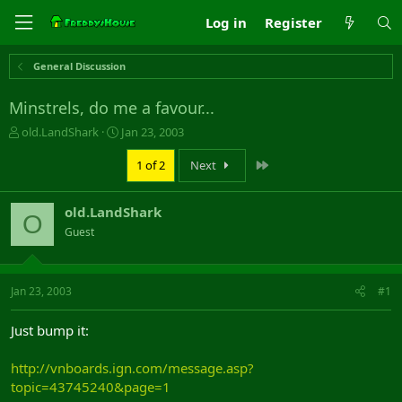
Log in
Register
General Discussion
Minstrels, do me a favour...
T
S
old.LandShark
Jan 23, 2003
h
t
r
a
Last
1 of 2
Next
e
r
a
t
old.LandShark
d
d
O
s
a
Guest
t
t
a
e
r
Jan 23, 2003
#1
t
e
r
Just bump it:
http://vnboards.ign.com/message.asp?
topic=43745240&page=1