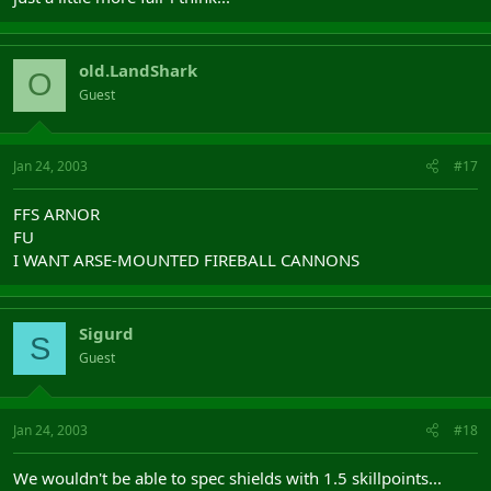
old.LandShark
O
Guest
Jan 24, 2003
#17
FFS ARNOR
FU
I WANT ARSE-MOUNTED FIREBALL CANNONS
Sigurd
S
Guest
Jan 24, 2003
#18
We wouldn't be able to spec shields with 1.5 skillpoints...