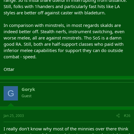
range. So is insta snare useful in interrupting from distance.
Still, folks with 1handers and particularly fast hits like LA
styles are better off against caster with bladeturn.
In comparison with minstrels, in most regards skalds are
indeed better off. Stealth nerfs, instrument switching, even
worse melee, all are against minstrels. Tho SoS is a damn
good RA. Still, both are half-support classes who paid with
inferior melee capabilities for support they can do outside
combat - speed.
Ottar
Goryk
G
Guest
Jan 25, 2003
#26
I really don't know why most of the minnies over there think