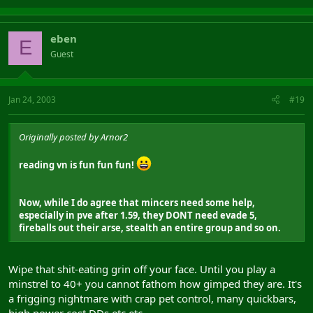
eben
E
Guest
Jan 24, 2003
#19
Originally posted by Arnor2
reading vn is fun fun fun!
Now, while I do agree that mincers need some help,
especially in pve after 1.59, they DONT need evade 5,
fireballs out their arse, stealth an entire group and so on.
Wipe that shit-eating grin off your face. Until you play a
minstrel to 40+ you cannot fathom how gimped they are. It's
a frigging nightmare with crap pet control, many quickbars,
high power cost DDs etc etc.