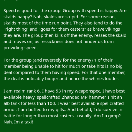
Speed is good for the group. Group with speed is happy. Are
skalds happy? Nah, skalds are stupid. For some reason,
skalds most of the time run point. They also tend to do the
"right thing" and "goes for them casters" as brave vikings
they are. The group then kills off the enemy, resses the skald
and moves on, as ressickness does not hinder us from
providing speed.
For the group (and reversely for the enemy) 1 of their
member being unable to hit for much or take hits is no big
deal compared to them having speed. For that one member,
the deal is noticably bigger and hence the whines louder.
I am realm rank 6, I have 53 in my weaponspec, I have best
available heavy, spellcrafted 2handed MP hammer. I hit an
alb tank for less than 100. I wear best available spellcrafted
armor. I am buffed to my gills.. And behold, I do survive in
battle for longer than most casters.. usually. Am I a gimp?
Nah, Im a taxi!