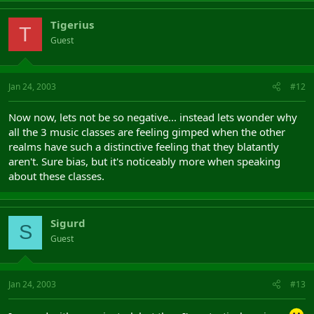
Tigerius
T
Guest
Jan 24, 2003
#12
Now now, lets not be so negative... instead lets wonder why
all the 3 music classes are feeling gimped when the other
realms have such a distinctive feeling that they blatantly
aren't. Sure bias, but it's noticeably more when speaking
about these classes.
Sigurd
S
Guest
Jan 24, 2003
#13