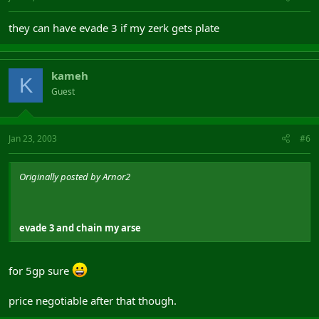
they can have evade 3 if my zerk gets plate
kameh
K
Guest
Jan 23, 2003
#6
Originally posted by Arnor2
evade 3 and chain my arse
for 5gp sure
price negotiable after that though.