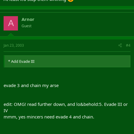
Arnor
A
Guest
Jan 23, 2003
#4
* Add Evade III
evade 3 and chain my arse
edit: OMG! read further down, and lo&behold:5. Evade III or
IV
mmm, yes mincers need evade 4 and chain.