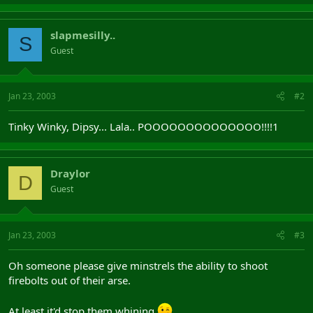
slapmesilly..
S
Guest
Jan 23, 2003
#2
Tinky Winky, Dipsy... Lala.. POOOOOOOOOOOOOO!!!!1
Draylor
D
Guest
Jan 23, 2003
#3
Oh someone please give minstrels the ability to shoot
firebolts out of their arse.
At least it'd stop them whining