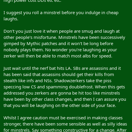
I suggest you roll a minstrel before you indulge in cheap
laughs.
Don't you just love it when people are smug and laugh at
other people's misfortune. Minstrels have been successively
gimped by Mythic patches and it won't be long before
nobody plays them. No wonder you're laughing as your
zerker will then be able to match most albs for speed.
Just wait until the nerf bat hits LA. SBs are assassins and it
has been said that assassins should get their kills from
stealth like infs and NSs. Shadowzerkers take the piss
speccing low CS and spamming doublefrost. When this gets
addressed you zerkers are gonna be hit too like minstrels
have been by other class changes, and then I can assure you
that you will be laughing on the other side of your face.
Whilst I agree caution must be exercised in making classes
stronger, there have been some sensible as well as silly ideas
for minstrels. Say something constructive for a change. After