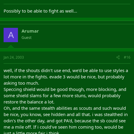
Possibly to be able to fight as well...
Arumar
A
Guest
Jan 24, 2003
#16
well, if the shouts didn't use end, we'd be able to use styles a
lot more in the fights. evade 3 would be nice, but probably
asking too much.
Speccing shield would be good though, more blocking, and
some shield slams for a few more stuns, would probably
restore the balance a lot.
Oh, and the same stealth abilities as scouts and such would
be nice, you know, see hidden and all that. i was stealthed in
odin's the other day, and got PA'd, because the sb could see
me a mile off. If i could've seen him coming too, would be
just a little more fair i think...