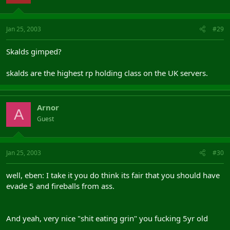
Jan 25, 2003
#29
Skalds gimped?
skalds are the highest rp holding class on the UK servers.
Arnor
A
Guest
Jan 25, 2003
#30
well, eben: I take it you do think its fair that you should have
evade 5 and fireballs from ass.
And yeah, very nice "shit eating grin" you fucking 5yr old