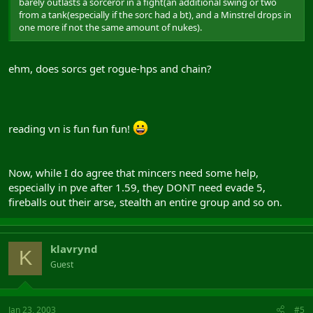
barely outlasts a sorceror in a fight(an additional swing or two
from a tank(especially if the sorc had a bt), and a Minstrel drops in
one more if not the same amount of nukes).
ehm, does sorcs get rogue-hps and chain?
reading vn is fun fun fun!
Now, while I do agree that mincers need some help,
especially in pve after 1.59, they DONT need evade 5,
fireballs out their arse, stealth an entire group and so on.
klavrynd
K
Guest
Jan 23, 2003
#5