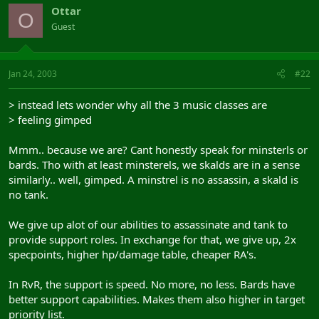
Ottar
O
Guest
Jan 24, 2003
#22
> instead lets wonder why all the 3 music classes are
> feeling gimped
Mmm.. because we are? Cant honestly speak for minsterls or
bards. Tho with at least minsterels, we skalds are in a sense
similarly.. well, gimped. A minstrel is no assassin, a skald is
no tank.
We give up alot of our abilities to assassinate and tank to
provide support roles. In exchange for that, we give up, 2x
specpoints, higher hp/damage table, cheaper RA's.
In RvR, the support is speed. No more, no less. Bards have
better support capabilities. Makes them also higher in target
priority list.