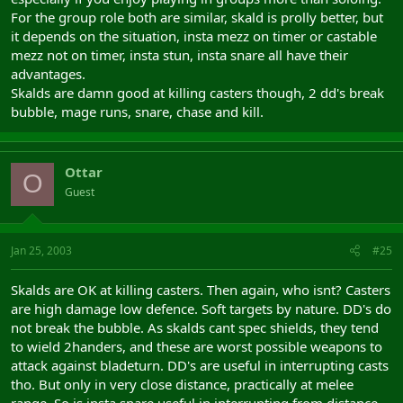
For the group role both are similar, skald is prolly better, but
it depends on the situation, insta mezz on timer or castable
mezz not on timer, insta stun, insta snare all have their
advantages.
Skalds are damn good at killing casters though, 2 dd's break
bubble, mage runs, snare, chase and kill.
Ottar
O
Guest
Jan 25, 2003
#25
Skalds are OK at killing casters. Then again, who isnt? Casters
are high damage low defence. Soft targets by nature. DD's do
not break the bubble. As skalds cant spec shields, they tend
to wield 2handers, and these are worst possible weapons to
attack against bladeturn. DD's are useful in interrupting casts
tho. But only in very close distance, practically at melee