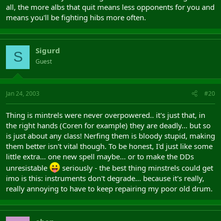
all, the more albs that quit means less opponents for you and
means you'll be fighting hibs more often.
Sigurd
S
Guest
Jan 24, 2003
#20
Thing is mintrels were never overpowered.. it's just that, in
the right hands (Coren for example) they are deadly... but so
is just about any class! Nerfing them is bloody stupid, making
them better isn't vital though. To be honest, I'd just like some
little extra... one new spell maybe... or to make the DDs
unresistable
seriously - the best thing minstrels could get
imo is this: instruments don't degrade... because it's really,
really annoying to have to keep repairing my poor old drum.