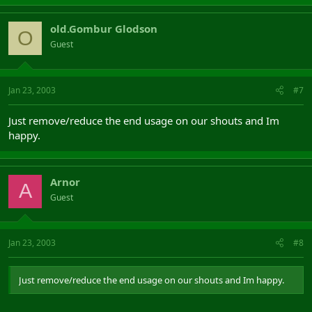
old.Gombur Glodson
O
Guest
Jan 23, 2003
#7
Just remove/reduce the end usage on our shouts and Im
happy.
Arnor
A
Guest
Jan 23, 2003
#8
Just remove/reduce the end usage on our shouts and Im happy.