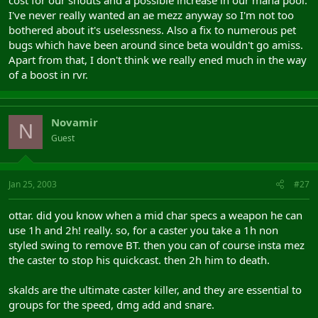
I've never really wanted an ae mezz anyway so I'm not too
bothered about it's uselessness. Also a fix to numerous pet
bugs which have been around since beta wouldn't go amiss.
Apart from that, I don't think we really ened much in the way
of a boost in rvr.
Novamir
N
Guest
Jan 25, 2003
#27
ottar. did you know when a mid char specs a weapon he can
use 1h and 2h! really. so, for a caster you take a 1h non
styled swing to remove BT. then you can of course insta mez
the caster to stop his quickcast. then 2h him to death.
skalds are the ultimate caster killer, and they are essential to
groups for the speed, dmg add and snare.