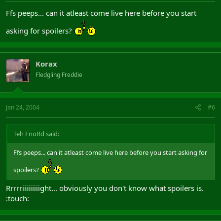
Ffs peeps... can it atleast come live here before you start
asking for spoilers?
Korax
Fledgling Freddie
Jan 24, 2004
#6
Teh FnoRd said:
Ffs peeps... can it atleast come live here before you start asking for
spoilers?
Rrrrriiiiiiiiight... obviously you don't know what spoilers is.
:touch: