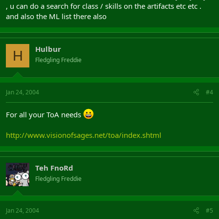
, u can do a search for class / skills on the artifacts etc etc .
and also the ML list there also
Hulbur
H
Fledgling Freddie
Jan 24, 2004
#4
For all your ToA needs
http://www.visionofsages.net/toa/index.shtml
Teh FnoRd
Fledgling Freddie
Jan 24, 2004
#5