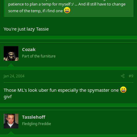
patience to plan a temp for myself :/ ... And ill still have to change
some of the temp, if i find one
You're just lazy Tassie
Cozak
Part of the furniture
Jan 24, 2004
#9
Those ML's look uber fun especially the spymaster one
givf
Tasslehoff
Fledgling Freddie