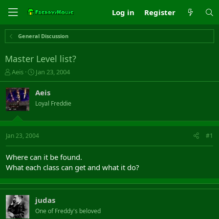
Log in
Register
General Discussion
Master Level list?
T
S
Aeis
Jan 23, 2004
h
t
r
a
Aeis
e
r
Loyal Freddie
a
t
d
d
s
a
t
t
Jan 23, 2004
#1
a
e
r
Where can it be found.
t
What each class can get and what it do?
e
r
judas
One of Freddy's beloved