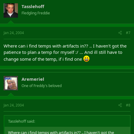
Tasslehoff
Fledgling Freddie
Jan 24, 2004
#7
Where can i find temps with artifacts in?? .. I haven't got the
patience to plan a temp for myself :/ ... And ill still have to
change some of the temp, if i find one
Aremeriel
One of Freddy's beloved
Jan 24, 2004
#8
Tasslehoff said:
Where can i find temps with artifacts in?? .. I haven't got the