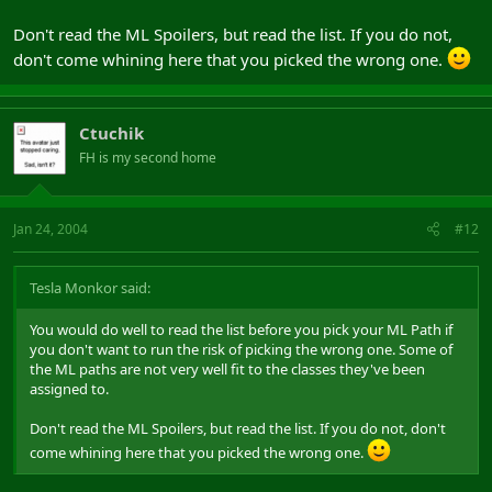
Don't read the ML Spoilers, but read the list. If you do not,
don't come whining here that you picked the wrong one.
Ctuchik
FH is my second home
Jan 24, 2004
#12
Tesla Monkor said:
You would do well to read the list before you pick your ML Path if
you don't want to run the risk of picking the wrong one. Some of
the ML paths are not very well fit to the classes they've been
assigned to.
Don't read the ML Spoilers, but read the list. If you do not, don't
come whining here that you picked the wrong one.