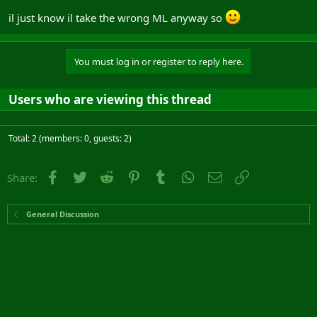
il just know il take the wrong ML anyway so
You must log in or register to reply here.
Users who are viewing this thread
Total: 2 (members: 0, guests: 2)
Facebook
Twitter
Reddit
Pinterest
Tumblr
WhatsApp
Email
Link
Share:
General Discussion