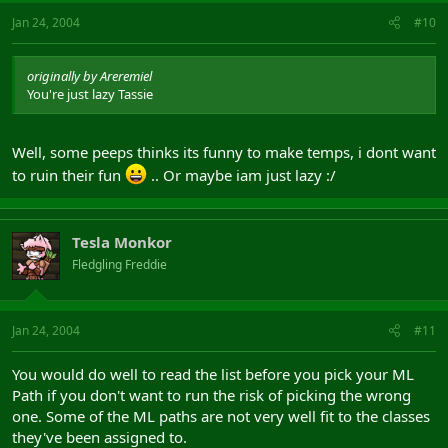
Jan 24, 2004
#10
originally by Areremiel
You're just lazy Tassie
Well, some peeps thinks its funny to make temps, i dont want
to ruin their fun
.. Or maybe iam just lazy :/
Tesla Monkor
Fledgling Freddie
Jan 24, 2004
#11
You would do well to read the list before you pick your ML
Path if you don't want to run the risk of picking the wrong
one. Some of the ML paths are not very well fit to the classes
they've been assigned to.