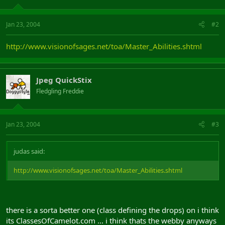
Jan 23, 2004
#2
http://www.visionofsages.net/toa/Master_Abilities.shtml
Jpeg QuickStix
Fledgling Freddie
Jan 23, 2004
#3
judas said:
http://www.visionofsages.net/toa/Master_Abilities.shtml
there is a sorta better one (class defining the drops) on i think
its ClassesOfCamelot.com ... i think thats the webby anyways