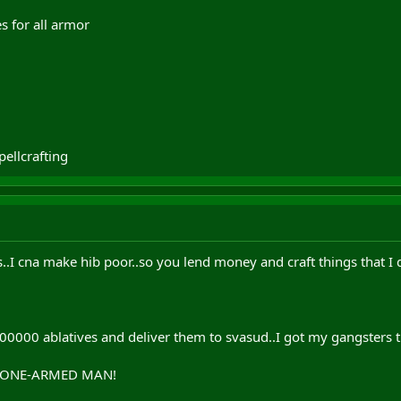
s for all armor
pellcrafting
s..I cna make hib poor..so you lend money and craft things that I
000 ablatives and deliver them to svasud..I got my gangsters the
E ONE-ARMED MAN!