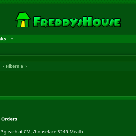
nks
n
Hibernia
 Orders
, 3g each at CM, /houseface 3249 Meath