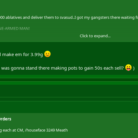
 ablatives and deliver them to svasud..I got my gangsters there waiting for
ONE-ARMED MAN!
Click to expand...
ot of pots for 3g each, I pay freaking 4g for each to them mid alchemists)
l make em for 3.99g
ho was gonna stand there making pots to gain 50s each sell?
)
Orders
3g each at CM, /houseface 3249 Meath