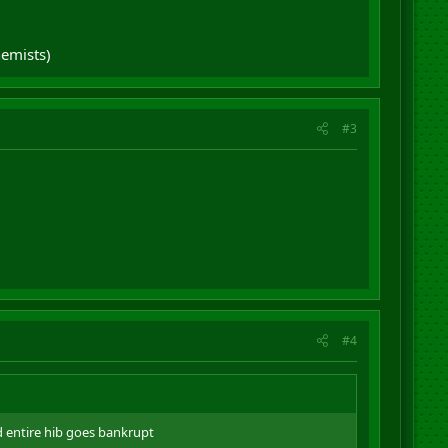
hemists)
#3
#4
d entire hib goes bankrupt