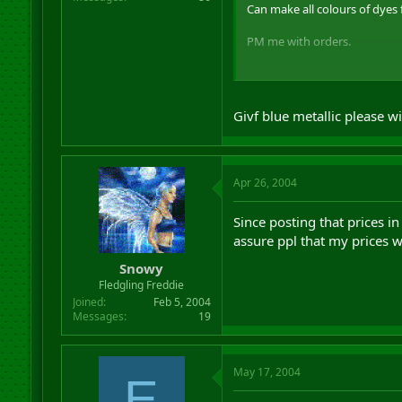
Can make all colours of dyes 
PM me with orders.
Givf blue metallic please 
Also taking BG orders for spel
Apr 26, 2004
Since posting that prices i
assure ppl that my prices w
Snowy
Fledgling Freddie
Joined
Feb 5, 2004
Messages
19
May 17, 2004
E