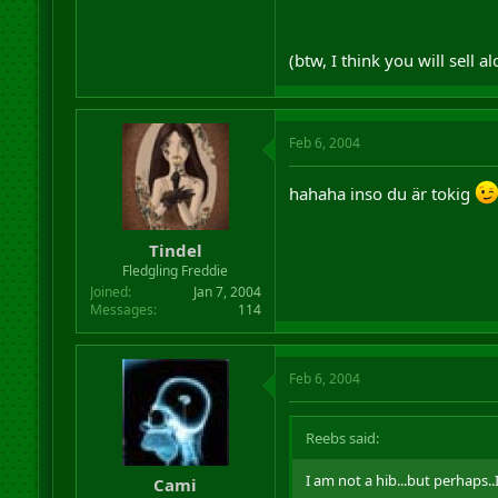
(btw, I think you will sell 
Feb 6, 2004
hahaha inso du är tokig
Tindel
Fledgling Freddie
Joined
Jan 7, 2004
Messages
114
Feb 6, 2004
Reebs said:
I am not a hib...but perhaps.
Cami