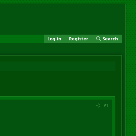
Log in
Register
Search
#1