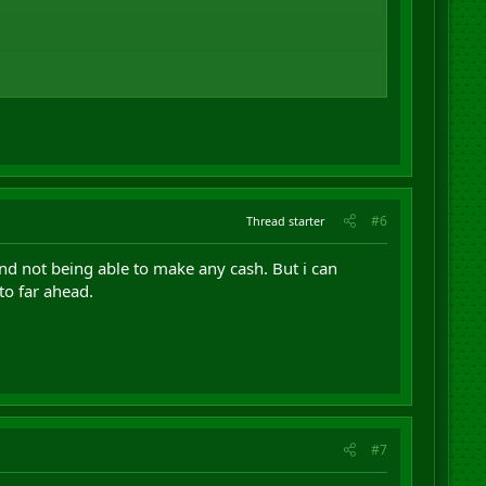
#6
Thread starter
nd not being able to make any cash. But i can
to far ahead.
#7