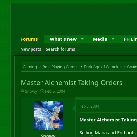
Forums
What's new
Media
FH Li
New posts
Search forums
Gaming
Role Playing Games
Dark Age of Camelot
Ywai
Master Alchemist Taking Orders
T
S
Snowy
Feb 5, 2004
h
t
r
a
Feb 5, 2004
e
r
a
t
d
d
Master Alchemist Taking
s
a
t
t
Selling Mana and End pots
a
e
Snowy