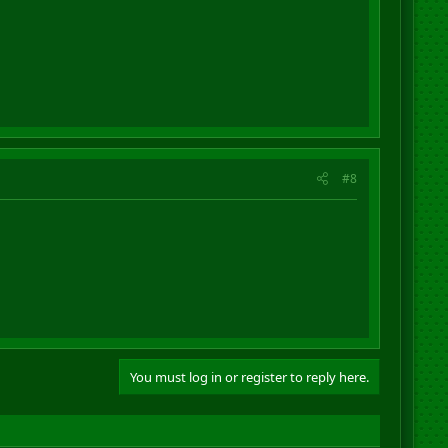
#8
You must log in or register to reply here.