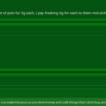
alot of pots for 3g each, I pay freaking 4g for each to them mid alc
.I cna make hib poor..so you lend money and craft things that I dont buy..an