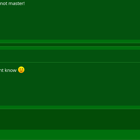
 not master!
dnt know