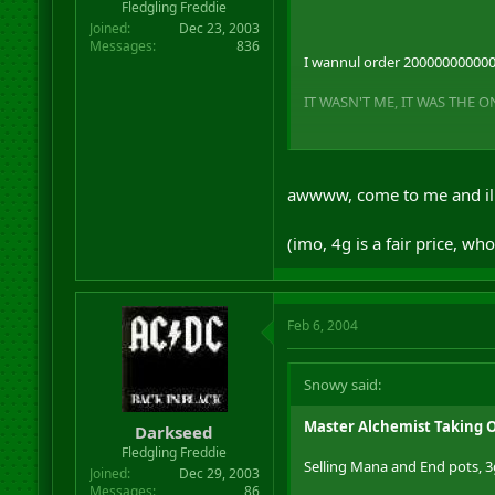
Fledgling Freddie
Joined
Dec 23, 2003
Messages
836
I wannul order 20000000000000
IT WASN'T ME, IT WAS THE 
(btw, I think you will sell al
awwww, come to me and il
(imo, 4g is a fair price, w
Feb 6, 2004
Snowy said:
Master Alchemist Taking 
Darkseed
Fledgling Freddie
Selling Mana and End pots, 
Joined
Dec 29, 2003
Messages
86