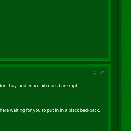
#2
 dont buy..and entire hib goes bankrupt
re waiting for you to put in in a black backpack.