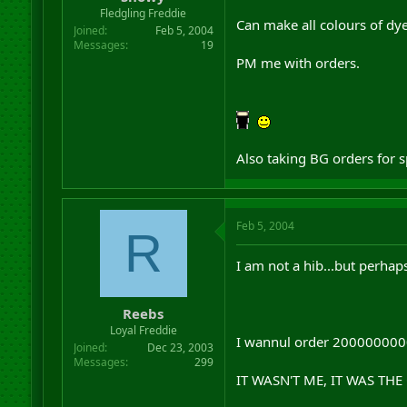
r
Fledgling Freddie
Can make all colours of dye
t
Joined
Feb 5, 2004
e
Messages
19
r
PM me with orders.
Also taking BG orders for s
Feb 5, 2004
R
I am not a hib...but perhap
Reebs
Loyal Freddie
I wannul order 20000000000
Joined
Dec 23, 2003
Messages
299
IT WASN'T ME, IT WAS TH