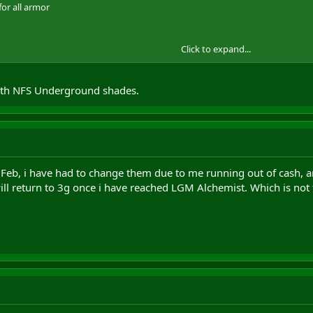
for all armor
Click to expand...
with NFS Underground shades.
lcrafting
n Feb, i have had to change them due to me running out of cash, a
ill return to 3g once i have reached LGM Alchemist. Which is not 