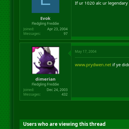
If ur 1020 alc ur legendary
Evok
Fledgling Freddie
Joined
Apr 23, 2004
Messages
97
May 17, 2004
www.prydwen.net
if ye di
dimerian
Fledgling Freddie
Joined
Dec 24, 2003
Messages
432
Users who are viewing this thread