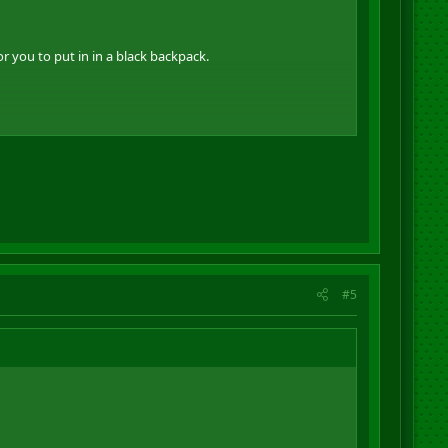
 you to put in in a black backpack.
#5