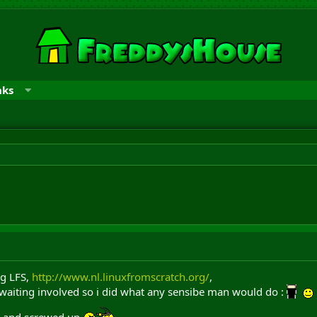
nks
ng LFS,
http://www.nl.linuxfromscratch.org/
,
 waiting involved so i did what any sensibe man would do :