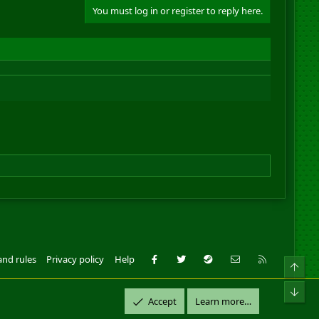
You must log in or register to reply here.
Facebook
Twitter
Steam
Contact us
RSS
and rules
Privacy policy
Help
Top
ll Rights Reserved.
Bot
Accept
Learn more…