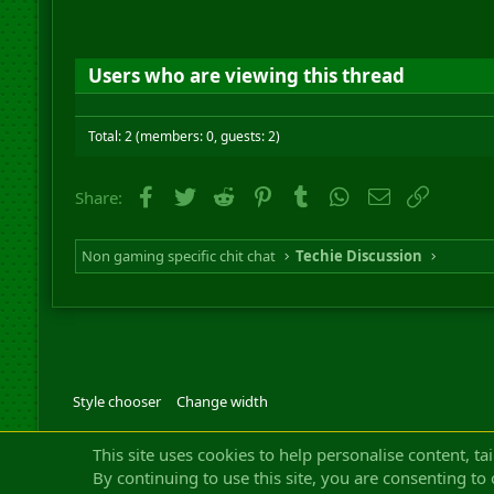
Users who are viewing this thread
Total: 2 (members: 0, guests: 2)
Facebook
Twitter
Reddit
Pinterest
Tumblr
WhatsApp
Email
Link
Share:
Non gaming specific chit chat
Techie Discussion
Style chooser
Change width
Community platfor
This site uses cookies to help personalise content, ta
By continuing to use this site, you are consenting to 