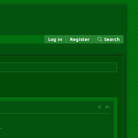
Log in
Register
Search
#1
.