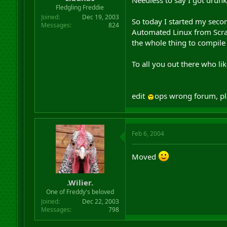
Needless to say I got dru
r
Fledgling Freddie
t
Joined
Dec 19, 2003
So today I started my seco
e
Messages
824
Automated Linux from Scratch
r
the whole thing to compile 
To all you out there who lik
edit
ops wrong forum, p
Feb 6, 2004
Moved
.Wilier.
One of Freddy's beloved
Joined
Dec 22, 2003
Messages
798