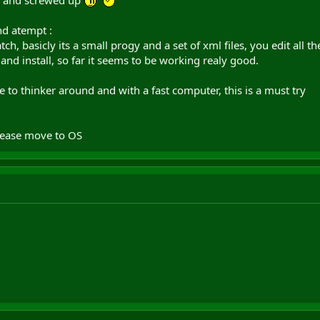
nk and screwed up
nd atempt :
, basicly its a small progy and a set of xml files, you edit all th
and install, so far it seems to be working realy good.
e to thinker around and with a fast computer, this is a must try
lease move to OS