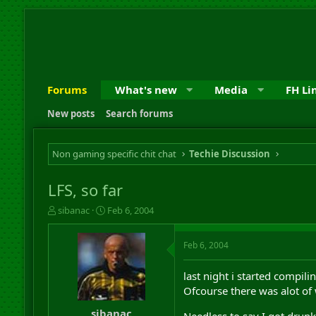
Forums
What's new
Media
FH Li
New posts
Search forums
Non gaming specific chit chat
Techie Discussion
LFS, so far
T
S
sibanac
Feb 6, 2004
h
t
r
a
Feb 6, 2004
e
r
a
t
d
d
last night i started compili
s
a
Ofcourse there was alot of
t
t
a
e
sibanac