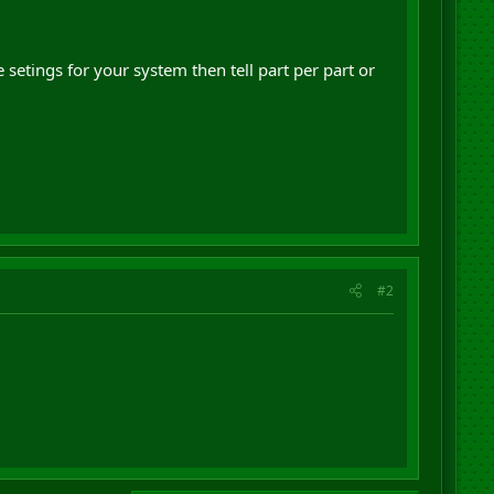
e setings for your system then tell part per part or
#2