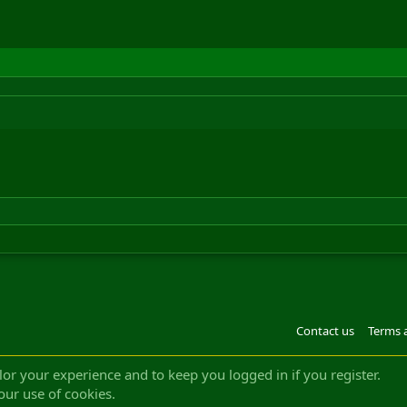
Contact us
Terms 
®
m by XenForo
© 2010-2022 XenForo Ltd.
Design by:
Pixel Exit
|| ©2003-2023 Freddy. A
ilor your experience and to keep you logged in if you register.
our use of cookies.