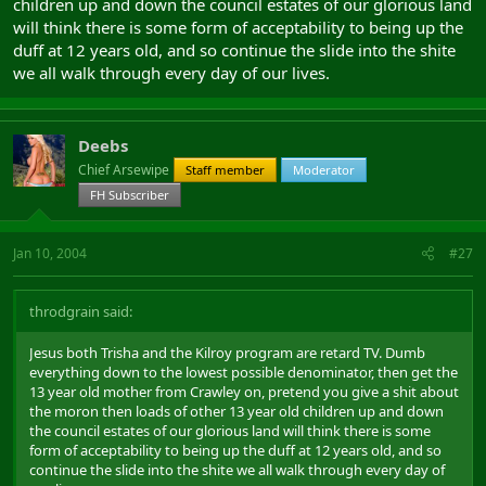
children up and down the council estates of our glorious land
will think there is some form of acceptability to being up the
duff at 12 years old, and so continue the slide into the shite
we all walk through every day of our lives.
Deebs
Chief Arsewipe
Staff member
Moderator
FH Subscriber
Jan 10, 2004
#27
throdgrain said:
Jesus both Trisha and the Kilroy program are retard TV. Dumb
everything down to the lowest possible denominator, then get the
13 year old mother from Crawley on, pretend you give a shit about
the moron then loads of other 13 year old children up and down
the council estates of our glorious land will think there is some
form of acceptability to being up the duff at 12 years old, and so
continue the slide into the shite we all walk through every day of