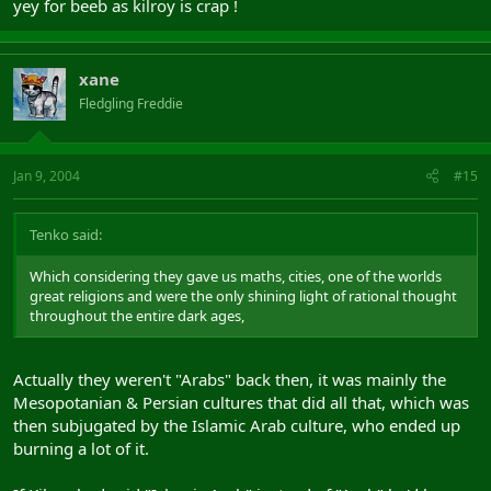
yey for beeb as kilroy is crap !
xane
Fledgling Freddie
Jan 9, 2004
#15
Tenko said:
Which considering they gave us maths, cities, one of the worlds
great religions and were the only shining light of rational thought
throughout the entire dark ages,
Actually they weren't "Arabs" back then, it was mainly the
Mesopotanian & Persian cultures that did all that, which was
then subjugated by the Islamic Arab culture, who ended up
burning a lot of it.