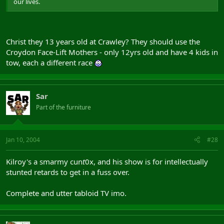
our lives.
Christ they 13 years old at Crawley? They should use the
Croydon Face-Lift Mothers - only 12yrs old and have 4 kids in
tow, each a different race
Sar
Part of the furniture
Jan 10, 2004
#28
Kilroy's a smarmy cun
t
0x, and his show is for intellectually
stunted retards to get in a fuss over.
Complete and utter tabloid TV imo.