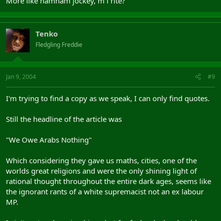
More like hamham jockey, m i rite?
Tenko
Fledgling Freddie
Jan 9, 2004
#9
I'm trying to find a copy as we speak, I can only find quotes.
Still the headline of the article was
"We Owe Arabs Nothing"
Which considering they gave us maths, cities, one of the
worlds great religions and were the only shining light of
rational thought throughout the entire dark ages, seems like
the ignorant rants of a white supremacist not an ex labour
MP.