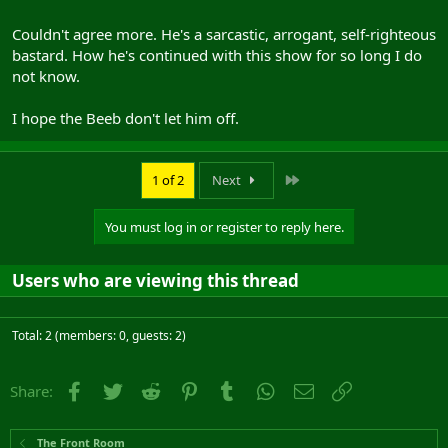
Couldn't agree more. He's a sarcastic, arrogant, self-righteous
bastard. How he's continued with this show for so long I do
not know.
I hope the Beeb don't let him off.
Last
1 of 2
Next
You must log in or register to reply here.
Users who are viewing this thread
Total: 2 (members: 0, guests: 2)
Facebook
Twitter
Reddit
Pinterest
Tumblr
WhatsApp
Email
Link
Share:
The Front Room