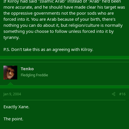
If Kilroy had said "Islamic Arab" instead of "Arab" he'd been
more accurate, and he should have made clear his target was
the oppressive governments not the poor sods who are
forced into it. You are Arab because of your birth, there's
nothing you can do about it, but religion/culture is normally
something you choose to follow unless forced into it by
tyranny.
P.S. Don't take this as an agreeing with Kilroy.
Tenko
Fledgling Freddie
Jan 9, 2004
#16
Exactly Xane.
The point.