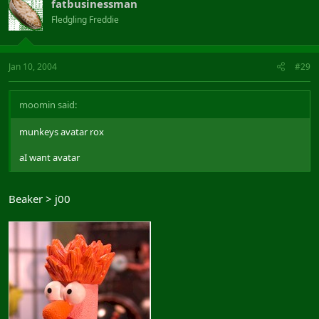
fatbusinessman
Fledgling Freddie
Jan 10, 2004
#29
moomin said:
munkeys avatar rox
aI want avatar
Beaker > j00