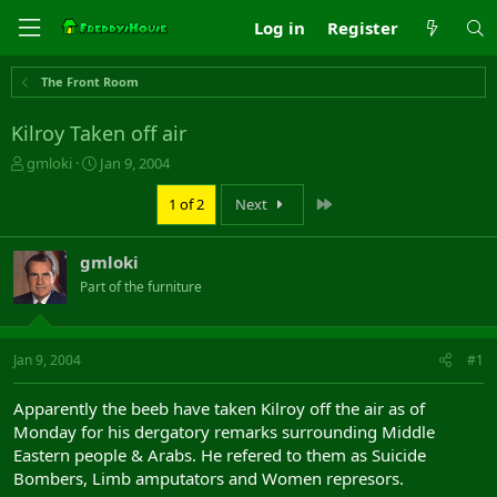
Log in
Register
The Front Room
Kilroy Taken off air
T
S
gmloki
Jan 9, 2004
h
t
r
a
Last
1 of 2
Next
e
r
a
t
gmloki
d
d
s
a
Part of the furniture
t
t
a
e
r
Jan 9, 2004
#1
t
e
r
Apparently the beeb have taken Kilroy off the air as of
Monday for his dergatory remarks surrounding Middle
Eastern people & Arabs. He refered to them as Suicide
Bombers, Limb amputators and Women represors.