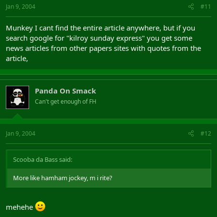
Jan 9, 2004
#11
Munkey I cant find the entire article anywhere, but if you
search google for "kilroy sunday express" you get some
news articles from other papers sites with quotes from the
article,
Panda On Smack
Can't get enough of FH
Jan 9, 2004
#12
Scooba da Bass said:
More like hamham jockey, m i rite?
mehehe