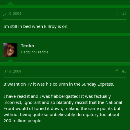
Jan 9, 2004
#2
Im still in bed when killroy is on.
Tenko
Fledgling Freddie
Jan 9, 2004
#3
It wasnt on TV it was his column in the Sunday Express.
I have read it and I was flabbergasted! It was factually
incorrect, ignorant and so blatantly rascist that the National
Front would of toned it down, making the same points but
without being quite so unbelievably derogatory too about
200 million people.