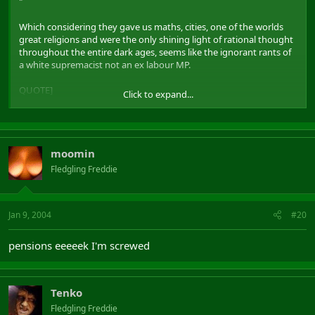
"
Which considering they gave us maths, cities, one of the worlds
great religions and were the only shining light of rational thought
throughout the entire dark ages, seems like the ignorant rants of
a white supremacist not an ex labour MP.
QUOTE]
Click to expand...
I thought Kilroy was a Tory ?
moomin
Fledgling Freddie
Jan 9, 2004
#20
pensions eeeeek I'm screwed
Tenko
Fledgling Freddie