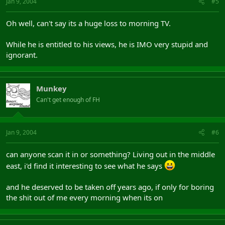
Jan 9, 2004
#5
Oh well, can't say its a huge loss to morning TV.
While he is entitled to his views, he is IMO very stupid and
ignorant.
Munkey
Can't get enough of FH
Jan 9, 2004
#6
can anyone scan it in or something? Living out in the middle
east, i'd find it interesting to see what he says
and he deserved to be taken off years ago, if only for boring
the shit out of me every morning when its on