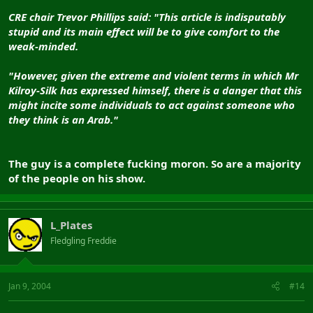
CRE chair Trevor Phillips said: "This article is indisputably
stupid and its main effect will be to give comfort to the
weak-minded.
"However, given the extreme and violent terms in which Mr
Kilroy-Silk has expressed himself, there is a danger that this
might incite some individuals to act against someone who
they think is an Arab."
The guy is a complete fucking moron. So are a majority
of the people on his show.
L_Plates
Fledgling Freddie
Jan 9, 2004
#14