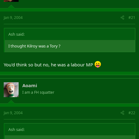
Jan 9, 2004
#21
Ash said:
I thought Kilroy was a Tory ?
You'd think so but no, he was a labour MP
Aoami
I am a FH squatter
Jan 9, 2004
#22
Ash said: