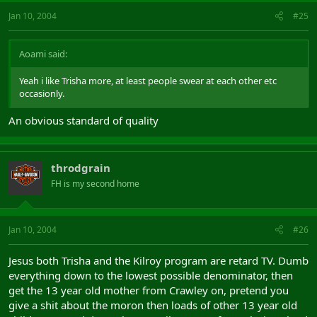
Jan 10, 2004
#25
Aoami said:
Yeah i like Trisha more, at least people swear at each other etc
occasionly.
An obvious standard of quality
throdgrain
FH is my second home
Jan 10, 2004
#26
Jesus both Trisha and the Kilroy program are retard TV. Dumb
everything down to the lowest possible denominator, then
get the 13 year old mother from Crawley on, pretend you
give a shit about the moron then loads of other 13 year old