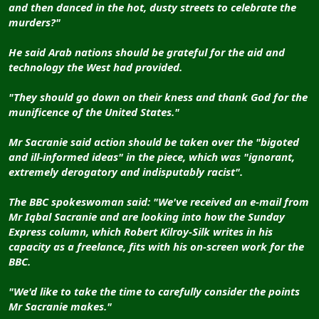
and then danced in the hot, dusty streets to celebrate the
murders?"
He said Arab nations should be grateful for the aid and
technology the West had provided.
"They should go down on their kness and thank God for the
munificence of the United States."
Mr Sacranie said action should be taken over the "bigoted
and ill-informed ideas" in the piece, which was "ignorant,
extremely derogatory and indisputably racist".
The BBC spokeswoman said: "We've received an e-mail from
Mr Iqbal Sacranie and are looking into how the Sunday
Express column, which Robert Kilroy-Silk writes in his
capacity as a freelance, fits with his on-screen work for the
BBC.
"We'd like to take the time to carefully consider the points
Mr Sacranie makes."