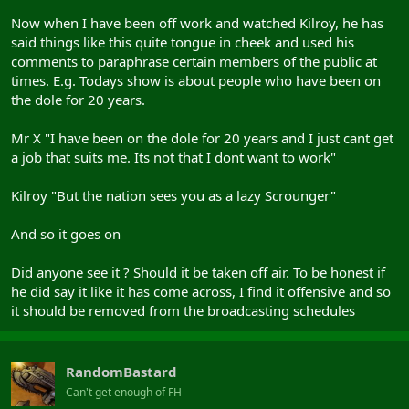
Now when I have been off work and watched Kilroy, he has
said things like this quite tongue in cheek and used his
comments to paraphrase certain members of the public at
times. E.g. Todays show is about people who have been on
the dole for 20 years.
Mr X "I have been on the dole for 20 years and I just cant get
a job that suits me. Its not that I dont want to work"
Kilroy "But the nation sees you as a lazy Scrounger"
And so it goes on
Did anyone see it ? Should it be taken off air. To be honest if
he did say it like it has come across, I find it offensive and so
it should be removed from the broadcasting schedules
RandomBastard
Can't get enough of FH