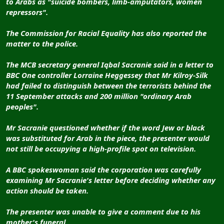
to Arabs as "suicide bombers, limb-amputators, women
repressors".
The Commission for Racial Equality has also reported the
matter to the police.
The MCB secretary general Iqbal Sacranie said in a letter to
BBC One controller Lorraine Heggessey that Mr Kilroy-Silk
had failed to distinguish between the terrorists behind the
11 September attacks and 200 million "ordinary Arab
peoples".
Mr Sacranie questioned whether if the word Jew or black
was substituted for Arab in the piece, the presenter would
not still be occupying a high-profile spot on television.
A BBC spokeswoman said the corporation was carefully
examining Mr Sacranie's letter before deciding whether any
action should be taken.
The presenter was unable to give a comment due to his
mother's funeral.