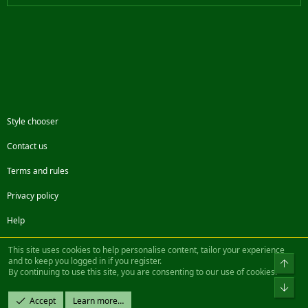
Style chooser
Contact us
Terms and rules
Privacy policy
Help
Facebook
Twitter
Steam
Contact us
RSS
This site uses cookies to help personalise content, tailor your experience
and to keep you logged in if you register.
Top
By continuing to use this site, you are consenting to our use of cookies.
®
Community platform by XenForo
© 2010-2022 XenForo Ltd.
Bot
Design by:
Pixel Exit
Accept
Learn more…
|| ©2003-2023 Freddy. All Rights Reserved.