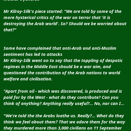
Mr Kilroy-Silk's piece started: "We are told by some of the
more hysterical critics of the war on terror that 'it is
destroying the Arab world'. So? Should we be worried about
that?"
Some have complained that anti-Arab and anti-Muslim
sentiment has led to attacks
Mr Kilroy-Silk went on to say that the toppling of despotic
regimes in the Middle East should be a war aim, and
questioned the contribution of the Arab nations to world
welfare and civilisation.
"Apart from oil - which was discovered, is produced and is
paid for by the West - what do they contribute? Can you
think of anything? Anything really useful?... No, nor can I...
"We're told the the Arabs loathe us. Really?... What do they
think we feel about them? That we adore them for the way
they murdered more than 3,000 civilians on 11 September