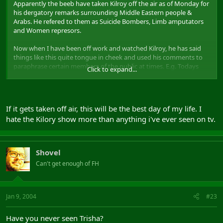
Apparently the beeb have taken Kilroy off the air as of Monday for
his dergatory remarks surrounding Middle Eastern people &
Arabs. He refered to them as Suicide Bombers, Limb amputators
and Women represors.
Now when I have been off work and watched Kilroy, he has said
things like this quite tongue in cheek and used his comments to
paraphrase certain members of the public at times. E.g. Todays
Click to expand...
show is about people who have been on the dole for 20 years.
Mr X "I have been on the dole for 20 years and I just cant get a job
that suits me. Its not that I dont want to work"
If it gets taken off air, this will be the best day of my life. I
hate the Kilory show more than anything i've ever seen on tv.
Kilroy "But the nation sees you as a lazy Scrounger"
And so it goes on
Shovel
Did anyone see it ? Should it be taken off air. To be honest if he did
Can't get enough of FH
say it like it has come across, I find it offensive and so it should be
removed from the broadcasting schedules
Jan 9, 2004
#23
Have you never seen Trisha?