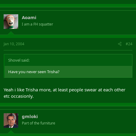
Aoami
I am a FH squatter
Jan 10, 2004
#24
Shovel said:
Have you never seen Trisha?
Yeah i like Trisha more, at least people swear at each other
etc occasionly.
gmloki
Part of the furniture