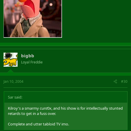
bigbb
Loyal Freddie
Jan 10, 2004
#30
Sar said:
Kilroy's a smarmy cun
t
0x, and his show is for intellectually stunted
retards to get in a fuss over.
Complete and utter tabloid TV imo.