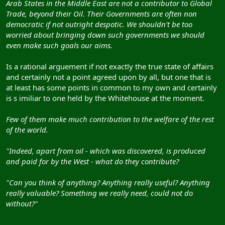
Arab States in the Middle East are not a contributor to Global
Trade, beyond their Oil. Their Governments are often non
democratic if not outright despotic. We shouldn't be too
worried about bringing down such governments we should
even make such goals our aims.
Is a rational arguement if not exactly the true state of affairs
and certainly not a point agreed upon by all, but one that is
at least has some points in common to my own and certainly
is s imiliar to one held by the Whitehouse at the moment.
Few of them make much contribution to the welfare of the rest
of the world.
"Indeed, apart from oil - which was discovered, is produced
and paid for by the West - what do they contribute?
"Can you think of anything? Anything really useful? Anything
really valuable? Something we really need, could not do
without?"