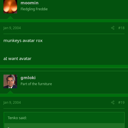
moomin
Fledgling Freddie
Jan 9, 2004
#18
munkeys avatar rox
aI want avatar
gmloki
Part of the furniture
Jan 9, 2004
#19
Tenko said: