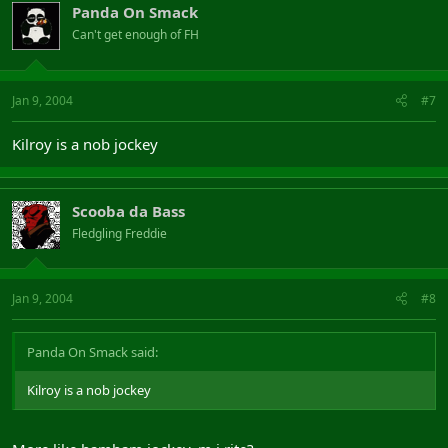
Panda On Smack
Can't get enough of FH
Jan 9, 2004
#7
Kilroy is a nob jockey
Scooba da Bass
Fledgling Freddie
Jan 9, 2004
#8
Panda On Smack said:
Kilroy is a nob jockey