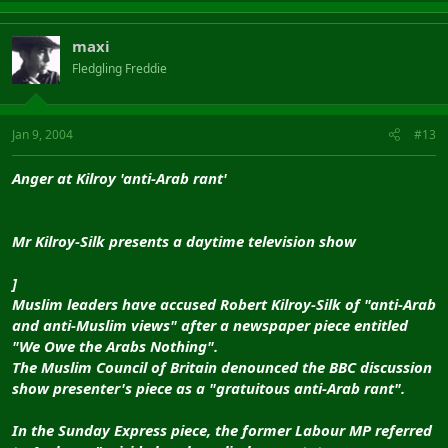
maxi
Fledgling Freddie
Jan 9, 2004
#13
Anger at Kilroy 'anti-Arab rant'
Mr Kilroy-Silk presents a daytime television show
]
Muslim leaders have accused Robert Kilroy-Silk of "anti-Arab
and anti-Muslim views" after a newspaper piece entitled
"We Owe the Arabs Nothing".
The Muslim Council of Britain denounced the BBC discussion
show presenter's piece as a "gratuitous anti-Arab rant".
In the Sunday Express piece, the former Labour MP referred