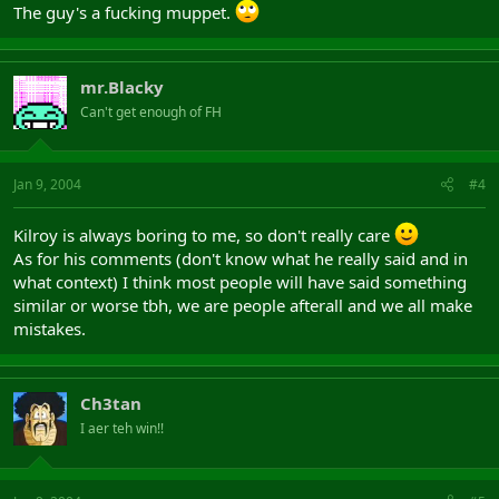
The guy's a fucking muppet.
mr.Blacky
Can't get enough of FH
Jan 9, 2004
#4
Kilroy is always boring to me, so don't really care
As for his comments (don't know what he really said and in
what context) I think most people will have said something
similar or worse tbh, we are people afterall and we all make
mistakes.
Ch3tan
I aer teh win!!