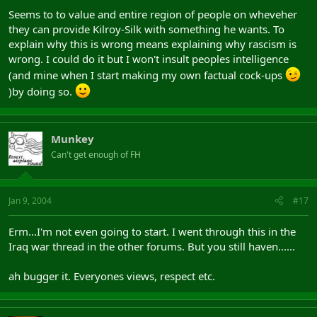
Seems to to value and entire region of people on wheveher
they can provide Kilroy-Silk with something he wants. To
explain why this is wrong means explaining why rascism is
wrong. I could do it but I won't insult peoples intelligence
(and mine when I start making my own factual cock-ups
)by doing so.
Munkey
Can't get enough of FH
Jan 9, 2004
#17
Erm...I'm not even going to start. I went through this in the
Iraq war thread in the other forums. But you still haven......
ah bugger it. Everyones views, respect etc.