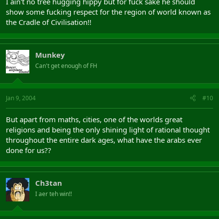
I ain't no tree hugging hippy but for fuck sake he should
show some fucking respect for the region of world known as
the Cradle of Civilisation!!
Munkey
Can't get enough of FH
Jan 9, 2004
#10
But apart from maths, cities, one of the worlds great
religions and being the only shining light of rational thought
throughout the entire dark ages, what have the arabs ever
done for us??
Ch3tan
I aer teh win!!