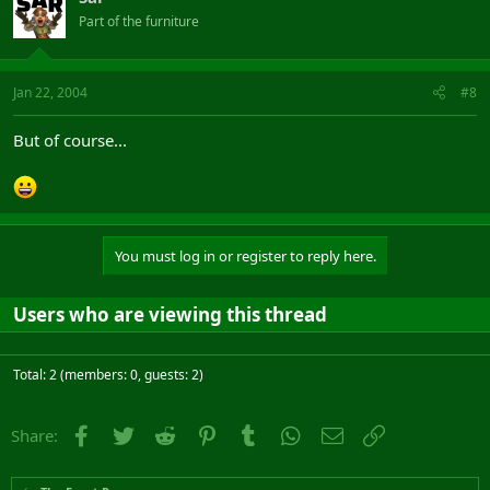
Part of the furniture
Jan 22, 2004
#8
But of course...
You must log in or register to reply here.
Users who are viewing this thread
Total: 2 (members: 0, guests: 2)
Facebook
Twitter
Reddit
Pinterest
Tumblr
WhatsApp
Email
Link
Share: