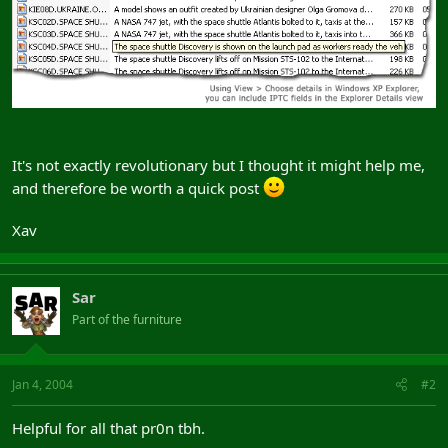
It's not exactly revolutionary but I thought it might help me,
and therefore be worth a quick post
Xav
Sar
Part of the furniture
Jan 4, 2004
#2
Helpful for all that pr0n tbh.