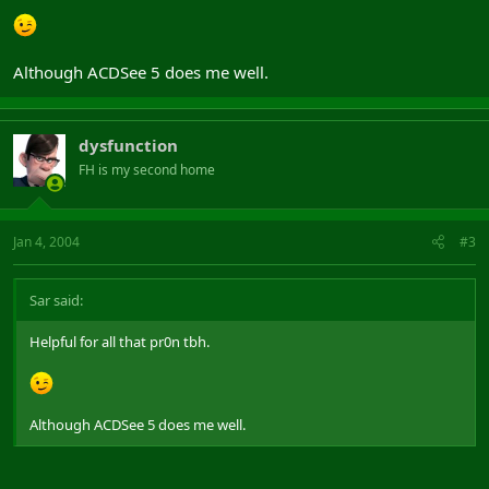
Although ACDSee 5 does me well.
dysfunction
FH is my second home
Jan 4, 2004
#3
Sar said:
Helpful for all that pr0n tbh.
Although ACDSee 5 does me well.