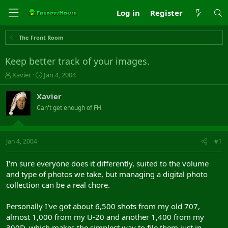
Log in
Register
The Front Room
Keep better track of your images.
T
S
Xavier
Jan 4, 2004
h
t
r
a
Xavier
e
r
Can't get enough of FH
a
t
d
d
s
a
t
t
Jan 4, 2004
#1
a
e
r
I'm sure everyone does it differently, suited to the volume
t
and type of photos we take, but managing a digital photo
e
collection can be a real chore.
r
Personally I've got about 6,500 shots from my old 707,
almost 1,000 from my U-20 and another 1,400 from my
300D, which makes the simplest way to file them just in