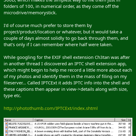
folders of 100, in numerical order, as they come off the
microdrive/memorystick.
I'd of course much prefer to store them by
project/product/location or whatever, but it would take a
couple of days almost solidly to go back through them, and
that's only if I can remember where half were taken.
While googling for the EXIF shell extension Ch3tan was after
in another thread I discovered an IPTC shell extension app,
which might begin to help me record a little more about each
of my photos and identify them in the mass of filing on my
fileserver... Called IPTCExt it adds IPTC info into the shell and
these captions then appear in view->details along with size,
type etc.
http://photothumb.com/IPTCExt/index.shtml