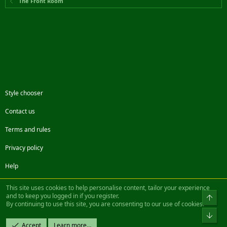
The Front Room
Style chooser
Contact us
Terms and rules
Privacy policy
Help
Facebook
Twitter
Steam
Contact us
RSS
This site uses cookies to help personalise content, tailor your experience
and to keep you logged in if you register.
Top
By continuing to use this site, you are consenting to our use of cookies.
®
Community platform by XenForo
© 2010-2022 XenForo Ltd.
Bot
Design by:
Pixel Exit
Accept
Learn more…