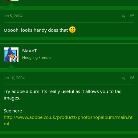
Jan 5, 2004
#5
Ooooh, looks handy does that
NaveT
Fledgling Freddie
Jan 10, 2004
#6
Try adobe album. Its really useful as it allows you to tag
images.
See here -
http://www.adobe.co.uk/products/photoshopalbum/main.ht
ml