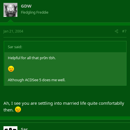
GDW
Fledgling Freddie
Jan 21, 2004
#7
Sar said:
Helpful for all that pr0n tbh.
Although ACDSee 5 does me well.
Ah, I see you are settling into married life quite comfortablly
then.
Sar