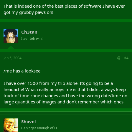
That is indeed one of the best pieces of software I have ever
got my grubby paws on!
Ch3tan
I aer teh win!!
Jan 5, 2004
#4
/me has a looksee.
I have over 1500 from my trip alone. Its going to be a
headache! What really annoys me is that I didnt always keep
track of time zone changes and have the wrong date/time on
large quantities of images and don't remember which ones!
Shovel
Can't get enough of FH