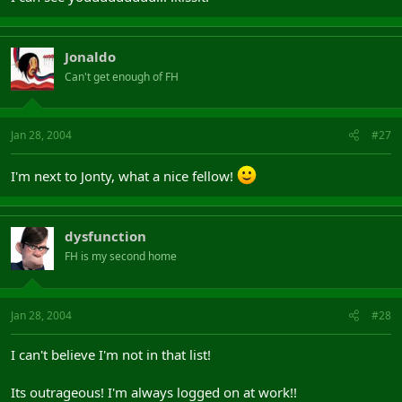
Jonaldo
Can't get enough of FH
Jan 28, 2004
#27
I'm next to Jonty, what a nice fellow!
dysfunction
FH is my second home
Jan 28, 2004
#28
I can't believe I'm not in that list!
Its outrageous! I'm always logged on at work!!