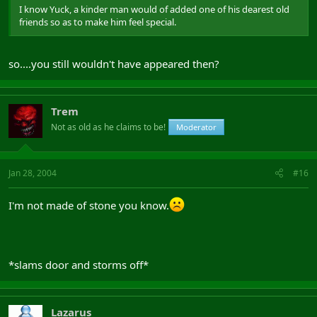
I know Yuck, a kinder man would of added one of his dearest old
friends so as to make him feel special.
so....you still wouldn't have appeared then?
Trem
Not as old as he claims to be!
Moderator
Jan 28, 2004
#16
I'm not made of stone you know.
*slams door and storms off*
Lazarus