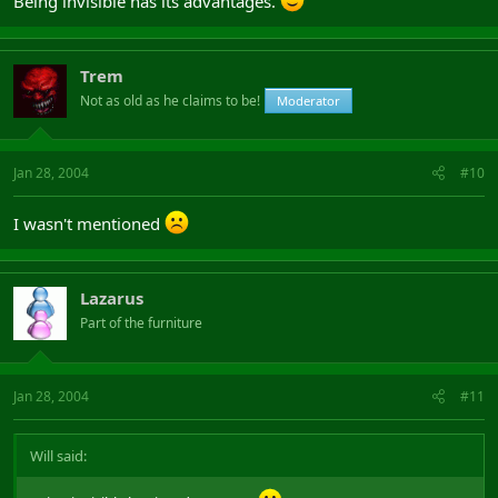
Being invisible has its advantages.
Trem
Not as old as he claims to be!
Moderator
Jan 28, 2004
#10
I wasn't mentioned
Lazarus
Part of the furniture
Jan 28, 2004
#11
Will said: