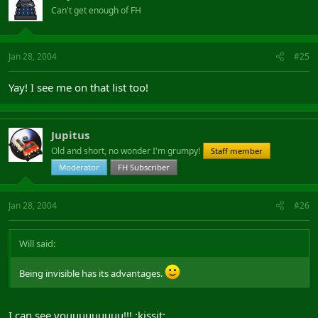
Can't get enough of FH
Jan 28, 2004
#25
Yay! I see me on that list too!
Jupitus
Old and short, no wonder I'm grumpy!
Staff member
Moderator
FH Subscriber
Jan 28, 2004
#26
Will said:
Being invisible has its advantages.
I can see youuuuuuuuu!!! :kissit: