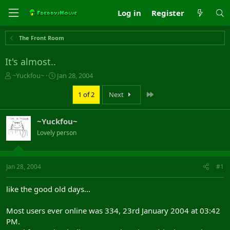
Log in
Register
The Front Room
It's almost..
T
S
~Yuckfou~
Jan 28, 2004
h
t
r
a
Last
1 of 2
Next
e
r
a
t
~Yuckfou~
d
d
s
a
Lovely person
t
t
a
e
r
Jan 28, 2004
#1
t
e
r
like the good old days...
Most users ever online was 334, 23rd January 2004 at 03:42
PM.