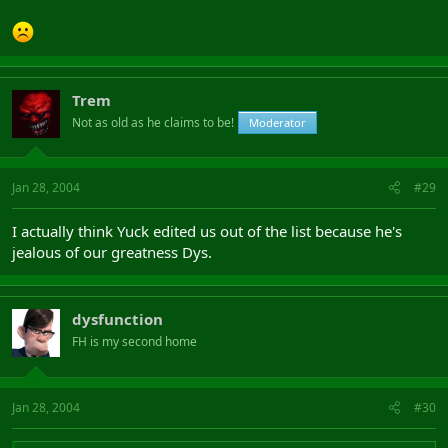
Trem
Not as old as he claims to be!
Moderator
Jan 28, 2004
#29
I actually think Yuck edited us out of the list because he's
jealous of our greatness Dys.
dysfunction
FH is my second home
Jan 28, 2004
#30