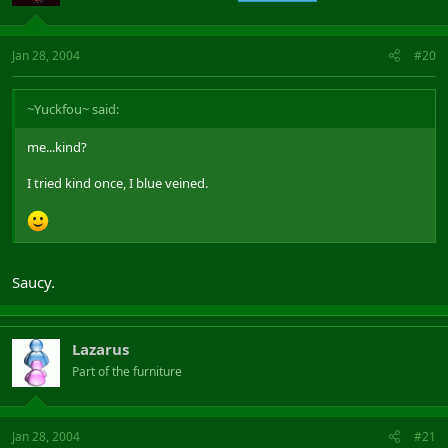
Jan 28, 2004
#20
~Yuckfou~ said:
me...kind?
I tried kind once, I blue veined.
Saucy.
Lazarus
Part of the furniture
Jan 28, 2004
#21