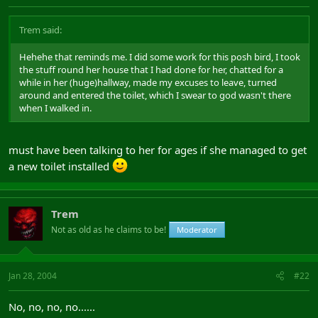
Trem said:
Hehehe that reminds me. I did some work for this posh bird, I took
the stuff round her house that I had done for her, chatted for a
while in her (huge)hallway, made my excuses to leave, turned
around and entered the toilet, which I swear to god wasn't there
when I walked in.
must have been talking to her for ages if she managed to get
a new toilet installed
Trem
Not as old as he claims to be!
Moderator
Jan 28, 2004
#22
No, no, no, no......