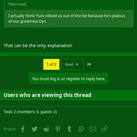
Trem said:
I actually think Yuck edited us out of the list because he's jealous
of our greatness Dys.
That can be the only explanation
Last
1 of 2
Next
You must log in or register to reply here.
Users who are viewing this thread
Total: 2 (members: 0, guests: 2)
Facebook
Twitter
Reddit
Pinterest
Tumblr
WhatsApp
Email
Link
Share: