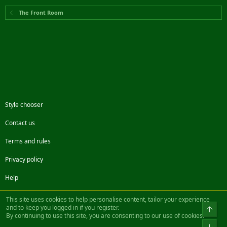
The Front Room
Style chooser
Contact us
Terms and rules
Privacy policy
Help
Facebook
Twitter
Steam
Contact us
RSS
This site uses cookies to help personalise content, tailor your experience
and to keep you logged in if you register.
Top
By continuing to use this site, you are consenting to our use of cookies.
®
Community platform by XenForo
© 2010-2022 XenForo Ltd.
Bot