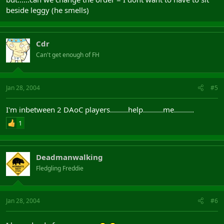
beside leggy (he smells)
Cdr
Can't get enough of FH
Jan 28, 2004
#5
I'm inbetween 2 DAoC players.........help..........me..........
1
Deadmanwalking
Fledgling Freddie
Jan 28, 2004
#6