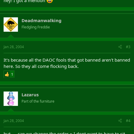
hey! I got a mention
Deadmanwalking
Fledgling Freddie
Jan 28, 2004
#3
It's because all the DAOC fools that got banned aren't banned
here. So they all come flocking back.
1
Lazarus
Part of the furniture
Jan 28, 2004
#4
but......can we change the order = I dont want to have to sit