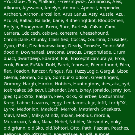
~Yuckfou~, 'Shy, *Ialkarn, -Freezingwiz-, Adrianicus, Aeis,
Alkoran, Alyssania, Amelyn, Animus, Aponcit, Appendix,
Archeon, Archon, arctellion, Arus Canus, Asty, Aussie, Azu,
Azurat, Ballad, Ballade, bane, BlitheringIdiot, BloodOmen,
Bojtyla, Boogyman, Breni, Bure, Burlesk, Calvin, Cami,
Carrera, Cdr, cech, ceixava, cenestra, Cheesehound,
Chronictank, Chunky, Classified, Coccas, Courtina, Crusadez,
Cyan, d34k, Deadmanwalking, Deady, Denisée, Doink-666,
doodin, Downanael, Dracona, Dracus, DragonBlade, Drum,
duact, dwarfdeep, Edardof, Enli, Ensceptificamuralya, Eroa,
errik, Etaew, EuSKALDuN, Farek, fenrisan, Filenotfound, Filrn,
flex, Foadon, funczor, fungus, fus, FuzzyLogic, Gargul, Gizor,
Glema, Glorien, Golgh, Gombur Glodson, Greenfingers,
Grimmy, Hargh, Hiroko, Hobbes, Huntingtons, ibes_aka_nyd,
Icebreaker, Ickleevul, Iskander, Ivan, Ixnay, Jonaldo, Jonty, Jox,
Jpeg QuickStix, Kalgarn, kee-, Kicks, Killerbee, kostushman,
Kreig, Labbe, Lazarus, leggy, Lendamos, lilje, lofff, LordjOX,
Lyrre, Madonion, Maeloch, Marrok, Matriarch|Sneakers,
Mavl, MesS°, Milky, Mindz, mixan, Mobius, mordia,
Murarraan, Nako, Nana, Nebel, Nibbler, Norvindus, nuky,
old.griunn, old.Sko, old.Tohtori, Otto, Path, Pazdan, Peaches,
Pelinore, Pin, Pitspawn, Powerslave, Prudil, Puppet,