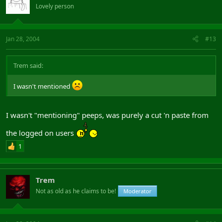
Lovely person
Jan 28, 2004
#13
Trem said:
I wasn't mentioned
I wasn't "mentioning" peeps, was purely a cut 'n paste from
the logged on users
1
Trem
Not as old as he claims to be!
Moderator