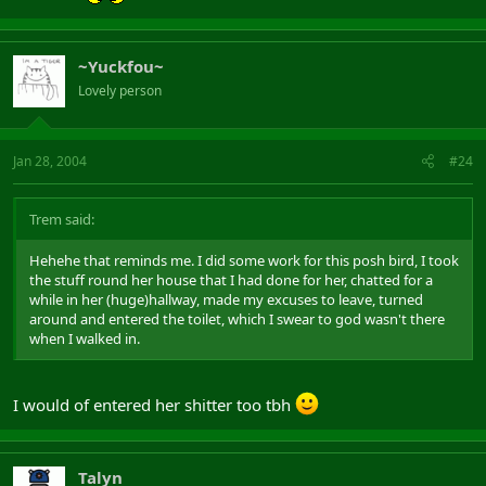
~Yuckfou~
Lovely person
Jan 28, 2004
#24
Trem said:
Hehehe that reminds me. I did some work for this posh bird, I took
the stuff round her house that I had done for her, chatted for a
while in her (huge)hallway, made my excuses to leave, turned
around and entered the toilet, which I swear to god wasn't there
when I walked in.
I would of entered her shitter too tbh
Talyn