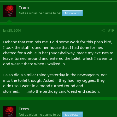
Trem
Not as old as he claims to be!
Moderator
Jan 28, 2004
#19
Hehehe that reminds me. I did some work for this posh bird,
I took the stuff round her house that I had done for her,
chatted for a while in her (huge)hallway, made my excuses to
leave, turned around and entered the toilet, which I swear to
god wasn't there when I walked in.
I also did a similar thing yesterday in the newsagents, not
into the toilet though, Asked if they had my ciggies, they
didn't so I went in a mood turned round and
stormed.........into the birthday card/dead end section.
Trem
Not as old as he claims to be!
Moderator