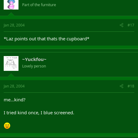
Part of the furniture
Jan 28, 2004
#17
*Laz points out that thats the cupboard*
~Yuckfou~
Lovely person
Jan 28, 2004
#18
me...kind?
I tried kind once, I blue screened.