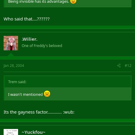
Being invisible has its advantages.
Who said that....??????
.Wilier.
One of Freddy's beloved
Jan 28, 2004
#12
Trem said:
I wasn't mentioned
Its the gayness factor............ :wub:
~Yuckfou~