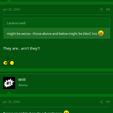
Jan 28, 2004
#8
Lazarus said:
might be worse - those above and below might be DAoC too
They are.. arn't they?!
Will
/bin/su
Jan 28, 2004
#9