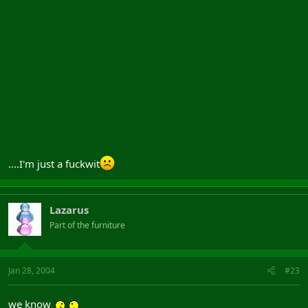
....I'm just a fuckwit
Lazarus
Part of the furniture
Jan 28, 2004
#23
we know