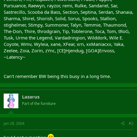
Pursuance, Raewyn, rayzor, remi, Rulke, Sandariel, Sar,
Sastrecillo, Scooba da Bass, Section, Septina, Serdan, Shanaia,
Sharma, Shirel, Shorish, Solid, Sorus, Spooks, Stallion,
stighelmer, Stimpy, Summoner, Talyn, Temmie, Thaumond,
The-Don, Thire, throdgrain, Tip, Toblerone, Toca, Tom, tRoG,
Tusk, Urme the Legend, Vardadringion, Wilddork, Wile E.
Coyote, Wmv, Wyleia, xane, XFear, xrn, xxManiacxx, Yaka,
Zeelee, Zoia, Zorin, zYnc, [CE]Hjendug, [GOA]Erivoss,
~Latency~
Can't remember BW being this busy in a long time.
Lazarus
Part of the furniture
Jan 28, 2004
#2