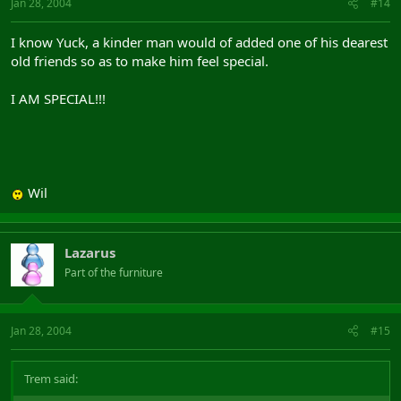
Jan 28, 2004
#14
I know Yuck, a kinder man would of added one of his dearest
old friends so as to make him feel special.
I AM SPECIAL!!!
Wil
Lazarus
Part of the furniture
Jan 28, 2004
#15
Trem said: