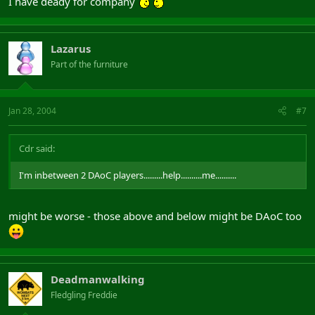
I have deady for company
Lazarus
Part of the furniture
Jan 28, 2004
#7
Cdr said:
I'm inbetween 2 DAoC players.........help..........me..........
might be worse - those above and below might be DAoC too
Deadmanwalking
Fledgling Freddie