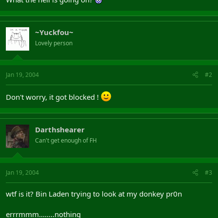
~Yuckfou~
Lovely person
Jan 19, 2004
#2
Don't worry, it got blocked !
Darthshearer
Can't get enough of FH
Jan 19, 2004
#3
wtf is it? Bin Laden trying to look at my donkey pr0n
errrmmm........nothing