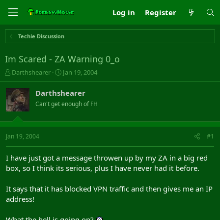
Log in
Register
Techie Discussion
Im Scared - ZA Warning 0_o
T
S
Darthshearer
Jan 19, 2004
h
t
r
a
Darthshearer
e
r
Can't get enough of FH
a
t
d
d
s
a
t
t
Jan 19, 2004
#1
a
e
r
I have just got a message throwen up by my ZA in a big red
t
box, so I think its serious, plus I have never had it before.
e
r
It says that it has blocked VPN traffic and then gives me an IP
address!
What the hell is going on?