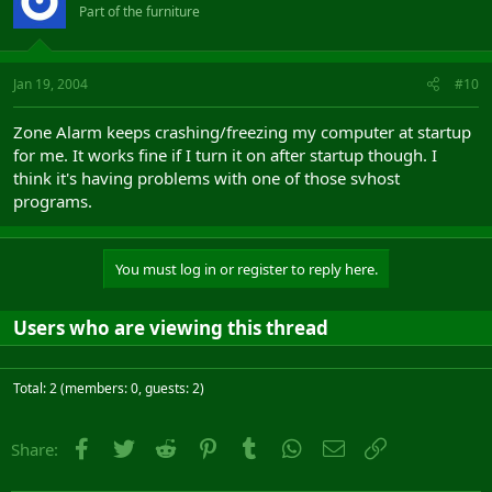
Part of the furniture
Jan 19, 2004
#10
Zone Alarm keeps crashing/freezing my computer at startup
for me. It works fine if I turn it on after startup though. I
think it's having problems with one of those svhost
programs.
You must log in or register to reply here.
Users who are viewing this thread
Total: 2 (members: 0, guests: 2)
Facebook
Twitter
Reddit
Pinterest
Tumblr
WhatsApp
Email
Link
Share: