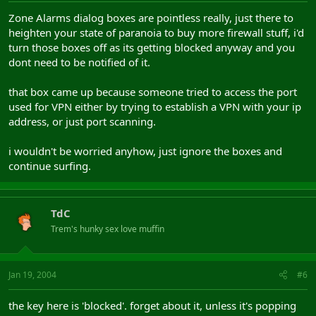
Zone Alarms dialog boxes are pointless really, just there to
heighten your state of paranoia to buy more firewall stuff, i'd
turn those boxes off as its getting blocked anyway and you
dont need to be notified of it.
that box came up because someone tried to access the port
used for VPN either by trying to establish a VPN with your ip
address, or just port scanning.
i wouldn't be worried anyhow, just ignore the boxes and
continue surfing.
TdC
Trem's hunky sex love muffin
Jan 19, 2004
#6
the key here is 'blocked'. forget about it, unless it's popping