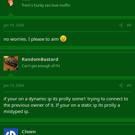
Trem's hunky sex love muffin
Jan 19, 2004
#8
no worries. I please to aim
RandomBastard
Can't get enough of FH
Jan 19, 2004
#9
if your on a dynamic ip its prolly some1 trying to connect to
the previous owner of it. If your on a static ip its prolly a
mistyped ip.
Clown