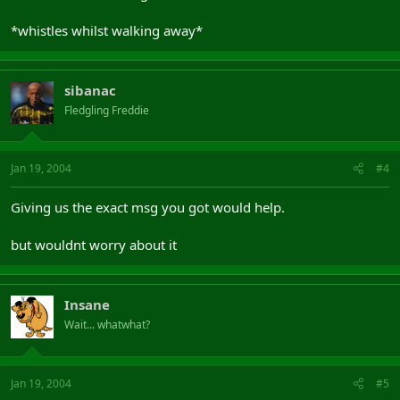
*whistles whilst walking away*
sibanac
Fledgling Freddie
Jan 19, 2004
#4
Giving us the exact msg you got would help.
but wouldnt worry about it
Insane
Wait... whatwhat?
Jan 19, 2004
#5