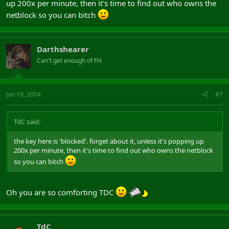
up 200x per minute, then it's time to find out who owns the
netblock so you can bitch
Darthshearer
Can't get enough of FH
Jan 19, 2004
#7
TdC said:
the key here is 'blocked'. forget about it, unless it's popping up
200x per minute, then it's time to find out who owns the netblock
so you can bitch
Oh you are so comforting TDC
TdC