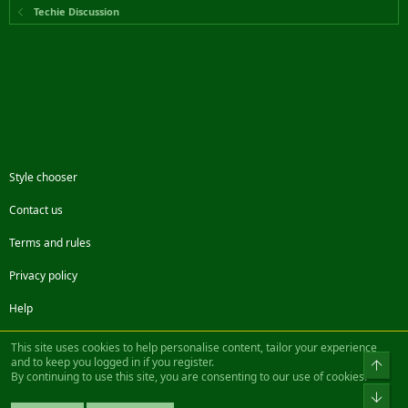
Techie Discussion
Style chooser
Contact us
Terms and rules
Privacy policy
Help
Facebook
Twitter
Steam
Contact us
RSS
This site uses cookies to help personalise content, tailor your experience
and to keep you logged in if you register.
Top
By continuing to use this site, you are consenting to our use of cookies.
®
Community platform by XenForo
© 2010-2022 XenForo Ltd.
Bot
Design by:
Pixel Exit