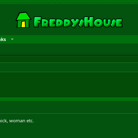
nks
hick, woman etc.