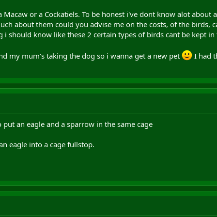
a Macaw or a Cockatiels. To be honest i've dont know alot about a
ch about them could you advise me on the costs, of the birds, ca
ng i should know like these 2 certain types of birds cant be kept i
and my mum's taking the dog so i wanna get a new pet
I had t
to put an eagle and a sparrow in the same cage
n eagle into a cage fullstop.