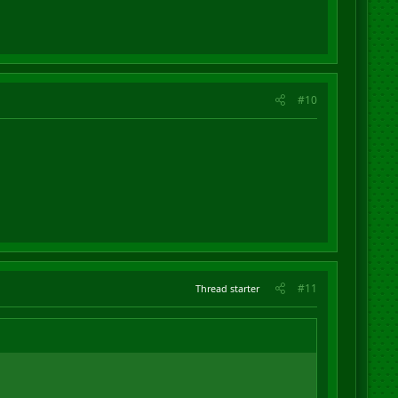
#10
#11
Thread starter