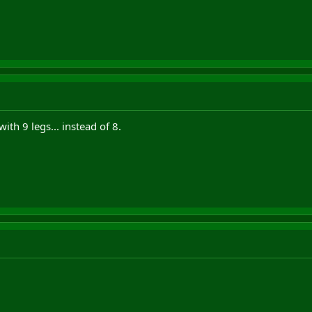
with 9 legs... instead of 8.