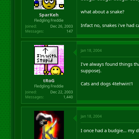
what about a snake?
SparKeh
Fledgling Freddie
Infact no, snakes i've had
Joined
Dec 26, 2003
Messages
147
Jan 18, 2004
I've always found things tha
suppose).
tRoG
Cats and dogs 4tehwin!1
Fledgling Freddie
Joined
Dec 22, 2003
Messages
1,440
Jan 18, 2004
I once had a budgie... my do