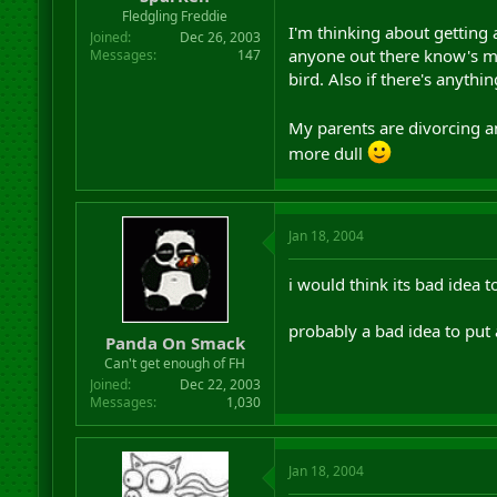
r
Fledgling Freddie
I'm thinking about getting 
t
Joined
Dec 26, 2003
e
anyone out there know's mu
Messages
147
r
bird. Also if there's anythi
My parents are divorcing 
more dull
Jan 18, 2004
i would think its bad idea 
probably a bad idea to put a
Panda On Smack
Can't get enough of FH
Joined
Dec 22, 2003
Messages
1,030
Jan 18, 2004