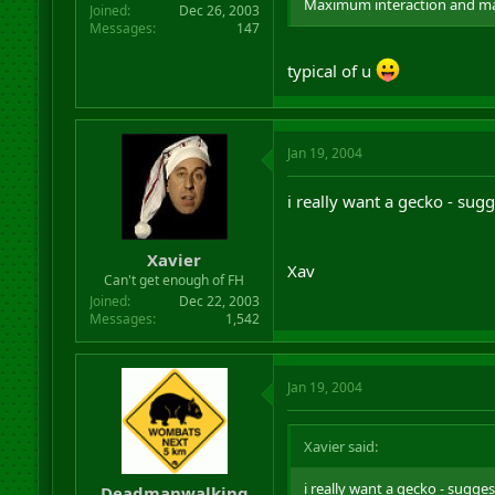
Maximum interaction and m
Joined
Dec 26, 2003
Messages
147
typical of u
Jan 19, 2004
i really want a gecko - sug
Xavier
Xav
Can't get enough of FH
Joined
Dec 22, 2003
Messages
1,542
Jan 19, 2004
Xavier said:
i really want a gecko - sugge
Deadmanwalking