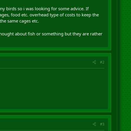
ny birds so i was looking for some advice. If
ges, food etc. overhead type of costs to keep the
n the same cages etc.
hought about fish or something but they are rather
#2
#3