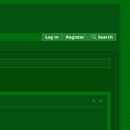
Log in
Register
Search
#1