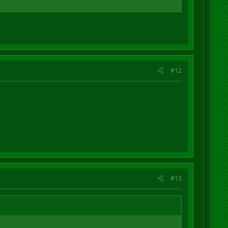
#12
#13