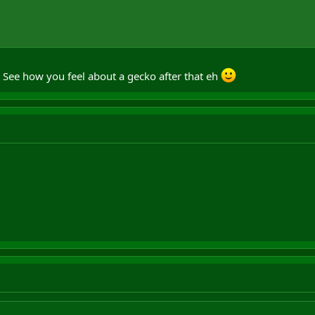
. See how you feel about a gecko after that eh