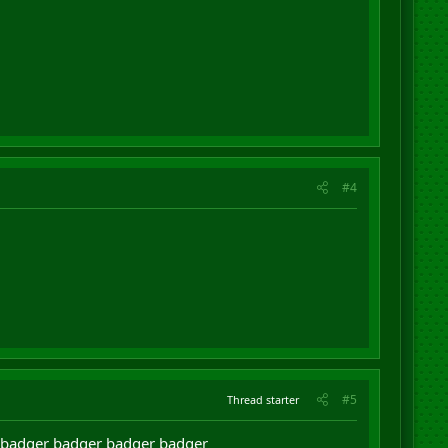
#4
#5
Thread starter
 badger badger badger badger