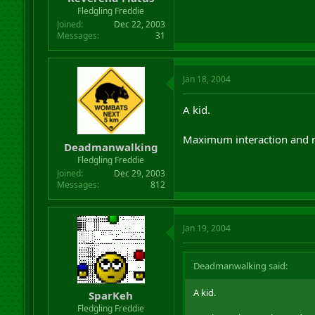
Fledgling Freddie
Joined
Dec 22, 2003
Messages
31
Jan 18, 2004
A kid.
Maximum interaction and 
Deadmanwalking
Fledgling Freddie
Joined
Dec 29, 2003
Messages
812
Jan 19, 2004
Deadmanwalking said:
A kid.
SparKeh
Fledgling Freddie