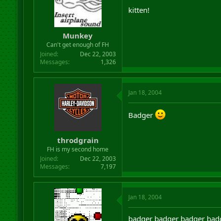
kitten!
Munkey
Can't get enough of FH
Joined
Dec 22, 2003
Messages
1,326
Jan 18, 2004
Badger
throdgrain
FH is my second home
Joined
Dec 22, 2003
Messages
7,197
Jan 18, 2004
badger badger badger bad