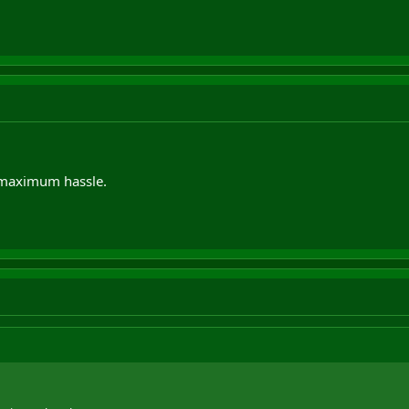
maximum hassle.