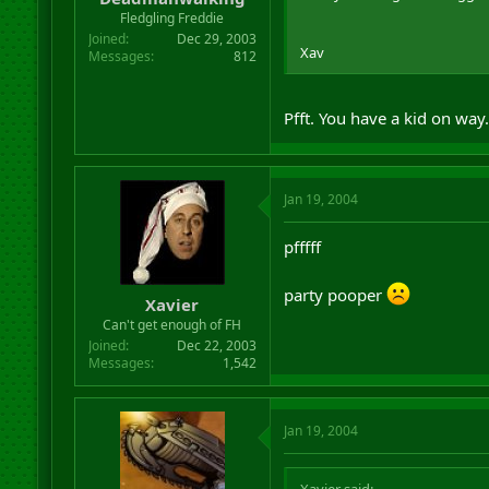
Fledgling Freddie
Joined
Dec 29, 2003
Xav
Messages
812
Pfft. You have a kid on way
Jan 19, 2004
pfffff
party pooper
Xavier
Can't get enough of FH
Joined
Dec 22, 2003
Messages
1,542
Jan 19, 2004
Xavier said: