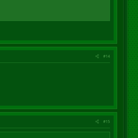
#14
#15