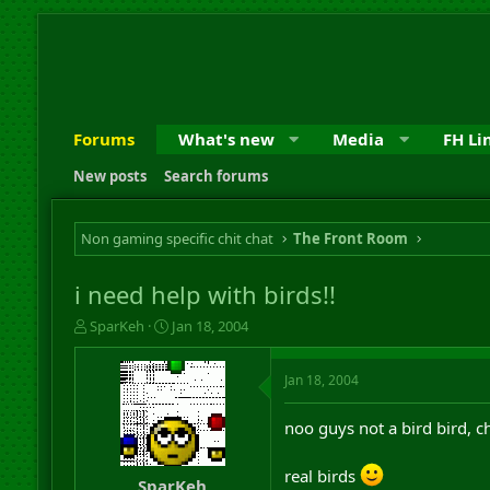
Forums
What's new
Media
FH Li
New posts
Search forums
Non gaming specific chit chat
The Front Room
i need help with birds!!
T
S
SparKeh
Jan 18, 2004
h
t
r
a
Jan 18, 2004
e
r
a
t
d
d
noo guys not a bird bird, c
s
a
t
t
real birds
a
e
SparKeh