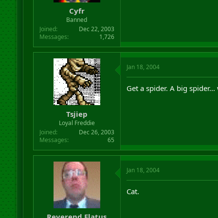
Cyfr
Banned
Joined
Dec 22, 2003
Messages
1,726
Jan 18, 2004
Get a spider. A big spider... 
Tsjiep
Loyal Freddie
Joined
Dec 26, 2003
Messages
65
Jan 18, 2004
Cat.
Reverend Flatus