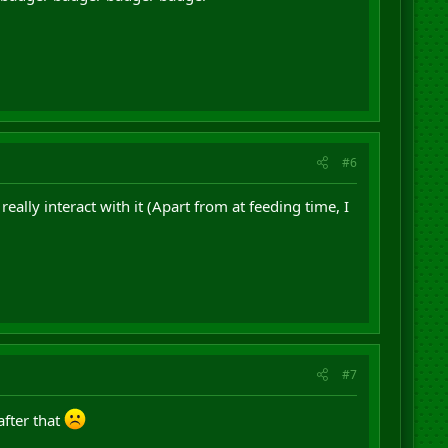
#6
really interact with it (Apart from at feeding time, I
#7
after that