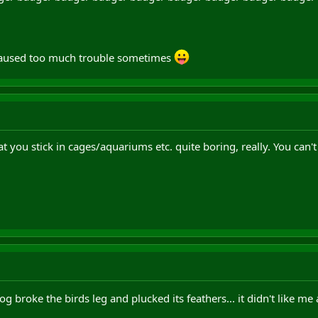
 caused too much trouble sometimes
t you stick in cages/aquariums etc. quite boring, really. You can't 
g broke the birds leg and plucked its feathers... it didn't like me 