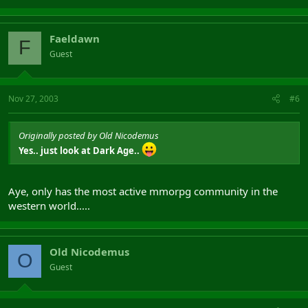
Faeldawn
F
Guest
Nov 27, 2003
#6
Originally posted by Old Nicodemus
Yes.. just look at Dark Age..
Aye, only has the most active mmorpg community in the
western world.....
Old Nicodemus
O
Guest