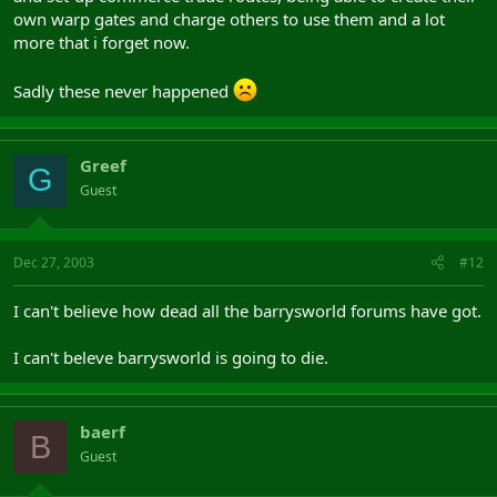
own warp gates and charge others to use them and a lot
more that i forget now.
Sadly these never happened
Greef
G
Guest
Dec 27, 2003
#12
I can't believe how dead all the barrysworld forums have got.
I can't beleve barrysworld is going to die.
baerf
B
Guest