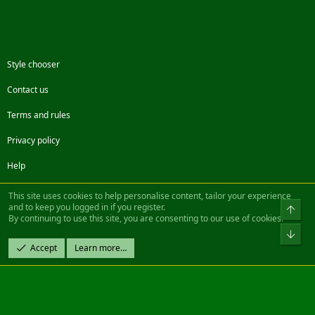
Style chooser
Contact us
Terms and rules
Privacy policy
Help
Facebook
Twitter
Steam
Contact us
RSS
This site uses cookies to help personalise content, tailor your experience
and to keep you logged in if you register.
Top
By continuing to use this site, you are consenting to our use of cookies.
®
Community platform by XenForo
© 2010-2022 XenForo Ltd.
Bot
Design by:
Pixel Exit
Accept
Learn more…
|| ©2003-2023 Freddy. All Rights Reserved.