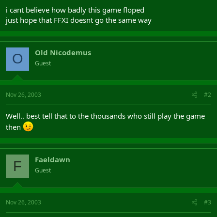
i cant believe how badly this game floped
just hope that FFXI doesnt go the same way
Old Nicodemus
O
Guest
Nov 26, 2003
#2
Well.. best tell that to the thousands who still play the game
then
Faeldawn
F
Guest
Nov 26, 2003
#3