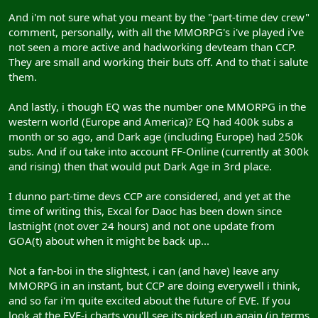
And i'm not sure what you meant by the "part-time dev crew"
comment, personally, with all the MMORPG's i've played i've
not seen a more active and hadworking devteam than CCP.
They are small and working their buts off. And to that i salute
them.
And lastly, i though EQ was the number one MMORPG in the
western world (Europe and America)? EQ had 400k subs a
month or so ago, and Dark age (including Europe) had 250k
subs. And if ou take into account FF-Online (currently at 300k
and rising) then that would put Dark Age in 3rd place.
I dunno part-time devs CCP are considered, and yet at the
time of writing this, Excal for Daoc has been down since
lastnight (not over 24 hours) and not one update from
GOA(t) about when it might be back up...
Not a fan-boi in the slightest, i can (and have) leave any
MMORPG in an instant, but CCP are doing everywell i think,
and so far i'm quite excited about the future of EVE. If you
look at the EVE-i charts you'll see its picked up again (in terms