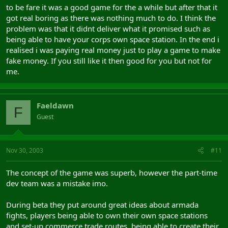
to be fare it was a good game for the a while but after that it
got real boring as there was nothing much to do. I think the
problem was that it didnt deliver what it promised such as
being able to have your corps own space station. In the end i
realised i was paying real money just to play a game to make
fake money. If you still like it then good for you but not for
me.
Faeldawn
F
Guest
Nov 30, 2003
#11
The concept of the game was superb, however the part-time
dev team was a mistake imo.
During beta they put around great ideas about armada
fights, players being able to own their own space stations
and set-up commerce trade routes, being able to create their