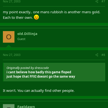
Nov 27, 2003
#7
my point exactly.. one mans rubbish is another mans gold.
Each to their own.
old.Dillinja
O
Guest
Nov 27, 2003
#8
Originally posted by dresscode
i cant believe how badly this game floped
just hope that FFXI doesnt go the same way
It won't. You can actually find other people.
Faeldawn