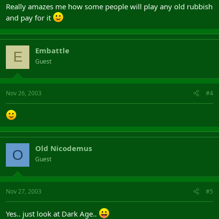
Really amazes me how some people will play any old rubbish
and pay for it
Embattle
E
Guest
Nov 26, 2003
#4
Old Nicodemus
O
Guest
Nov 27, 2003
#5
Yes.. just look at Dark Age..