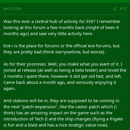
Jan 5, 2004
#13
Was this ever a central hub of activity for EVE? I remember
looking at this forum a few months back (might of been 6
months ago) and saw very little activity here.
Eve-i is the place for forums or the official eve forums, but
they are pretty bad (think barryswhine, but worse).
As for their promises. Well, you make what you want of it. I
joined at release (as well as being a beta tester) and loved the
3 months i spent there, however it did get old fast, and left.
Came back about a month ago, and seriously enjoying it
again.
And stations will be in, they are supposed to be coming in
the next "patch-expansion", like the castor patch which (i
think) has an amazing impact on the game such as the
introduction of Tech II and the ship changes (flying a frigate
is fun and a blast and has a nice stratigic value now).