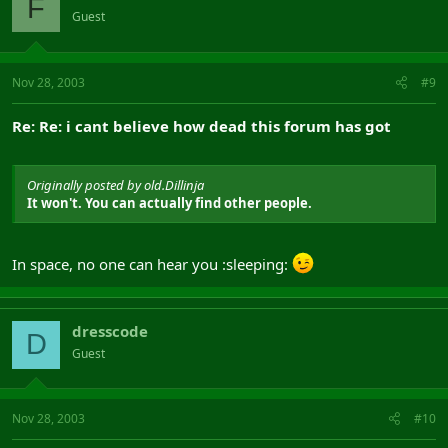
F
Guest
Nov 28, 2003
#9
Re: Re: i cant believe how dead this forum has got
Originally posted by old.Dillinja
It won't. You can actually find other people.
In space, no one can hear you :sleeping:
dresscode
D
Guest
Nov 28, 2003
#10