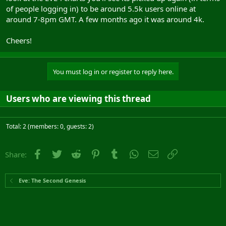
of people logging in) to be around 5.5k users online at
around 7-8pm GMT. A few months ago it was around 4k.
Cheers!
You must log in or register to reply here.
Users who are viewing this thread
Total: 2 (members: 0, guests: 2)
Facebook
Twitter
Reddit
Pinterest
Tumblr
WhatsApp
Email
Link
Share:
Eve: The Second Genesis