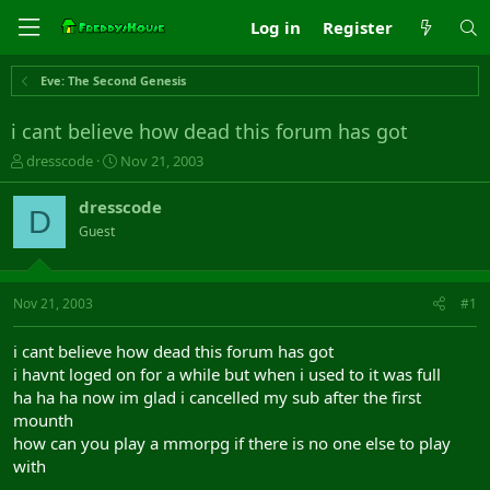
Log in
Register
Eve: The Second Genesis
i cant believe how dead this forum has got
T
S
dresscode
Nov 21, 2003
h
t
r
a
dresscode
D
e
r
Guest
a
t
d
d
s
a
t
t
Nov 21, 2003
#1
a
e
r
i cant believe how dead this forum has got
t
i havnt loged on for a while but when i used to it was full
e
ha ha ha now im glad i cancelled my sub after the first
r
mounth
how can you play a mmorpg if there is no one else to play
with