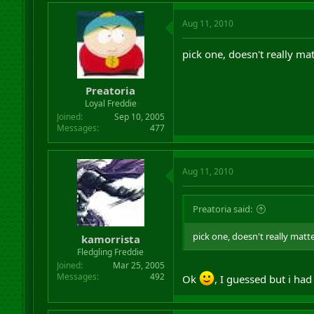
Aug 11, 2010
pick one, doesn't really ma
Preatoria
Loyal Freddie
Joined
Sep 10, 2005
Messages
477
Aug 11, 2010
Preatoria said:
pick one, doesn't really matt
kamorrista
Fledgling Freddie
Joined
Mar 25, 2005
Messages
492
Ok
, I guessed but i ha