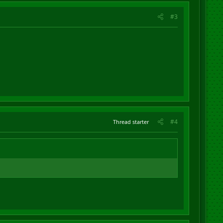
#3
#4
Thread starter