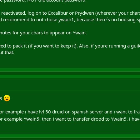
reactivated, log on to Excalibur or Prydwen (wherever your chars
I´d recommend to not chose ywain1, because there´s no housing s
inutes for your chars to appear on Ywain.
ed to pack it (if you want to keep it). Also, if youre running a gu
t that.
m8
or example i have lvl 50 druid on spanish server and i want to tra
r example Ywain5, then i want to transfer drood to Ywain5, i hav