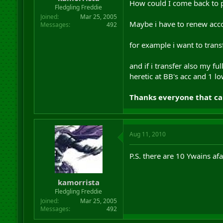
How could I come back to p
r
Fledgling Freddie
t
Joined
Mar 25, 2005
e
Maybe i have to renew acco
Messages
492
r
for example i want to tran
and if i transfer also my f
heretic at BB's acc and 1 lo
Thanks everyone that ca
Aug 11, 2010
P.S. there are 10 Ywains af
kamorrista
Fledgling Freddie
Joined
Mar 25, 2005
Messages
492