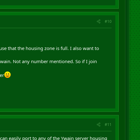
#10
se that the housing zone is full. I also want to
 Ywain. Not any number mentioned. So if I join
ter
#11
 can easily port to any of the Ywain server housing