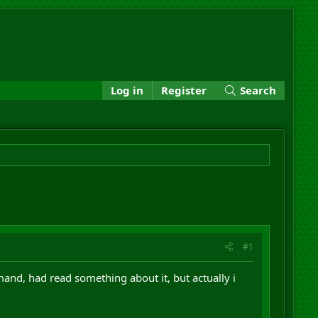
Log in
Register
Search
#1
nd, had read something about it, but actually i