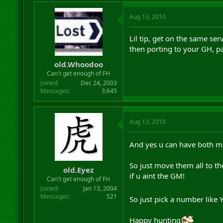
Aug 13, 2010
Lil tip, get on the same se
then porting to your GH, pa
old.Whoodoo
Can't get enough of FH
Joined
Dec 24, 2003
Messages
3,645
Aug 13, 2010
And yes u can have both m
So just move them all to th
old.Eyez
if u aint the GM!
Can't get enough of FH
Joined
Jan 13, 2004
Messages
521
So just pick a number like 
Happy hunting