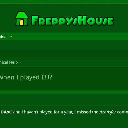
nks
ical Help
when I played EU?
o
DAoC
and i haven't played for a year, I missed the
/transfer
comma