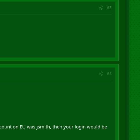
#5
#6
ccount on EU was jsmith, then your login would be