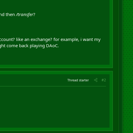
and then
/transfer
?
 account? like an exchange? for example, i want my
 might come back playing DAoC.
#2
Thread starter