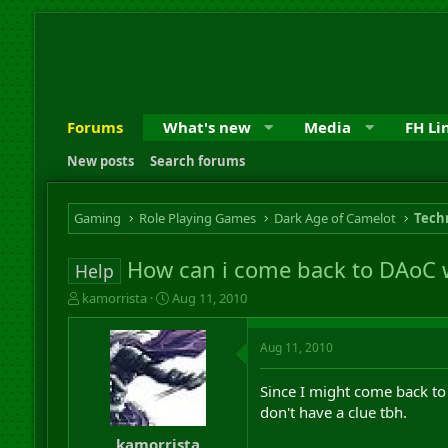
Forums
What's new
Media
FH Li
New posts
Search forums
Gaming
Role Playing Games
Dark Age of Camelot
Techn
How can i come back to DAoC 
Help
T
S
kamorrista
Aug 11, 2010
h
t
r
a
Aug 11, 2010
e
r
a
t
d
d
Since I might come back t
s
a
don't have a clue tbh.
t
t
a
e
kamorrista