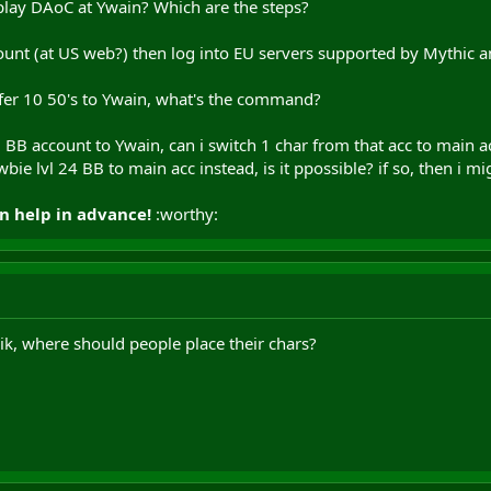
lay DAoC at Ywain? Which are the steps?
unt (at US web?) then log into EU servers supported by Mythic 
sfer 10 50's to Ywain, what's the command?
ull BB account to Ywain, can i switch 1 char from that acc to main
wbie lvl 24 BB to main acc instead, is it ppossible? if so, then i
n help in advance!
:worthy:
aik, where should people place their chars?