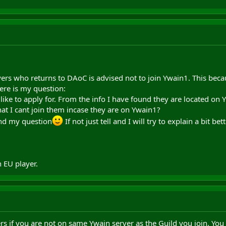
yers who returns to DAoC is advised not to join Ywain1. This becau
ere is my question:
 like to apply for. From the info I have found they are located on
hat I cant join them incase they are on Ywain1?
nd my question
If not just tell and I will try to explain a bit bet
EU player.
ters if you are not on same Ywain server as the Guild you join. You