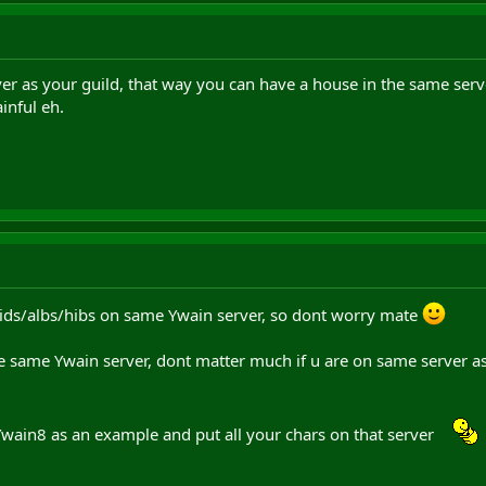
rver as your guild, that way you can have a house in the same serv
inful eh.
ids/albs/hibs on same Ywain server, so dont worry mate
e same Ywain server, dont matter much if u are on same server as a
Ywain8 as an example and put all your chars on that server