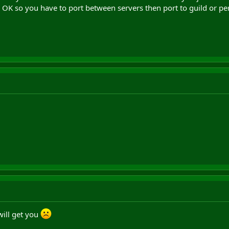
 OK so you have to port between servers then port to guild or per
will get you