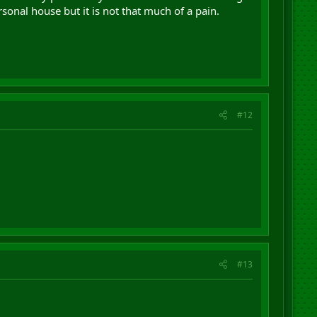
sonal house but it is not that much of a pain.
#12
#13