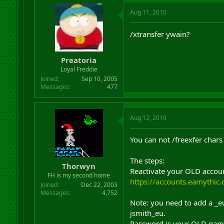
Aug 11, 2010
/xtransfer ywain?
Preatoria
Loyal Freddie
Joined
Sep 10, 2005
Messages
477
Aug 12, 2010
You can not /freexfer chars
The steps:
Thorwyn
Reactivate your OLD accoun
FH is my second home
https://accounts.eamythic
Joined
Dec 22, 2003
Messages
4,752
Note: you need to add a _e
jsmith_eu.
Password is your OLD gam