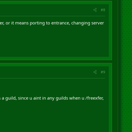
#8
er, or it means porting to entrance, changing server
#9
 guild, since u aint in any guilds when u /freexfer,