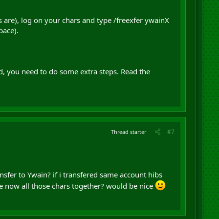
 are), log on your chars and type /freexfer ywainX
pace).
ild, you need to do some extra steps. Read the
#7
Thread starter
nsfer to Ywain? if i transfered same account hibs
e now all those chars together? would be nice