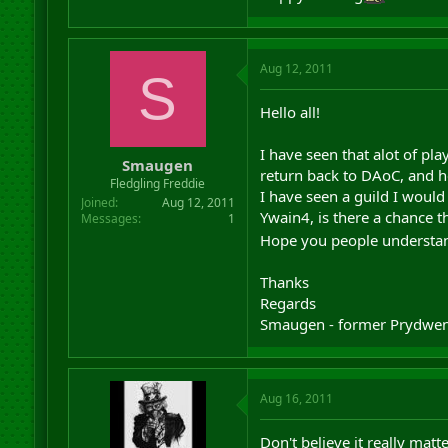
Aug 12, 2011
S
Hello all!
I have seen that alot of pla
Smaugen
return back to DAoC, and h
Fledgling Freddie
I have seen a guild I would
Joined
Aug 12, 2011
Ywain4, is there a chance t
Messages
1
Hope you people understa
Thanks
Regards
Smaugen - former Prydwen 
Aug 16, 2011
Don't believe it really mat