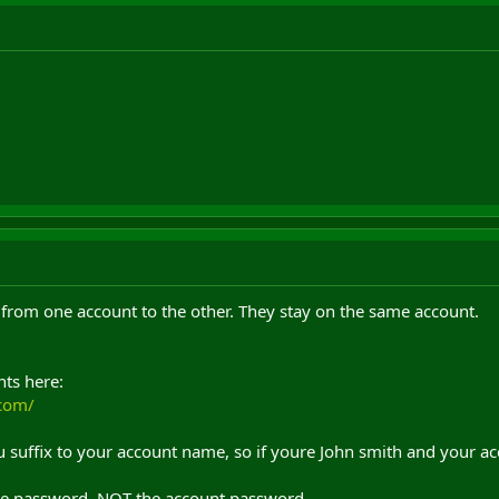
 from one account to the other. They stay on the same account.
ts here:
.com/
u suffix to your account name, so if youre John smith and your a
e password, NOT the account password.