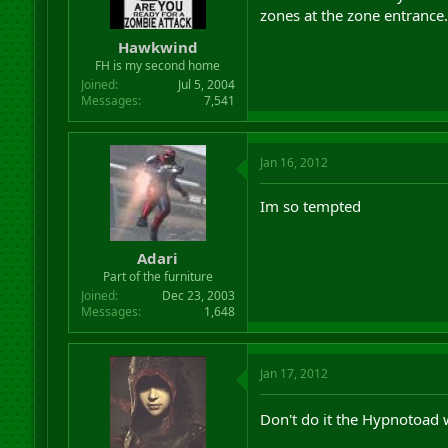
zones at the zone entrance.
Hawkwind
FH is my second home
Joined
Jul 5, 2004
Messages
7,541
Jan 16, 2012
Im so tempted
Adari
Part of the furniture
Joined
Dec 23, 2003
Messages
1,648
Jan 17, 2012
Don't do it the Hypnotoad 