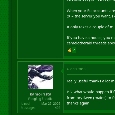
When your Eu accounts are 
(X = the server you want. 
It only takes a couple of m
If you have a house, you ne
camelotherald threads abou
2
Aug 13, 2010
really useful thanks a lot 
P.S. what would happen if f
kamorrista
from prydwen (mains) to fo
Fledgling Freddie
thanks again
Joined
Mar 25, 2005
Messages
492