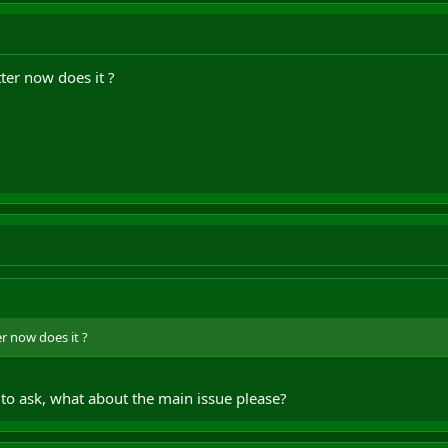
tter now does it ?
er now does it ?
d to ask, what about the main issue please?