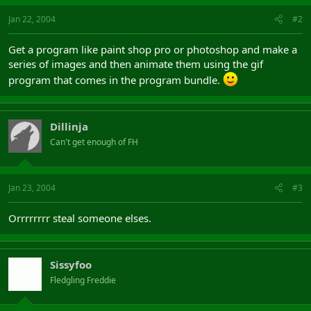
Jan 22, 2004
#2
Get a program like paint shop pro or photoshop and make a
series of images and then animate them using the gif
program that comes in the program bundle.
Dillinja
Can't get enough of FH
Jan 23, 2004
#3
Orrrrrrrr steal someone elses.
Sissyfoo
Fledgling Freddie