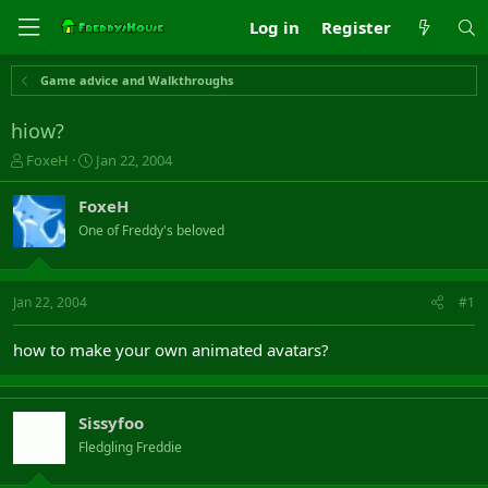
Log in
Register
Game advice and Walkthroughs
hiow?
T
S
FoxeH
Jan 22, 2004
h
t
r
a
FoxeH
e
r
One of Freddy's beloved
a
t
d
d
s
a
t
t
Jan 22, 2004
#1
a
e
r
how to make your own animated avatars?
t
e
r
Sissyfoo
Fledgling Freddie