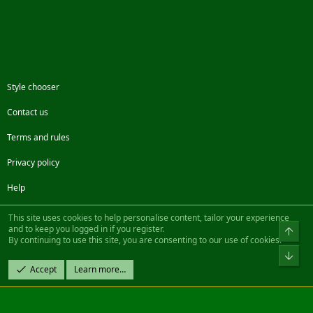
Style chooser
Contact us
Terms and rules
Privacy policy
Help
Facebook
Twitter
Steam
Contact us
RSS
This site uses cookies to help personalise content, tailor your experience
and to keep you logged in if you register.
Top
By continuing to use this site, you are consenting to our use of cookies.
®
Community platform by XenForo
© 2010-2022 XenForo Ltd.
Bot
Design by:
Pixel Exit
Accept
Learn more…
|| ©2003-2023 Freddy. All Rights Reserved.