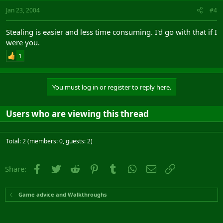
Jan 23, 2004
#4
Stealing is easier and less time consuming. I'd go with that if I
were you.
1
You must log in or register to reply here.
Users who are viewing this thread
Total: 2 (members: 0, guests: 2)
Facebook
Twitter
Reddit
Pinterest
Tumblr
WhatsApp
Email
Link
Share:
Game advice and Walkthroughs