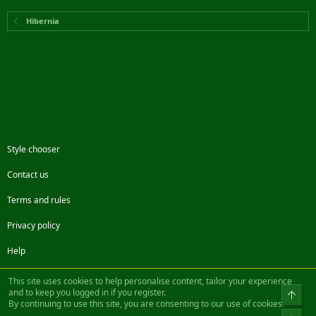
Hibernia
Style chooser
Contact us
Terms and rules
Privacy policy
Help
Facebook
Twitter
Steam
Contact us
RSS
This site uses cookies to help personalise content, tailor your experience
and to keep you logged in if you register.
Top
By continuing to use this site, you are consenting to our use of cookies.
®
Community platform by XenForo
© 2010-2022 XenForo Ltd.