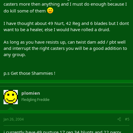
casters more then anything and I must do enough because I
do kill some of them
I have thought about 49 Nurt, 42 Reg and 6 blades but I dont
want to be a healer, else I would have rolled a druid.
As long as you have resists up, can twist dam add / pbt well
and interrupt the right casters you will be a good addition to
any group.
p.s Get those Shammies !
plomien
Fledgling Freddie
Jan 26, 2004
#5
i currently have 49 nurture 17 reg 34 blunts and 22 parry.