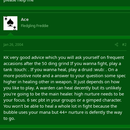
Ace
Fledgling Freddie
Jan 26, 2004
#2
KK very good advice which you will ask yourself on frequent
accasions after the 50 ding grind If you wanna fight, play a
tank :touch: . If you wanna heal, play a druid :wub: . On a
more positive note and a answer to your question some spec
higher in healing other in weapon. It just depends on how
you like to play. A warden can heal decently but its unlikely
you're going to be the main healer. high nurture needs to be
your focus. 6 sec pbt in your groups or a gimped character.
You won't be able to heal a whole lot in fight because the
bubble uses your mana but 44+ nurture is defently the way
to go.