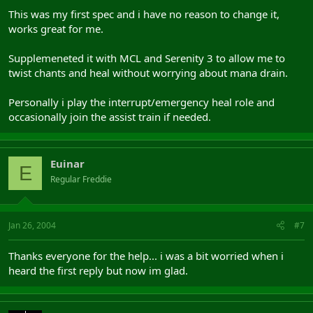
This was my first spec and i have no reason to change it,
works great for me.
Supplemeneted it with MCL and Serenity 3 to allow me to
twist chants and heal without worrying about mana drain.
Personally i play the interrupt/emergency heal role and
occasionally join the assist train if needed.
Euinar
E
Regular Freddie
Jan 26, 2004
#7
Thanks everyone for the help... i was a bit worried when i
heard the first reply but now im glad.