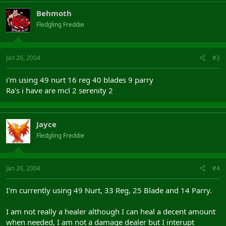
Behmoth
Fledgling Freddie
Jan 26, 2004
#3
i'm using 49 nurt 16 reg 40 blades 9 parry
Ra's i have are mcl 2 serenity 2
Jayce
Fledgling Freddie
Jan 26, 2004
#4
I'm currently using 49 Nurt, 33 Reg, 25 Blade and 14 Parry.
I am not really a healer although I can heal a decent amount
when needed, I am not a damage dealer but I interupt