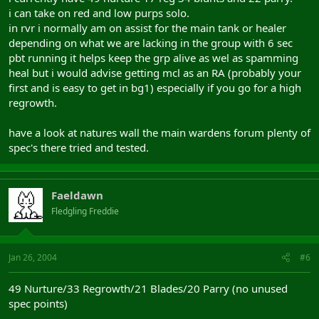
i can take on red and low purps solo.
in rvr i normally am on assist for the main tank or healer
depending on what we are lacking in the group with 6 sec
pbt running it helps keep the grp alive as wel as spamming
heal but i would advise getting mcl as an RA (probably your
first and is easy to get in bg1) especially if you go for a high
regrowth.
have a look at natures wall the main wardens forum plenty of
spec's there tried and tested.
Faeldawn
Fledgling Freddie
Jan 26, 2004
#6
49 Nurture/33 Regrowth/21 Blades/20 Parry (no unused
spec points)