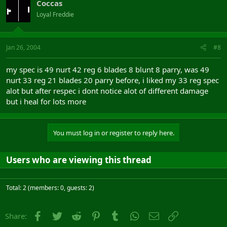
Coccas
Loyal Freddie
Jan 26, 2004
#8
my spec is 49 nurt 42 reg 6 blades 8 blunt 8 parry, was 49
nurt 33 reg 21 blades 20 parry before, i liked my 33 reg spec
alot but after respec i dont notice alot of different damage
but i heal for lots more
You must log in or register to reply here.
Users who are viewing this thread
Total: 2 (members: 0, guests: 2)
Facebook
Twitter
Reddit
Pinterest
Tumblr
WhatsApp
Email
Link
Share: