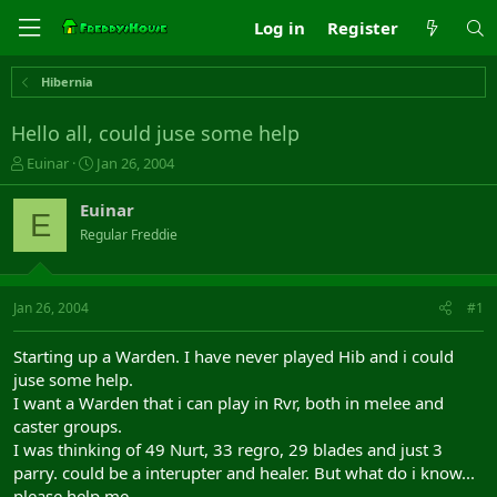
Log in
Register
Hibernia
Hello all, could juse some help
T
S
Euinar
Jan 26, 2004
h
t
r
a
Euinar
E
e
r
Regular Freddie
a
t
d
d
s
a
t
t
Jan 26, 2004
#1
a
e
r
Starting up a Warden. I have never played Hib and i could
t
juse some help.
e
I want a Warden that i can play in Rvr, both in melee and
r
caster groups.
I was thinking of 49 Nurt, 33 regro, 29 blades and just 3
parry. could be a interupter and healer. But what do i know...
please help me