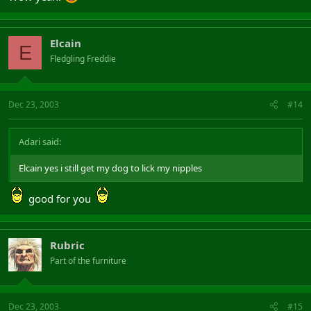
Elcain
E
Fledgling Freddie
Dec 23, 2003
#14
Adari said:
Elcain yes i still get my dog to lick my nipples
good for you
Rubric
Part of the furniture
Dec 23, 2003
#15