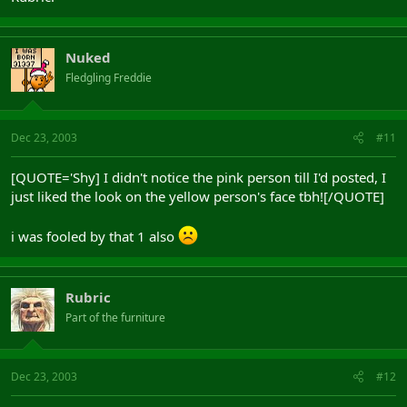
Nuked
Fledgling Freddie
Dec 23, 2003
#11
[QUOTE='Shy] I didn't notice the pink person till I'd posted, I
just liked the look on the yellow person's face tbh![/QUOTE]
i was fooled by that 1 also
Rubric
Part of the furniture
Dec 23, 2003
#12