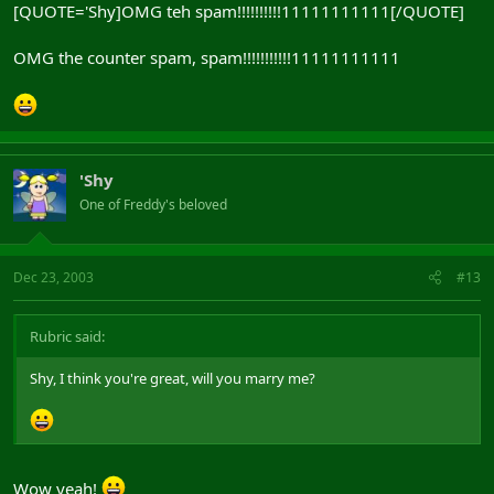
[QUOTE='Shy]OMG teh spam!!!!!!!!!!11111111111[/QUOTE]
OMG the counter spam, spam!!!!!!!!!!!11111111111
'Shy
One of Freddy's beloved
Dec 23, 2003
#13
Rubric said:
Shy, I think you're great, will you marry me?
Wow yeah!