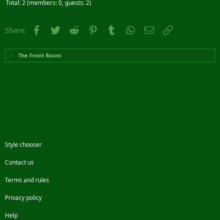
Total: 2 (members: 0, guests: 2)
Facebook
Twitter
Reddit
Pinterest
Tumblr
WhatsApp
Email
Link
Share:
The Front Room
Style chooser
Contact us
Terms and rules
Privacy policy
Help