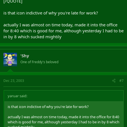
[/QUOTE]
is that icon indictive of why you're late for work?
actually I was almost on time today, made it into the office
for 8:40 which is good for me, although yesterday I had to be
in by 8 which sucked mightily
'Shy
One of Freddy's beloved
Dec 23, 2003
#7
yaruar said:
is that icon indictive of why you're late for work?
actually I was almost on time today, made it into the office for 8:40
which is good for me, although yesterday I had to be in by 8 which
sucked mightily