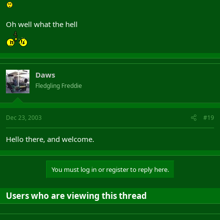
Oh well what the hell
Daws
Fledgling Freddie
Dec 23, 2003
#19
Hello there, and welcome.
You must log in or register to reply here.
Users who are viewing this thread