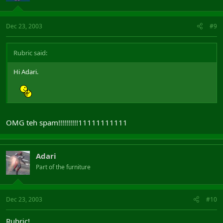
Dec 23, 2003
#9
Rubric said:
Hi Adari.
OMG teh spam!!!!!!!!!!11111111111
Adari
Part of the furniture
Dec 23, 2003
#10
Rubric!