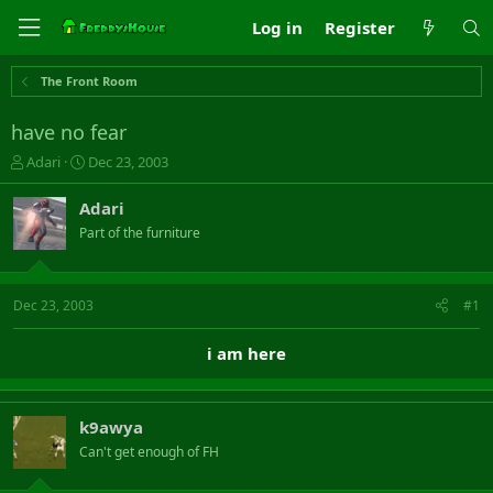
Log in
Register
The Front Room
have no fear
T
S
Adari
Dec 23, 2003
h
t
r
a
Adari
e
r
Part of the furniture
a
t
d
d
s
a
t
t
Dec 23, 2003
#1
a
e
r
i am here
t
e
r
k9awya
Can't get enough of FH