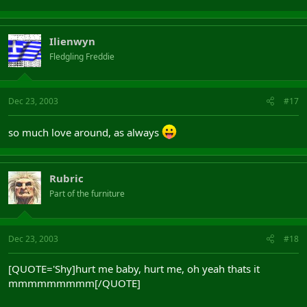
Ilienwyn
Fledgling Freddie
Dec 23, 2003
#17
so much love around, as always
Rubric
Part of the furniture
Dec 23, 2003
#18
[QUOTE='Shy]hurt me baby, hurt me, oh yeah thats it
mmmmmmmmm[/QUOTE]