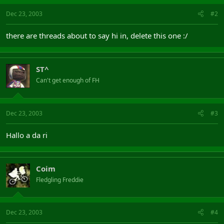
Dec 23, 2003
#2
there are threads about to say hi in, delete this one :/
ST^
Can't get enough of FH
Dec 23, 2003
#3
Hallo a da ri
Coim
Fledgling Freddie
Dec 23, 2003
#4