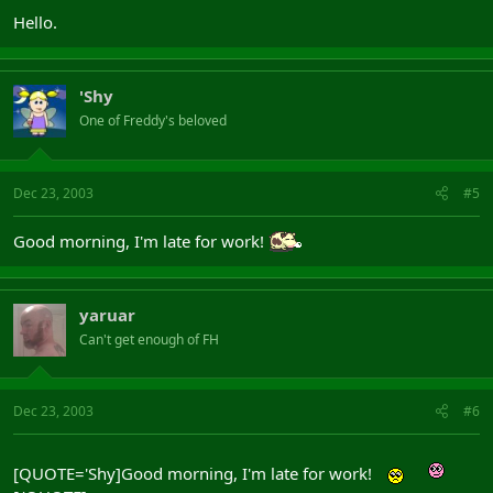
Hello.
'Shy
One of Freddy's beloved
Dec 23, 2003
#5
Good morning, I'm late for work!
yaruar
Can't get enough of FH
Dec 23, 2003
#6
[QUOTE='Shy]Good morning, I'm late for work!