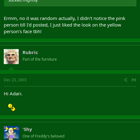
Ermm, no it was random actually, I didn't notice the pink
person till I'd posted, I just liked the look on the yellow
person's face tbh!
Rubric
Part of the furniture
Dec 23, 2003
#8
Hi Adari.
'Shy
One of Freddy's beloved