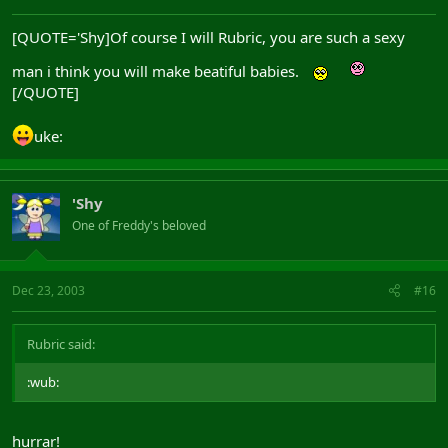
[QUOTE='Shy]Of course I will Rubric, you are such a sexy
man i think you will make beatiful babies.
[/QUOTE]
uke:
'Shy
One of Freddy's beloved
Dec 23, 2003
#16
Rubric said:
:wub:
hurrar!