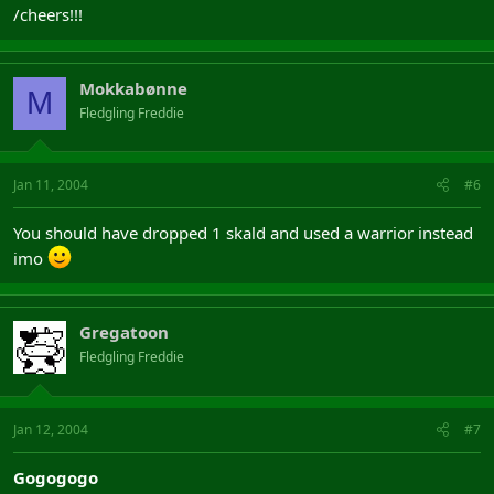
/cheers!!!
Mokkabønne
M
Fledgling Freddie
Jan 11, 2004
#6
You should have dropped 1 skald and used a warrior instead
imo
Gregatoon
Fledgling Freddie
Jan 12, 2004
#7
Gogogogo