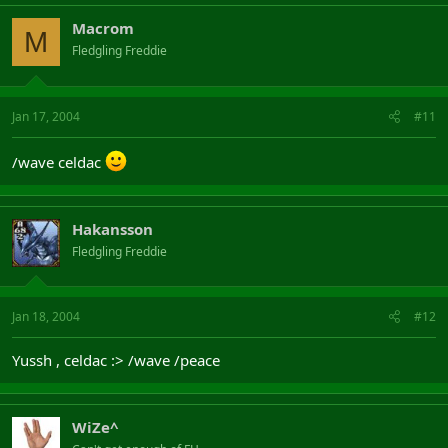
Macrom
M
Fledgling Freddie
Jan 17, 2004
#11
/wave celdac
Hakansson
Fledgling Freddie
Jan 18, 2004
#12
Yussh , celdac :> /wave /peace
WiZe^