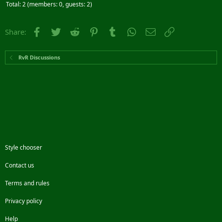
Total: 2 (members: 0, guests: 2)
Facebook
Twitter
Reddit
Pinterest
Tumblr
WhatsApp
Email
Link
Share:
RvR Discussions
Style chooser
Contact us
Terms and rules
Privacy policy
Help