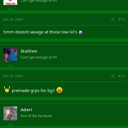
Can't get enough of FH
Jan 19, 2004
#13
hmm doesnt savage at those low lvl's
Stallion
Can't get enough of FH
Jan 19, 2004
#14
premade grps for bg1
Adari
Part of the furniture