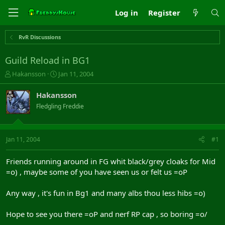
Log in
Register
RvR Discussions
Guild Reload in BG1
T
S
Hakansson
Jan 11, 2004
h
t
r
a
Hakansson
e
r
Fledgling Freddie
a
t
d
d
s
a
t
t
Jan 11, 2004
#1
a
e
r
Friends running around in FG whit black/grey cloaks for Mid
t
=o) , maybe some of you have seen us or felt us =oP
e
r
Any way , it's fun in Bg1 and many albs thou less hibs =o)
Hope to see you there =oP and nerf RP cap , so boring =o/