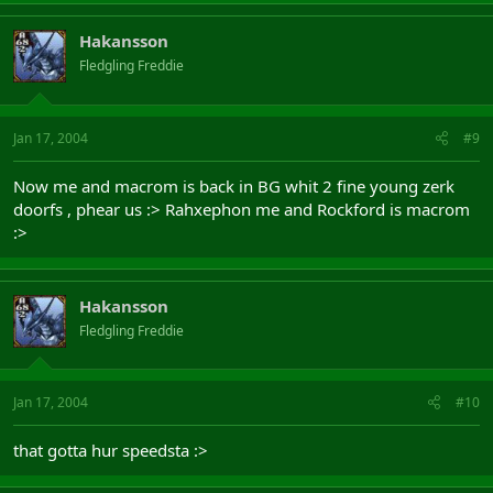
Hakansson
Fledgling Freddie
Jan 17, 2004
#9
Now me and macrom is back in BG whit 2 fine young zerk
doorfs , phear us :> Rahxephon me and Rockford is macrom
:>
Hakansson
Fledgling Freddie
Jan 17, 2004
#10
that gotta hur speedsta :>