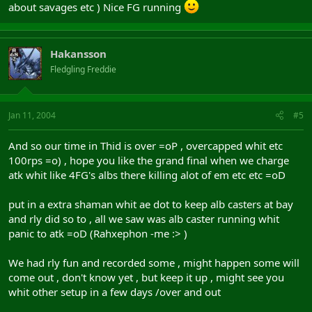
about savages etc ) Nice FG running
Hakansson
Fledgling Freddie
Jan 11, 2004
#5
And so our time in Thid is over =oP , overcapped whit etc
100rps =o) , hope you like the grand final when we charge
atk whit like 4FG's albs there killing alot of em etc etc =oD
put in a extra shaman whit ae dot to keep alb casters at bay
and rly did so to , all we saw was alb caster running whit
panic to atk =oD (Rahxephon -me :> )
We had rly fun and recorded some , might happen some will
come out , don't know yet , but keep it up , might see you
whit other setup in a few days /over and out