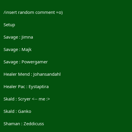
/insert random comment =o)
Setup
Savage : Jimna
Savage : Majk
Savage : Powergamer
Healer Mend : Johansandahl
Healer Pac : Eystaptira
Skald : Scryer <-- me :>
Skald : Ganko
Shaman : Zeddicuss