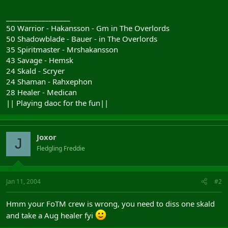
__________________
50 Warrior - Hakansson - Gm in The Overlords
50 Shadowblade - Bauer - in The Overlords
35 Spiritmaster - Mrshakansson
43 Savage - Hemsk
24 Skald - Scryer
24 Shaman - Rahxephon
28 Healer - Medican
|| Playing daoc for the fun||
Joxor
J
Fledgling Freddie
Jan 11, 2004
#2
Hmm your FoTM crew is wrong, you need to diss one skald
and take a Aug healer fyi