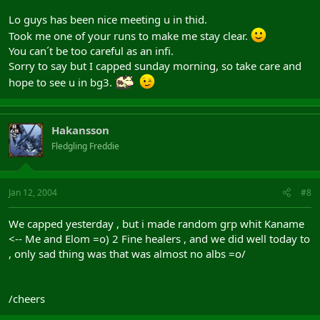
Lo guys has been nice meeting u in thid.
Took me one of your runs to make me stay clear.
You can´t be too careful as an infi.
Sorry to say but I capped sunday morning, so take care and
hope to see u in bg3.
Hakansson
Fledgling Freddie
Jan 12, 2004
#8
We capped yesterday , but i made random grp whit Kaname
<-- Me and Elom =o) 2 Fine healers , and we did well today to
, only sad thing was that was almost no albs =o/
/cheers