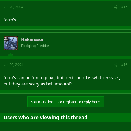
Jan 20, 2004
#15
fotm's
Hakansson
Fledgling Freddie
Jan 20, 2004
#16
fotm's can be fun to play , but next round is whit zerks :> ,
but they are scary as hell imo =oP
You must log in or register to reply here.
Users who are viewing this thread