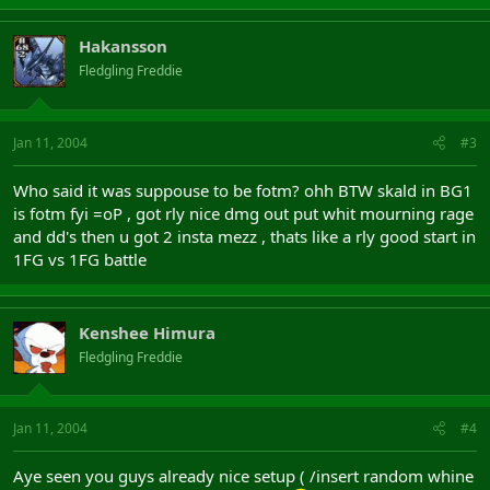
Hakansson
Fledgling Freddie
Jan 11, 2004
#3
Who said it was suppouse to be fotm? ohh BTW skald in BG1
is fotm fyi =oP , got rly nice dmg out put whit mourning rage
and dd's then u got 2 insta mezz , thats like a rly good start in
1FG vs 1FG battle
Kenshee Himura
Fledgling Freddie
Jan 11, 2004
#4
Aye seen you guys already nice setup ( /insert random whine