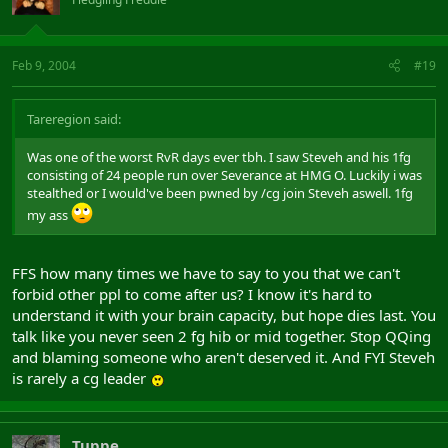
Feb 9, 2004
#19
Tareregion said:
Was one of the worst RvR days ever tbh. I saw Steveh and his 1fg
consisting of 24 people run over Severance at HMG O. Luckily i was
stealthed or I would've been pwned by /cg join Steveh aswell. 1fg
my ass
FFS how many times we have to say to you that we can't
forbid other ppl to come after us? I know it's hard to
understand it with your brain capacity, but hope dies last. You
talk like you never seen 2 fg hib or mid together. Stop QQing
and blaming someone who aren't deserved it. And FYI Steveh
is rarely a cg leader
Tuppe