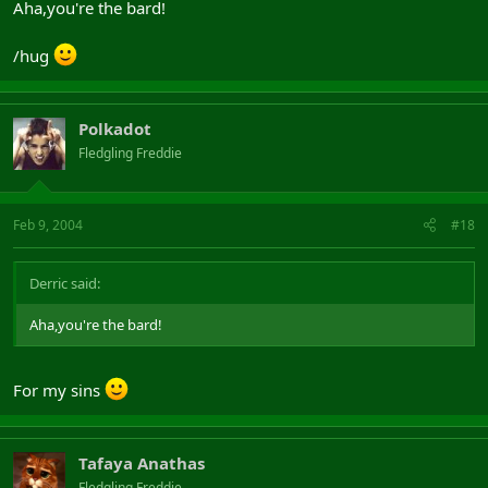
Aha,you're the bard!
/hug
Polkadot
Fledgling Freddie
Feb 9, 2004
#18
Derric said:
Aha,you're the bard!
For my sins
Tafaya Anathas
Fledgling Freddie