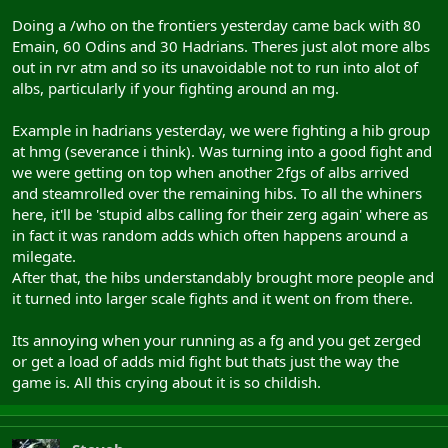
Doing a /who on the frontiers yesterday came back with 80
Emain, 60 Odins and 30 Hadrians. Theres just alot more albs
out in rvr atm and so its unavoidable not to run into alot of
albs, particularly if your fighting around an mg.
Example in hadrians yesterday, we were fighting a hib group
at hmg (severance i think). Was turning into a good fight and
we were getting on top when another 2fgs of albs arrived
and steamrolled over the remaining hibs. To all the whiners
here, it'll be 'stupid albs calling for their zerg again' where as
in fact it was random adds which often happens around a
milegate.
After that, the hibs understandably brought more people and
it turned into larger scale fights and it went on from there.
Its annoying when your running as a fg and you get zerged
or get a load of adds mid fight but thats just the way the
game is. All this crying about it is so childish.