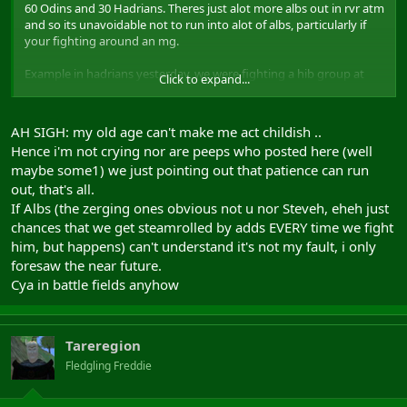
60 Odins and 30 Hadrians. Theres just alot more albs out in rvr atm
and so its unavoidable not to run into alot of albs, particularly if
your fighting around an mg.
Example in hadrians yesterday, we were fighting a hib group at
Click to expand...
hmg (severance i think). Was turning into a good fight and we
were getting on top when another 2fgs of albs arrived and
steamrolled over the remaining hibs. To all the whiners here, it'll be
AH SIGH: my old age can't make me act childish ..
'stupid albs calling for their zerg again' where as in fact it was
Hence i'm not crying nor are peeps who posted here (well
random adds which often happens around a milegate.
maybe some1) we just pointing out that patience can run
After that, the hibs understandably brought more people and it
turned into larger scale fights and it went on from there.
out, that's all.
If Albs (the zerging ones obvious not u nor Steveh, eheh just
Its annoying when your running as a fg and you get zerged or get
chances that we get steamrolled by adds EVERY time we fight
a load of adds mid fight but thats just the way the game is. All this
him, but happens) can't understand it's not my fault, i only
crying about it is so childish.
foresaw the near future.
Cya in battle fields anyhow
Tareregion
Fledgling Freddie