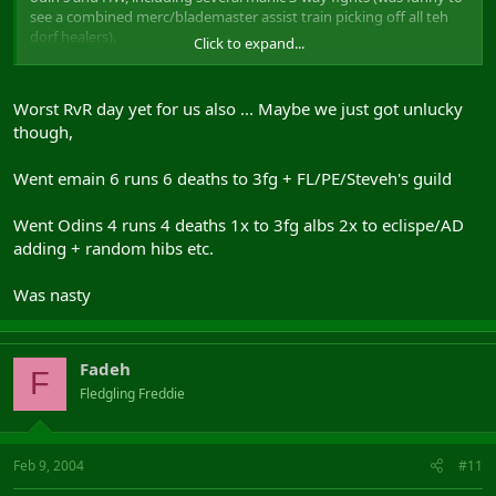
see a combined merc/blademaster assist train picking off all teh
dorf healers).
Click to expand...
We won some, we lost some, but we had a great time all round.
Gratz to all those who made it a great weekend of RvR.
Worst RvR day yet for us also ... Maybe we just got unlucky
PS: To Jamiesmallicus, STOP STANDING BEHIND THE 3RD TREE ON
though,
THE LEFT JUST OUTSIDE CASTLE SAUVAGE!!! We find you there
EVERY time we head out from CS. Come on, it's not even an effort
to find a different place to hide for once. We're even having
Went emain 6 runs 6 deaths to 3fg + FL/PE/Steveh's guild
competitions to see who can get the death spam! Use some
variety! :wub:
Went Odins 4 runs 4 deaths 1x to 3fg albs 2x to eclispe/AD
adding + random hibs etc.
Was nasty
Fadeh
F
Fledgling Freddie
Feb 9, 2004
#11