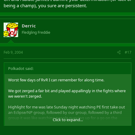
being a champ), you sure are persistent.
Derric
Fledgling Freddie
Feb 9, 2004
#17
Polkadot said:
Worst few days of RvR I can remember for along time.
We got zerged a fair bit and played appallingly in the fights where
we weren't zerged.
Highlight for me was late Sunday night watching PE first take out
an Eclipse/NP group, followed by our group, followed by a third
group it was like watching people queuing up for a go on the
Click to expand...
latest high-thrill rollercoaster. Anyway, well played to you guys and
I got to /hug Derric so it wasn't a wasted evening.