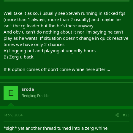
Well take it as so, i usually see Steveh running in sticked fgs
(more than 1 always, more than 2 usually) and maybe he
isn't the cg leader but tho he's there anyway.
And obv u can't do nothing about it nor i'm saying he can't
play as he wants. If situation doesn't change in quick reactive
times we have only 2 chances:
A) Logging out and playing at ungodly hours.
B) Zerg u back.
If B option comes off don't come whine here after ...
Eroda
E
Fledgling Freddie
Feb 9, 2004
#23
*sigh* yet another thread turned into a zerg whine.