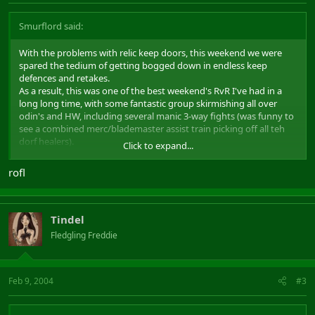
Smurflord said:
With the problems with relic keep doors, this weekend we were
spared the tedium of getting bogged down in endless keep
defences and retakes.
As a result, this was one of the best weekend's RvR I've had in a
long long time, with some fantastic group skirmishing all over
odin's and HW, including several manic 3-way fights (was funny to
see a combined merc/blademaster assist train picking off all teh
dorf healers).
Click to expand...
We won some, we lost some, but we had a great time all round.
Gratz to all those who made it a great weekend of RvR.
rofl
PS: To Jamiesmallicus, STOP STANDING BEHIND THE 3RD TREE ON
THE LEFT JUST OUTSIDE CASTLE SAUVAGE!!! We find you there
EVERY time we head out from CS. Come on, it's not even an effort
Tindel
to find a different place to hide for once. We're even having
Fledgling Freddie
competitions to see who can get the death spam! Use some
variety! :wub:
Feb 9, 2004
#3