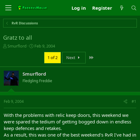
Log in
Register
RvR Discussions
Gratz to all
T
S
Smurflord
Feb 9, 2004
h
t
r
a
Last
1 of 2
Next
e
r
a
t
Smurflord
d
d
s
a
Fledgling Freddie
t
t
a
e
r
Feb 9, 2004
#1
t
e
r
With the problems with relic keep doors, this weekend we
were spared the tedium of getting bogged down in endless
keep defences and retakes.
As a result, this was one of the best weekend's RvR I've had in