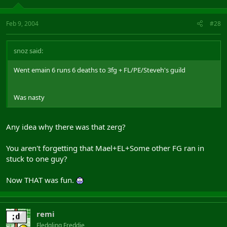
Feb 9, 2004
#28
snoz said:
Went emain 6 runs 6 deaths to 3fg + FL/PE/Steveh's guild
Was nasty
Any idea why there was that zerg?
You aren't forgetting that Mael+EL+Some other FG ran in
stuck to one guy?
Now THAT was fun.
remi
Fledgling Freddie