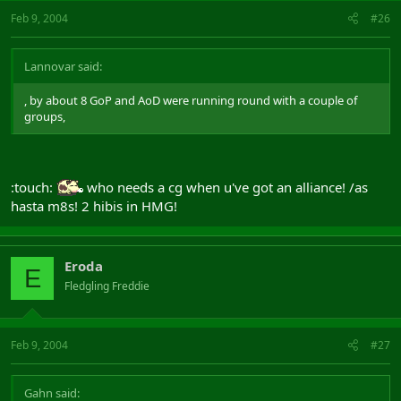
Feb 9, 2004
#26
Lannovar said:
, by about 8 GoP and AoD were running round with a couple of
groups,
:touch:
who needs a cg when u've got an alliance! /as
hasta m8s! 2 hibis in HMG!
Eroda
E
Fledgling Freddie
Feb 9, 2004
#27
Gahn said: