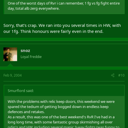
One of the worst days of Rvr i can remember, 1 fg vs fg fight entire
day, total alb zerg everywhere.
Sorry, that's crap. We ran into you several times in HW, with
our 1fg. Think honours were fairly even in the end.
snoz
Loyal Freddie
Feb 9, 2004
#10
Smurflord said:
With the problems with relic keep doors, this weekend we were
spared the tedium of getting bogged down in endless keep
defences and retakes.
As a result, this was one of the best weekend's RvR I've had in a
long long time, with some fantastic group skirmishing all over
odin's and HW, including several manic 3-way fights (was funny to