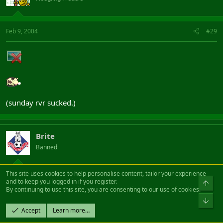
Feb 9, 2004
#29
(sunday rvr sucked.)
Brite
Banned
This site uses cookies to help personalise content, tailor your experience
Feb 9, 2004
#30
and to keep you logged in if you register.
Top
By continuing to use this site, you are consenting to our use of cookies.
Bot
Smurflord said:
Accept
Learn more…