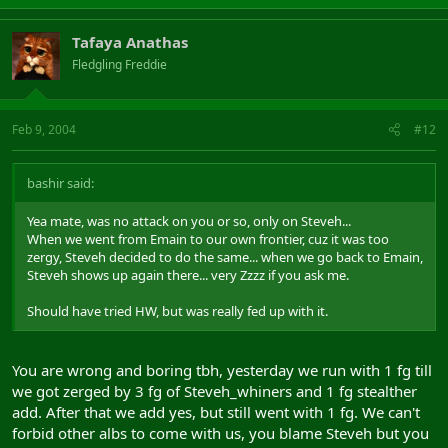
Tafaya Anathas
Fledgling Freddie
Feb 9, 2004
#12
bashir said:
Yea mate, was no attack on you or so, only on Steveh...
When we went from Emain to our own frontier, cuz it was too
zergy, Steveh decided to do the same... when we go back to Emain,
Steveh shows up again there... very Zzzz if you ask me.
Should have tried HW, but was really fed up with it.
You are wrong and boring tbh, yesterday we run with 1 fg till
we got zerged by 3 fg of Steveh_whiners and 1 fg stealther
add. After that we add yes, but still went with 1 fg. We can't
forbid other albs to come with us, you blame Steveh but you