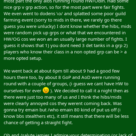
most part the only albs running round HW/Odin. Had some
nice grp v grp action, so for the most part were fair fights.
We even went to dodens \o/ and splatted some poor guild
farming event (sorry to mids in there, we rarely go there
guess you were unlucky) I dont know whether the hibs, mids
were random pick up grps or what that we encountered in
HW/OG cos we won an an usually large number of fights. I
guess it shows that 1) you dont need 3 det tanks in a grp 2)
players who know their class in a non opted grp can be > a
more opted setup.
We went back at about 6pm till about 9 had a good few
hours there too, by about 8 GoP and AoD were running
round with a couple of groups, (i guess we cant have HW to
ourselves for ever
). We decided to call it a night then as
there were just too many of us and I think the hibs/mids
were clearly annoyed cos they werent coming back. Was
gonna try emain but /who emain 80 kind of put us off (i
know bbs stealthers etc), it still means that there will be less
chance of getting a straight fight.
Oh and /salute jamies I admire your determination (or lack of