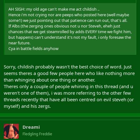
AH SIGH: my old age can't make me act childish ..
Hence i'm not crying nor are peeps who posted here (well maybe
some1) we just pointing out that patience can run out, that's all.
If Albs (the zerging ones obvious not u nor Steveh, eheh just
chances that we get steamrolled by adds EVERY time we fight him,
but happens) can't understand it's not my fault, i only foresaw the
near future.
Cya in battle fields anyhow
Sorry, childish probably wasn't the best choice of word. Just
seems theres a good few people here who like nothing more
than whinging about one thing or another.
Theres only a couple of people whining in this thread (and u
weren't one of them), i was more referring to the other few
threads recently that have all been centred on evil steveh (or
myself) and his zergs.
Dreami
Fledgling Freddie