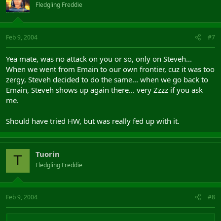
Fledgling Freddie
Feb 9, 2004
#7
Yea mate, was no attack on you or so, only on Steveh...
When we went from Emain to our own frontier, cuz it was too
zergy, Steveh decided to do the same... when we go back to
Emain, Steveh shows up again there... very Zzzz if you ask
me.
Should have tried HW, but was really fed up with it.
Tuorin
T
Fledgling Freddie
Feb 9, 2004
#8