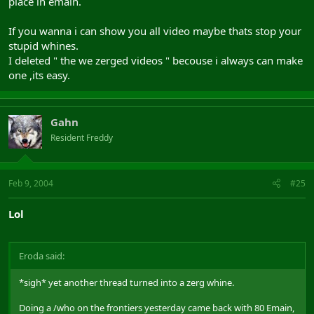
place in emain.
If you wanna i can show you all video maybe thats stop your
stupid whines.
I deleted " the we zerged videos " becouse i always can make
one ,its easy.
Gahn
Resident Freddy
Feb 9, 2004
#25
Lol
Eroda said:
*sigh* yet another thread turned into a zerg whine.
Doing a /who on the frontiers yesterday came back with 80 Emain,