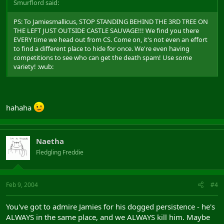
Smurflord said:
PS: To Jamiesmallicus, STOP STANDING BEHIND THE 3RD TREE ON
THE LEFT JUST OUTSIDE CASTLE SAUVAGE!!! We find you there
EVERY time we head out from CS. Come on, it's not even an effort
to find a different place to hide for once. We're even having
competitions to see who can get the death spam! Use some
variety! :wub:
hahaha
Naetha
Fledgling Freddie
Feb 9, 2004
#4
You've got to admire Jamies for his dogged persistence - he's
ALWAYS in the same place, and we ALWAYS kill him. Maybe