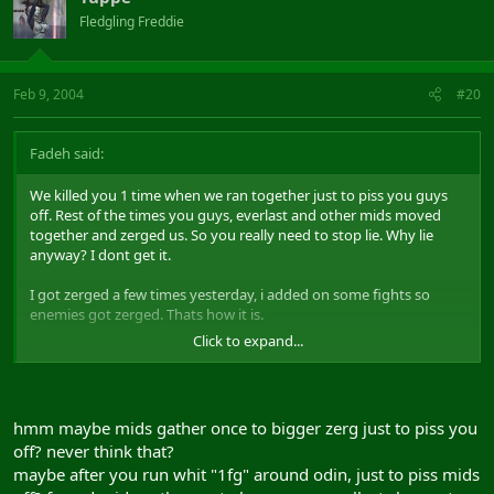
Fledgling Freddie
Feb 9, 2004
#20
Fadeh said:
We killed you 1 time when we ran together just to piss you guys
off. Rest of the times you guys, everlast and other mids moved
together and zerged us. So you really need to stop lie. Why lie
anyway? I dont get it.
I got zerged a few times yesterday, i added on some fights so
enemies got zerged. Thats how it is.
Click to expand...
Play the game and stop complain.
hmm maybe mids gather once to bigger zerg just to piss you
off? never think that?
maybe after you run whit "1fg" around odin, just to piss mids