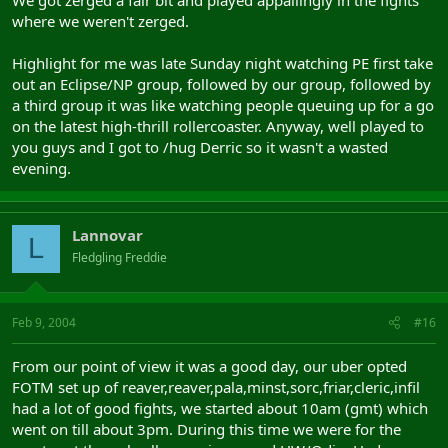
where we weren't zerged.
Highlight for me was late Sunday night watching PE first take
out an Eclipse/NP group, followed by our group, followed by
a third group it was like watching people queuing up for a go
on the latest high-thrill rollercoaster. Anyway, well played to
you guys and I got to /hug Derric so it wasn't a wasted
evening.
Lannovar
L
Fledgling Freddie
Feb 9, 2004
#16
From our point of view it was a good day, our uber opted
FOTM set up of reaver,reaver,pala,minst,sorc,friar,cleric,infil
had a lot of good fights, we started about 10am (gmt) which
went on till about 3pm. During this time we were for the