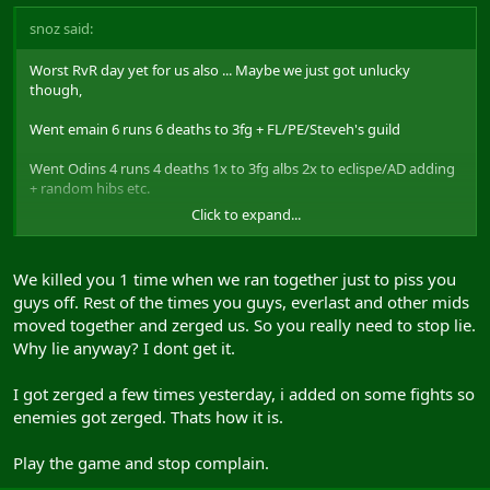
snoz said:
Worst RvR day yet for us also ... Maybe we just got unlucky
though,
Went emain 6 runs 6 deaths to 3fg + FL/PE/Steveh's guild
Went Odins 4 runs 4 deaths 1x to 3fg albs 2x to eclispe/AD adding
+ random hibs etc.
Click to expand...
Was nasty
We killed you 1 time when we ran together just to piss you
guys off. Rest of the times you guys, everlast and other mids
moved together and zerged us. So you really need to stop lie.
Why lie anyway? I dont get it.
I got zerged a few times yesterday, i added on some fights so
enemies got zerged. Thats how it is.
Play the game and stop complain.