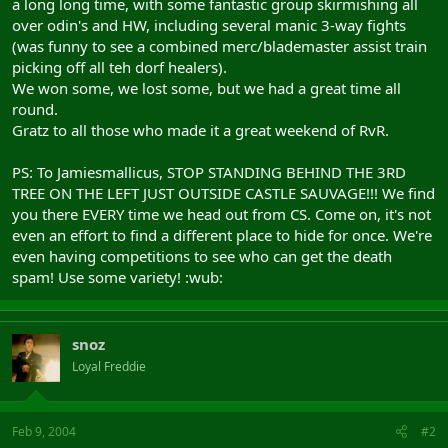
a long long time, with some fantastic group skirmishing all
over odin's and HW, including several manic 3-way fights
(was funny to see a combined merc/blademaster assist train
picking off all teh dorf healers).
We won some, we lost some, but we had a great time all
round.
Gratz to all those who made it a great weekend of RvR.
PS: To Jamiesmallicus, STOP STANDING BEHIND THE 3RD
TREE ON THE LEFT JUST OUTSIDE CASTLE SAUVAGE!!! We find
you there EVERY time we head out from CS. Come on, it's not
even an effort to find a different place to hide for once. We're
even having competitions to see who can get the death
spam! Use some variety! :wub:
snoz
Loyal Freddie
Feb 9, 2004
#2