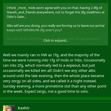
I think _most_ mids wont agree with you on that, having 2-3fg of
Steveh_and_friends everywhere, not to forget the 2fg stealthers at
Odin's Gate...
Albs wtf are you doing, you really are forcing us to leave our portal
keeps with MINIMUM 2fg aren't you?
Ow yea, I'll do the QQ for you, my 49 supp SM did get wtfpwnd
Click to expand...
solo at hmgO by them stealthing albZzz
This weekend was worst RvR one for me, just my 2cents tho
Well we mainly ran in HW as 1fg, and the majority of the
time we were running into 1fg of mids or hibs. Occasionally
ran into 2fg, which normally led to a wipeout, but just
occasionally we killed em all! Didn't see any other albs
around until the late evening, then the whole place became
very zergy on all sides, and we called it a night instead.
Sunday evening, a more primetime slot than any other point
in the week. Expect zergs, not a good time to solo.
bashir