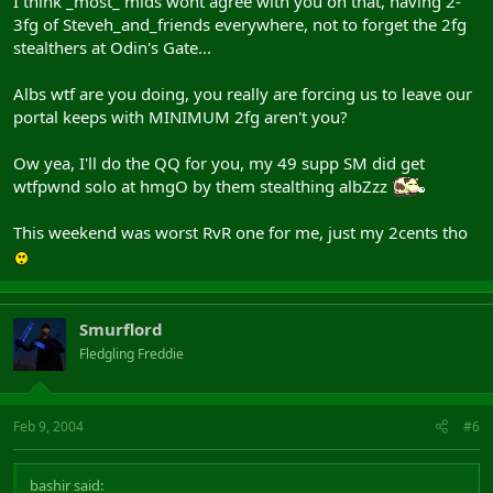
I think _most_ mids wont agree with you on that, having 2-
3fg of Steveh_and_friends everywhere, not to forget the 2fg
stealthers at Odin's Gate...
Albs wtf are you doing, you really are forcing us to leave our
portal keeps with MINIMUM 2fg aren't you?
Ow yea, I'll do the QQ for you, my 49 supp SM did get
wtfpwnd solo at hmgO by them stealthing albZzz
This weekend was worst RvR one for me, just my 2cents tho
Smurflord
Fledgling Freddie
Feb 9, 2004
#6
bashir said: