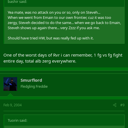
bashir said:
Yea mate, was no attack on you or so, only on Steveh...
When we went from Emain to our own frontier, cuz it was too
zergy, Steveh decided to do the same... when we go back to Emain,
Steveh shows up again there... very Zzzz if you ask me.
Should have tried HW, but was really fed up with it.
One of the worst days of Rvr i can remember, 1 fg vs fg fight
entire day, total alb zerg everywhere.
Smurflord
Fledgling Freddie
Feb 9, 2004
#9
Tuorin said: