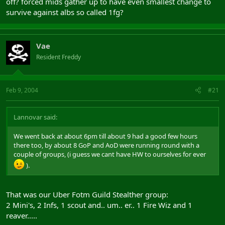
off? forced mids gather up to have even smallest change to
survive against albs so called 1fg?
Vae
Resident Freddy
Feb 9, 2004
#21
Lannovar said:
We went back at about 6pm till about 9 had a good few hours
there too, by about 8 GoP and AoD were running round with a
couple of groups, (i guess we cant have HW to ourselves for ever
).
That was our Uber Fotm Guild Stealther group:
2 Mini's, 2 Infs, 1 scout and.. um.. er.. 1 Fire Wiz and 1
reaver.....