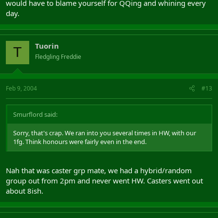
would have to blame yourself for QQing and whining every
day.
Tuorin
T
Fledgling Freddie
Feb 9, 2004
#13
Smurflord said:
Sorry, that's crap. We ran into you several times in HW, with our
1fg. Think honours were fairly even in the end.
Nah that was caster grp mate, we had a hybrid/random
group out from 2pm and never went HW. Casters went out
about 8ish.