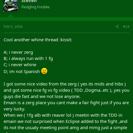
Steveh
Fledgling Freddie
Feb 9, 2004
#24
Cool another whine thread :kissit:
A; i never zerg
B; i always run with 1 fg
C; i never whine
D; im not Spanish
I got some nice video from the zerg ( yes its mids and hibs )
and got some nice fg vs fg video ( TDD ,Dogma..etc ), yes you
guys die fast and we not lose anyone.
Emain is a zerg place you cant make a fair fight just if you are
very lucky.
When we ( 1fg alb with reaver lol ) meetin with the TDD in
emain we not surprised when Eclipse added to the fight ,and
its not the usualy meeting point amg and mmg just a simple