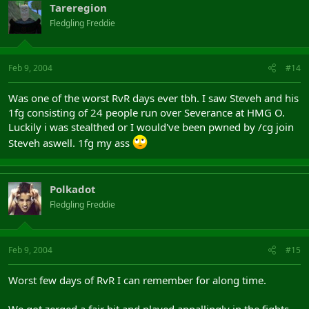
Tareregion
Fledgling Freddie
Feb 9, 2004
#14
Was one of the worst RvR days ever tbh. I saw Steveh and his
1fg consisting of 24 people run over Severance at HMG O.
Luckily i was stealthed or I would've been pwned by /cg join
Steveh aswell. 1fg my ass
Polkadot
Fledgling Freddie
Feb 9, 2004
#15
Worst few days of RvR I can remember for along time.
We got zerged a fair bit and played appallingly in the fights