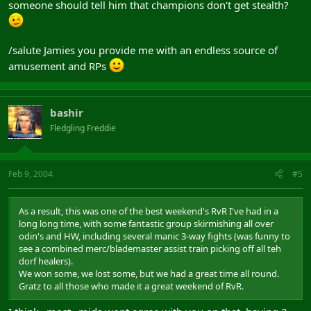
someone should tell him that champions don't get stealth?
/salute Jamies you provide me with an endless source of
amusement and RPs
bashir
Fledgling Freddie
Feb 9, 2004
#5
As a result, this was one of the best weekend's RvR I've had in a
long long time, with some fantastic group skirmishing all over
odin's and HW, including several manic 3-way fights (was funny to
see a combined merc/blademaster assist train picking off all teh
dorf healers).
We won some, we lost some, but we had a great time all round.
Gratz to all those who made it a great weekend of RvR.