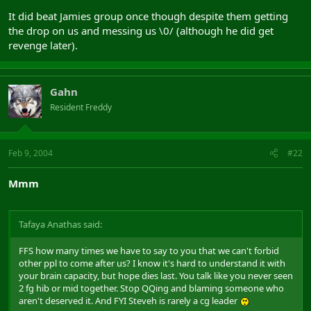
It did beat Jamies group once though despite them getting
the drop on us and messing us \0/ (although he did get
revenge later).
Gahn
Resident Freddy
Feb 9, 2004
#22
Mmm
Tafaya Anathas said:
FFS how many times we have to say to you that we can't forbid
other ppl to come after us? I know it's hard to understand it with
your brain capacity, but hope dies last. You talk like you never seen
2 fg hib or mid together. Stop QQing and blaming someone who
aren't deserved it. And FYI Steveh is rarely a cg leader