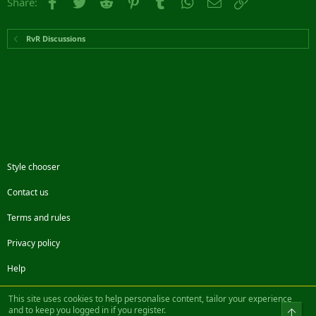
Facebook
Twitter
Reddit
Pinterest
Tumblr
WhatsApp
Email
Link
Share:
RvR Discussions
Style chooser
Contact us
Terms and rules
Privacy policy
Help
Facebook
Twitter
Steam
Contact us
RSS
This site uses cookies to help personalise content, tailor your experience
and to keep you logged in if you register.
Top