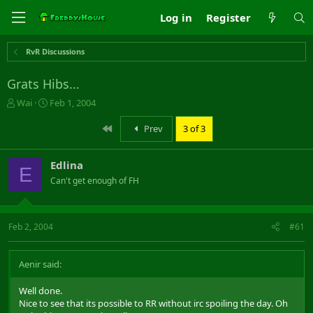
Log in
Register
RvR Discussions
Grats Hibs...
T
S
Wai
Feb 1, 2004
h
t
r
a
First
Prev
3 of 3
e
r
a
t
Edlina
d
d
E
s
a
Can't get enough of FH
t
t
a
e
r
Feb 2, 2004
#61
t
e
r
Aenir said:
Well done.
Nice to see that its possible to RR without irc spoiling the day. Oh