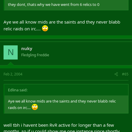
they dont, thats why we have went from 6 relics to 0
Aye we all know mids are the saints and they never blabb
relic raids on irc....
nuky
N
Fledgling Freddie
Feb 2, 2004
#65
Edlina said:
Aye we all know mids are the saints and they never blabb relic
raids on irc....
well tbh i havent been RvR active for longer than a few
months, so if u could show me one instance since shortly