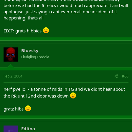
before we had the 6 relics i would much appreciate it and will
apologise. just saying i cant ever recall one incident of it
happening, thats all
EDIT: grats hibbies
Bluesky
Fledgling Freddie
Feb 2, 2004
#66
nerf pve lol - a tonne of mids in TG and we didnt hear about
the RR until 2nd door was down
gratz hibs
Edlina