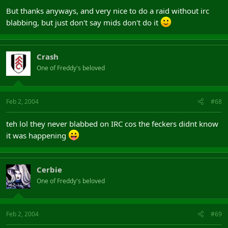
But thanks anyways, and very nice to do a raid without irc
blabbing, but just don't say mids don't do it
Crash
One of Freddy's beloved
Feb 2, 2004
#68
teh lol they never blabbed on IRC cos the feckers didnt know
it was happening
Cerbie
One of Freddy's beloved
Feb 2, 2004
#69