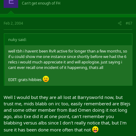
E
Can't get enough of FH
Feb 2, 2004
#67
nuky said:
well tbh i havent been RvR active for longer than a few months, so
if u could show me one instance since shortly before we had the 6
relics i would much appreciate it and will apologise. just saying i
cant ever recall one incident of it happening, thats all
EDIT: grats hibbies
Well I would but they are all lost at Barrysworld now, but
trust me, mids blabb on irc too, easily remembered are Blejs
and some other member from Bad Omen doing it not long
ago, also Exe did it at one point, can't remember you
blabbing versus albs since I don't really notice that, but I'm
sure it has been done more often that not