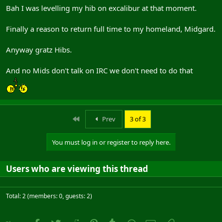
Bah I was levelling my hib on excalibur at that moment.
Finally a reason to return full time to my homeland, Midgard.
Anyway gratz Hibs.
And no Mids don't talk on IRC we don't need to do that
First
Prev
3 of 3
You must log in or register to reply here.
Users who are viewing this thread
Total: 2 (members: 0, guests: 2)