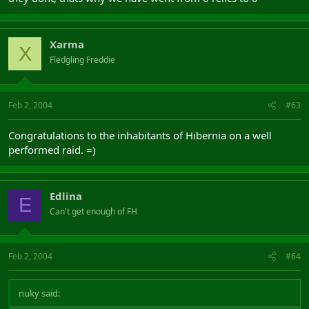
Xarma
X
Fledgling Freddie
Feb 2, 2004
#63
Congratulations to the inhabitants of Hibernia on a well
performed raid. =)
Edlina
E
Can't get enough of FH
Feb 2, 2004
#64
nuky said: