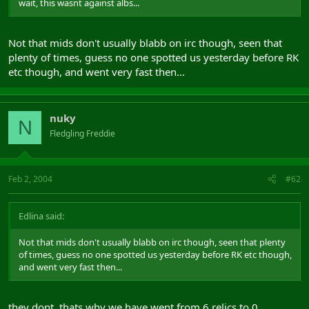
wait, this wasnt against albs...
Not that mids don't usually blabb on irc though, seen that
plenty of times, guess no one spotted us yesterday before RK
etc though, and went very fast then...
nuky
N
Fledgling Freddie
Feb 2, 2004
#62
Edlina said:
Not that mids don't usually blabb on irc though, seen that plenty
of times, guess no one spotted us yesterday before RK etc though,
and went very fast then...
they dont, thats why we have went from 6 relics to 0