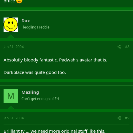
office
Dax
Fledgling Freddie
Jan 31, 2004
#8
Absolutly bloody fantastic, Padwah's avatar that is.
Darkplace was quite good too.
Mazling
M
Can't get enough of FH
Jan 31, 2004
#9
Brilliant tv ... we need more original stuff like this.