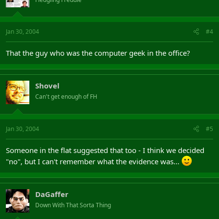
Jan 30, 2004
#4
That the guy who was the computer geek in the office?
Shovel
Can't get enough of FH
Jan 30, 2004
#5
Someone in the flat suggested that too - I think we decided
"no", but I can't remember what the evidence was...
DaGaffer
Down With That Sorta Thing