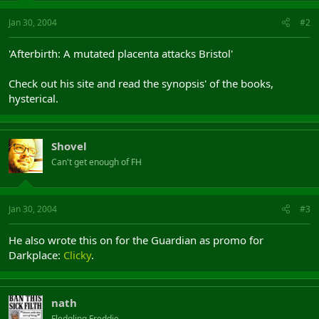
Jan 30, 2004
#2
'Afterbirth: A mutated placenta attacks Bristol'
Check out his site and read the synopsis' of the books,
hysterical.
Shovel
Can't get enough of FH
Jan 30, 2004
#3
He also wrote this on for the Guardian as promo for
Darkplace:
Clicky
.
nath
Fledgling Freddie