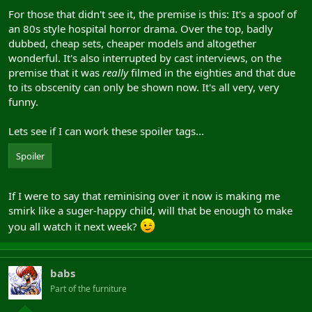
For those that didn't see it, the premise is this: It's a spoof of
an 80s style hospital horror drama. Over the top, badly
dubbed, cheap sets, cheaper models and altogether
wonderful. It's also interrupted by cast interviews, on the
premise that it was
really
filmed in the eighties and that due
to its obscenity can only be shown now. It's all very, very
funny.
Lets see if I can work these spoiler tags...
Spoiler
If I were to say that reminising over it now is making me
smirk like a suger-happy child, will that be enough to make
you all watch it next week?
babs
Part of the furniture