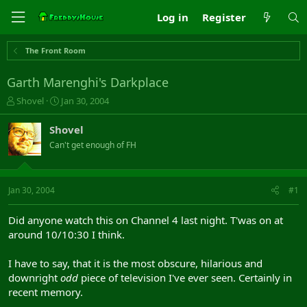
Log in
Register
The Front Room
Garth Marenghi's Darkplace
T
S
Shovel
Jan 30, 2004
h
t
r
a
Shovel
e
r
Can't get enough of FH
a
t
d
d
s
a
t
t
Jan 30, 2004
#1
a
e
r
Did anyone watch this on Channel 4 last night. T'was on at
t
around 10/10:30 I think.
e
r
I have to say, that it is the most obscure, hilarious and
downright
odd
piece of television I've ever seen. Certainly in
recent memory.