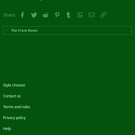
Facebook
Twitter
Reddit
Pinterest
Tumblr
WhatsApp
Email
Link
Share:
The Front Room
Style chooser
Contact us
Terms and rules
Privacy policy
Help