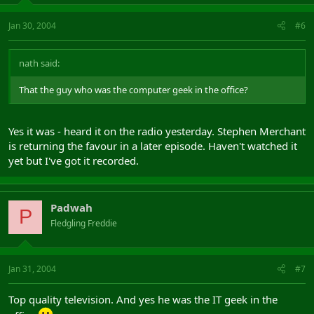
Jan 30, 2004
#6
nath said:
That the guy who was the computer geek in the office?
Yes it was - heard it on the radio yesterday. Stephen Merchant
is returning the favour in a later episode. Haven't watched it
yet but I've got it recorded.
Padwah
P
Fledgling Freddie
Jan 31, 2004
#7
Top quality television. And yes he was the IT geek in the