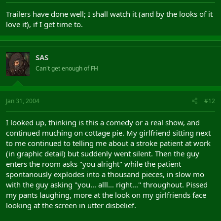
Trailers have done well; I shall watch it (and by the looks of it
love it), if I get time to.
SAS
Can't get enough of FH
Jan 31, 2004
#12
I looked up, thinking is this a comedy or a real show, and
continued muching on cottage pie. My girlfriend sitting next
to me continued to telling me about a stroke patient at work
(in graphic detail) but suddenly went silent. Then the guy
enters the room asks "you alright" while the patient
spontanously explodes into a thousand pieces, in slow mo
with the guy asking "you... alll... right..." throughout. Pissed
my pants laughing, more at the look on my girlfriends face
looking at the screen in utter disbelief.