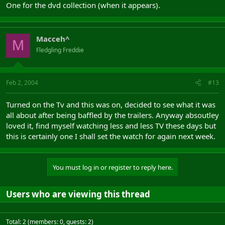
One for the dvd collection (when it appears).
Macceh^
M
Fledgling Freddie
Feb 2, 2004
#13
Turned on the Tv and this was on, decided to see what it was
all about after being baffled by the trailers. Anyway absoutley
loved it, find myself watching less and less TV these days but
this is certainly one I shall set the watch for again next week.
You must log in or register to reply here.
Users who are viewing this thread
Total: 2 (members: 0, guests: 2)