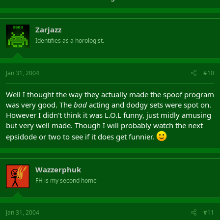
Zarjazz
Identifies as a horologist.
Jan 31, 2004
#10
Well I thought the way they actually made the spoof program
was very good. The
bad
acting and dodgy sets were spot on.
However I didn't think it was L.O.L funny, just midly amusing
but very well made. Though I will probably watch the next
epsidode or two to see if it does get funnier.
Wazzerphuk
FH is my second home
Jan 31, 2004
#11