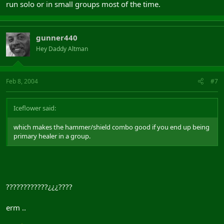
run solo or in small groups most of the time.
gunner440
Hey Daddy Altman
Feb 8, 2004
#7
Iceflower said:
which makes the hammer/shield combo good if you end up being
primary healer in a group.
????????????¿¿¿????
erm ..