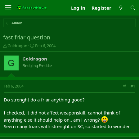
Log in
Register
Albion
fast friar question
T
S
Goldragon
Feb 6, 2004
h
t
r
a
Goldragon
G
e
r
Fledgling Freddie
a
t
d
d
s
a
t
t
Feb 6, 2004
#1
a
e
r
Do strenght do a friar anything good?
t
e
I checked, it did not affect weaponskill, cannot think of
r
anything else it should help on.. am i wrong?
Seen many friars with strenght on SC, so started to wonder