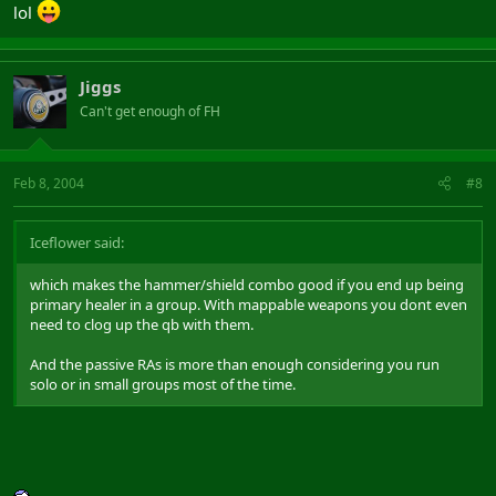
lol
Jiggs
Can't get enough of FH
Feb 8, 2004
#8
Iceflower said:
which makes the hammer/shield combo good if you end up being
primary healer in a group. With mappable weapons you dont even
need to clog up the qb with them.
And the passive RAs is more than enough considering you run
solo or in small groups most of the time.