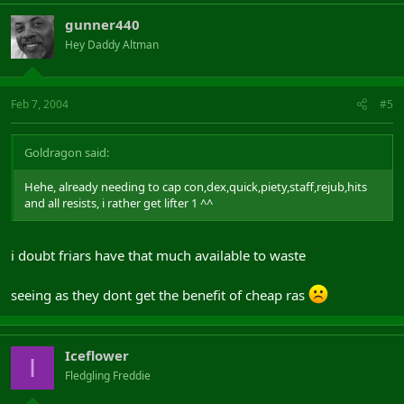
gunner440
Hey Daddy Altman
Feb 7, 2004
#5
Goldragon said:
Hehe, already needing to cap con,dex,quick,piety,staff,rejub,hits
and all resists, i rather get lifter 1 ^^
i doubt friars have that much available to waste
seeing as they dont get the benefit of cheap ras
Iceflower
I
Fledgling Freddie