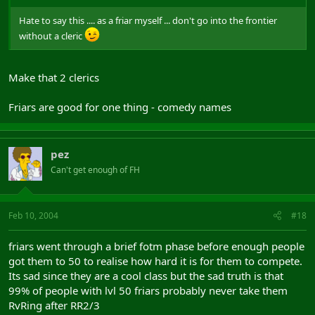
Hate to say this .... as a friar myself ... don't go into the frontier
without a cleric
Make that 2 clerics
Friars are good for one thing - comedy names
pez
Can't get enough of FH
Feb 10, 2004
#18
friars went through a brief fotm phase before enough people
got them to 50 to realise how hard it is for them to compete.
Its sad since they are a cool class but the sad truth is that
99% of people with lvl 50 friars probably never take them
RvRing after RR2/3