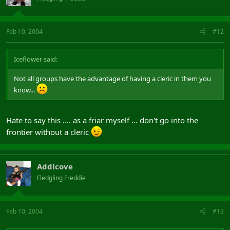
Feb 10, 2004
#12
Iceflower said:
Not all groups have the advantage of having a cleric in them you
know...
Hate to say this .... as a friar myself ... don't go into the
frontier without a cleric
Addlcove
Fledgling Freddie
Feb 10, 2004
#13