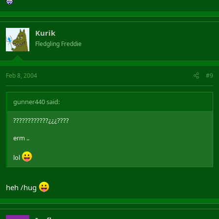
Kurik
Fledgling Freddie
Feb 8, 2004
#9
gunner440 said:
????????????¿¿¿????
erm ..
lol
heh /hug