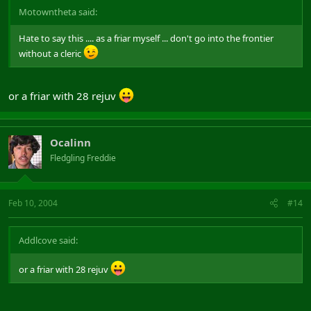
Motowntheta said:
Hate to say this .... as a friar myself ... don't go into the frontier
without a cleric
or a friar with 28 rejuv
Ocalinn
Fledgling Freddie
Feb 10, 2004
#14
Addlcove said:
or a friar with 28 rejuv