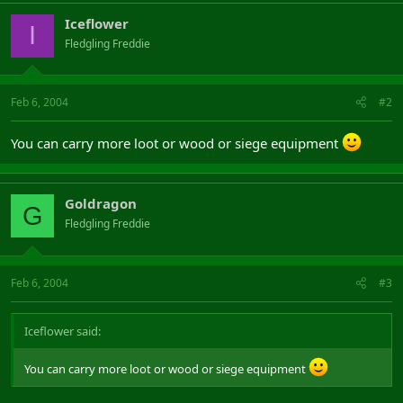
Iceflower
I
Fledgling Freddie
Feb 6, 2004
#2
You can carry more loot or wood or siege equipment
Goldragon
G
Fledgling Freddie
Feb 6, 2004
#3
Iceflower said:
You can carry more loot or wood or siege equipment