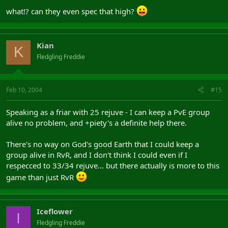
what!? can they even spec that high?
Kian
K
Fledgling Freddie
Feb 10, 2004
#15
Speaking as a friar with 25 rejuve - I can keep a PvE group
alive no problem, and +piety's a definite help there.
There's no way on God's good Earth that I could keep a
group alive in RvR, and I don't think I could even if I
respecced to 33/34 rejuve... but there actually is more to this
game than just RvR
Iceflower
I
Fledgling Freddie