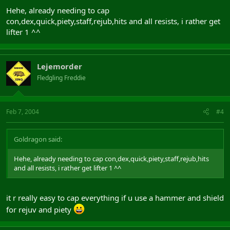
Hehe, already needing to cap
con,dex,quick,piety,staff,rejub,hits and all resists, i rather get
lifter 1 ^^
Lejemorder
Fledgling Freddie
Feb 7, 2004
#4
Goldragon said:
Hehe, already needing to cap con,dex,quick,piety,staff,rejub,hits
and all resists, i rather get lifter 1 ^^
it r really easy to cap everything if u use a hammer and shield
for rejuv and piety