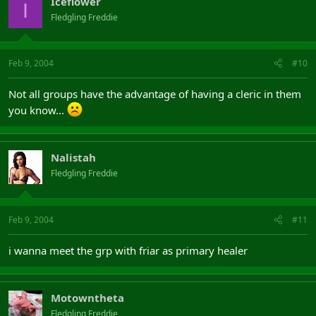
Iceflower
I
Fledgling Freddie
Feb 9, 2004
#10
Not all groups have the advantage of having a cleric in them
you know...
Nalistah
Fledgling Freddie
Feb 9, 2004
#11
i wanna meet the grp with friar as primary healer
Motowntheta
Fledgling Freddie