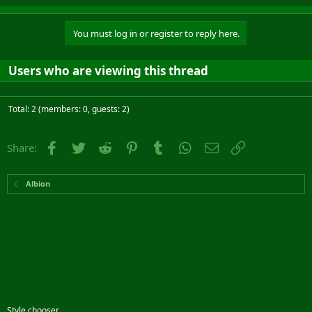
You must log in or register to reply here.
Users who are viewing this thread
Total: 2 (members: 0, guests: 2)
Facebook
Twitter
Reddit
Pinterest
Tumblr
WhatsApp
Email
Link
Share:
Albion
Style chooser