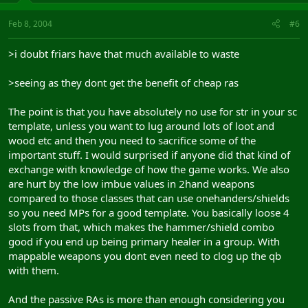
Feb 8, 2004
#6
>i doubt friars have that much available to waste
>seeing as they dont get the benefit of cheap ras
The point is that you have absolutely no use for str in your sc
template, unless you want to lug around lots of loot and
wood etc and then you need to sacrifice some of the
important stuff. I would surprised if anyone did that kind of
exchange with knowledge of how the game works. We also
are hurt by the low imbue values in 2hand weapons
compared to those classes that can use onehanders/shields
so you need MPs for a good template. You basically loose 4
slots from that, which makes the hammer/shield combo
good if you end up being primary healer in a group. With
mappable weapons you dont even need to clog up the qb
with them.
And the passive RAs is more than enough considering you