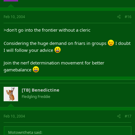
Feb 10, 2004
#16
>don't go into the frontier without a cleric
Considering the huge demand on friars in groups
I doubt
I will follow your advice
Join the nerf determination movement for better
gamebalance
[TB] Benedictine
Fledgling Freddie
Feb 10, 2004
#17
Motowntheta said: