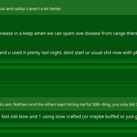
st and cabby's aren't a lot better.
sease in a keep when we can spam aoe disease from range ther
and u used it plenty last night, dont start ur usual shit now with 
to aim, feathers and the others kept hitting me for 500+ dmg, you only did
 fast sidi bow and 1 using slow crafted (or maybe buffed or just