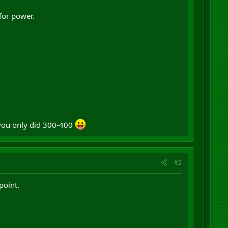
for power.
 you only did 300-400
#2
point.