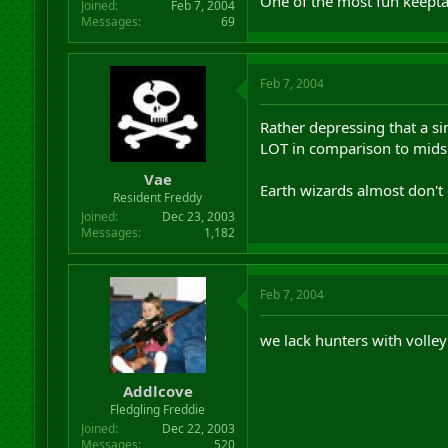
One of the most fun keepta
Joined
Feb 7, 2004
Messages
69
Feb 7, 2004
Rather depressing that a s
LOT in comparison to mids
Vae
Earth wizards almost don't e
Resident Freddy
Joined
Dec 23, 2003
Messages
1,182
Feb 7, 2004
we lack hunters with volle
Addlcove
Fledgling Freddie
Joined
Dec 22, 2003
Messages
520