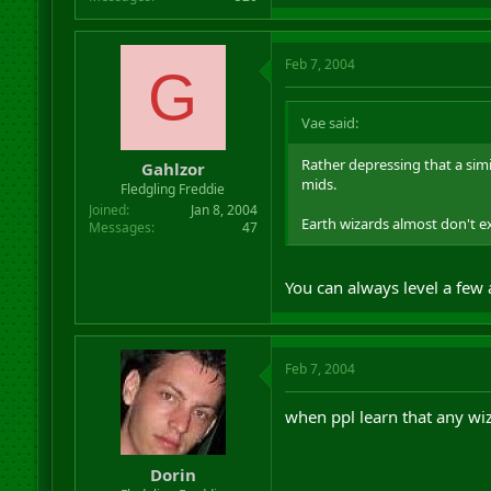
Feb 7, 2004
G
Vae said:
Rather depressing that a sim
Gahlzor
mids.
Fledgling Freddie
Joined
Jan 8, 2004
Earth wizards almost don't exi
Messages
47
You can always level a few
Feb 7, 2004
when ppl learn that any wiz 
Dorin