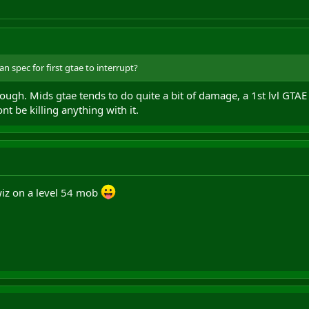
n spec for first gtae to interrupt?
hough. Mids gtae tends to do quite a bit of damage, a 1st lvl GTAE 
nt be killing anything with it.
ewiz on a level 54 mob