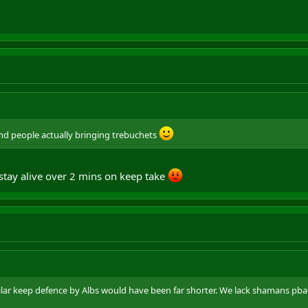
and people actually bringing trebuchets
stay alive over 2 mins on keep take
ilar keep defence by Albs would have been far shorter. We lack shamans p