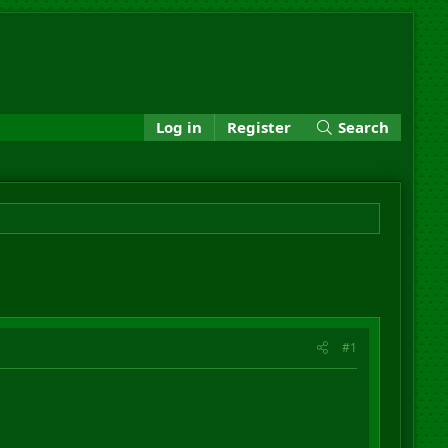
Log in
Register
Search
#1