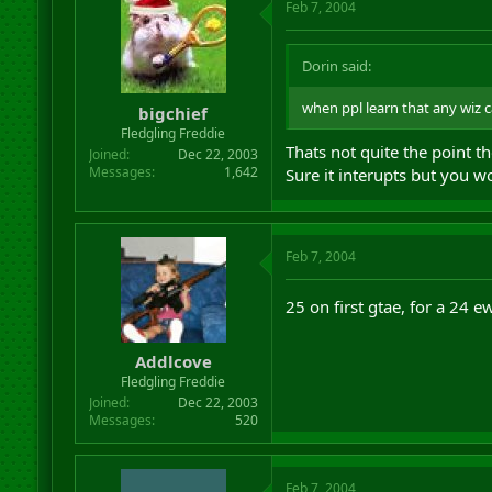
Feb 7, 2004
Dorin said:
when ppl learn that any wiz ca
bigchief
Fledgling Freddie
Thats not quite the point t
Joined
Dec 22, 2003
Messages
1,642
Sure it interupts but you wo
Feb 7, 2004
25 on first gtae, for a 24 
Addlcove
Fledgling Freddie
Joined
Dec 22, 2003
Messages
520
Feb 7, 2004