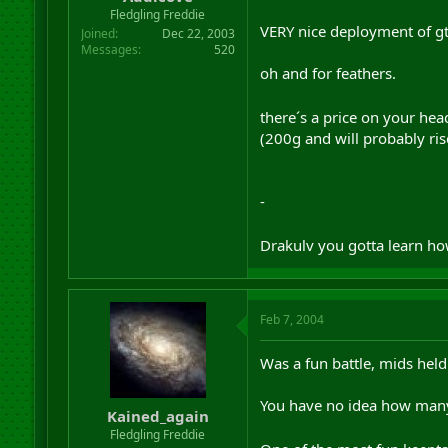
r
Fledgling Freddie
t
VERY nice deployment of gt´
Joined
Dec 22, 2003
e
Messages
520
r
oh and for feathers.
there´s a price on your he
(200g and will probably ris
-
Drakulv you gotta learn ho
Feb 7, 2004
Was a fun battle, mids held
You have no idea how many
Kained_again
Fledgling Freddie