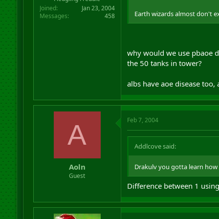
Joined
Jan 23, 2004
Earth wizards almost don't exi
Messages
458
why would we use pbaoe di
the 50 tanks in tower?
albs have aoe disease too, 
Feb 7, 2004
A
Addlcove said:
Aoln
Drakulv you gotta learn how 
Guest
Difference between 1 using