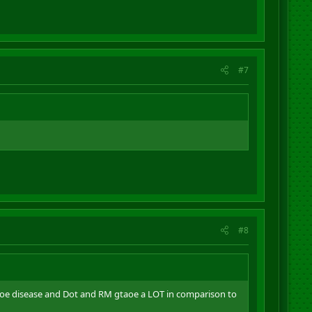
#7
#8
baoe disease and Dot and RM gtaoe a LOT in comparison to