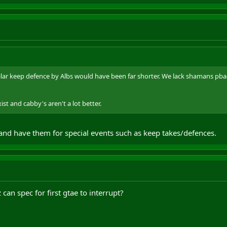
ilar keep defence by Albs would have been far shorter. We lack shamans p
st and cabby's aren't a lot better.
 and have them for special events such as keep takes/defences.
can spec for first gtae to interrupt?