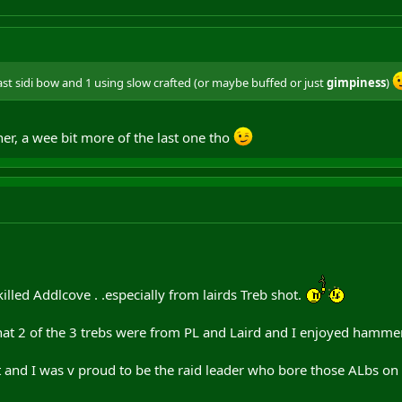
st sidi bow and 1 using slow crafted (or maybe buffed or just
gimpiness
)
ther, a wee bit more of the last one tho
lled Addlcove . .especially from lairds Treb shot.
t 2 of the 3 trebs were from PL and Laird and I enjoyed hammeri
t and I was v proud to be the raid leader who bore those ALbs on 