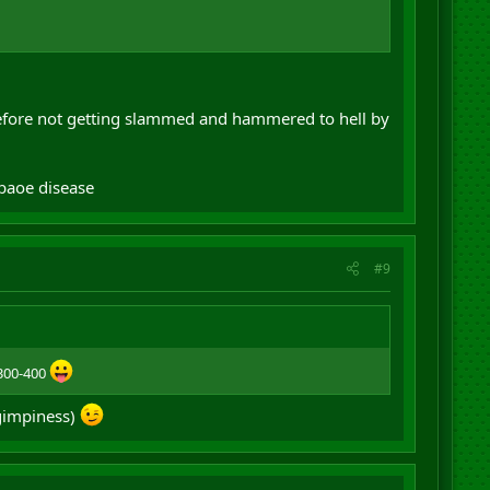
efore not getting slammed and hammered to hell by
pbaoe disease
#9
 300-400
 gimpiness)