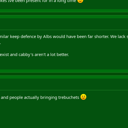
kes Ive been present for in a long time
imilar keep defence by Albs would have been far shorter. We la
.
xist and cabby's aren't a lot better.
y and people actually bringing trebuchets