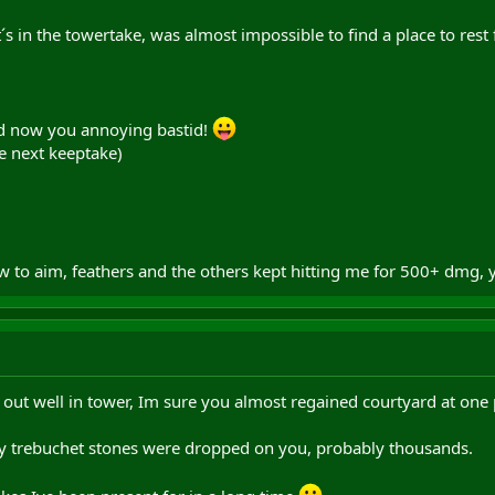
s in the towertake, was almost impossible to find a place to rest 
ad now you annoying bastid!
e next keeptake)
w to aim, feathers and the others kept hitting me for 500+ dmg,
 out well in tower, Im sure you almost regained courtyard at one 
 trebuchet stones were dropped on you, probably thousands.