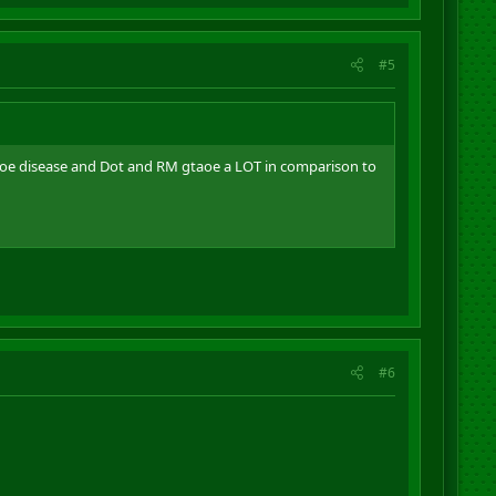
#5
baoe disease and Dot and RM gtaoe a LOT in comparison to
#6