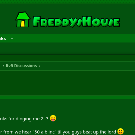
nks
n
RvR Discussions
hanks for dinging me 2L7
r from we hear "50 alb inc" til you guys beat up the lord