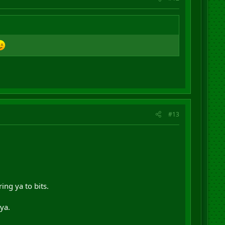
#13
ng ya to bits.
ya.