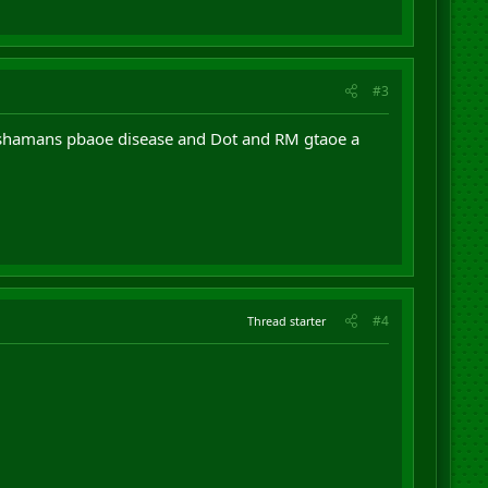
#3
ck shamans pbaoe disease and Dot and RM gtaoe a
#4
Thread starter