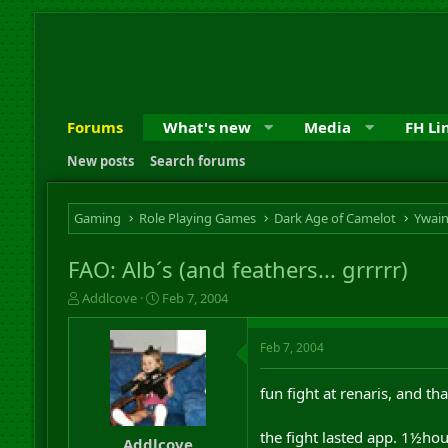
Forums
What's new
Media
FH Li
New posts
Search forums
Gaming
Role Playing Games
Dark Age of Camelot
Ywai
FAO: Alb´s (and feathers... grrrrr)
T
S
Addlcove
Feb 7, 2004
h
t
r
a
Feb 7, 2004
e
r
a
t
d
d
fun fight at renaris, and t
s
a
t
t
the fight lasted app. 1½hou
a
e
Addlcove