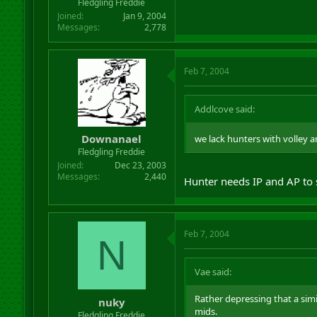
Fledgling Freddie
Joined
Jan 9, 2004
Messages
2,778
Feb 7, 2004
Addlcove said:
Downanael
we lack hunters with volley 
Fledgling Freddie
Joined
Dec 23, 2003
Messages
2,440
Hunter needs IP and AP to 
Feb 7, 2004
N
Vae said:
Rather depressing that a sim
nuky
mids.
Fledgling Freddie