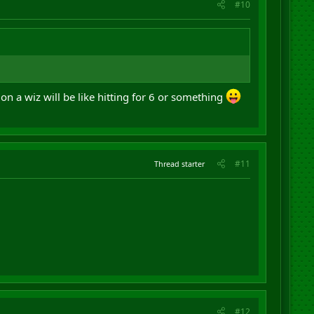
#10
on a wiz will be like hitting for 6 or something
#11
Thread starter
#12