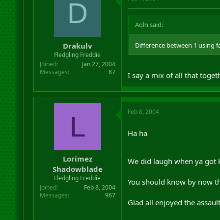
D
Aoln said:
Drakulv
Difference between 1 using fa
Fledgling Freddie
Joined
Jan 27, 2004
Messages
87
I say a mix of all that toge
Feb 8, 2004
L
Ha ha
Lorimez
We did laugh when ya got ki
Shadowblade
Fledgling Freddie
You should know by now tha
Joined
Feb 8, 2004
Messages
967
Glad all enjoyed the assaul