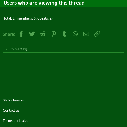
Users who are viewing this thread
Total: 2 (members: 0, guests: 2)
Facebook
Twitter
Reddit
Pinterest
Tumblr
WhatsApp
Email
Link
Share:
PC Gaming
Style chooser
Contact us
Terms and rules