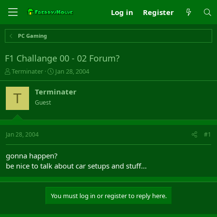
Log in
Register
PC Gaming
F1 Challange 00 - 02 Forum?
T
S
Terminater
Jan 28, 2004
h
t
r
a
Terminater
T
e
r
Guest
a
t
d
d
s
a
t
t
Jan 28, 2004
#1
a
e
r
gonna happen?
t
be nice to talk about car setups and stuff...
e
r
You must log in or register to reply here.