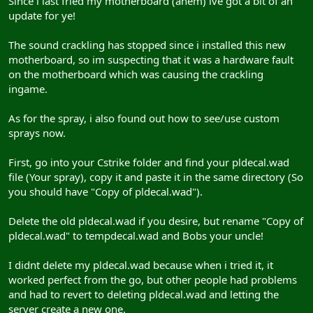
Since i last fried my motherboard (ahem) ive got a bit of an
update for ye!
The sound crackling has stopped since i installed this new
motherboard, so im suspecting that it was a hardware fault
on the motherboard which was causing the crackling
ingame.
As for the spray, i also found out how to see/use custom
sprays now.
First, go into your Cstrike folder and find your pldecal.wad
file (Your spray), copy it and paste it in the same directory (So
you should have "Copy of pldecal.wad").
Delete the old pldecal.wad if you desire, but rename "Copy of
pldecal.wad" to tempdecal.wad and Bobs your uncle!
I didnt delete my pldecal.wad because when i tried it, it
worked perfect from the go, but other people had problems
and had to revert to deleting pldecal.wad and letting the
server create a new one.