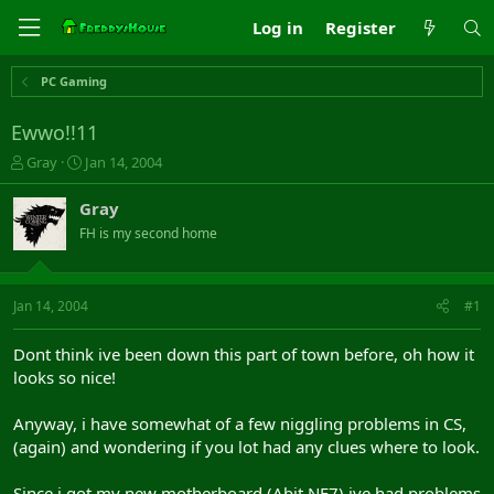
Log in
Register
PC Gaming
Ewwo!!11
T
S
Gray
Jan 14, 2004
h
t
r
a
Gray
e
r
FH is my second home
a
t
d
d
s
a
t
t
Jan 14, 2004
#1
a
e
r
Dont think ive been down this part of town before, oh how it
t
looks so nice!
e
r
Anyway, i have somewhat of a few niggling problems in CS,
(again) and wondering if you lot had any clues where to look.
Since i got my new motherboard (Abit NF7) ive had problems