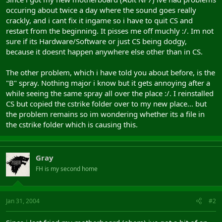
occuring about twice a day where the sound goes really
crackly, and i cant fix it ingame so i have to quit CS and
restart from the beginning. It pisses me off muchly :/. Im not
sure if its Hardware/Software or just CS being dodgy,
because it doesnt happen anywhere else other than in CS.
The other problem, which i have told you about before, is the
"B" spray. Nothing major i know but it gets annoying after a
while seeing the same spray all over the place :/. I reinstalled
CS but copied the cstrike folder over to my new place... but
the problem remains so im wondering whether its a file in
the cstrike folder which is causing this.
Gray
FH is my second home
Jan 31, 2004
#2