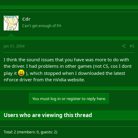
Cdr
Can't get enough of FH
Jan 31, 2004
#3
I think the sound issues that you have was more to do with
the driver. I had problems in other games (not CS, cos I dont
play it
), which stopped when I downloaded the latest
nForce driver from the nVidia website.
You must log in or register to reply here.
Users who are viewing this thread
Total: 2 (members: 0, guests: 2)