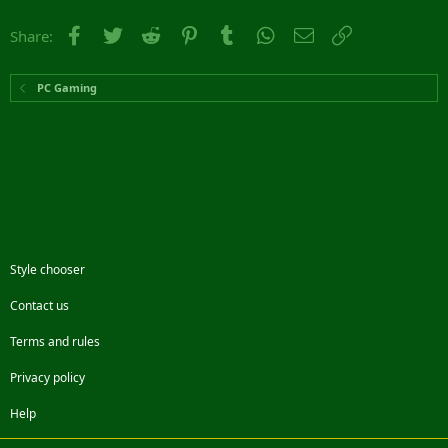
Facebook
Twitter
Reddit
Pinterest
Tumblr
WhatsApp
Email
Link
Share:
PC Gaming
Style chooser
Contact us
Terms and rules
Privacy policy
Help
Facebook
Twitter
Steam
Contact us
RSS