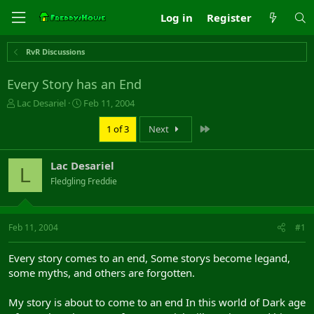
Log in
Register
RvR Discussions
Every Story has an End
T
S
Lac Desariel
Feb 11, 2004
h
t
r
a
Last
1 of 3
Next
e
r
a
t
Lac Desariel
d
d
L
s
a
Fledgling Freddie
t
t
a
e
r
Feb 11, 2004
#1
t
e
r
Every story comes to an end, Some storys become legand,
some myths, and others are forgotten.
My story is about to come to an end In this world of Dark age