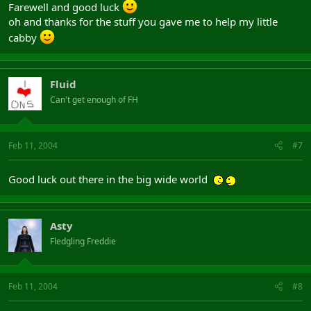
Farewell and good luck
oh and thanks for the stuff you gave me to help my little
cabby
Fluid
Can't get enough of FH
Feb 11, 2004
#7
Good luck out there in the big wide world
Asty
Fledgling Freddie
Feb 11, 2004
#8