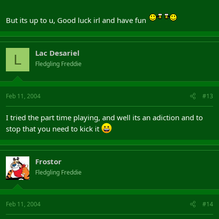
But its up to u, Good luck irl and have fun
Lac Desariel
L
Fledgling Freddie
Feb 11, 2004
#13
I tried the part time playing, and well its an adiction and to
stop that you need to kick it
Frostor
Fledgling Freddie
Feb 11, 2004
#14