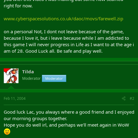
right for now.
www.cyberspacesolutions.co.uk/daoc/movs/farewell.zip
on a personal Not, I dont not leave becasue of the game,
because I love it, but i leave because while I am addicted to
this game I will never progress in Life as I want to at the age i
am of 28. Good Luck all. Be safe and play well.
Tilda
Moderator
Moderator
Feb 11, 2004
#2
Good luck Lac, you always where a good friend and I enjoyed
our morning groups together.
Hope you do well irl, and perhaps we'll meet again in WoW