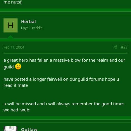
me nuts!)
Herbal
H
Loyal Freddie
Feb 11, 2004
#23
a great hero has fallen a massive blow for the realm and our
guild
have posted a longer fairwell on our guild forums hope u
read it mate
u will be missed and i will always remember the good times
we had :wub:
Outlaw