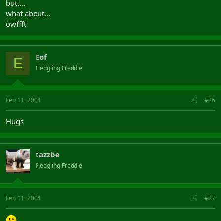
but....
what about...
owffft
Eof
E
Fledgling Freddie
Feb 11, 2004
#26
Hugs
tazzbe
Fledgling Freddie
Feb 11, 2004
#27