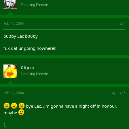
Fledgling Freddie
Feb 11, 2004
#24
b00by Lac b00by
fuk dat ur going nowhere!!!
Clipse
Fledgling Freddie
Feb 11, 2004
#25
bye Lac. I'm gonna have a night off in honour,
maybe
I..