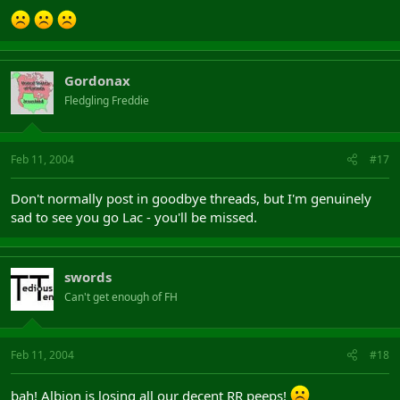
Gordonax
Fledgling Freddie
Feb 11, 2004
#17
Don't normally post in goodbye threads, but I'm genuinely
sad to see you go Lac - you'll be missed.
swords
Can't get enough of FH
Feb 11, 2004
#18
bah! Albion is losing all our decent RR peeps!