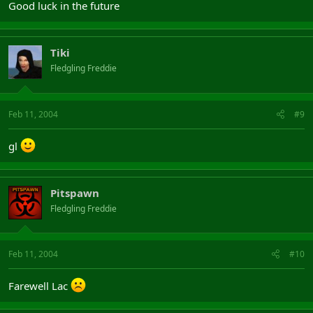
Good luck in the future
Tiki
Fledgling Freddie
Feb 11, 2004
#9
gl
Pitspawn
Fledgling Freddie
Feb 11, 2004
#10
Farewell Lac