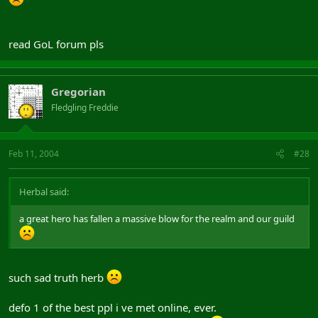
read GoL forum pls
Gregorian
Fledgling Freddie
Feb 11, 2004
#28
Herbal said:
a great hero has fallen a massive blow for the realm and our guild
such sad truth herb
defo 1 of the best ppl i ve met online, ever.