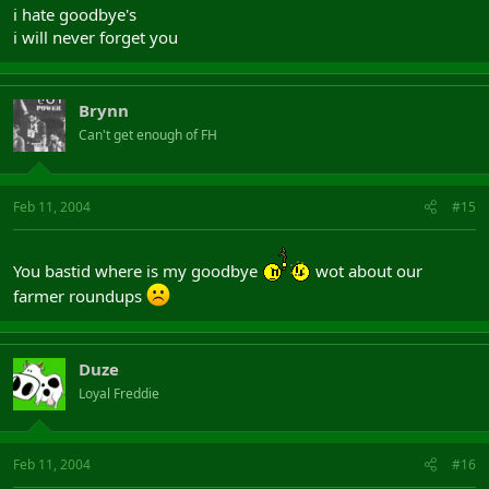
i hate goodbye's
i will never forget you
Brynn
Can't get enough of FH
Feb 11, 2004
#15
You bastid where is my goodbye
wot about our
farmer roundups
Duze
Loyal Freddie
Feb 11, 2004
#16