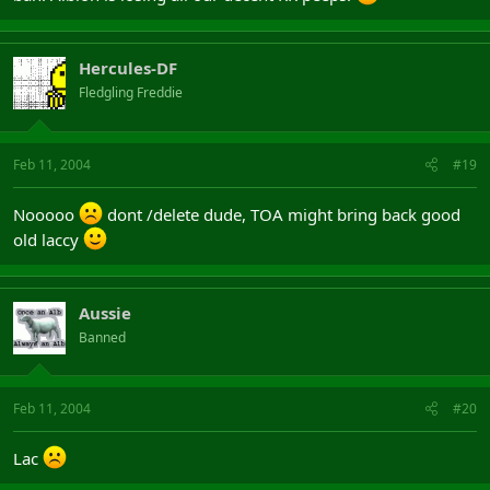
Hercules-DF
Fledgling Freddie
Feb 11, 2004
#19
Nooooo
dont /delete dude, TOA might bring back good
old laccy
Aussie
Banned
Feb 11, 2004
#20
Lac