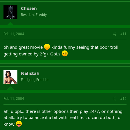
Chosen
Resident Freddy
Feb 11, 2004
#11
oh and great movie
kinda funny seeing that poor troll
getting owned by 2fg+ GoLs
Nalistah
Fledgling Freddie
Feb 11, 2004
#12
ah, u ppl... there is other options then play 24/7, or nothing
at all.. try to balance it a bit with real life... u can do both, u
know