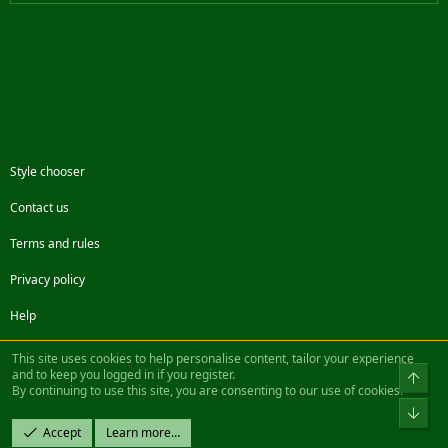
Style chooser
Contact us
Terms and rules
Privacy policy
Help
Facebook
Twitter
Steam
Contact us
RSS
This site uses cookies to help personalise content, tailor your experience
and to keep you logged in if you register.
Top
By continuing to use this site, you are consenting to our use of cookies.
®
Community platform by XenForo
© 2010-2022 XenForo Ltd.
Bot
Design by:
Pixel Exit
Accept
Learn more…
|| ©2003-2023 Freddy. All Rights Reserved.