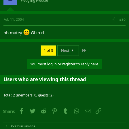
Fledgling Freddie
Feb 11, 2004
#30
bb matey
Gl in rl
Last
1 of 3
Next
You must log in or register to reply here.
Users who are viewing this thread
Total: 2 (members: 0, guests: 2)
Facebook
Twitter
Reddit
Pinterest
Tumblr
WhatsApp
Email
Link
Share:
RvR Discussions