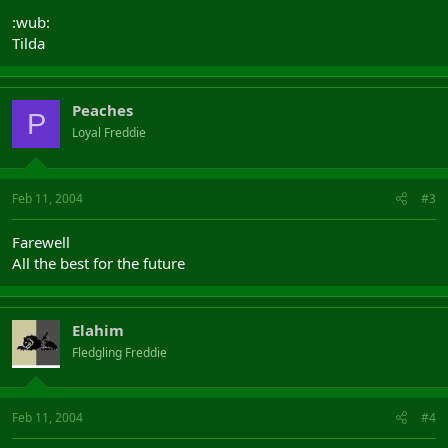
:wub:
Tilda
Peaches
P
Loyal Freddie
Feb 11, 2004
#3
Farewell
All the best for the future
Elahim
Fledgling Freddie
Feb 11, 2004
#4