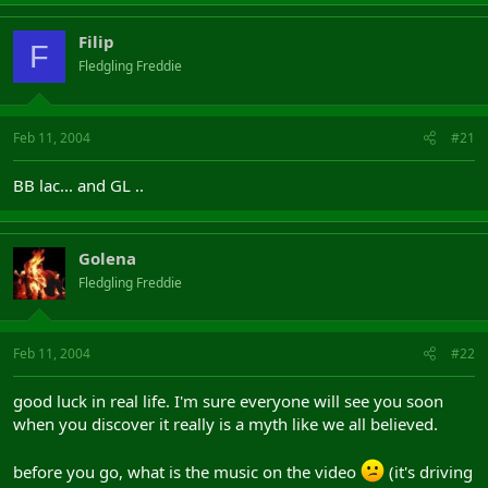
Filip
F
Fledgling Freddie
Feb 11, 2004
#21
BB lac... and GL ..
Golena
Fledgling Freddie
Feb 11, 2004
#22
good luck in real life. I'm sure everyone will see you soon
when you discover it really is a myth like we all believed.
before you go, what is the music on the video
(it's driving