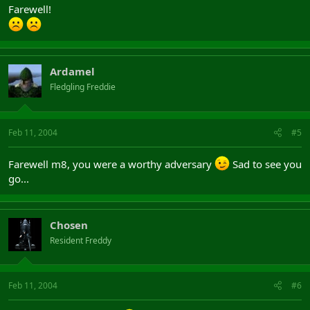
Farewell!
Ardamel
Fledgling Freddie
Feb 11, 2004
#5
Farewell m8, you were a worthy adversary
Sad to see you
go...
Chosen
Resident Freddy
Feb 11, 2004
#6