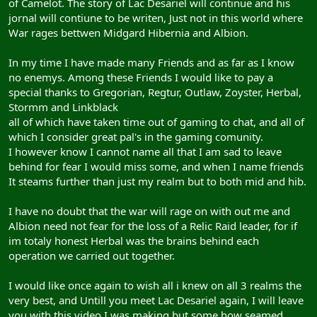
of Camelot. The story of Lac Desariel will continue and his
jornal will contiune to be writen, Just not in this world where
War rages bettwen Midgard Hibernia and Albion.
In my time I have made many Friends and as far as I know
no enemys. Among these Friends I would like to pay a
special thanks to Gregorian, Regtur, Outlaw, Zoyster, Herbal,
Stormm and Linkblack
all of which have taken time out of gaming to chat, and all of
which I consider great pal's in the gaming comunity.
I however know I cannot name all that I am sad to leave
behind for fear I would miss some, and when I name friends
It steams further than just my realm but to both mid and hib.
I have no doubt that the war will rage on with out me and
Albion need not fear for the loss of a Relic Raid leader, for if
im totaly honest Herbal was the brains behind each
operation we carried out together.
I would like once again to wish all i knew on all 3 realms the
very best, and Untill you meet Lac Desariel again, I will leave
you with this video I was making but some how seamed