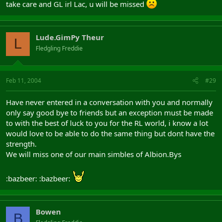
take care and GL irl Lac, u will be missed
Lude.GimPy Theur
L
Fledgling Freddie
Feb 11, 2004
#29
Have never entered in a conversation with you and normally
only say good bye to friends but an exception must be made
to with the best of luck to you for the RL world, i know a lot
would love to be able to do the same thing but dont have the
strength.
We will miss one of our main simbles of Albion.Bys
:bazbeer: :bazbeer:
Bowen
B